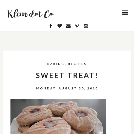
,
BAKING
RECIPES
SWEET TREAT!
MONDAY, AUGUST 30, 2010