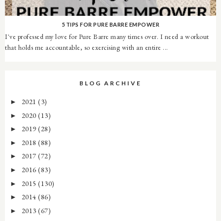
5 TIPS FOR PURE BARRE EMPOWER
I've professed my love for Pure Barre many times over. I need a workout
that holds me accountable, so exercising with an entire ...
BLOG ARCHIVE
2021
(3)
►
2020
(13)
►
2019
(28)
►
2018
(88)
►
2017
(72)
►
2016
(83)
►
2015
(130)
►
2014
(86)
►
2013
(67)
►