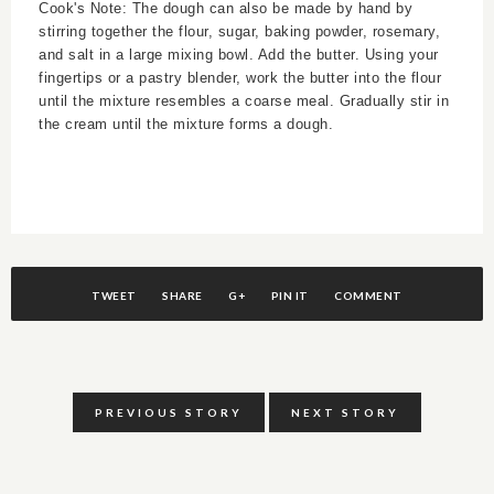
Cook's Note: The dough can also be made by hand by
stirring together the flour, sugar, baking powder, rosemary,
and salt in a large mixing bowl. Add the butter. Using your
fingertips or a pastry blender, work the butter into the flour
until the mixture resembles a coarse meal. Gradually stir in
the cream until the mixture forms a dough.
TWEET
SHARE
G+
PIN IT
COMMENT
PREVIOUS STORY
NEXT STORY