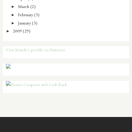
March
(2)
►
February
(5)
►
January
(3)
►
2009
(29)
►
Visit Mande's profile on Pinterest.