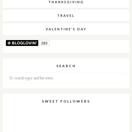
THANKSGIVING
TRAVEL
VALENTINE'S DAY
SEARCH
SWEET FOLLOWERS