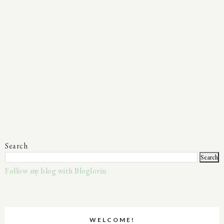
Search
Follow my blog with Bloglovin
WELCOME!