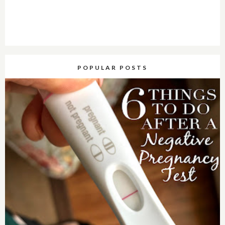
POPULAR POSTS