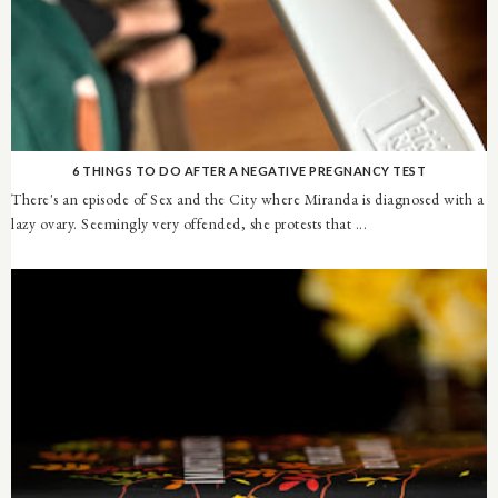
6 THINGS TO DO AFTER A NEGATIVE PREGNANCY TEST
There's an episode of Sex and the City where Miranda is diagnosed with a
lazy ovary. Seemingly very offended, she protests that ...