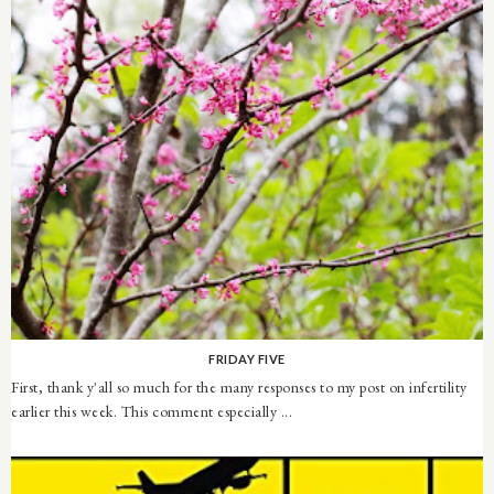
FRIDAY FIVE
First, thank y'all so much for the many responses to my post on infertility
earlier this week. This comment especially ...