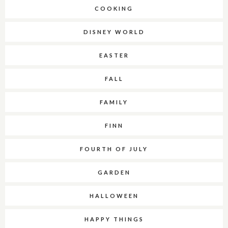
COOKING
DISNEY WORLD
EASTER
FALL
FAMILY
FINN
FOURTH OF JULY
GARDEN
HALLOWEEN
HAPPY THINGS