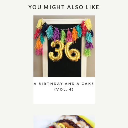
YOU MIGHT ALSO LIKE
A BIRTHDAY AND A CAKE
(VOL. 4)