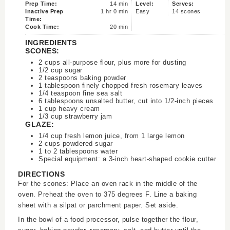
Prep Time:
14 min
Level:
Serves:
Inactive Prep
1 hr 0 min
Easy
14 scones
Time:
Cook Time:
20 min
INGREDIENTS
SCONES:
2 cups all-purpose flour, plus more for dusting
1/2 cup sugar
2 teaspoons baking powder
1 tablespoon finely chopped fresh rosemary leaves
1/4 teaspoon fine sea salt
6 tablespoons unsalted butter, cut into 1/2-inch pieces
1 cup heavy cream
1/3 cup strawberry jam
GLAZE:
1/4 cup fresh lemon juice, from 1 large lemon
2 cups powdered sugar
1 to 2 tablespoons water
Special equipment: a 3-inch heart-shaped cookie cutter
DIRECTIONS
For the scones: Place an oven rack in the middle of the
oven. Preheat the oven to 375 degrees F. Line a baking
sheet with a silpat or parchment paper. Set aside.
In the bowl of a food processor, pulse together the flour,