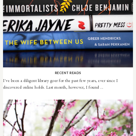
RECENT READS
I've been a diligent library goer for the past few years, ever since I
discovered online holds. Last month, however, I found ...