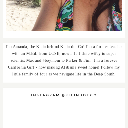
I'm Amanda, the Klein behind Klein dot Co! I'm a former teacher
with an M.Ed. from UCSB, now a full-time wifey to super
scientist Max and #boymom to Parker & Finn. I'm a forever
California Girl - now making Alabama sweet home! Follow my
little family of four as we navigate life in the Deep South.
INSTAGRAM @KLEINDOTCO