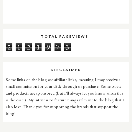
TOTAL PAGEVIEWS
2
1
2
1
9
7
3
DISCLAIMER
Some links on the blog are affiliate links, meaning I may receive a
small commission for your click-through or purchase. Some posts
and products are sponsored (but I'll always let you know when this
is the case!). My intent is to feature things relevant to the blog that I
also love. Thank you for supporting the brands that support the
blog!