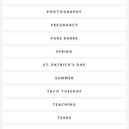
PHOTOGRAPHY
PREGNANCY
PURE BARRE
SPRING
ST. PATRICK'S DAY
SUMMER
TACO TUESDAY
TEACHING
TEXAS