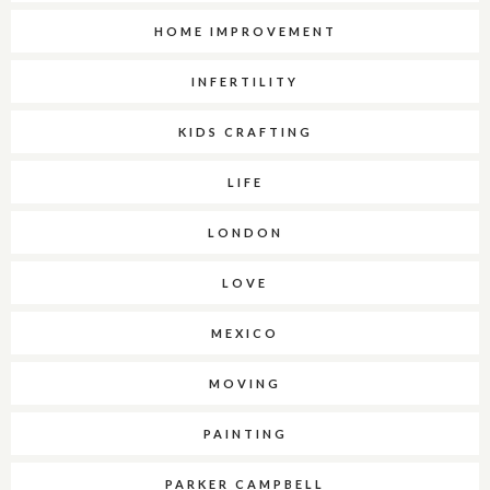
HOME IMPROVEMENT
INFERTILITY
KIDS CRAFTING
LIFE
LONDON
LOVE
MEXICO
MOVING
PAINTING
PARKER CAMPBELL