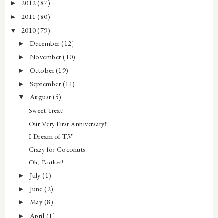
2012
(87)
►
2011
(80)
►
2010
(79)
▼
December
(12)
►
November
(10)
►
October
(19)
►
September
(11)
►
August
(5)
▼
Sweet Treat!
Our Very First Anniversary!!
I Dream of T.V.
Crazy for Coconuts
Oh, Bother!
July
(1)
►
June
(2)
►
May
(8)
►
April
(1)
►