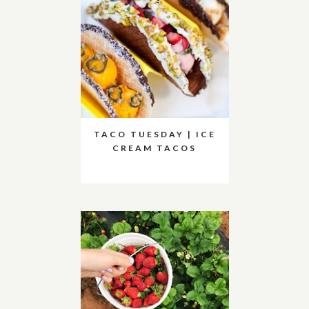
TACO TUESDAY | ICE
CREAM TACOS