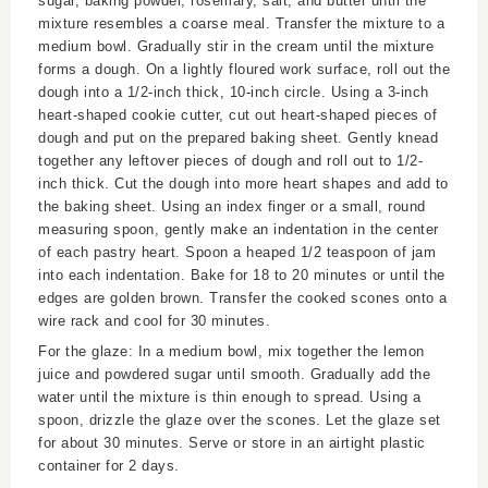
sugar, baking powder, rosemary, salt, and butter until the
mixture resembles a coarse meal. Transfer the mixture to a
medium bowl. Gradually stir in the cream until the mixture
forms a dough. On a lightly floured work surface, roll out the
dough into a 1/2-inch thick, 10-inch circle. Using a 3-inch
heart-shaped cookie cutter, cut out heart-shaped pieces of
dough and put on the prepared baking sheet. Gently knead
together any leftover pieces of dough and roll out to 1/2-
inch thick. Cut the dough into more heart shapes and add to
the baking sheet. Using an index finger or a small, round
measuring spoon, gently make an indentation in the center
of each pastry heart. Spoon a heaped 1/2 teaspoon of jam
into each indentation. Bake for 18 to 20 minutes or until the
edges are golden brown. Transfer the cooked scones onto a
wire rack and cool for 30 minutes.
For the glaze: In a medium bowl, mix together the lemon
juice and powdered sugar until smooth. Gradually add the
water until the mixture is thin enough to spread. Using a
spoon, drizzle the glaze over the scones. Let the glaze set
for about 30 minutes. Serve or store in an airtight plastic
container for 2 days.