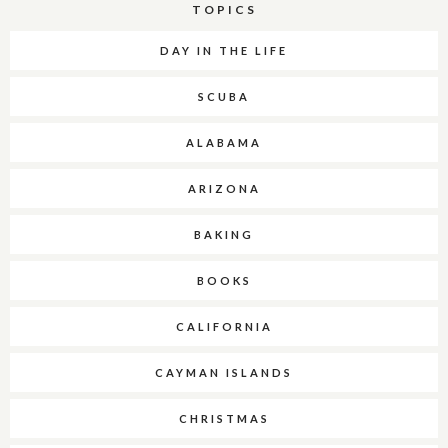
TOPICS
DAY IN THE LIFE
SCUBA
ALABAMA
ARIZONA
BAKING
BOOKS
CALIFORNIA
CAYMAN ISLANDS
CHRISTMAS