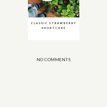
CLASSIC STRAWBERRY
SHORTCAKE
NO COMMENTS