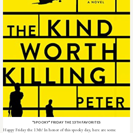
*SPOOKY* FRIDAY THE 13TH FAVORITES
Happy Friday the 13th! In honor of this spooky day, here are some