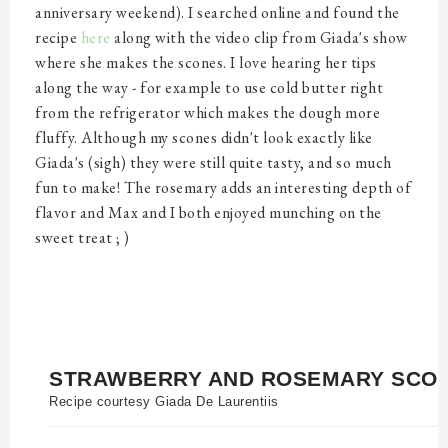
anniversary weekend). I searched online and found the
recipe
here
along with the video clip from Giada's show
where she makes the scones. I love hearing her tips
along the way - for example to use cold butter right
from the refrigerator which makes the dough more
fluffy. Although my scones didn't look exactly like
Giada's (sigh) they were still quite tasty, and so much
fun to make! The rosemary adds an interesting depth of
flavor and Max and I both enjoyed munching on the
sweet treat ; )
STRAWBERRY AND ROSEMARY SCO
Recipe courtesy Giada De Laurentiis