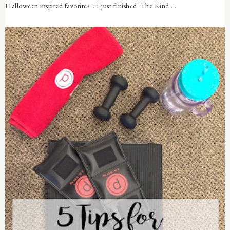
Halloween inspired favorites... I just finished The Kind ...