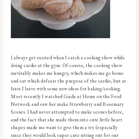
I always get excited when I catch a cooking show while
doing cardio at the gym. Of course, the cooking show
inevitably makes me hungry, which makes me go home
and eat which defeats the purpose of the cardio, but at
least I leave with some new ideas for baking/cooking.
Most recently I watched Giada at Home on the Food
Network and saw her make Strawberry and Rosemary
Scones. I had never attempted to make scones before,
and the fact that she made them into cute little heart
shapes made me want to give them a try (especially
since they would look super cute sitting out for our