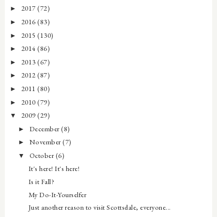
2017
(72)
►
2016
(83)
►
2015
(130)
►
2014
(86)
►
2013
(67)
►
2012
(87)
►
2011
(80)
►
2010
(79)
►
2009
(29)
▼
December
(8)
►
November
(7)
►
October
(6)
▼
It's here! It's here!
Is it Fall?
My Do-It-Yourselfer
Just another reason to visit Scottsdale, everyone...