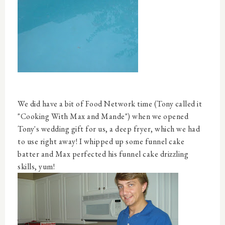
We did have a bit of Food Network time (Tony called it
"Cooking With Max and Mande") when we opened
Tony's wedding gift for us, a deep fryer, which we had
to use right away! I whipped up some funnel cake
batter and Max perfected his funnel cake drizzling
skills, yum!