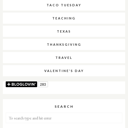
TACO TUESDAY
TEACHING
TEXAS
THANKSGIVING
TRAVEL
VALENTINE'S DAY
SEARCH