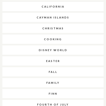
CALIFORNIA
CAYMAN ISLANDS
CHRISTMAS
COOKING
DISNEY WORLD
EASTER
FALL
FAMILY
FINN
FOURTH OF JULY