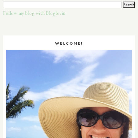
Follow my blog with Bloglovin
WELCOME!