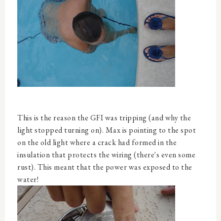
This is the reason the GFI was tripping (and why the
light stopped turning on). Max is pointing to the spot
on the old light where a crack had formed in the
insulation that protects the wiring (there's even some
rust). This meant that the power was exposed to the
water!