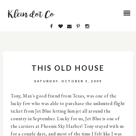
THIS OLD HOUSE
SATURDAY, OCTOBER 3, 2009
Tony, Max's good friend from Texas, was one of the
lucky few who was able to purchase the unlimited flight
ticket from Jet Blue letting him jet all around the
country in September. Lucky for us, Jet Blue is one of
the carriers at Phoenix Sky Harbor! Tony stayed with us
for a couple days, and most of the time I felt like I was