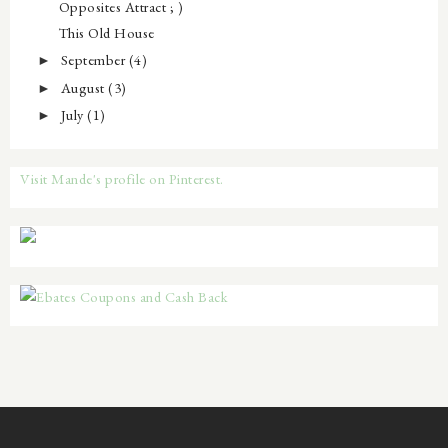
Opposites Attract ; )
This Old House
September
(4)
►
August
(3)
►
July
(1)
►
Visit Mande's profile on Pinterest.