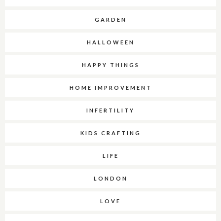
GARDEN
HALLOWEEN
HAPPY THINGS
HOME IMPROVEMENT
INFERTILITY
KIDS CRAFTING
LIFE
LONDON
LOVE