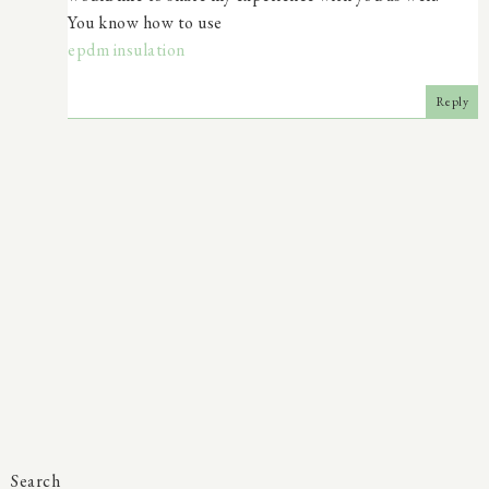
You know how to use
epdm insulation
Reply
Search