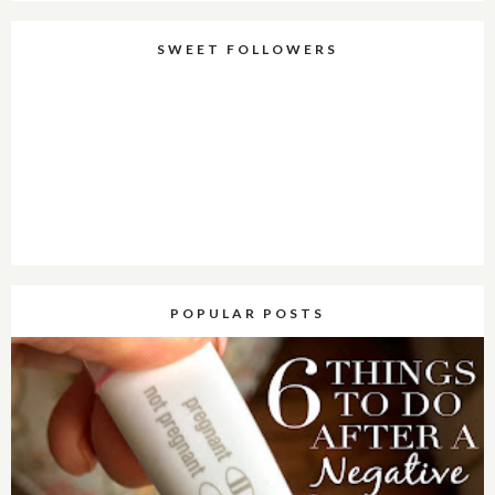
SWEET FOLLOWERS
POPULAR POSTS