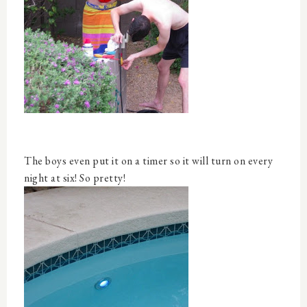
The boys even put it on a timer so it will turn on every
night at six! So pretty!