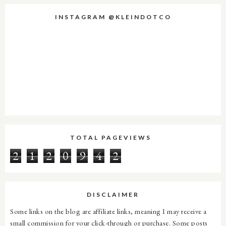
INSTAGRAM @KLEINDOTCO
TOTAL PAGEVIEWS
2
1
2
0
9
4
2
DISCLAIMER
Some links on the blog are affiliate links, meaning I may receive a
small commission for your click-through or purchase. Some posts