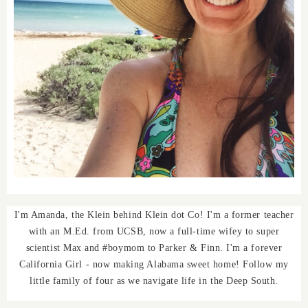
I'm Amanda, the Klein behind Klein dot Co! I'm a former teacher
with an M.Ed. from UCSB, now a full-time wifey to super
scientist Max and #boymom to Parker & Finn. I'm a forever
California Girl - now making Alabama sweet home! Follow my
little family of four as we navigate life in the Deep South.