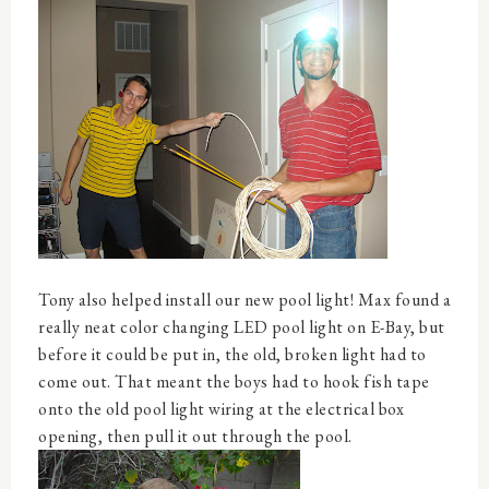
Tony also helped install our new pool light! Max found a
really neat color changing LED pool light on E-Bay, but
before it could be put in, the old, broken light had to
come out. That meant the boys had to hook fish tape
onto the old pool light wiring at the electrical box
opening, then pull it out through the pool.