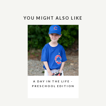
YOU MIGHT ALSO LIKE
A DAY IN THE LIFE -
PRESCHOOL EDITION