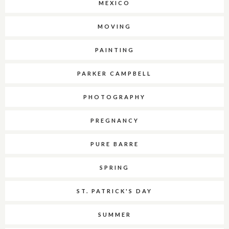
MEXICO
MOVING
PAINTING
PARKER CAMPBELL
PHOTOGRAPHY
PREGNANCY
PURE BARRE
SPRING
ST. PATRICK'S DAY
SUMMER