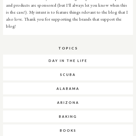
and products are sponsored (but I'll always let you know when this
is the case!). My intent is to feature things relevant to the blog that I
also love. Thank you for supporting the brands that support the
blog!
TOPICS
DAY IN THE LIFE
SCUBA
ALABAMA
ARIZONA
BAKING
BOOKS