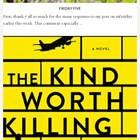
FRIDAY FIVE
First, thank y'all so much for the many responses to my post on infertility
earlier this week. This comment especially ...