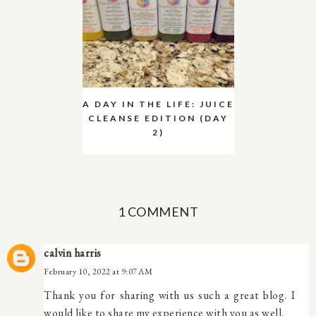
A DAY IN THE LIFE: JUICE
CLEANSE EDITION (DAY
2)
1 COMMENT
calvin harris
February 10, 2022 at 9:07 AM
Thank you for sharing with us such a great blog. I
would like to share my experience with you as well.