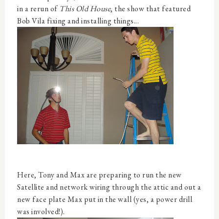
in a rerun of
This Old House
, the show that featured
Bob Vila fixing and installing things...
Here, Tony and Max are preparing to run the new
Satellite and network wiring through the attic and out a
new face plate Max put in the wall (yes, a power drill
was involved!).