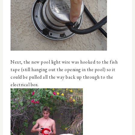
Next, the new pool light wire was hooked to the fish
tape (still hanging out the opening in the pool) so it
could be pulled all the way back up through to the
electrical box.