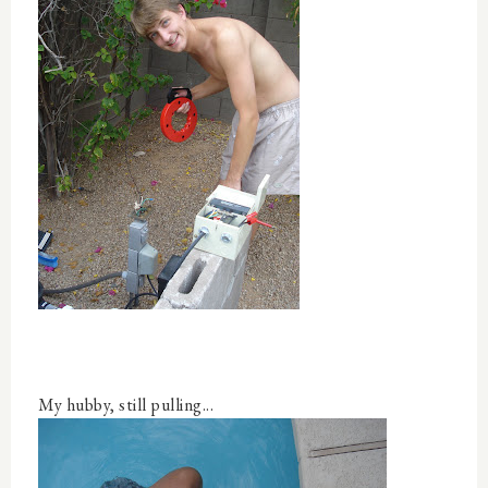
My hubby, still pulling...