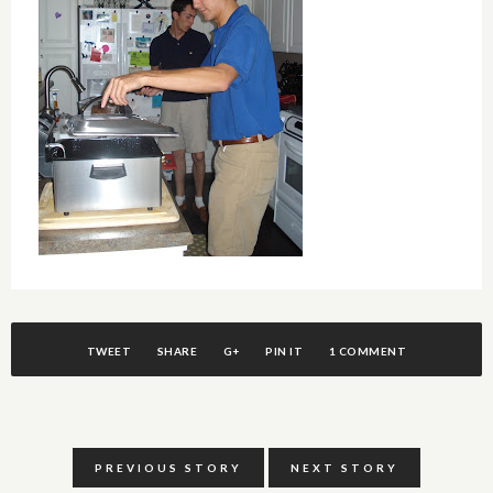
TWEET
SHARE
G+
PIN IT
1 COMMENT
PREVIOUS STORY
NEXT STORY