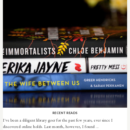
RECENT READS
I've been a diligent library goer for the past few years, ever since I
discovered online holds. Last month, however, I found ...