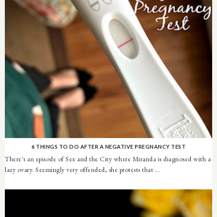
6 THINGS TO DO AFTER A NEGATIVE PREGNANCY TEST
There's an episode of Sex and the City where Miranda is diagnosed with a
lazy ovary. Seemingly very offended, she protests that ...