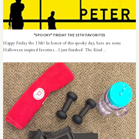
*SPOOKY* FRIDAY THE 13TH FAVORITES
Happy Friday the 13th! In honor of this spooky day, here are some
Halloween inspired favorites... I just finished The Kind ...