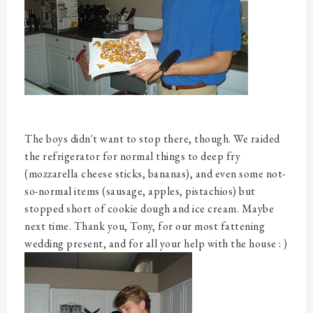
The boys didn't want to stop there, though. We raided
the refrigerator for normal things to deep fry
(mozzarella cheese sticks, bananas), and even some not-
so-normal items (sausage, apples, pistachios) but
stopped short of cookie dough and ice cream. Maybe
next time. Thank you, Tony, for our most fattening
wedding present, and for all your help with the house : )