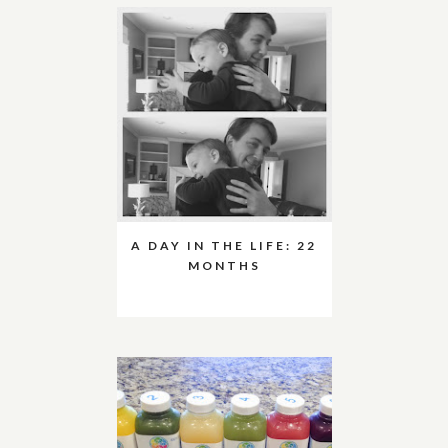
A DAY IN THE LIFE: 22
MONTHS