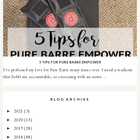
5 TIPS FOR PURE BARRE EMPOWER
I've professed my love for Pure Barre many times over. I need a workout
that holds me accountable, so exercising with an entire ...
BLOG ARCHIVE
2021
(3)
►
2020
(13)
►
2019
(28)
►
2018
(88)
►