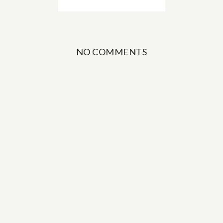
NO COMMENTS