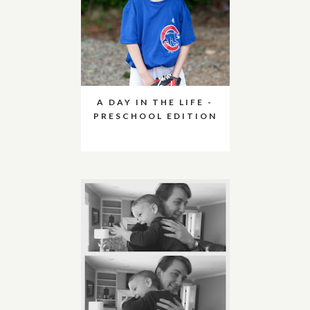
A DAY IN THE LIFE -
PRESCHOOL EDITION