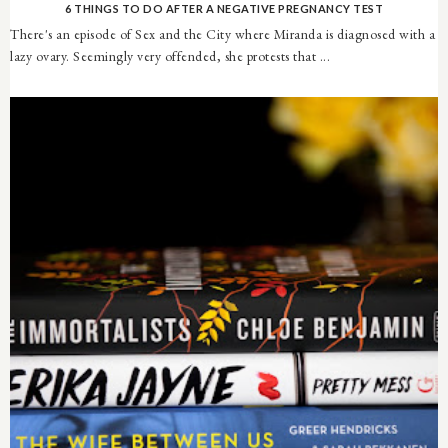
6 THINGS TO DO AFTER A NEGATIVE PREGNANCY TEST
There's an episode of Sex and the City where Miranda is diagnosed with a
lazy ovary. Seemingly very offended, she protests that ...