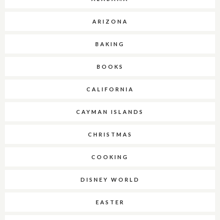
ARIZONA
BAKING
BOOKS
CALIFORNIA
CAYMAN ISLANDS
CHRISTMAS
COOKING
DISNEY WORLD
EASTER