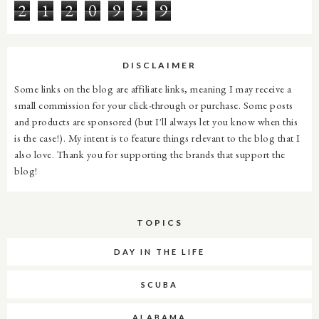
2
1
2
0
9
5
9
DISCLAIMER
Some links on the blog are affiliate links, meaning I may receive a
small commission for your click-through or purchase. Some posts
and products are sponsored (but I'll always let you know when this
is the case!). My intent is to feature things relevant to the blog that I
also love. Thank you for supporting the brands that support the
blog!
TOPICS
DAY IN THE LIFE
SCUBA
ALABAMA