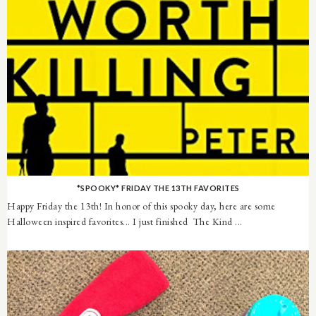
*SPOOKY* FRIDAY THE 13TH FAVORITES
Happy Friday the 13th! In honor of this spooky day, here are some
Halloween inspired favorites... I just finished The Kind ...