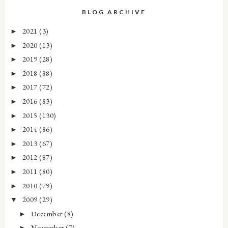
BLOG ARCHIVE
2021
(3)
►
2020
(13)
►
2019
(28)
►
2018
(88)
►
2017
(72)
►
2016
(83)
►
2015
(130)
►
2014
(86)
►
2013
(67)
►
2012
(87)
►
2011
(80)
►
2010
(79)
►
2009
(29)
▼
December
(8)
►
November
(7)
►