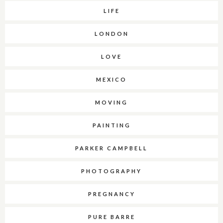
LIFE
LONDON
LOVE
MEXICO
MOVING
PAINTING
PARKER CAMPBELL
PHOTOGRAPHY
PREGNANCY
PURE BARRE