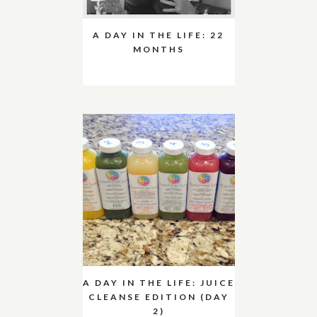
A DAY IN THE LIFE: 22
MONTHS
A DAY IN THE LIFE: JUICE
CLEANSE EDITION (DAY
2)