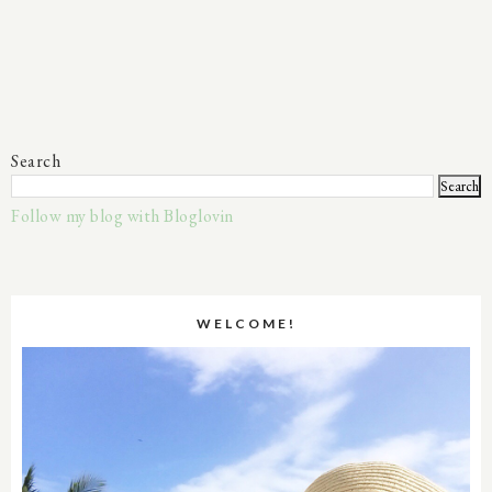
Search
Follow my blog with Bloglovin
WELCOME!