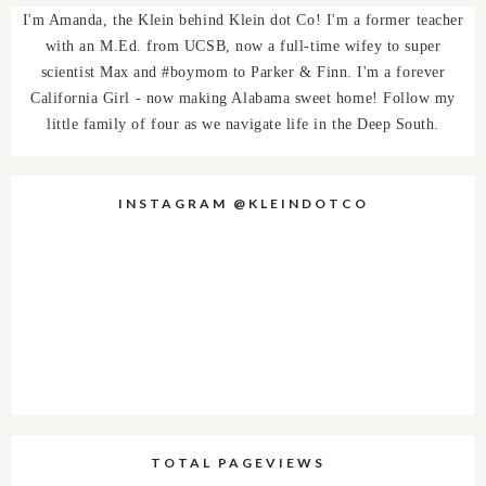
I'm Amanda, the Klein behind Klein dot Co! I'm a former teacher
with an M.Ed. from UCSB, now a full-time wifey to super
scientist Max and #boymom to Parker & Finn. I'm a forever
California Girl - now making Alabama sweet home! Follow my
little family of four as we navigate life in the Deep South.
INSTAGRAM @KLEINDOTCO
TOTAL PAGEVIEWS