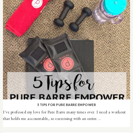
5 TIPS FOR PURE BARRE EMPOWER
I've professed my love for Pure Barre many times over. I need a workout
that holds me accountable, so exercising with an entire ...