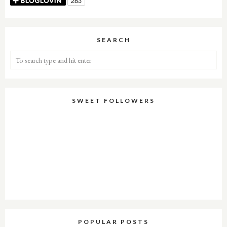
SEARCH
SWEET FOLLOWERS
POPULAR POSTS