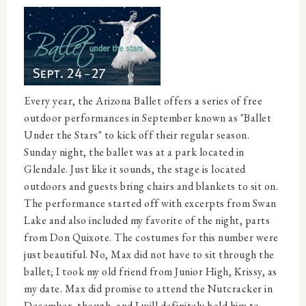
Every year, the Arizona Ballet offers a series of free
outdoor performances in September known as "Ballet
Under the Stars" to kick off their regular season.
Sunday night, the ballet was at a park located in
Glendale. Just like it sounds, the stage is located
outdoors and guests bring chairs and blankets to sit on.
The performance started off with excerpts from Swan
Lake and also included my favorite of the night, parts
from Don Quixote. The costumes for this number were
just beautiful. No, Max did not have to sit through the
ballet; I took my old friend from Junior High, Krissy, as
my date. Max did promise to attend the Nutcracker in
December, though, and I will definitely hold him to