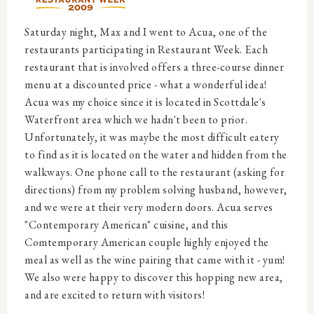
Saturday night, Max and I went to Acua, one of the
restaurants participating in Restaurant Week. Each
restaurant that is involved offers a three-course dinner
menu at a discounted price - what a wonderful idea!
Acua was my choice since it is located in Scottdale's
Waterfront area which we hadn't been to prior.
Unfortunately, it was maybe the most difficult eatery
to find as it is located on the water and hidden from the
walkways. One phone call to the restaurant (asking for
directions) from my problem solving husband, however,
and we were at their very modern doors. Acua serves
"Contemporary American" cuisine, and this
Comtemporary American couple highly enjoyed the
meal as well as the wine pairing that came with it - yum!
We also were happy to discover this hopping new area,
and are excited to return with visitors!