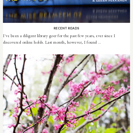
RECENT READS
I've been a diligent library goer for the past few years, ever since I
discovered online holds. Last month, however, I found ...