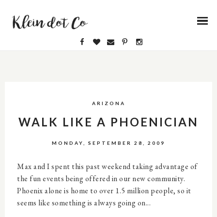
ARIZONA
WALK LIKE A PHOENICIAN
MONDAY, SEPTEMBER 28, 2009
Max and I spent this past weekend taking advantage of
the fun events being offered in our new community.
Phoenix alone is home to over 1.5 million people, so it
seems like something is always going on...