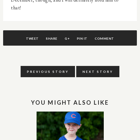
that!
TWEET
SHARE
G+
PIN IT
COMMENT
PREVIOUS STORY
NEXT STORY
YOU MIGHT ALSO LIKE