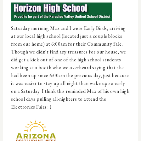
Saturday morning Max and I were Early Birds, arriving
at our local high school (located just a couple blocks
from our home) at 6:00am for their Community Sale.
Though we didn't find any treasures for our house, we
did get a kick out of one of the high school students
working at a booth who we overheard saying that she
had been up since 6:00am the previous day, just because
it was easier to stay up all night than wake up so early
on a Saturday. I think this reminded Max of his own high
school days pulling all-nighters to attend the
Electronics Fairs : )