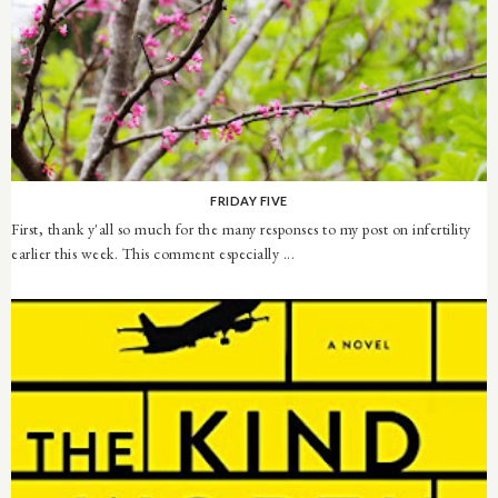
FRIDAY FIVE
First, thank y'all so much for the many responses to my post on infertility
earlier this week. This comment especially ...