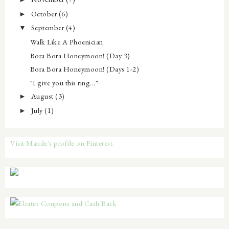
October
(6)
►
September
(4)
▼
Walk Like A Phoenician
Bora Bora Honeymoon! (Day 3)
Bora Bora Honeymoon! (Days 1-2)
"I give you this ring..."
August
(3)
►
July
(1)
►
Visit Mande's profile on Pinterest.