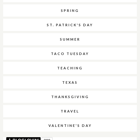
SPRING
ST. PATRICK'S DAY
SUMMER
TACO TUESDAY
TEACHING
TEXAS
THANKSGIVING
TRAVEL
VALENTINE'S DAY