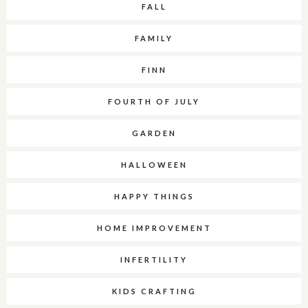
FALL
FAMILY
FINN
FOURTH OF JULY
GARDEN
HALLOWEEN
HAPPY THINGS
HOME IMPROVEMENT
INFERTILITY
KIDS CRAFTING