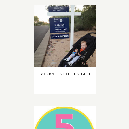
BYE-BYE SCOTTSDALE