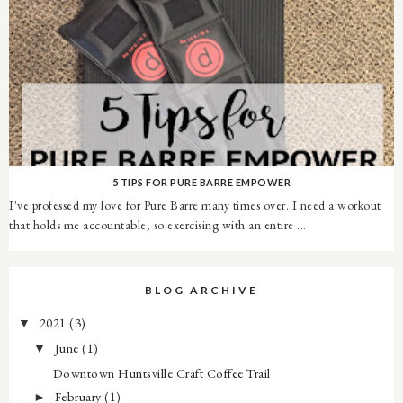
5 TIPS FOR PURE BARRE EMPOWER
I've professed my love for Pure Barre many times over. I need a workout
that holds me accountable, so exercising with an entire ...
BLOG ARCHIVE
2021
(3)
▼
June
(1)
▼
Downtown Huntsville Craft Coffee Trail
February
(1)
►