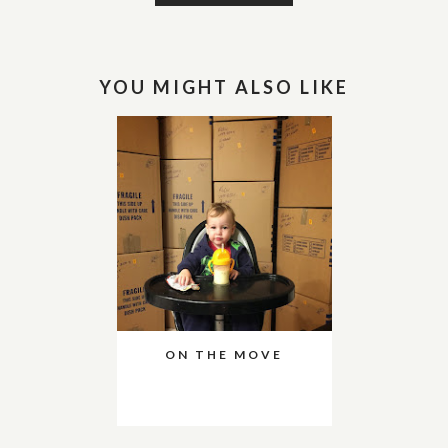
YOU MIGHT ALSO LIKE
ON THE MOVE