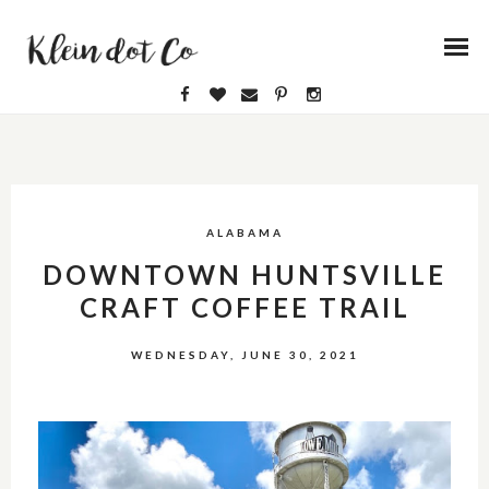
ALABAMA
DOWNTOWN HUNTSVILLE
CRAFT COFFEE TRAIL
WEDNESDAY, JUNE 30, 2021