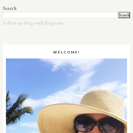
Search
Follow my blog with Bloglovin
WELCOME!