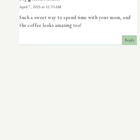
April 7, 2025 at 12:33 AM
Such a sweet way to spend time with your mom, and
the coffee looks amazing too!
Reply