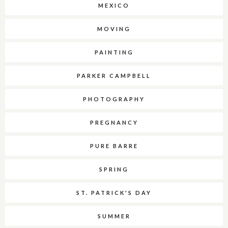
MEXICO
MOVING
PAINTING
PARKER CAMPBELL
PHOTOGRAPHY
PREGNANCY
PURE BARRE
SPRING
ST. PATRICK'S DAY
SUMMER