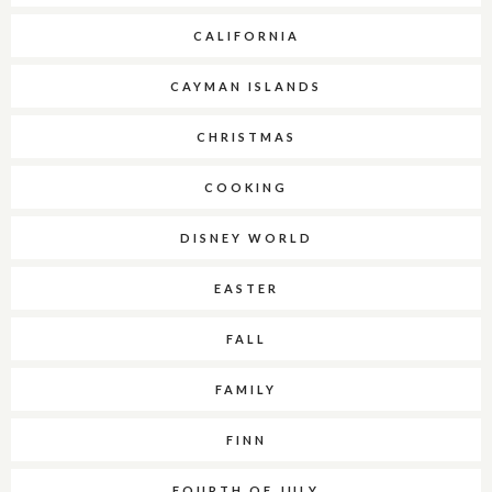
CALIFORNIA
CAYMAN ISLANDS
CHRISTMAS
COOKING
DISNEY WORLD
EASTER
FALL
FAMILY
FINN
FOURTH OF JULY