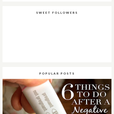
SWEET FOLLOWERS
POPULAR POSTS