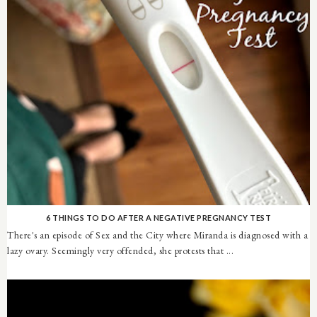
6 THINGS TO DO AFTER A NEGATIVE PREGNANCY TEST
There's an episode of Sex and the City where Miranda is diagnosed with a
lazy ovary. Seemingly very offended, she protests that ...