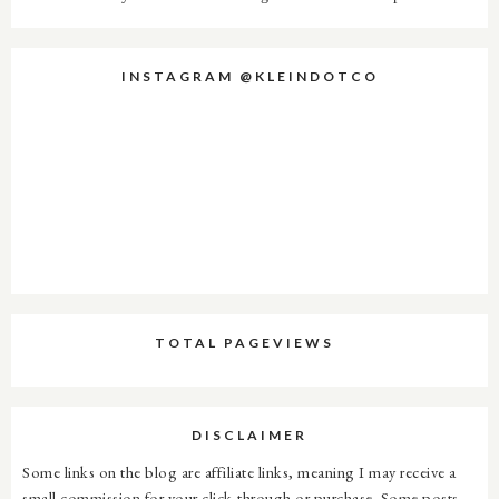
INSTAGRAM @KLEINDOTCO
TOTAL PAGEVIEWS
DISCLAIMER
Some links on the blog are affiliate links, meaning I may receive a
small commission for your click-through or purchase. Some posts