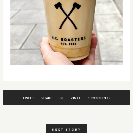
TWEET
SHARE
G+
PIN IT
3 COMMENTS
NEXT STORY