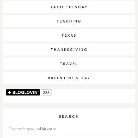
TACO TUESDAY
TEACHING
TEXAS
THANKSGIVING
TRAVEL
VALENTINE'S DAY
SEARCH