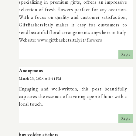
specializing in premium gifts, offers an impressive
selection of fresh flowers perfect for any occasion.
With a focus on quality and customer satisfaction,
GiftBasketsItaly makes it easy for customers to
send beautiful floral arrangements anywhere in Italy.
Website: www.giftbasketsitaly.it/flowers
Reply
Anonymous
March 23, 2025 at 8:41 PM
Engaging and well-written, this post beautifully
captures the essence of savoring aperitif hour with a
local touch.
Reply
buy golden stickers