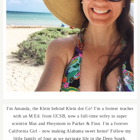
I'm Amanda, the Klein behind Klein dot Co! I'm a former teacher
with an M.Ed. from UCSB, now a full-time wifey to super
scientist Max and #boymom to Parker & Finn. I'm a forever
California Girl - now making Alabama sweet home! Follow my
little family of four as we navigate life in the Deep South.