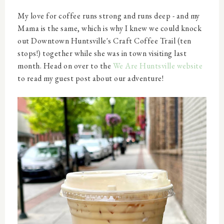
My love for coffee runs strong and runs deep - and my
Mama is the same, which is why I knew we could knock
out Downtown Huntsville's Craft Coffee Trail (ten
stops!) together while she was in town visiting last
month. Head on over to the
We Are Huntsville website
to read my guest post about our adventure!