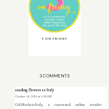
5 ON FRIDAY
3 COMMENTS
sending flowers to Italy
October 18, 2024 at 5:28 AM
GiftBasketsItaly, a renowned online retailer