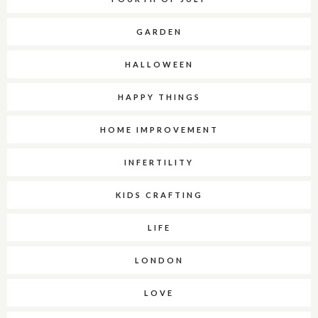
GARDEN
HALLOWEEN
HAPPY THINGS
HOME IMPROVEMENT
INFERTILITY
KIDS CRAFTING
LIFE
LONDON
LOVE