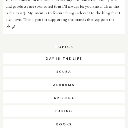
and products are sponsored (but I'll always let you know when this
is the case!). My intent is to feature things relevant to the blog that I
also love. Thank you for supporting the brands that support the
blog!
TOPICS
DAY IN THE LIFE
SCUBA
ALABAMA
ARIZONA
BAKING
BOOKS