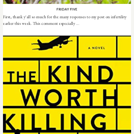
FRIDAY FIVE
First, thank y'all so much for the many responses to my post on infertility
earlier this week. This comment especially ...