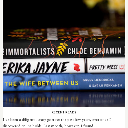
RECENT READS
I've been a diligent library goer for the past few years, ever since I
discovered online holds. Last month, however, I found ...