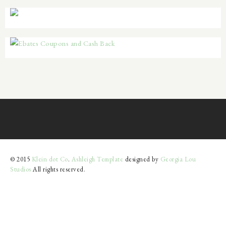
© 2015
Klein dot Co
.
Ashleigh Template
designed by
Georgia Lou
Studios
All rights reserved.