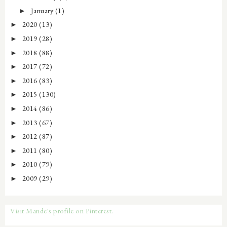
January
(1)
►
2020
(13)
►
2019
(28)
►
2018
(88)
►
2017
(72)
►
2016
(83)
►
2015
(130)
►
2014
(86)
►
2013
(67)
►
2012
(87)
►
2011
(80)
►
2010
(79)
►
2009
(29)
►
Visit Mande's profile on Pinterest.