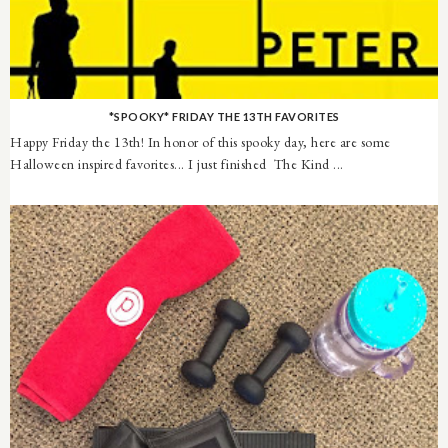
*SPOOKY* FRIDAY THE 13TH FAVORITES
Happy Friday the 13th! In honor of this spooky day, here are some
Halloween inspired favorites... I just finished The Kind ...