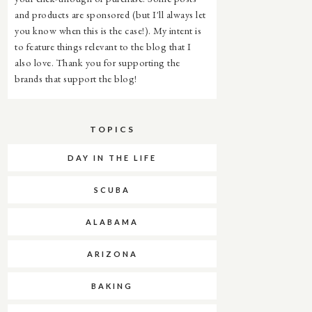
and products are sponsored (but I'll always let
you know when this is the case!). My intent is
to feature things relevant to the blog that I
also love. Thank you for supporting the
brands that support the blog!
TOPICS
DAY IN THE LIFE
SCUBA
ALABAMA
ARIZONA
BAKING