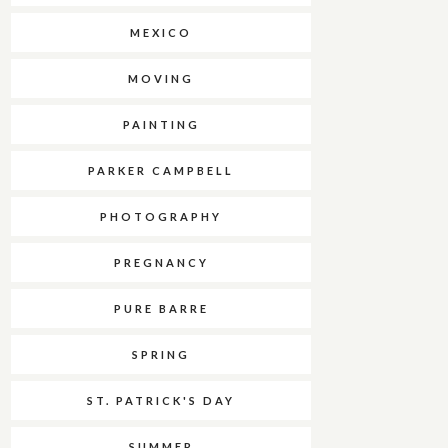
MEXICO
MOVING
PAINTING
PARKER CAMPBELL
PHOTOGRAPHY
PREGNANCY
PURE BARRE
SPRING
ST. PATRICK'S DAY
SUMMER