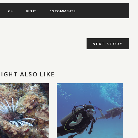
G+
PIN IT
13 COMMENTS
NEXT STORY
IGHT ALSO LIKE