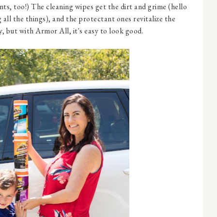
ts, too!) The cleaning wipes get the dirt and grime (hello
 all the things), and the protectant ones revitalize the
y, but with Armor All, it's easy to look good.