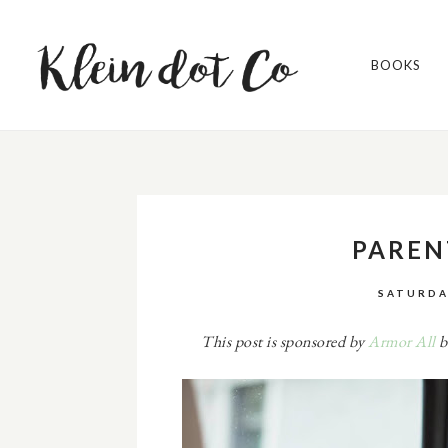
BOOKS
PAREN
SATURDA
This post is sponsored by
Armor All
b