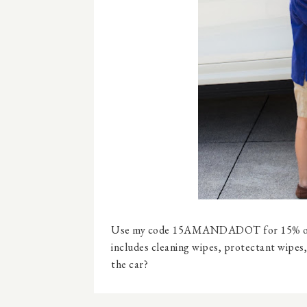
Use my code 15AMANDADOT for 15% o
includes cleaning wipes, protectant wipes,
the car?