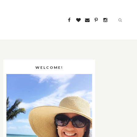
WELCOME!