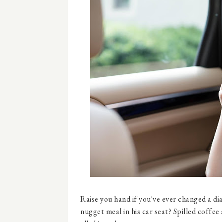
Raise you hand if you've ever changed a di
nugget meal in his car seat? Spilled coffee 