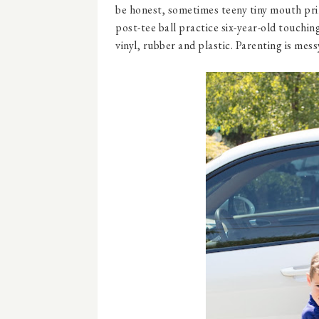
be honest, sometimes teeny tiny mouth prin
post-tee ball practice six-year-old touching
vinyl, rubber and plastic. Parenting is mess