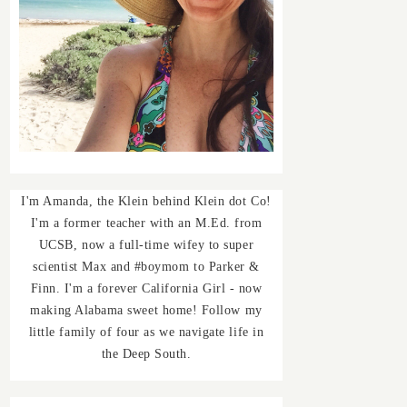
I'm Amanda, the Klein behind Klein dot Co!
I'm a former teacher with an M.Ed. from
UCSB, now a full-time wifey to super
scientist Max and #boymom to Parker &
Finn. I'm a forever California Girl - now
making Alabama sweet home! Follow my
little family of four as we navigate life in
the Deep South.