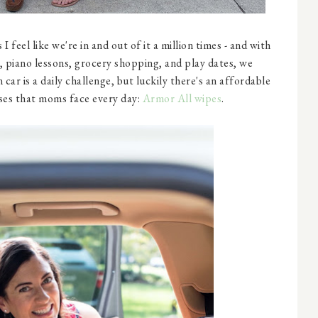
I feel like we're in and out of it a million times - and with
e, piano lessons, grocery shopping, and play dates, we
car is a daily challenge, but luckily there's an affordable
ses that moms face every day:
Armor All wipes
.