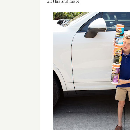
all this and more.