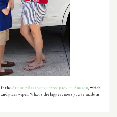
ff the
Armor All car wipes three pack on Amazon
, which
 and glass wipes. What's the biggest mess you've made in