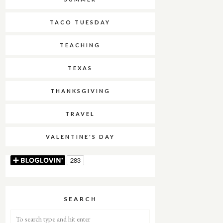
TACO TUESDAY
TEACHING
TEXAS
THANKSGIVING
TRAVEL
VALENTINE'S DAY
SEARCH