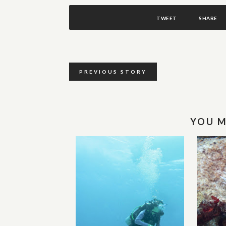
TWEET
SHARE
PREVIOUS STORY
YOU M