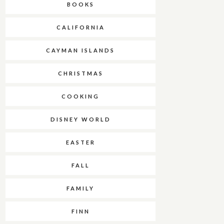
BOOKS
CALIFORNIA
CAYMAN ISLANDS
CHRISTMAS
COOKING
DISNEY WORLD
EASTER
FALL
FAMILY
FINN