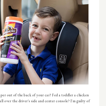
aper out of the back of your car? Fed a toddler a chicken
all over the driver's side and center console? I'm guilty of