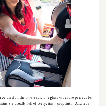
 be used on the whole car. The glass wipes are perfect for
ine are usually full of teeny, tiny handprints. (And let's