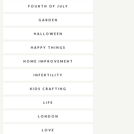
FOURTH OF JULY
GARDEN
HALLOWEEN
HAPPY THINGS
HOME IMPROVEMENT
INFERTILITY
KIDS CRAFTING
LIFE
LONDON
LOVE