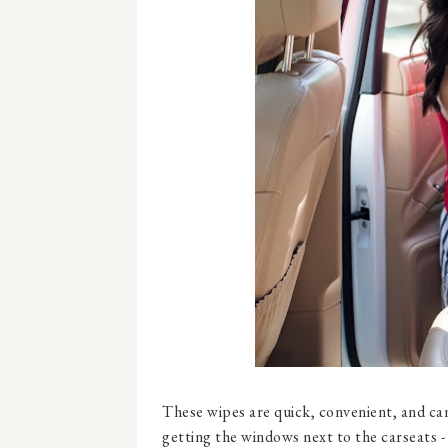
These wipes are quick, convenient, and can
getting the windows next to the carseats - m