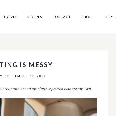
TRAVEL
RECIPES
CONTACT
ABOUT
HOME
TING IS MESSY
Y, SEPTEMBER 28, 2019
ut the content and opinions expressed here are my own.