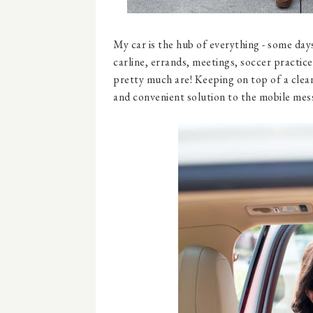
My car is the hub of everything - some days 
carline, errands, meetings, soccer practic
pretty much are! Keeping on top of a clean 
and convenient solution to the mobile mes