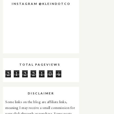
INSTAGRAM @KLEINDOTCO
TOTAL PAGEVIEWS
2
1
2
2
1
0
4
DISCLAIMER
Some links on the blog are affiliate links,
meaning I may receive a small commission for
your click-through or purchase. Some posts