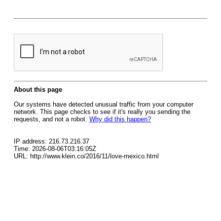
About this page
Our systems have detected unusual traffic from your computer
network. This page checks to see if it's really you sending the
requests, and not a robot.
Why did this happen?
IP address: 216.73.216.37
Time: 2026-08-06T03:16:05Z
URL: http://www.klein.co/2016/11/love-mexico.html