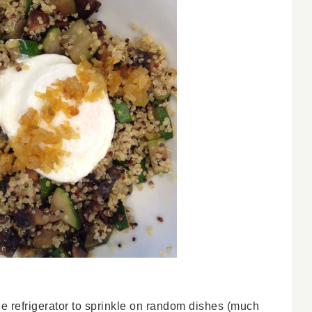
the refrigerator to sprinkle on random dishes (much