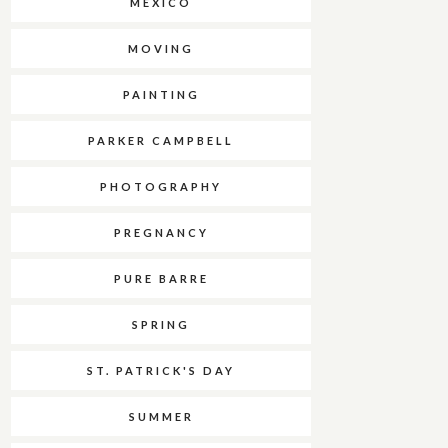
MEXICO
MOVING
PAINTING
PARKER CAMPBELL
PHOTOGRAPHY
PREGNANCY
PURE BARRE
SPRING
ST. PATRICK'S DAY
SUMMER