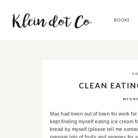
BOOKS
C
CLEAN EATIN
WEDNE
Max had been out of town for work for a
kept finding myself eating ice cream fo
bread by myself (please tell me some
prepare lots of fruits and veggies for 