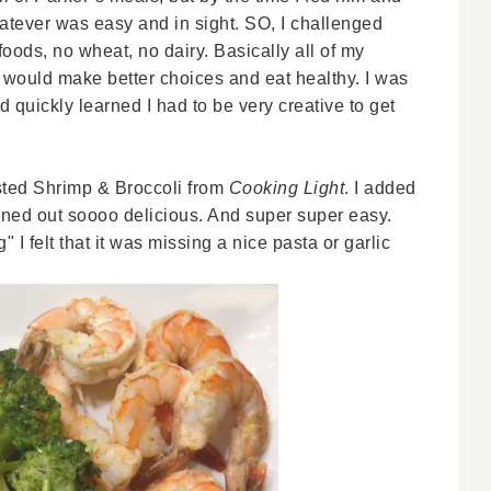
hatever was easy and in sight. SO, I challenged
oods, no wheat, no dairy. Basically all of my
 I would make better choices and eat healthy. I was
 quickly learned I had to be very creative to get
ted Shrimp & Broccoli from
Cooking Light
. I added
urned out soooo delicious. And super super easy.
 I felt that it was missing a nice pasta or garlic