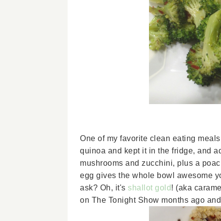
One of my favorite clean eating meal
quinoa and kept it in the fridge, and
mushrooms and zucchini, plus a poac
egg gives the whole bowl awesome yol
ask? Oh, it's
shallot gold
! (aka carame
on The Tonight Show months ago and ju