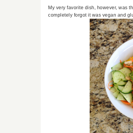
My very favorite dish, however, was t
completely forgot it was vegan and glu