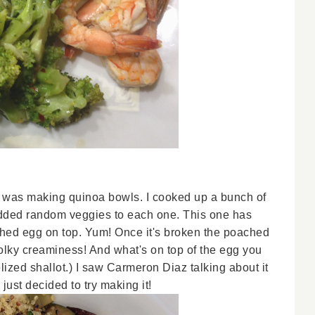
s was making quinoa bowls. I cooked up a bunch of
 added random veggies to each one. This one has
hed egg on top. Yum! Once it's broken the poached
ky creaminess! And what's on top of the egg you
lized shallot.) I saw Carmeron Diaz talking about it
st decided to try making it!