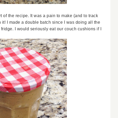
 of the recipe. It was a pain to make (and to track
 it! I made a double batch since I was doing all the
fridge. I would seriously eat our couch cushions if I