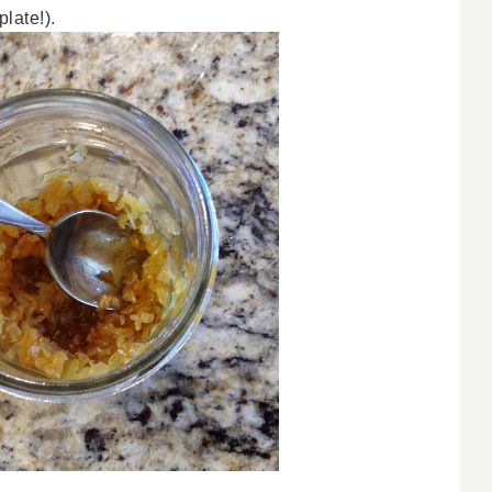
late!).