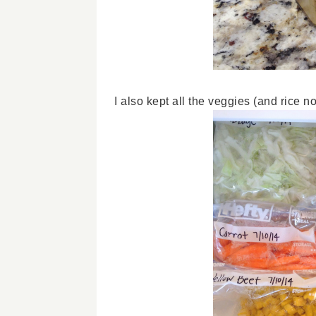
I also kept all the veggies (and rice