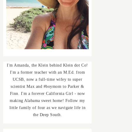
I'm Amanda, the Klein behind Klein dot Co!
I'm a former teacher with an M.Ed. from
UCSB, now a full-time wifey to super
scientist Max and #boymom to Parker &
Finn. I'm a forever California Girl - now
making Alabama sweet home! Follow my
little family of four as we navigate life in
the Deep South.