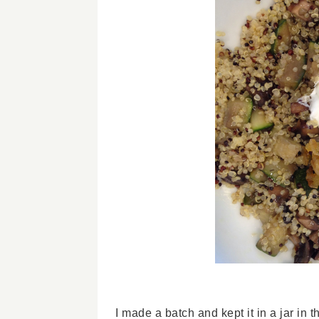
I made a batch and kept it in a jar in 