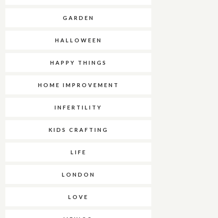
GARDEN
HALLOWEEN
HAPPY THINGS
HOME IMPROVEMENT
INFERTILITY
KIDS CRAFTING
LIFE
LONDON
LOVE