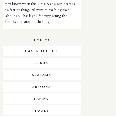
you know when this is the case!). My intent is
to feature things relevant to the blog that I
also love. Thank you for supporting the
brands that support the blog!
TOPICS
DAY IN THE LIFE
SCUBA
ALABAMA
ARIZONA
BAKING
BOOKS