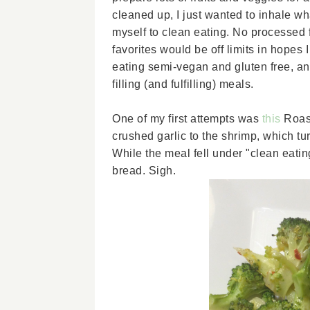
cleaned up, I just wanted to inhale w
myself to clean eating. No processed f
favorites would be off limits in hopes
eating semi-vegan and gluten free, and
filling (and fulfilling) meals.
One of my first attempts was
this
Roas
crushed garlic to the shrimp, which t
While the meal fell under "clean eating"
bread. Sigh.