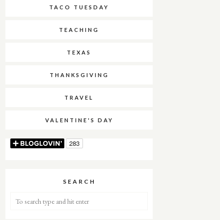
TACO TUESDAY
TEACHING
TEXAS
THANKSGIVING
TRAVEL
VALENTINE'S DAY
SEARCH