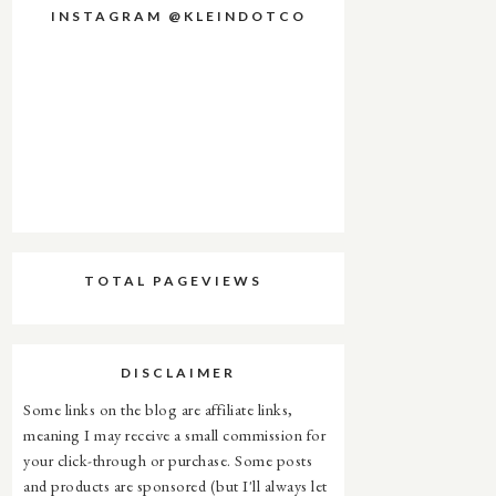
INSTAGRAM @KLEINDOTCO
TOTAL PAGEVIEWS
DISCLAIMER
Some links on the blog are affiliate links,
meaning I may receive a small commission for
your click-through or purchase. Some posts
and products are sponsored (but I'll always let