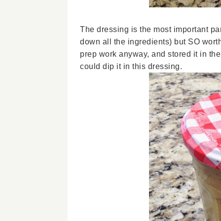
The dressing is the most important part
down all the ingredients) but SO worth
prep work anyway, and stored it in the 
could dip it in this dressing.