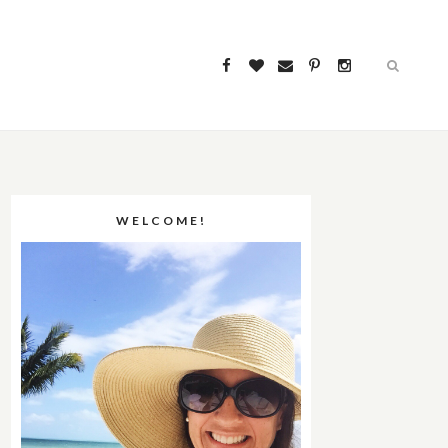
WELCOME!