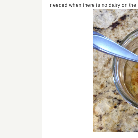
needed when there is no dairy on the p