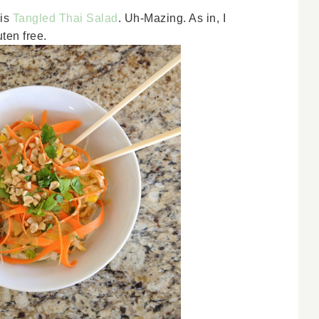
his
Tangled Thai Salad
. Uh-Mazing. As in, I
ten free.