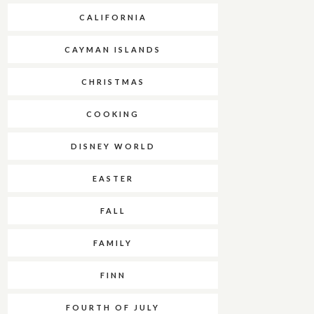
CALIFORNIA
CAYMAN ISLANDS
CHRISTMAS
COOKING
DISNEY WORLD
EASTER
FALL
FAMILY
FINN
FOURTH OF JULY