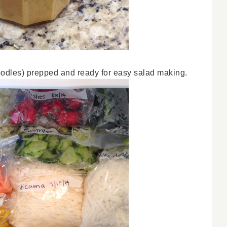
 noodles) prepped and ready for easy salad making.