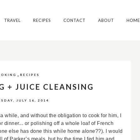
TRAVEL
RECIPES
CONTACT
ABOUT
HOME
,
OOKING
RECIPES
G + JUICE CLEANSING
SDAY, JULY 16, 2014
 while, and without the obligation to cook for him, I
r dinner... or polishing off a whole loaf of French
one else has done this while home alone??). I would
all of Parker’s meals, but by the time I fed him and