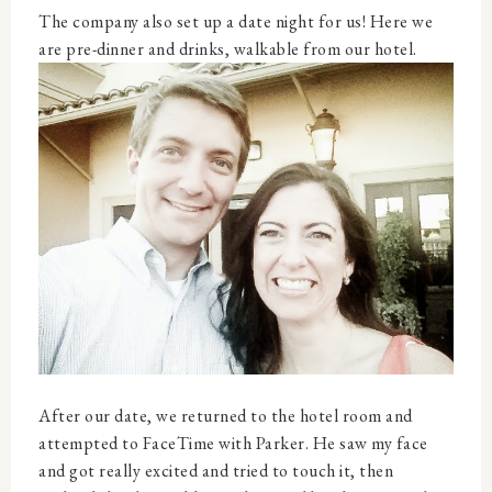
The company also set up a date night for us! Here we
are pre-dinner and drinks, walkable from our hotel.
After our date, we returned to the hotel room and
attempted to FaceTime with Parker. He saw my face
and got really excited and tried to touch it, then