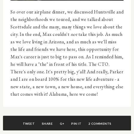
So over our airplane dinner, we discussed Huntsville and
the neighborhoods we toured, and we talked about
Scottsdale and the many, many things we love about the
city. In the end, Max couldn't
not
take this job. As much
as we love living in Arizona, and as much as we'll miss
the life and friends we have here, this opportunity for
Max's career is just to big to pass on. As I reminded him,
he will have a "the" in front of his title. The CTO.
There's only one. It's pretty big, y'all! And really, Parker
and I are on board 100% for this new life adventure - a
new state, a new town, a new house, and everything else
that comes with it! Alabama, here we come!
TWEET
SHARE
G+
PIN IT
2 COMMENTS