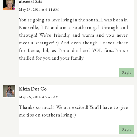
absees123s
May 25, 2014 at 6:11 AM
You're going to love living in the south...I was born in
Knoxville, TN and am a southern gal through and
through! We're friendly and warm and you never
meet a stranger! :) And even though I never cheer
for Bama, lol, as I'm a die hard VOL fan...I'm so
thrilled for you and your family!
Reply
Klein Dot Co
May 26, 2014 at 9:42 AM
Thanks so much! We are excited! You'll have to give
me tips on southern living :)
Reply