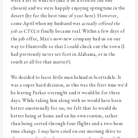
were a lot of what-ifs (like
if
he'd even be the one
chosen) and we were happily enjoying springtime in the
desert (by far the best time of year here). However,
come April when my husband was
actually offered the
job as CTO
, it finally became real. Within a few days of
the job offer, Max's now-new company had us on our
way to Huntsville so that I could check out the town (I
had previously never set foot in Alabama, or in the
south at all for that matter!).
We decided to leave little man behind in Scottsdale. It
was a super hard decision, as this was the first time we'd
be leaving Parker overnight and it would be for three
days. While taking him along with us would have been
better emotionally for
me
, we felt that
he
would do
better being at home and on his own routine, rather
than being carted through four flights and a two-hour
time change. I
may
have cried on our morning drive to