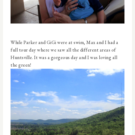
While Parker and GiGi were at swim, Max and I had a
full tour day where we saw all the different areas of
Huntsville. It was a gorgeous day and I was loving all
the green!