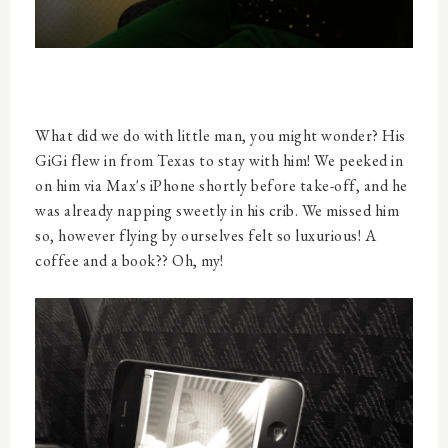
What did we do with little man, you might wonder? His
GiGi flew in from Texas to stay with him! We peeked in
on him via Max's iPhone shortly before take-off, and he
was already napping sweetly in his crib. We missed him
so, however flying by ourselves felt so luxurious! A
coffee and a book?? Oh, my!