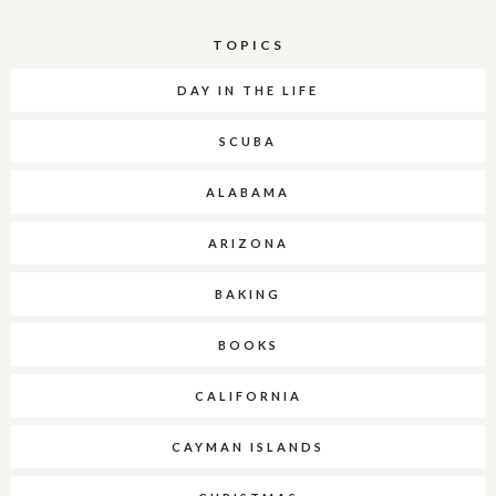
TOPICS
DAY IN THE LIFE
SCUBA
ALABAMA
ARIZONA
BAKING
BOOKS
CALIFORNIA
CAYMAN ISLANDS