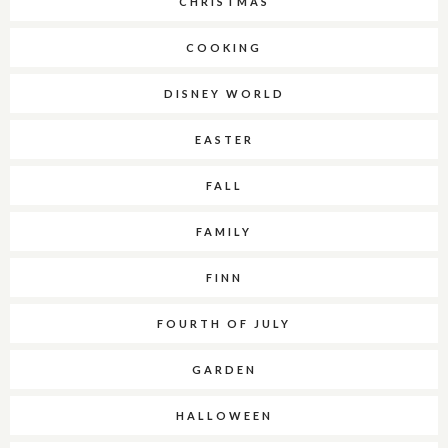
CHRISTMAS
COOKING
DISNEY WORLD
EASTER
FALL
FAMILY
FINN
FOURTH OF JULY
GARDEN
HALLOWEEN