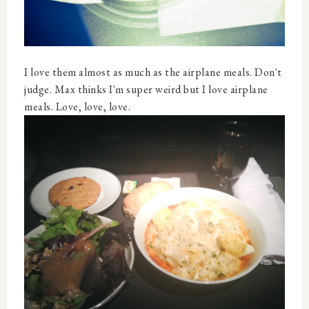
I love them almost as much as the airplane meals. Don't
judge. Max thinks I'm super weird but I love airplane
meals. Love, love, love.