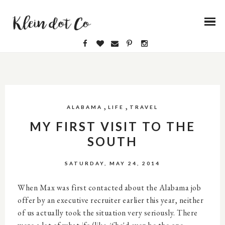
,
,
ALABAMA
LIFE
TRAVEL
MY FIRST VISIT TO THE
SOUTH
SATURDAY, MAY 24, 2014
When Max was first contacted about the Alabama job
offer by an executive recruiter earlier this year, neither
of us actually took the situation very seriously. There