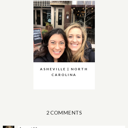
ASHEVILLE | NORTH
CAROLINA
2 COMMENTS