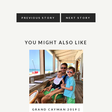
PREVIOUS STORY
NEXT STORY
YOU MIGHT ALSO LIKE
GRAND CAYMAN 2019 |