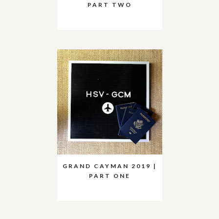
PART TWO
GRAND CAYMAN 2019 |
PART ONE