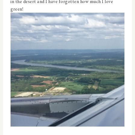
in the desert and I have forgotten how much I love
green!