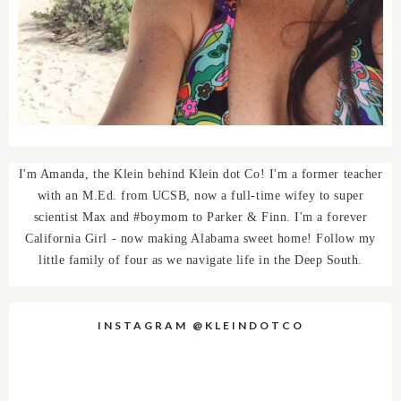
I'm Amanda, the Klein behind Klein dot Co! I'm a former teacher
with an M.Ed. from UCSB, now a full-time wifey to super
scientist Max and #boymom to Parker & Finn. I'm a forever
California Girl - now making Alabama sweet home! Follow my
little family of four as we navigate life in the Deep South.
INSTAGRAM @KLEINDOTCO