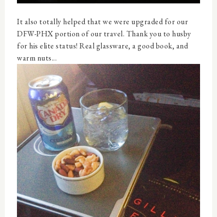
It also totally helped that we were upgraded for our
DFW-PHX portion of our travel. Thank you to husby
for his elite status! Real glassware, a good book, and
warm nuts...