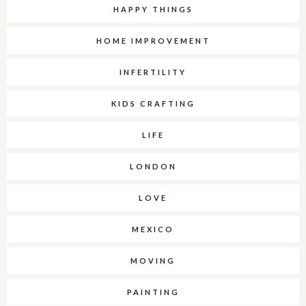
HAPPY THINGS
HOME IMPROVEMENT
INFERTILITY
KIDS CRAFTING
LIFE
LONDON
LOVE
MEXICO
MOVING
PAINTING