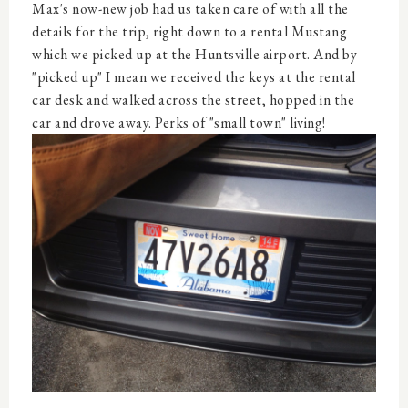
Max's now-new job had us taken care of with all the
details for the trip, right down to a rental Mustang
which we picked up at the Huntsville airport. And by
"picked up" I mean we received the keys at the rental
car desk and walked across the street, hopped in the
car and drove away. Perks of "small town" living!