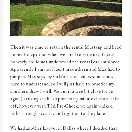
Then it was time to return the rental Mustang and head
home. Except that when we tried to return it, I quite
honestly could not understand the rental car employee.
Apparently I am not fluent in southern and Max had to
jump in. Max says my California accent is sometimes
hard to understand, so I will just have to practice my
southern drawl, y'all. We cut it a wee bit close (once
again) arriving at the airport forty minutes before take-
off, however with TSA Pre-Check, we again walked
right through security and right on to the plane.
We had another layover in Dallas where I decided that