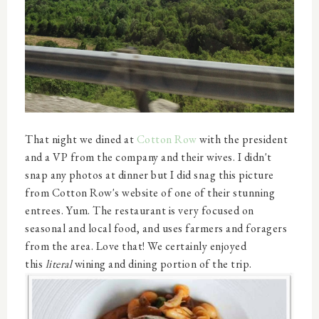
That night we dined at
Cotton Row
with the president
and a VP from the company and their wives. I didn't
snap any photos at dinner but I did snag this picture
from Cotton Row's website of one of their stunning
entrees. Yum. The restaurant is very focused on
seasonal and local food, and uses farmers and foragers
from the area. Love that! We certainly enjoyed
this
literal
wining and dining portion of the trip.