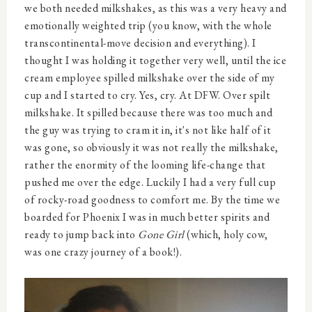
we both needed milkshakes, as this was a very heavy and
emotionally weighted trip (you know, with the whole
transcontinental-move decision and everything). I
thought I was holding it together very well, until the ice
cream employee spilled milkshake over the side of my
cup and I started to cry. Yes, cry. At DFW. Over spilt
milkshake. It spilled because there was too much and
the guy was trying to cram it in, it's not like half of it
was gone, so obviously it was not really the milkshake,
rather the enormity of the looming life-change that
pushed me over the edge. Luckily I had a very full cup
of rocky-road goodness to comfort me. By the time we
boarded for Phoenix I was in much better spirits and
ready to jump back into
Gone Girl
(which, holy cow,
was one crazy journey of a book!).