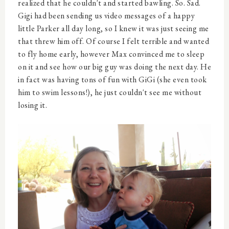
realized that he couldn't and started bawling. So. Sad.
Gigi had been sending us video messages of a happy
little Parker all day long, so I knew it was just seeing me
that threw him off. Of course I felt terrible and wanted
to fly home early, however Max convinced me to sleep
on it and see how our big guy was doing the next day. He
in fact was having tons of fun with GiGi (she even took
him to swim lessons!), he just couldn't see me without
losing it.