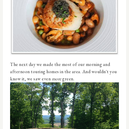
The next day we made the most of our morning and
afternoon touring homes in the area. And wouldn't you
know it, we saw even
more
green.