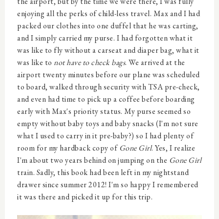
the airport, but by the time we were there, I was fully
enjoying all the perks of child-less travel. Max and I had
packed our clothes into one duffel that he was carting,
and I simply carried my purse. I had forgotten what it
was like to fly without a carseat and diaper bag, what it
was like to
not have to check bags
. We arrived at the
airport twenty minutes before our plane was scheduled
to board, walked through security with TSA pre-check,
and even had time to pick up a coffee before boarding
early with Max's priority status. My purse seemed so
empty without baby toys and baby snacks (I'm not sure
what I used to carry in it pre-baby?) so I had plenty of
room for my hardback copy of
Gone Girl
. Yes, I realize
I'm about two years behind on jumping on the
Gone Girl
train. Sadly, this book had been left in my nightstand
drawer since summer 2012! I'm so happy I remembered
it was there and picked it up for this trip.