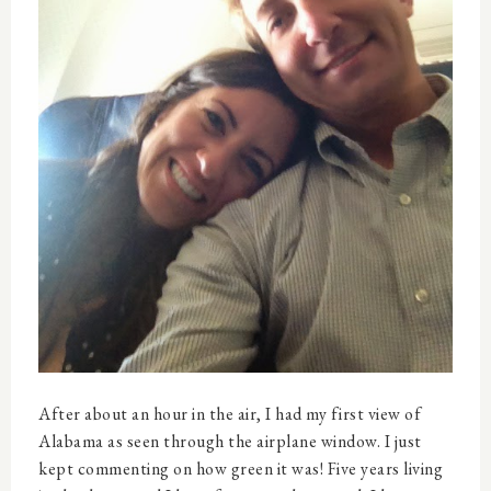
After about an hour in the air, I had my first view of
Alabama as seen through the airplane window. I just
kept commenting on how green it was! Five years living