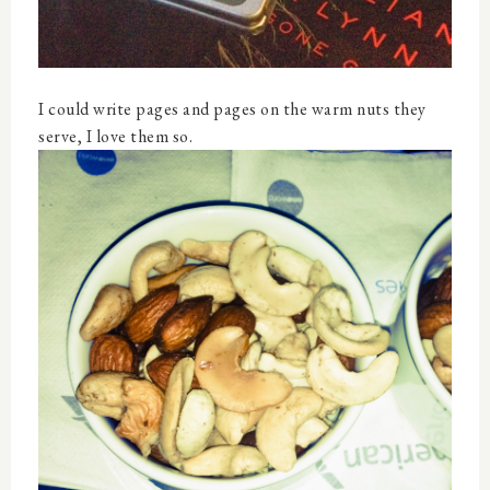
I could write pages and pages on the warm nuts they
serve, I love them so.