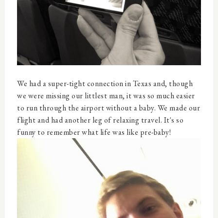
We had a super-tight connection in Texas and, though
we were missing our littlest man, it was so much easier
to run through the airport without a baby. We made our
flight and had another leg of relaxing travel. It's so
funny to remember what life was like pre-baby!