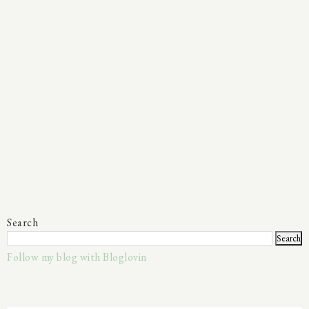
Search
Follow my blog with Bloglovin