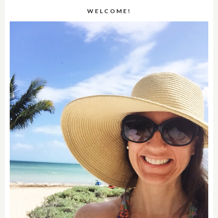
WELCOME!