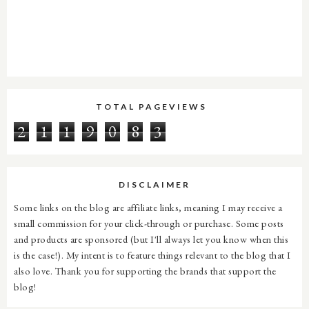
TOTAL PAGEVIEWS
2
1
1
9
0
8
3
DISCLAIMER
Some links on the blog are affiliate links, meaning I may receive a
small commission for your click-through or purchase. Some posts
and products are sponsored (but I'll always let you know when this
is the case!). My intent is to feature things relevant to the blog that I
also love. Thank you for supporting the brands that support the
blog!