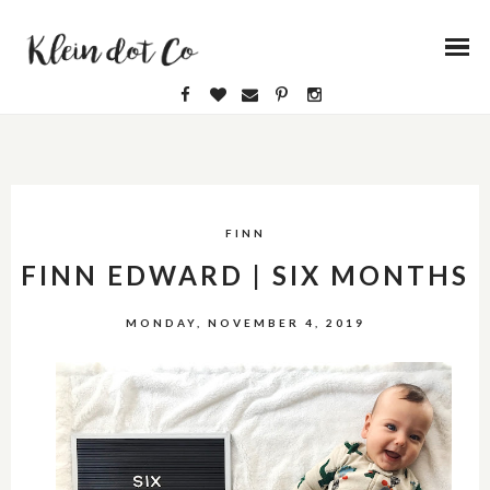
FINN
FINN EDWARD | SIX MONTHS
MONDAY, NOVEMBER 4, 2019