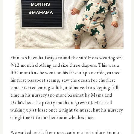
Finn has been halfway around the sun! He is wearing size
9-12 month clothing and size three diapers. This was a
BIG month as he went on his first airplane ride, earned
his first passport stamp, saw the ocean for the first
time, started eating solids, and moved to sleeping full-
time in his nursery (no more bassinet by Mama and
Dada's bed - he pretty much outgrew it!). He's still
waking up at least once a night to nurse, but his nursery
is right next to our bedroom which is nice.
We waited until after our vacation to introduce Finn to