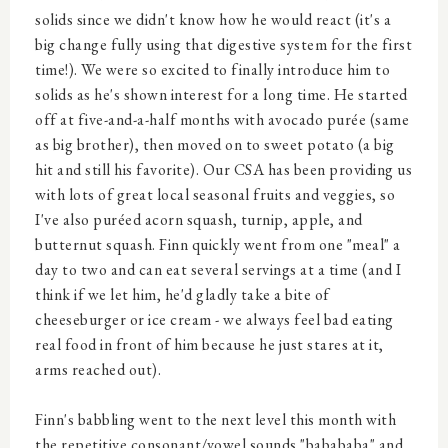
solids since we didn't know how he would react (it's a
big change fully using that digestive system for the first
time!). We were so excited to finally introduce him to
solids as he's shown interest for a long time. He started
off at five-and-a-half months with avocado purée (same
as big brother), then moved on to sweet potato (a big
hit and still his favorite). Our CSA has been providing us
with lots of great local seasonal fruits and veggies, so
I've also puréed acorn squash, turnip, apple, and
butternut squash. Finn quickly went from one "meal" a
day to two and can eat several servings at a time (and I
think if we let him, he'd gladly take a bite of
cheeseburger or ice cream - we always feel bad eating
real food in front of him because he just stares at it,
arms reached out).
Finn's babbling went to the next level this month with
the repetitive consonant/vowel sounds "babababa" and,