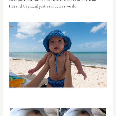
(Grand Cayman) just as much as we do.