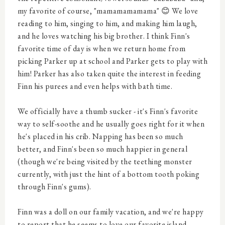
my favorite of course, "mamamamamama" 😊 We love
reading to him, singing to him, and making him laugh,
and he loves watching his big brother. I think Finn's
favorite time of day is when we return home from
picking Parker up at school and Parker gets to play with
him! Parker has also taken quite the interest in feeding
Finn his purees and even helps with bath time.
We officially have a thumb sucker - it's Finn's favorite
way to self-soothe and he usually goes right for it when
he's placed in his crib. Napping has been so much
better, and Finn's been so much happier in general
(though we're being visited by the teething monster
currently, with just the hint of a bottom tooth poking
through Finn's gums).
Finn was a doll on our family vacation, and we're happy
to report that he seems to love our favorite island