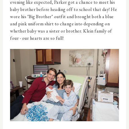
evening like expected, Parker got a chance to meet his
baby brother before heading off to school that day! He
wore his "Big Brother" outfit and brought both a blue
and pink uniform shirt to change into depending on
whether baby was a sister or brother. Klein family of
four - our hearts are so full!