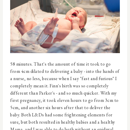
58 minutes. That's the amount of time it took to go
from 4cm dilated to delivering a baby - into the hands of
a nurse, no less, because when I say "fast and furious" I
completely mean it. Finn's birth was so completely
different than Parker's - and so much quicker. With my
first pregnancy, it took eleven hours to go from 3cm to
5cm, and another six hours after that to deliver the
baby. Both L&Ds had some frightening elements for
sure, but both resulted in healthy babies and a healthy
Mama, and I was able to do both without an epidural