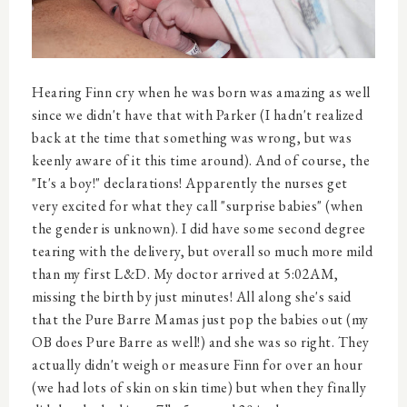
Hearing Finn cry when he was born was amazing as well
since we didn't have that with Parker (I hadn't realized
back at the time that something was wrong, but was
keenly aware of it this time around). And of course, the
"It's a boy!" declarations! Apparently the nurses get
very excited for what they call "surprise babies" (when
the gender is unknown). I did have some second degree
tearing with the delivery, but overall so much more mild
than my first L&D. My doctor arrived at 5:02AM,
missing the birth by just minutes! All along she's said
that the Pure Barre Mamas just pop the babies out (my
OB does Pure Barre as well!) and she was so right. They
actually didn't weigh or measure Finn for over an hour
(we had lots of skin on skin time) but when they finally