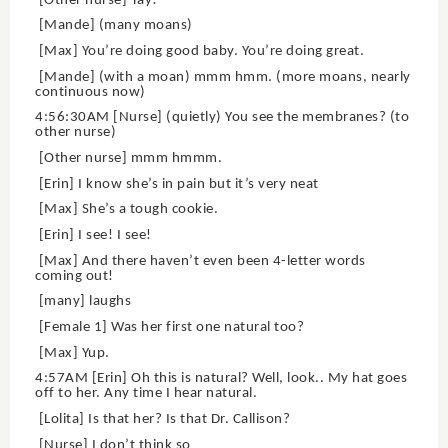
[Other nurse] Yay!
[Mande] (many moans)
[Max] You’re doing good baby. You’re doing great.
[Mande] (with a moan) mmm hmm. (more moans, nearly
continuous now)
4:56:30AM [Nurse] (quietly) You see the membranes? (to
other nurse)
[Other nurse] mmm hmmm.
[Erin] I know she’s in pain but it’s very neat
[Max] She’s a tough cookie.
[Erin] I see! I see!
[Max] And there haven’t even been 4-letter words
coming out!
[many] laughs
[Female 1] Was her first one natural too?
[Max] Yup.
4:57AM [Erin] Oh this is natural? Well, look.. My hat goes
off to her. Any time I hear natural.
[Lolita] Is that her? Is that Dr. Callison?
[Nurse] I don’t think so