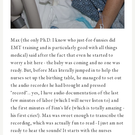
Max (the only Ph.D. I know who just-for-funsies did
EMT training and is particularly good with all things
medical) said after the fact that even he started to
worry a bit here - the baby was coming and no one was
ready. But, before Max literally jumped in to help the
nurses set up the birthing table, he managed to set out
the audio recorder he had brought and pressed
"record"... yes, I have audio documentation of the last
few minutes of labor (which I will never listen to) and
the first minutes of Finn's life (which is totally amazing -
his first cries!). Max was sweet enough to transcribe the
recording, which was actually fun to read - I just am not
ready to hear the sounds! It starts with the nurses