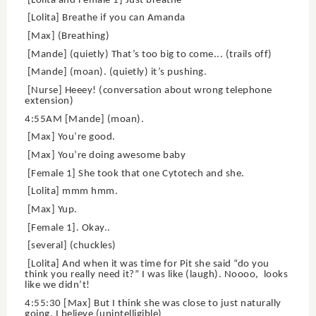
[Lolita and Female 1] Just breathe
[Lolita] Breathe if you can Amanda
[Max] (Breathing)
[Mande] (quietly) That’s too big to come... (trails off)
[Mande] (moan). (quietly) it’s pushing.
[Nurse] Heeey! (conversation about wrong telephone
extension)
4:55AM [Mande] (moan).
[Max] You’re good.
[Max] You’re doing awesome baby
[Female 1] She took that one Cytotech and she.
[Lolita] mmm hmm.
[Max] Yup.
[Female 1]. Okay..
[several] (chuckles)
[Lolita] And when it was time for Pit she said “do you
think you really need it?” I was like (laugh). Noooo, looks
like we didn’t!
4:55:30 [Max] But I think she was close to just naturally
going, I believe (unintelligible)