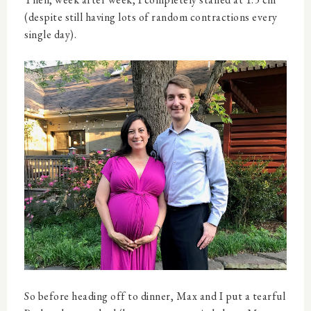
(despite still having lots of random contractions every
single day).
So before heading off to dinner, Max and I put a tearful