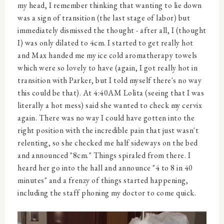
my head, I remember thinking that wanting to lie down
was a sign of transition (the last stage of labor) but
immediately dismissed the thought - after all, I (thought
I) was only dilated to 4cm. I started to get really hot
and Max handed me my ice cold aromatherapy towels
which were so lovely to have (again, I got really hot in
transition with Parker, but I told myself there's no way
this could be that). At 4:40AM Lolita (seeing that I was
literally a hot mess) said she wanted to check my cervix
again. There was no way I could have gotten into the
right position with the incredible pain that just wasn't
relenting, so she checked me half sideways on the bed
and announced "8cm." Things spiraled from there. I
heard her go into the hall and announce "4 to 8 in 40
minutes" and a frenzy of things started happening,
including the staff phoning my doctor to come quick.