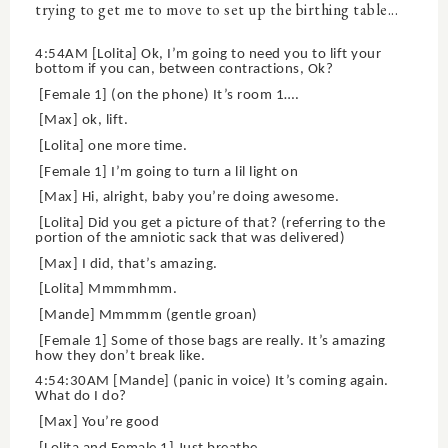
trying to get me to move to set up the birthing table...
4:54AM [Lolita] Ok, I’m going to need you to lift your
bottom if you can, between contractions, Ok?
[Female 1] (on the phone) It’s room 1….
[Max] ok, lift.
[Lolita] one more time.
[Female 1] I’m going to turn a lil light on
[Max] Hi, alright, baby you’re doing awesome.
[Lolita] Did you get a picture of that? (referring to the
portion of the amniotic sack that was delivered)
[Max] I did, that’s amazing.
[Lolita] Mmmmhmm.
[Mande] Mmmmm (gentle groan)
[Female 1] Some of those bags are really. It’s amazing
how they don’t break like.
4:54:30AM [Mande] (panic in voice) It’s coming again.
What do I do?
[Max] You’re good