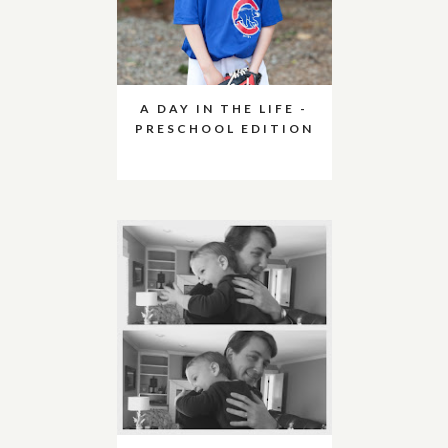
A DAY IN THE LIFE -
PRESCHOOL EDITION