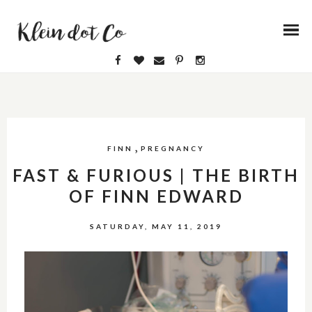
,
FINN
PREGNANCY
FAST & FURIOUS | THE BIRTH
OF FINN EDWARD
SATURDAY, MAY 11, 2019