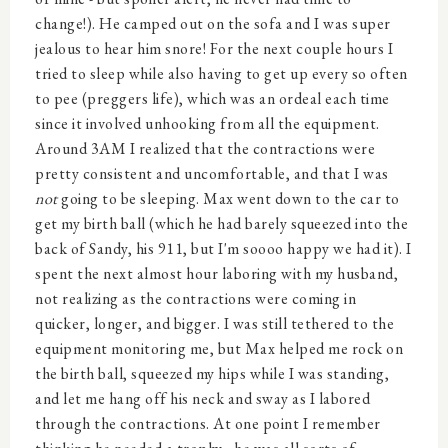
change!). He camped out on the sofa and I was super
jealous to hear him snore! For the next couple hours I
tried to sleep while also having to get up every so often
to pee (preggers life), which was an ordeal each time
since it involved unhooking from all the equipment.
Around 3AM I realized that the contractions were
pretty consistent and uncomfortable, and that I was
not
going to be sleeping. Max went down to the car to
get my birth ball (which he had barely squeezed into the
back of Sandy, his 911, but I'm soooo happy we had it). I
spent the next almost hour laboring with my husband,
not realizing as the contractions were coming in
quicker, longer, and bigger. I was still tethered to the
equipment monitoring me, but Max helped me rock on
the birth ball, squeezed my hips while I was standing,
and let me hang off his neck and sway as I labored
through the contractions. At one point I remember