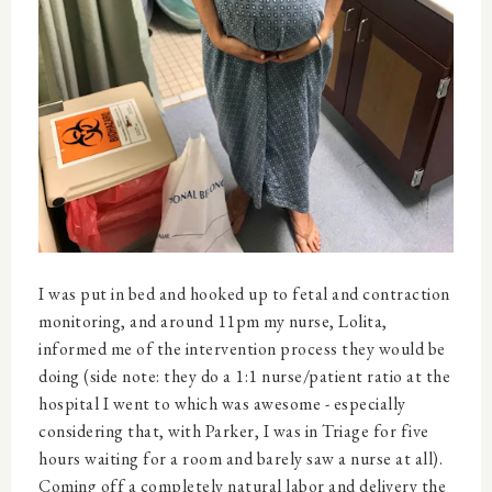
I was put in bed and hooked up to fetal and contraction
monitoring, and around 11pm my nurse, Lolita,
informed me of the intervention process they would be
doing (side note: they do a 1:1 nurse/patient ratio at the
hospital I went to which was awesome - especially
considering that, with Parker, I was in Triage for five
hours waiting for a room and barely saw a nurse at all).
Coming off a completely natural labor and delivery the