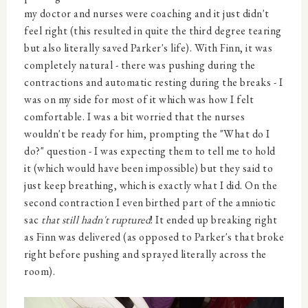
my doctor and nurses were coaching and it just didn't
feel right (this resulted in quite the third degree tearing
but also literally saved Parker's life). With Finn, it was
completely natural - there was pushing during the
contractions and automatic resting during the breaks - I
was on my side for most of it which was how I felt
comfortable. I was a bit worried that the nurses
wouldn't be ready for him, prompting the "What do I
do?" question - I was expecting them to tell me to hold
it (which would have been impossible) but they said to
just keep breathing, which is exactly what I did. On the
second contraction I even birthed part of the amniotic
sac
that still hadn't ruptured
! It ended up breaking right
as Finn was delivered (as opposed to Parker's that broke
right before pushing and sprayed literally across the
room).