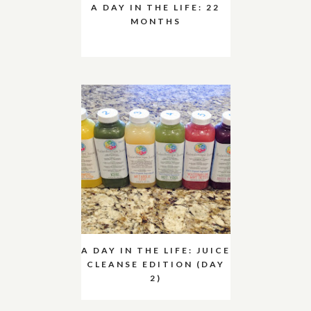
A DAY IN THE LIFE: 22
MONTHS
A DAY IN THE LIFE: JUICE
CLEANSE EDITION (DAY
2)