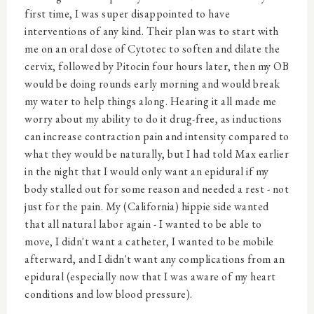
first time, I was super disappointed to have
interventions of any kind. Their plan was to start with
me on an oral dose of Cytotec to soften and dilate the
cervix, followed by Pitocin four hours later, then my OB
would be doing rounds early morning and would break
my water to help things along. Hearing it all made me
worry about my ability to do it drug-free, as inductions
can increase contraction pain and intensity compared to
what they would be naturally, but I had told Max earlier
in the night that I would only want an epidural if my
body stalled out for some reason and needed a rest - not
just for the pain. My (California) hippie side wanted
that all natural labor again - I wanted to be able to
move, I didn't want a catheter, I wanted to be mobile
afterward, and I didn't want any complications from an
epidural (especially now that I was aware of my heart
conditions and low blood pressure).