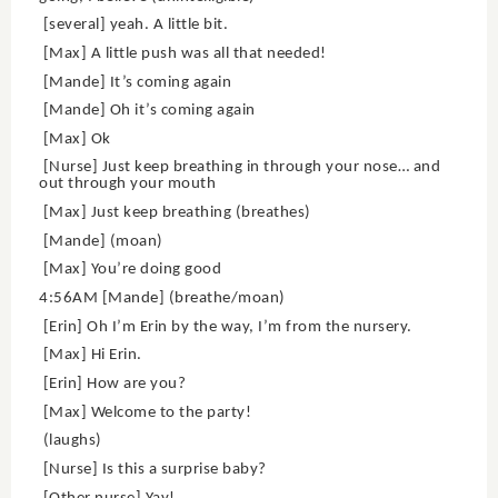
[several] yeah. A little bit.
[Max] A little push was all that needed!
[Mande] It’s coming again
[Mande] Oh it’s coming again
[Max] Ok
[Nurse] Just keep breathing in through your nose… and
out through your mouth
[Max] Just keep breathing (breathes)
[Mande] (moan)
[Max] You’re doing good
4:56AM [Mande] (breathe/moan)
[Erin] Oh I’m Erin by the way, I’m from the nursery.
[Max] Hi Erin.
[Erin] How are you?
[Max] Welcome to the party!
(laughs)
[Nurse] Is this a surprise baby?