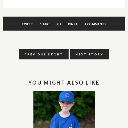
TWEET
SHARE
G+
PIN IT
4 COMMENTS
PREVIOUS STORY
NEXT STORY
YOU MIGHT ALSO LIKE