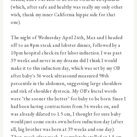
(which, after safe and healthy was really my only other
wish, thank my inner California hippie side for that
one).
The night of Wednesday April 24th, Max and I headed
off to an 8pm steak and lobster dinner, followed by a
10pm hospital check-in for labor induction. I was past
39 weeks and never in my dreams did I think I would
make it to this induction day, which was set by my OB
after baby's 36 week ultrasound measured 98th
percentile in the abdomen, suggesting large shoulders
and risk of shoulder dystocia. My OB's literal words
were "the sooner the better" for baby to be born. Since I
had been having contractions from 34 weeks on, and
was already dilated to 1.5 cm, I thought for sure baby
would just come on its own before induction day (after
all, big brother was born at 39 weeks and one day).
Then, week after week, I completely stalled at 1.5 cm