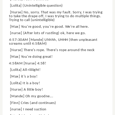
[Lolita] (Unintelligible question)
[Nurse] No, sorry. That was my fault. Sorry, I was trying
to take the drape off, I was trying to do multiple things.
Trying to call (unintelligible)
[Max] You’re good, you’re good. We’re all here.
[nurse] (After lots of rustling) ok, here we go.
4:57:30AM [Mande] Uhhhh, UHHH (then unpleasant
screams until 4:58AM)
[Nurse] There’s rope. There’s rope around the neck
[Max] You’re doing great!
4:58AM [Nurse] 4:58!
[Lolita] All riiiiight!
[Max] it’s a boy!
[Lolita] It is a boy!
[Nurse] A little boy!
[Mande] Oh my goodne...
[Finn] Cries (and continues)
[nurse] I need suction