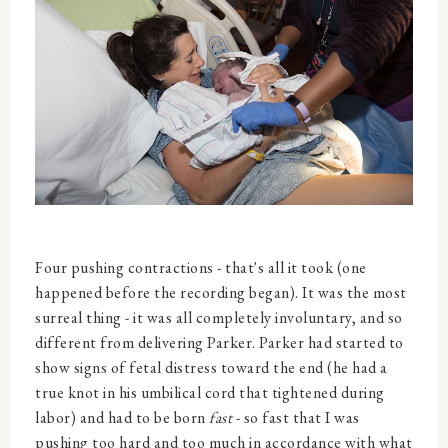
Four pushing contractions - that's all it took (one
happened before the recording began). It was the most
surreal thing - it was all completely involuntary, and so
different from delivering Parker. Parker had started to
show signs of fetal distress toward the end (he had a
true knot in his umbilical cord that tightened during
labor) and had to be born
fast
- so fast that I was
pushing too hard and too much in accordance with what