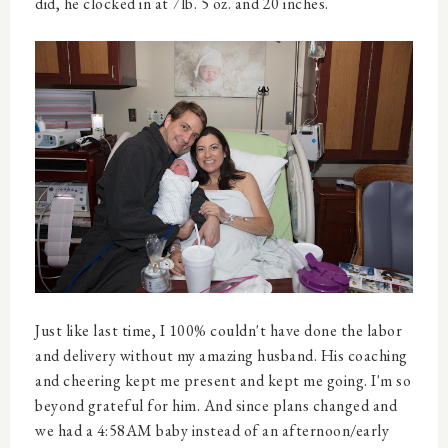
did, he clocked in at 7lb. 5 oz. and 20 inches.
Just like last time, I 100% couldn't have done the labor
and delivery without my amazing husband. His coaching
and cheering kept me present and kept me going. I'm so
beyond grateful for him. And since plans changed and
we had a 4:58AM baby instead of an afternoon/early