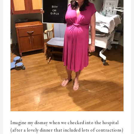
Imagine my dismay when we checked into the hospital
(after a lovely dinner that included lots of contractions)