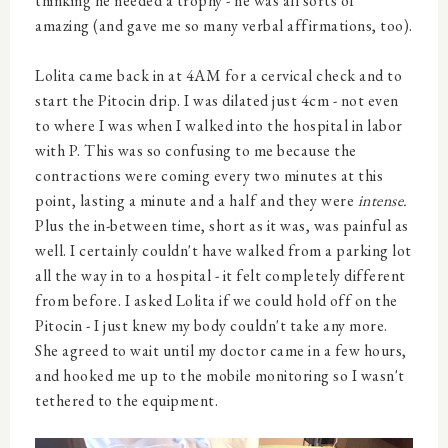
thinking he needed a trophy - he was all sorts of
amazing (and gave me so many verbal affirmations, too).
Lolita came back in at 4AM for a cervical check and to
start the Pitocin drip. I was dilated just 4cm - not even
to where I was when I walked into the hospital in labor
with P. This was so confusing to me because the
contractions were coming every two minutes at this
point, lasting a minute and a half and they were
intense.
Plus the in-between time, short as it was, was painful as
well. I certainly couldn't have walked from a parking lot
all the way in to a hospital - it felt completely different
from before. I asked Lolita if we could hold off on the
Pitocin - I just knew my body couldn't take any more.
She agreed to wait until my doctor came in a few hours,
and hooked me up to the mobile monitoring so I wasn't
tethered to the equipment.