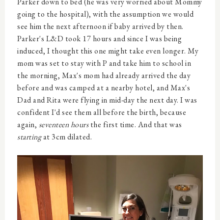
Parker down to bed (he was very worried about Mommy
going to the hospital), with the assumption we would
see him the next afternoon if baby arrived by then.
Parker's L&D took 17 hours and since I was being
induced, I thought this one might take even longer. My
mom was set to stay with P and take him to school in
the morning, Max's mom had already arrived the day
before and was camped at a nearby hotel, and Max's
Dad and Rita were flying in mid-day the next day. I was
confident I'd see them all before the birth, because
again,
seventeen hours
the first time. And that was
starting
at 3cm dilated.