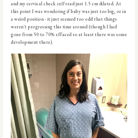
and my cervical check
still
read just 1.5 cm dilated. At
this point I was wondering if baby was just too big, or in
a weird position - it just seemed too odd that things
weren't progressing this time around (though I had
gone from 50 to 70% effaced so at least there was some
development there).