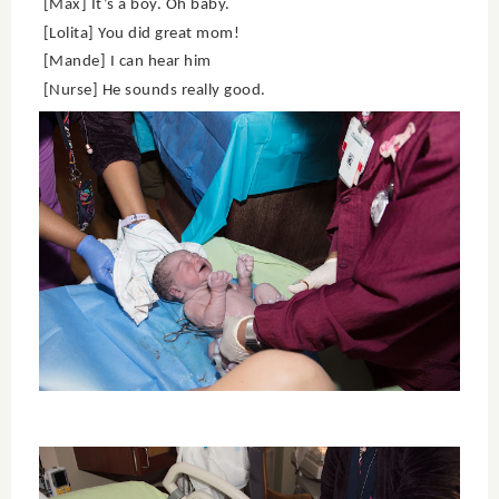
[Max] It’s a boy. Oh baby.
[Lolita] You did great mom!
[Mande] I can hear him
[Nurse] He sounds really good.