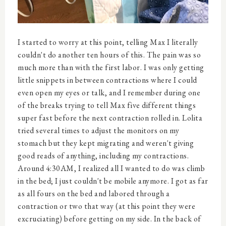
I started to worry at this point, telling Max I literally
couldn't do another ten hours of this. The pain was so
much more than with the first labor. I was only getting
little snippets in between contractions where I could
even open my eyes or talk, and I remember during one
of the breaks trying to tell Max five different things
super fast before the next contraction rolled in. Lolita
tried several times to adjust the monitors on my
stomach but they kept migrating and weren't giving
good reads of anything, including my contractions.
Around 4:30AM, I realized all I wanted to do was climb
in the bed; I just couldn't be mobile anymore. I got as far
as all fours on the bed and labored through a
contraction or two that way (at this point they were
excruciating) before getting on my side. In the back of