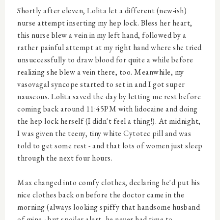
Shortly after eleven, Lolita let a different (new-ish)
nurse attempt inserting my hep lock. Bless her heart,
this nurse blew a vein in my left hand, followed by a
rather painful attempt at my right hand where she tried
unsuccessfully to draw blood for quite a while before
realizing she blew a vein there, too. Meanwhile, my
vasovagal syncope started to set in and I got super
nauseous. Lolita saved the day by letting me rest before
coming back around 11:45PM with lidocaine and doing
the hep lock herself (I didn't feel a thing!). At midnight,
I was given the teeny, tiny white Cytotec pill and was
told to get some rest - and that lots of women just sleep
through the next four hours.
Max changed into comfy clothes, declaring he'd put his
nice clothes back on before the doctor came in the
morning (always looking spiffy that handsome husband
of mine - but spoiler alert, he never had time to