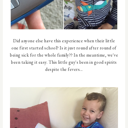
Did anyone else have this experience when their little
one first started school? Is it just round after round of
being sick for the whole family?? In the meantime, we've
been taking it easy. This little guy's been in good spirits
despite the fevers...