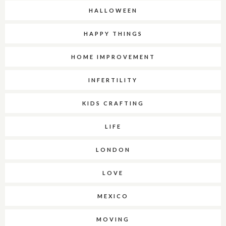
HALLOWEEN
HAPPY THINGS
HOME IMPROVEMENT
INFERTILITY
KIDS CRAFTING
LIFE
LONDON
LOVE
MEXICO
MOVING