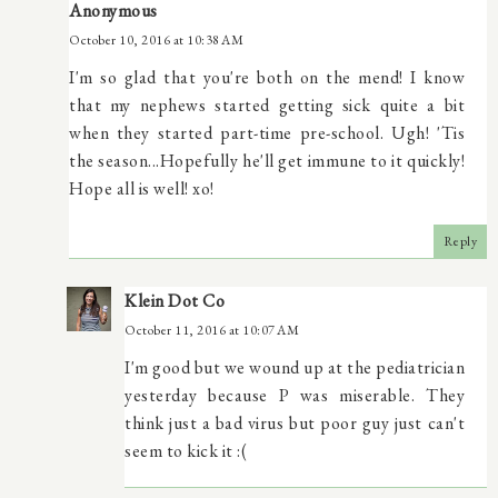
Anonymous
October 10, 2016 at 10:38 AM
I'm so glad that you're both on the mend! I know
that my nephews started getting sick quite a bit
when they started part-time pre-school. Ugh! 'Tis
the season...Hopefully he'll get immune to it quickly!
Hope all is well! xo!
Reply
Klein Dot Co
October 11, 2016 at 10:07 AM
I'm good but we wound up at the pediatrician
yesterday because P was miserable. They
think just a bad virus but poor guy just can't
seem to kick it :(