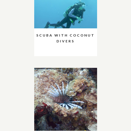
SCUBA WITH COCONUT
DIVERS