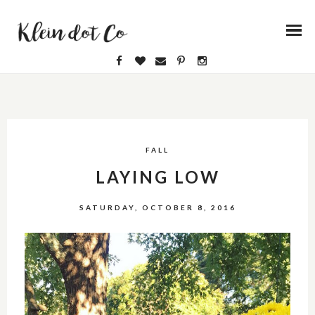
FALL
LAYING LOW
SATURDAY, OCTOBER 8, 2016