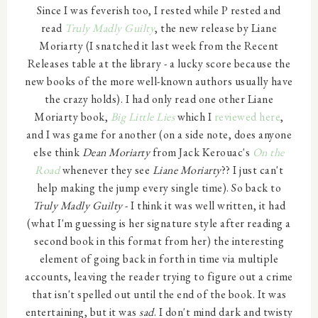
Since I was feverish too, I rested while P rested and
read
Truly Madly Guilty
, the new release by Liane
Moriarty (I snatched it last week from the Recent
Releases table at the library - a lucky score because the
new books of the more well-known authors usually have
the crazy holds). I had only read one other Liane
Moriarty book,
Big Little Lies
which I
reviewed here
,
and I was game for another (on a side note, does anyone
else think
Dean Moriarty
from Jack Kerouac's
On the
Road
whenever they see
Liane Moriarty
?? I just can't
help making the jump every single time). So back to
Truly Madly Guilty
- I think it was well written, it had
(what I'm guessing is her signature style after reading a
second book in this format from her) the interesting
element of going back in forth in time via multiple
accounts, leaving the reader trying to figure out a crime
that isn't spelled out until the end of the book. It was
entertaining, but it was
sad
. I don't mind dark and twisty