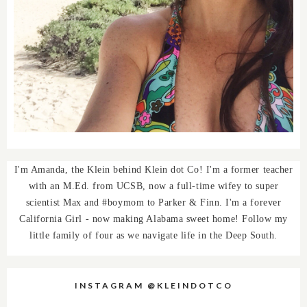
I'm Amanda, the Klein behind Klein dot Co! I'm a former teacher
with an M.Ed. from UCSB, now a full-time wifey to super
scientist Max and #boymom to Parker & Finn. I'm a forever
California Girl - now making Alabama sweet home! Follow my
little family of four as we navigate life in the Deep South.
INSTAGRAM @KLEINDOTCO