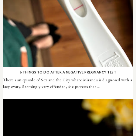
6 THINGS TO DO AFTER A NEGATIVE PREGNANCY TEST
There's an episode of Sex and the City where Miranda is diagnosed with a
lazy ovary. Seemingly very offended, she protests that ...