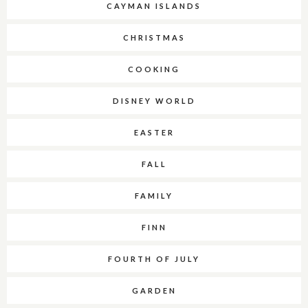
CAYMAN ISLANDS
CHRISTMAS
COOKING
DISNEY WORLD
EASTER
FALL
FAMILY
FINN
FOURTH OF JULY
GARDEN