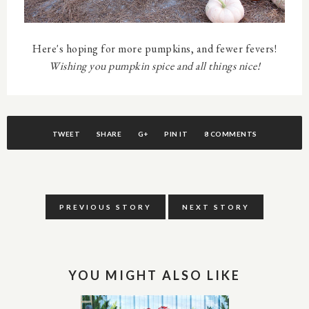
Here's hoping for more pumpkins, and fewer fevers!
Wishing you pumpkin spice and all things nice!
TWEET
SHARE
G+
PIN IT
8 COMMENTS
PREVIOUS STORY
NEXT STORY
YOU MIGHT ALSO LIKE