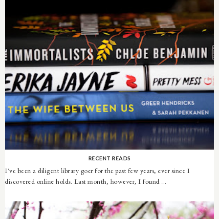
RECENT READS
I've been a diligent library goer for the past few years, ever since I
discovered online holds. Last month, however, I found ...