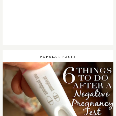
POPULAR POSTS