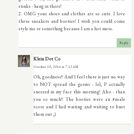
stinks - hang in there!
2. OMG your shoes and clothes are so cute. I love
those sneakers and booties! I wish you could come
style me or something because I am a hot mess.
Reply
Klein Dot Co
October 10, 2016 at 7:12 AM
Oh, goodness!! And I feel there is just no way
to NOT spread the germs - lol, P actually
sneezed in my face this morning! Also - than
you so much!! The booties were an #nsale
score and I had waiting and waiting to bust
them out ;)