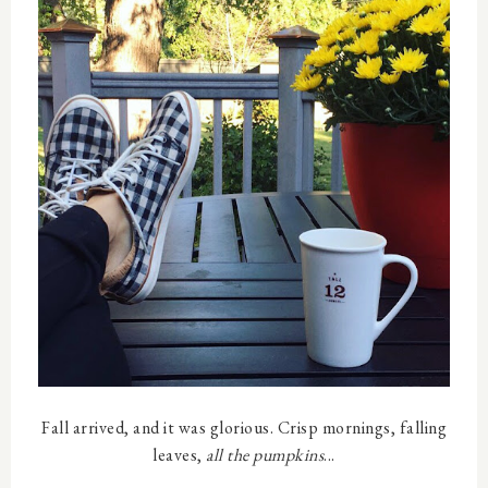
Fall arrived, and it was glorious. Crisp mornings, falling
leaves,
all the pumpkins
...