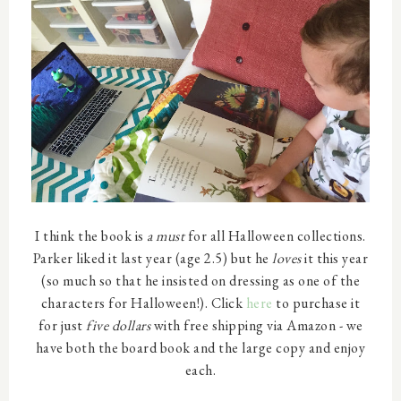
I think the book is
a must
for all Halloween collections.
Parker liked it last year (age 2.5) but he
loves
it this year
(so much so that he insisted on dressing as one of the
characters for Halloween!). Click
here
to purchase it
for just
five dollars
with free shipping via Amazon - we
have both the board book and the large copy and enjoy
each.