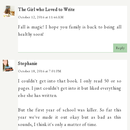
The Girl who Loved to Write
October 12, 2016 at 11:46 AM
Fall is magic! I hope you family is back to being all
healthy soon!
Reply
Stephanie
October 18, 2016 at 7:01 PM
I couldn't get into that book. I only read 50 or so
pages. I just couldn't get into it but liked everything
else she has written.
But the first year of school was killer. So far this
year we've made it out okay but as bad as this
sounds, I think it's only a matter of time.