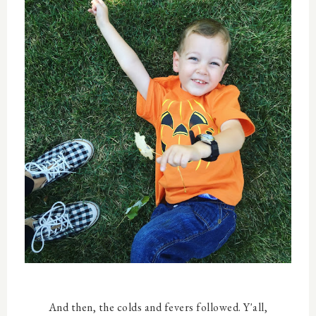
And then, the colds and fevers followed. Y'all,