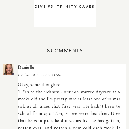
DIVE #5: TRINITY CAVES
8 COMMENTS
Danielle
October 10, 2016 at 5:08 AM
Okay, some thoughts:
1. Yes to the sickness - our son started daycare at 6
weeks old and I'm pretty sure at least one of us was
sick at all times that first year. He hadn't been to
school from age 1.5-4, so we were healthier. Now
that he is in preschool it seems like he has gotten,
gotten over, and gotten a new cold each week. It