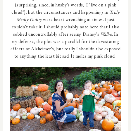
(surprising, since, in husby's words, I "live on a pink
cloud"), but the circumstances and happenings in
Truly
Madly Guilty
were heart wrenching at times. I just
couldn't take it. I should probably note here that I also
sobbed uncontrollably after seeing Disney's
Wall-e
. In
my defense, the plot was a parallel for the devastating
effects of Alzheimer's, but really I shouldn't be exposed
to anything the least bit sad. It melts my pink cloud.