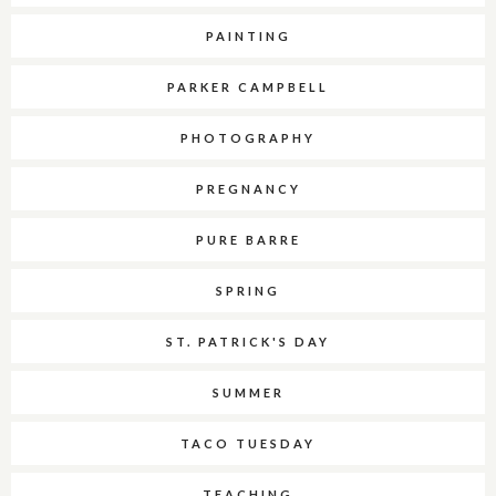
PAINTING
PARKER CAMPBELL
PHOTOGRAPHY
PREGNANCY
PURE BARRE
SPRING
ST. PATRICK'S DAY
SUMMER
TACO TUESDAY
TEACHING