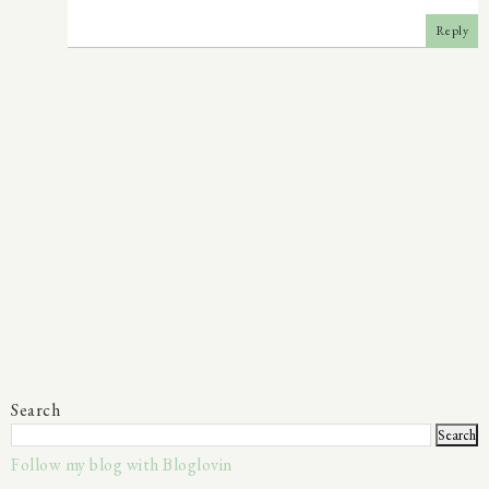
Reply
Search
Follow my blog with Bloglovin