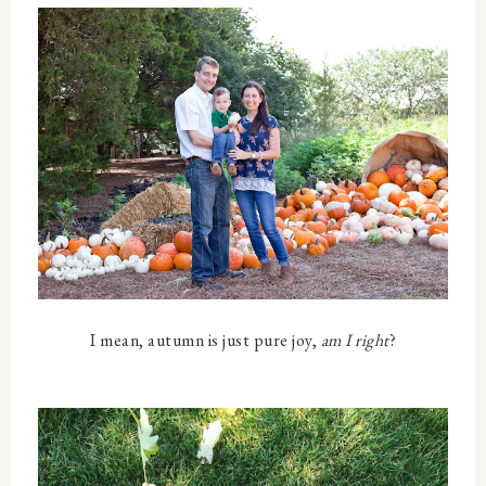
I mean, autumn is just pure joy,
am I right
?