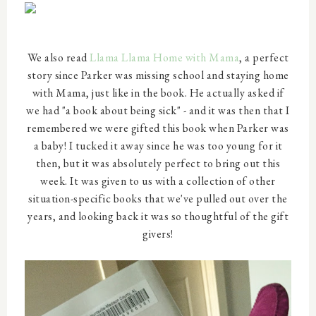
We also read
Llama Llama Home with Mama
, a perfect
story since Parker was missing school and staying home
with Mama, just like in the book. He actually asked if
we had "a book about being sick" - and it was then that I
remembered we were gifted this book when Parker was
a baby! I tucked it away since he was too young for it
then, but it was absolutely perfect to bring out this
week. It was given to us with a collection of other
situation-specific books that we've pulled out over the
years, and looking back it was so thoughtful of the gift
givers!