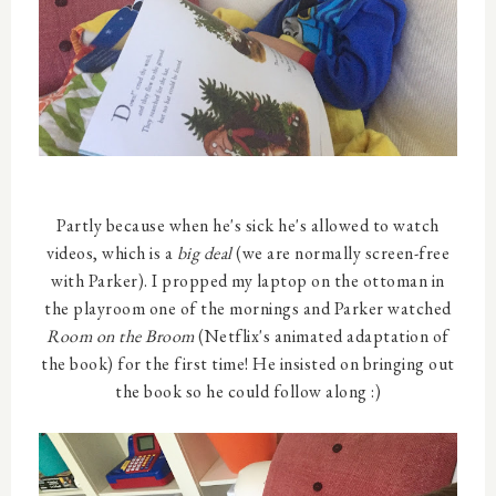
Partly because when he's sick he's allowed to watch
videos, which is a
big deal
(we are normally screen-free
with Parker). I propped my laptop on the ottoman in
the playroom one of the mornings and Parker watched
Room on the Broom
(Netflix's animated adaptation of
the book) for the first time! He insisted on bringing out
the book so he could follow along :)