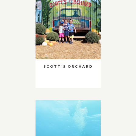
SCOTT'S ORCHARD