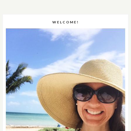
WELCOME!