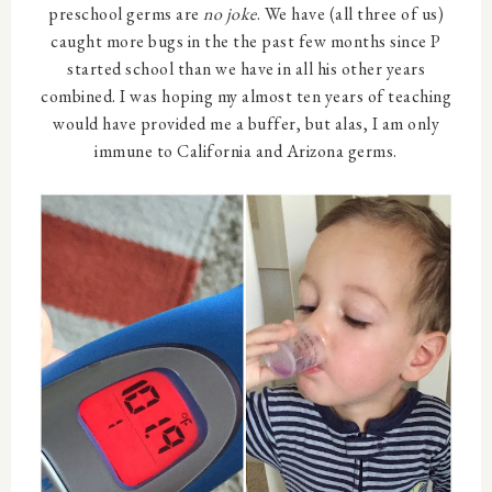
preschool germs are
no joke
. We have (all three of us)
caught more bugs in the the past few months since P
started school than we have in all his other years
combined. I was hoping my almost ten years of teaching
would have provided me a buffer, but alas, I am only
immune to California and Arizona germs.