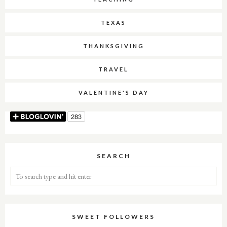
TEXAS
THANKSGIVING
TRAVEL
VALENTINE'S DAY
SEARCH
SWEET FOLLOWERS