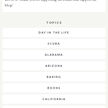
blog!
TOPICS
DAY IN THE LIFE
SCUBA
ALABAMA
ARIZONA
BAKING
BOOKS
CALIFORNIA