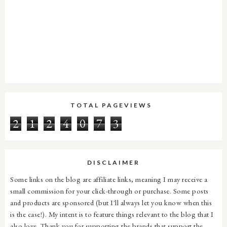
TOTAL PAGEVIEWS
2
1
2
4
0
7
3
DISCLAIMER
Some links on the blog are affiliate links, meaning I may receive a
small commission for your click-through or purchase. Some posts
and products are sponsored (but I'll always let you know when this
is the case!). My intent is to feature things relevant to the blog that I
also love. Thank you for supporting the brands that support the