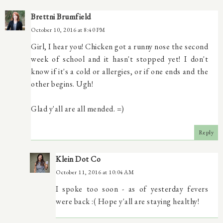
Brettni Brumfield
October 10, 2016 at 8:40 PM
Girl, I hear you! Chicken got a runny nose the second
week of school and it hasn't stopped yet! I don't
know if it's a cold or allergies, or if one ends and the
other begins. Ugh!
Glad y'all are all mended. =)
Reply
Klein Dot Co
October 11, 2016 at 10:04 AM
I spoke too soon - as of yesterday fevers
were back :( Hope y'all are staying healthy!