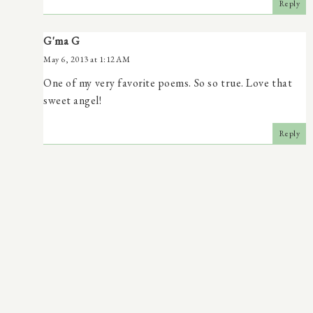
Reply
G'ma G
May 6, 2013 at 1:12 AM
One of my very favorite poems. So so true. Love that
sweet angel!
Reply