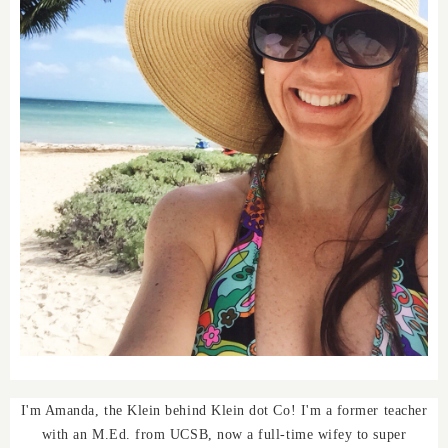
I'm Amanda, the Klein behind Klein dot Co! I'm a former teacher
with an M.Ed. from UCSB, now a full-time wifey to super