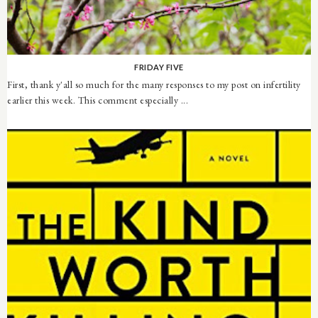
FRIDAY FIVE
First, thank y'all so much for the many responses to my post on infertility
earlier this week. This comment especially ...