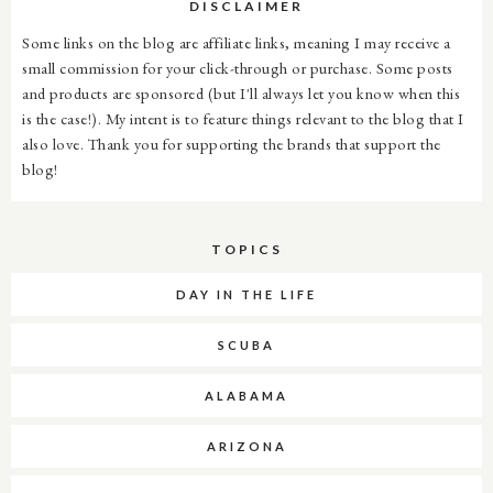
DISCLAIMER
Some links on the blog are affiliate links, meaning I may receive a
small commission for your click-through or purchase. Some posts
and products are sponsored (but I'll always let you know when this
is the case!). My intent is to feature things relevant to the blog that I
also love. Thank you for supporting the brands that support the
blog!
TOPICS
DAY IN THE LIFE
SCUBA
ALABAMA
ARIZONA