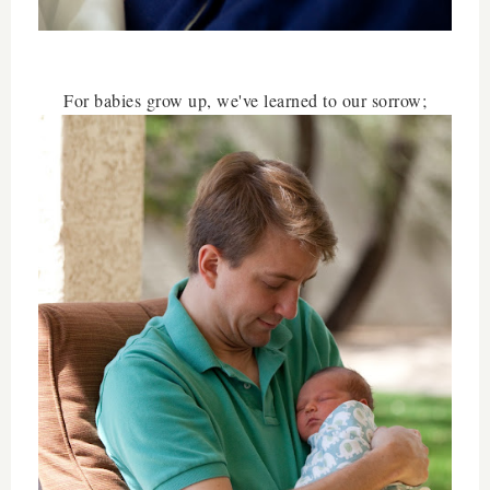
For babies grow up, we've learned to our sorrow;