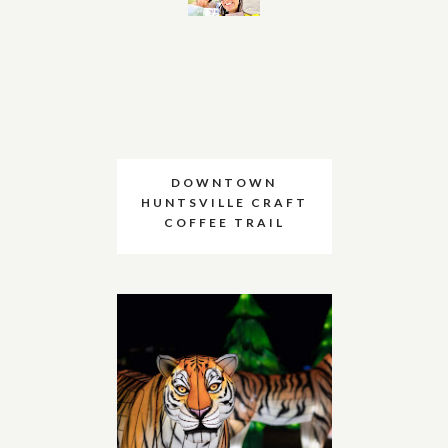
DOWNTOWN
HUNTSVILLE CRAFT
COFFEE TRAIL