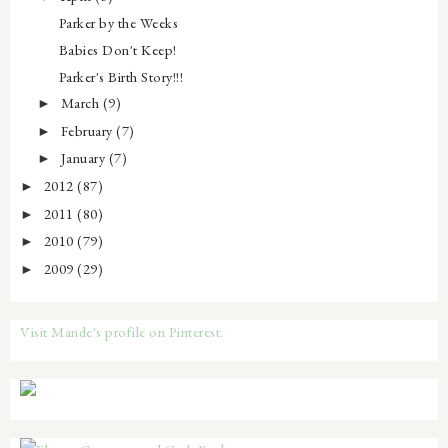
Parker by the Weeks
Babies Don't Keep!
Parker's Birth Story!!!
March
(9)
►
February
(7)
►
January
(7)
►
2012
(87)
►
2011
(80)
►
2010
(79)
►
2009
(29)
►
Visit Mande's profile on Pinterest.