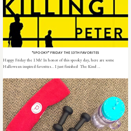
*SPOOKY* FRIDAY THE 13TH FAVORITES
Happy Friday the 13th! In honor of this spooky day, here are some
Halloween inspired favorites... I just finished The Kind ...