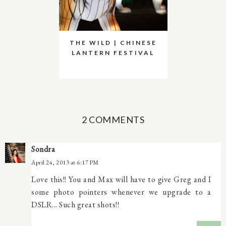
THE WILD | CHINESE
LANTERN FESTIVAL
2 COMMENTS
Sondra
April 24, 2013 at 6:17 PM
Love this!! You and Max will have to give Greg and I
some photo pointers whenever we upgrade to a
DSLR... Such great shots!!