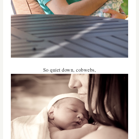
So quiet down, cobwebs,