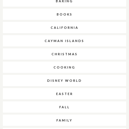
BAKING
BOOKS
CALIFORNIA
CAYMAN ISLANDS
CHRISTMAS
COOKING
DISNEY WORLD
EASTER
FALL
FAMILY