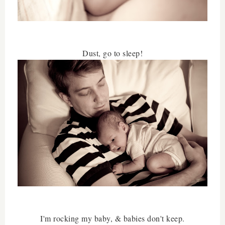
Dust, go to sleep!
I'm rocking my baby, & babies don't keep.