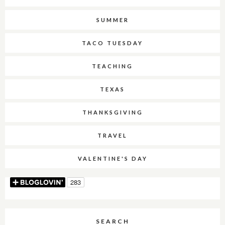
SUMMER
TACO TUESDAY
TEACHING
TEXAS
THANKSGIVING
TRAVEL
VALENTINE'S DAY
SEARCH