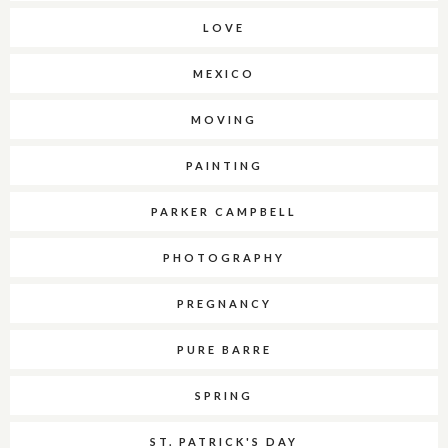
LOVE
MEXICO
MOVING
PAINTING
PARKER CAMPBELL
PHOTOGRAPHY
PREGNANCY
PURE BARRE
SPRING
ST. PATRICK'S DAY