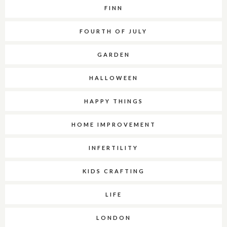
FINN
FOURTH OF JULY
GARDEN
HALLOWEEN
HAPPY THINGS
HOME IMPROVEMENT
INFERTILITY
KIDS CRAFTING
LIFE
LONDON