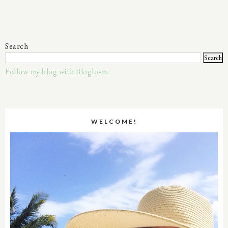
Search
Follow my blog with Bloglovin
WELCOME!