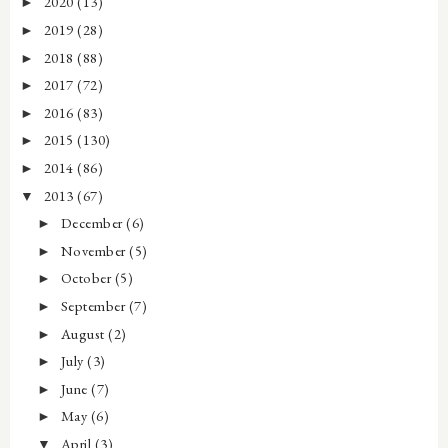
2020
(13)
►
2019
(28)
►
2018
(88)
►
2017
(72)
►
2016
(83)
►
2015
(130)
►
2014
(86)
►
2013
(67)
▼
December
(6)
►
November
(5)
►
October
(5)
►
September
(7)
►
August
(2)
►
July
(3)
►
June
(7)
►
May
(6)
►
April
(3)
▼