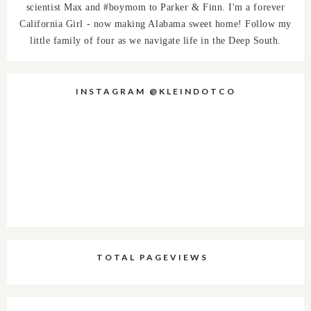
scientist Max and #boymom to Parker & Finn. I'm a forever
California Girl - now making Alabama sweet home! Follow my
little family of four as we navigate life in the Deep South.
INSTAGRAM @KLEINDOTCO
TOTAL PAGEVIEWS