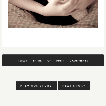
TWEET
SHARE
G+
PIN IT
2 COMMENTS
PREVIOUS STORY
NEXT STORY