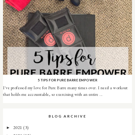
5 TIPS FOR PURE BARRE EMPOWER
I've professed my love for Pure Barre many times over. I need a workout
that holds me accountable, so exercising with an entire ...
BLOG ARCHIVE
2021
(3)
►