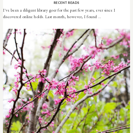
RECENT READS
I've been a diligent library goer for the past few years, ever since I
discovered online holds. Last month, however, I found ...