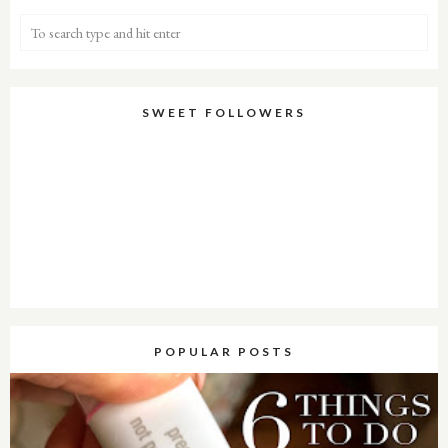
SWEET FOLLOWERS
POPULAR POSTS