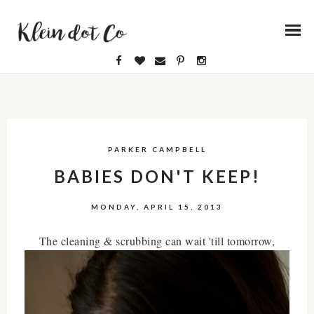
PARKER CAMPBELL
BABIES DON'T KEEP!
MONDAY, APRIL 15, 2013
The cleaning & scrubbing can wait 'till tomorrow,