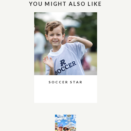
YOU MIGHT ALSO LIKE
SOCCER STAR