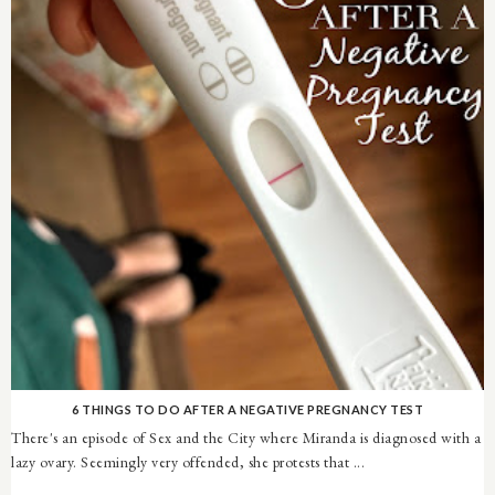
6 THINGS TO DO AFTER A NEGATIVE PREGNANCY TEST
There's an episode of Sex and the City where Miranda is diagnosed with a
lazy ovary. Seemingly very offended, she protests that ...