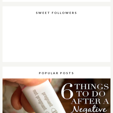
SWEET FOLLOWERS
POPULAR POSTS