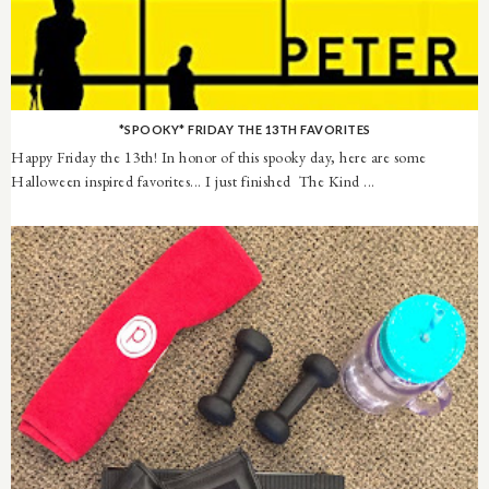
*SPOOKY* FRIDAY THE 13TH FAVORITES
Happy Friday the 13th! In honor of this spooky day, here are some
Halloween inspired favorites... I just finished The Kind ...