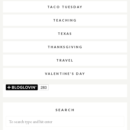
TACO TUESDAY
TEACHING
TEXAS
THANKSGIVING
TRAVEL
VALENTINE'S DAY
SEARCH