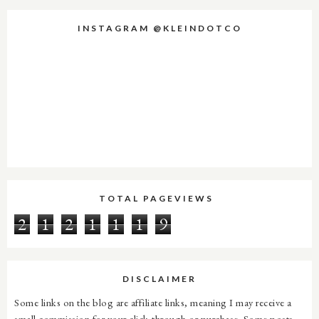
INSTAGRAM @KLEINDOTCO
TOTAL PAGEVIEWS
2
1
2
1
1
1
9
DISCLAIMER
Some links on the blog are affiliate links, meaning I may receive a
small commission for your click-through or purchase. Some posts