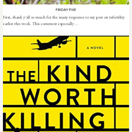
FRIDAY FIVE
First, thank y'all so much for the many responses to my post on infertility
earlier this week. This comment especially ...