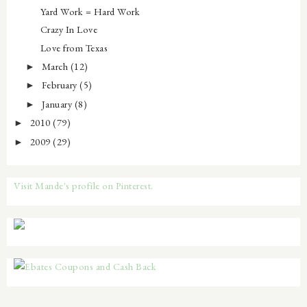
Yard Work = Hard Work
Crazy In Love
Love from Texas
March
(12)
►
February
(5)
►
January
(8)
►
2010
(79)
►
2009
(29)
►
Visit Mande's profile on Pinterest.