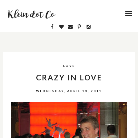
LOVE
CRAZY IN LOVE
WEDNESDAY, APRIL 13, 2011