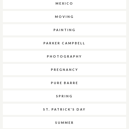
MEXICO
MOVING
PAINTING
PARKER CAMPBELL
PHOTOGRAPHY
PREGNANCY
PURE BARRE
SPRING
ST. PATRICK'S DAY
SUMMER