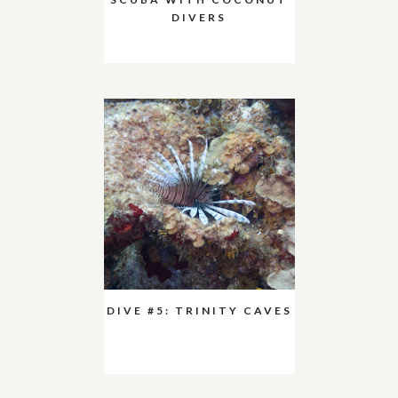
DIVERS
DIVE #5: TRINITY CAVES