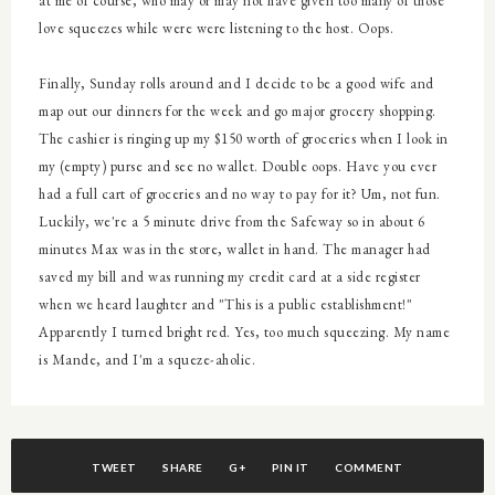
at me of course, who may or may not have given too many of those
love squeezes while were were listening to the host. Oops.
Finally, Sunday rolls around and I decide to be a good wife and
map out our dinners for the week and go major grocery shopping.
The cashier is ringing up my $150 worth of groceries when I look in
my (empty) purse and see no wallet. Double oops. Have you ever
had a full cart of groceries and no way to pay for it? Um, not fun.
Luckily, we're a 5 minute drive from the Safeway so in about 6
minutes Max was in the store, wallet in hand. The manager had
saved my bill and was running my credit card at a side register
when we heard laughter and "This is a public establishment!"
Apparently I turned bright red. Yes, too much squeezing. My name
is Mande, and I'm a squeze-aholic.
TWEET
SHARE
G+
PIN IT
COMMENT