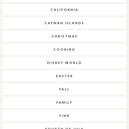
CALIFORNIA
CAYMAN ISLANDS
CHRISTMAS
COOKING
DISNEY WORLD
EASTER
FALL
FAMILY
FINN
FOURTH OF JULY