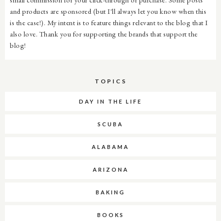
and products are sponsored (but I'll always let you know when this
is the case!). My intent is to feature things relevant to the blog that I
also love. Thank you for supporting the brands that support the
blog!
TOPICS
DAY IN THE LIFE
SCUBA
ALABAMA
ARIZONA
BAKING
BOOKS