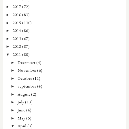
2017
(72)
►
2016
(83)
►
2015
(130)
►
2014
(86)
►
2013
(67)
►
2012
(87)
►
2011
(80)
▼
December
(4)
►
November
(6)
►
October
(11)
►
September
(4)
►
August
(2)
►
July
(13)
►
June
(6)
►
May
(6)
►
April
(3)
▼