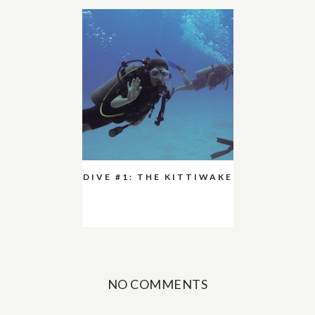
DIVE #1: THE KITTIWAKE
NO COMMENTS