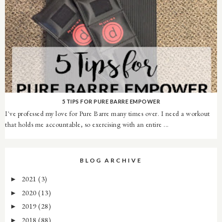
5 TIPS FOR PURE BARRE EMPOWER
I've professed my love for Pure Barre many times over. I need a workout
that holds me accountable, so exercising with an entire ...
BLOG ARCHIVE
2021
(3)
►
2020
(13)
►
2019
(28)
►
2018
(88)
►