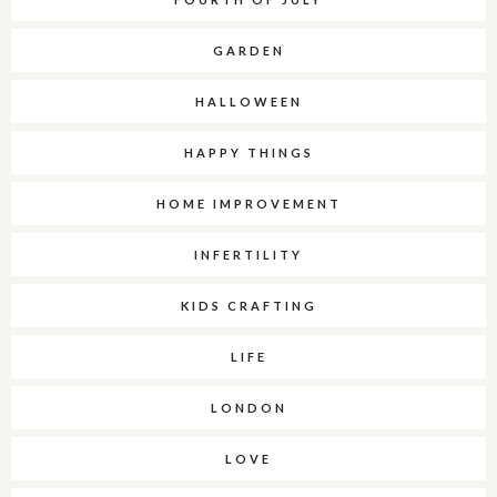
GARDEN
HALLOWEEN
HAPPY THINGS
HOME IMPROVEMENT
INFERTILITY
KIDS CRAFTING
LIFE
LONDON
LOVE