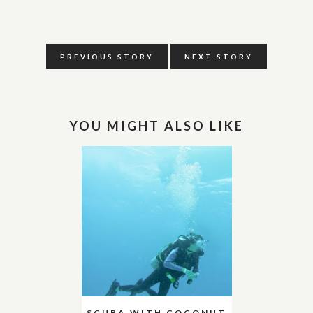
PREVIOUS STORY
NEXT STORY
YOU MIGHT ALSO LIKE
SCUBA WITH COCONUT