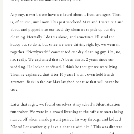
Anyway, n
ever before have we heard about it from strangers. That
is, of course, until now. This past weekend Max and I were out and
about and popped into our local dry cleaners to pick up our dry
cleaning. Normally I do this alone, and sometimes I'll send the
hubby out to do it, but since we were driving right by, we went in
together. "Newlyweds!" commented our dry cleaning guy. Um, no,
not really. We explained that it's been almost 2 years since our
wedding. He looked confused. I think he thought we were lying.
Then he explained that after 10 years I won't even hold hands
anymore. Back in the car Max laughed because that will never be
true.
Later that night, we found ourselves at my school's Silent Auction
fundraiser. We were in a crowd listening to the raffle winners being
named off when a male parent pushed his way through and kidded
"Geez! Let another guy have a chance with him!" This was directed