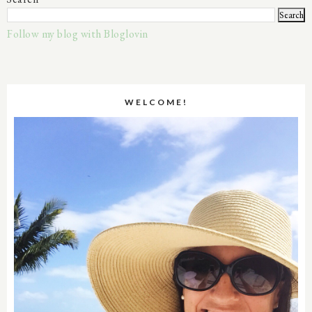
Follow my blog with Bloglovin
WELCOME!