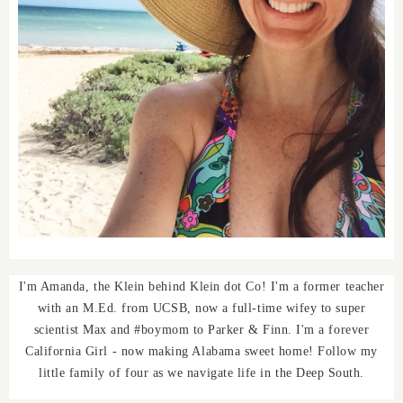
I'm Amanda, the Klein behind Klein dot Co! I'm a former teacher
with an M.Ed. from UCSB, now a full-time wifey to super
scientist Max and #boymom to Parker & Finn. I'm a forever
California Girl - now making Alabama sweet home! Follow my
little family of four as we navigate life in the Deep South.