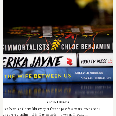
RECENT READS
I've been a diligent library goer for the past few years, ever since I
discovered online holds. Last month, however, I found ...