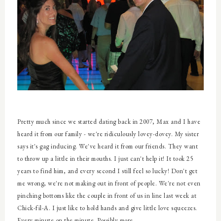
Pretty much since we started dating back in 2007, Max and I have
heard it from our family - we're ridiculously lovey-dovey. My sister
says it's gag inducing. We've heard it from our friends. They want
to throw up a little in their mouths. I just can't help it! It took 25
years to find him, and every second I still feel so lucky! Don't get
me wrong, we're not making out in front of people. We're not even
pinching bottoms like the couple in front of us in line last week at
Chick-fil-A. I just like to hold hands and give little love squeezes.
Every minute on the minute. Possibly more.