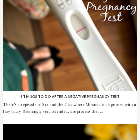
6 THINGS TO DO AFTER A NEGATIVE PREGNANCY TEST
There's an episode of Sex and the City where Miranda is diagnosed with a
lazy ovary. Seemingly very offended, she protests that ...