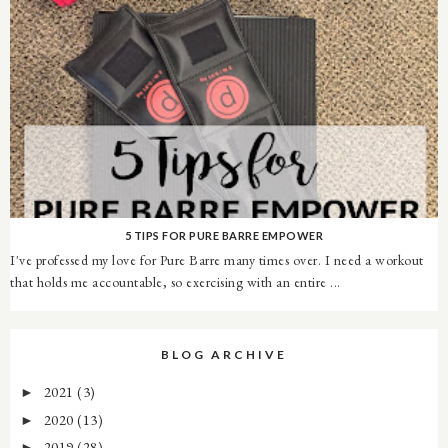
5 TIPS FOR PURE BARRE EMPOWER
I've professed my love for Pure Barre many times over. I need a workout
that holds me accountable, so exercising with an entire ...
BLOG ARCHIVE
2021
(3)
►
2020
(13)
►
2019
(28)
►