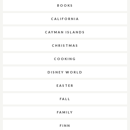
BOOKS
CALIFORNIA
CAYMAN ISLANDS
CHRISTMAS
COOKING
DISNEY WORLD
EASTER
FALL
FAMILY
FINN