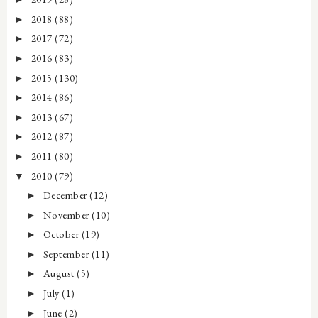
2018
(88)
►
2017
(72)
►
2016
(83)
►
2015
(130)
►
2014
(86)
►
2013
(67)
►
2012
(87)
►
2011
(80)
►
2010
(79)
▼
December
(12)
►
November
(10)
►
October
(19)
►
September
(11)
►
August
(5)
►
July
(1)
►
June
(2)
►