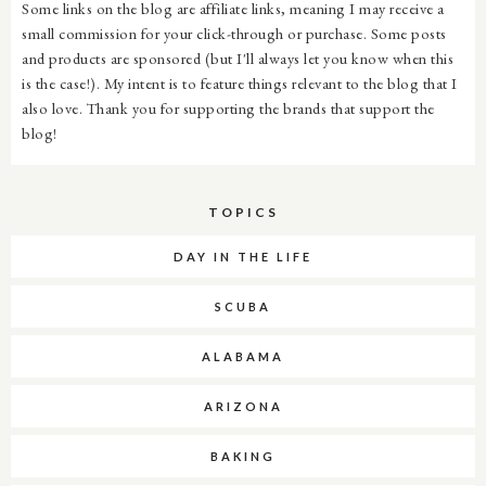
Some links on the blog are affiliate links, meaning I may receive a
small commission for your click-through or purchase. Some posts
and products are sponsored (but I'll always let you know when this
is the case!). My intent is to feature things relevant to the blog that I
also love. Thank you for supporting the brands that support the
blog!
TOPICS
DAY IN THE LIFE
SCUBA
ALABAMA
ARIZONA
BAKING