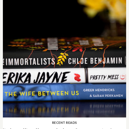
RECENT READS