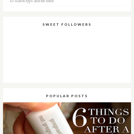
SWEET FOLLOWERS
POPULAR POSTS