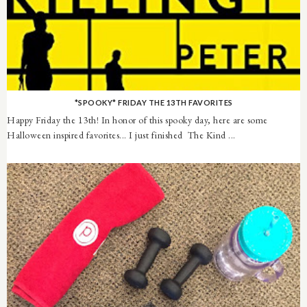
*SPOOKY* FRIDAY THE 13TH FAVORITES
Happy Friday the 13th! In honor of this spooky day, here are some
Halloween inspired favorites... I just finished The Kind ...