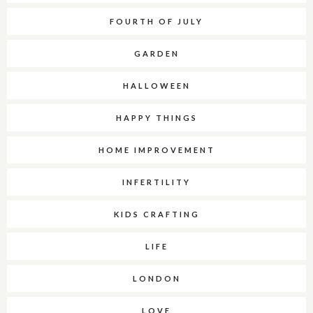
FOURTH OF JULY
GARDEN
HALLOWEEN
HAPPY THINGS
HOME IMPROVEMENT
INFERTILITY
KIDS CRAFTING
LIFE
LONDON
LOVE