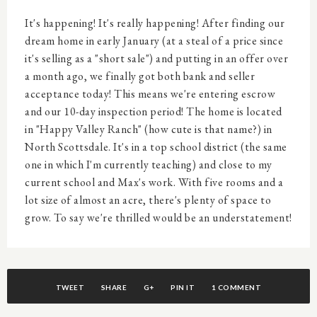
It's happening! It's really happening! After finding our
dream home in early January (at a steal of a price since
it's selling as a "short sale") and putting in an offer over
a month ago, we finally got both bank and seller
acceptance today! This means we're entering escrow
and our 10-day inspection period! The home is located
in "Happy Valley Ranch" (how cute is that name?) in
North Scottsdale. It's in a top school district (the same
one in which I'm currently teaching) and close to my
current school and Max's work. With five rooms and a
lot size of almost an acre, there's plenty of space to
grow. To say we're thrilled would be an understatement!
TWEET
SHARE
G+
PIN IT
1 COMMENT