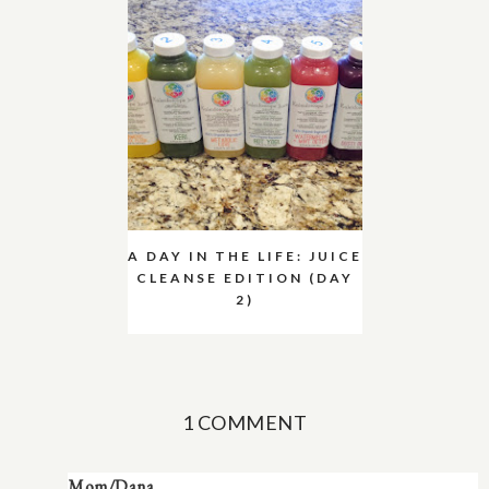
A DAY IN THE LIFE: JUICE
CLEANSE EDITION (DAY
2)
1 COMMENT
Mom/Dana