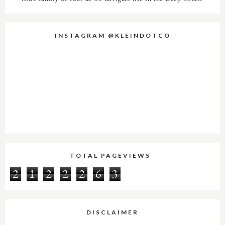
INSTAGRAM @KLEINDOTCO
TOTAL PAGEVIEWS
2
1
2
2
2
6
3
DISCLAIMER