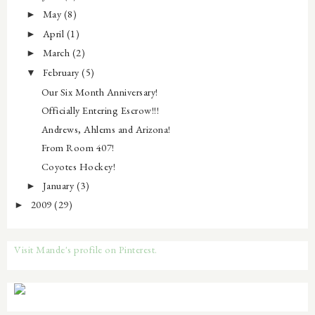
May
(8)
►
April
(1)
►
March
(2)
►
February
(5)
▼
Our Six Month Anniversary!
Officially Entering Escrow!!!
Andrews, Ahlems and Arizona!
From Room 407!
Coyotes Hockey!
January
(3)
►
2009
(29)
►
Visit Mande's profile on Pinterest.