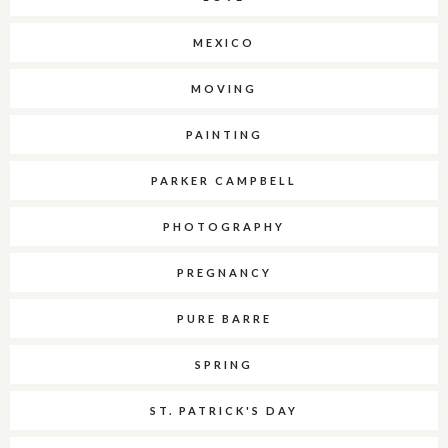
MEXICO
MOVING
PAINTING
PARKER CAMPBELL
PHOTOGRAPHY
PREGNANCY
PURE BARRE
SPRING
ST. PATRICK'S DAY