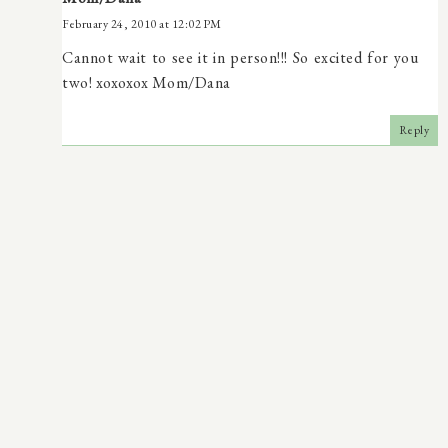
February 24, 2010 at 12:02 PM
Cannot wait to see it in person!!! So excited for you
two! xoxoxox Mom/Dana
Reply