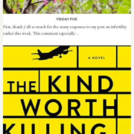
FRIDAY FIVE
First, thank y'all so much for the many responses to my post on infertility
earlier this week. This comment especially ...