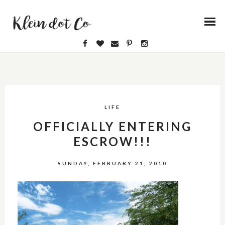
LIFE
OFFICIALLY ENTERING
ESCROW!!!
SUNDAY, FEBRUARY 21, 2010