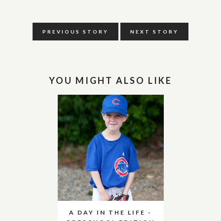
PREVIOUS STORY
NEXT STORY
YOU MIGHT ALSO LIKE
A DAY IN THE LIFE -