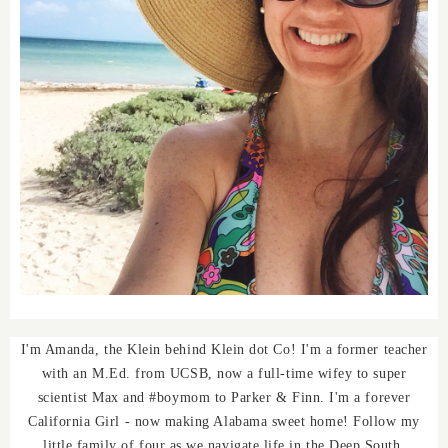
I'm Amanda, the Klein behind Klein dot Co! I'm a former teacher
with an M.Ed. from UCSB, now a full-time wifey to super
scientist Max and #boymom to Parker & Finn. I'm a forever
California Girl - now making Alabama sweet home! Follow my
little family of four as we navigate life in the Deep South.