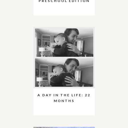
PRESCHOOL EDITION
A DAY IN THE LIFE: 22
MONTHS