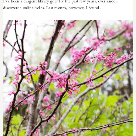
I've been a diligent library goer for the past few years, ever since I
discovered online holds. Last month, however, I found ...