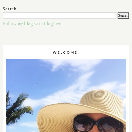
Search
Follow my blog with Bloglovin
WELCOME!