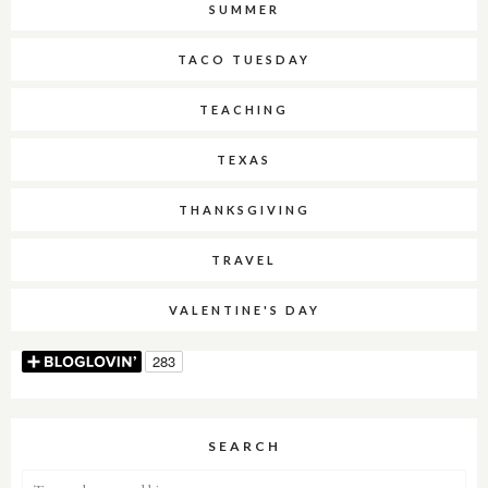
SUMMER
TACO TUESDAY
TEACHING
TEXAS
THANKSGIVING
TRAVEL
VALENTINE'S DAY
SEARCH