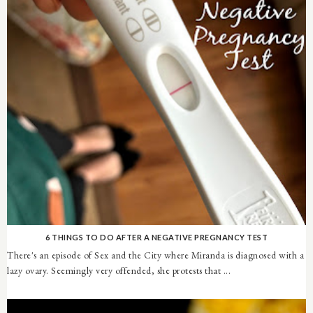
6 THINGS TO DO AFTER A NEGATIVE PREGNANCY TEST
There's an episode of Sex and the City where Miranda is diagnosed with a
lazy ovary. Seemingly very offended, she protests that ...