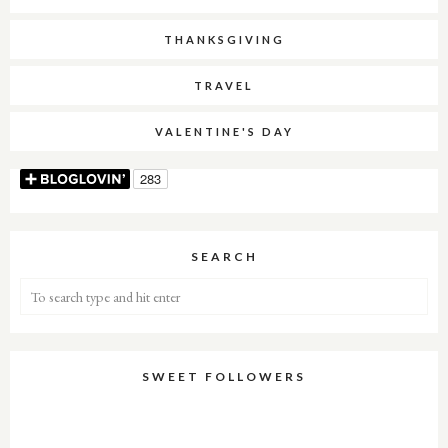
THANKSGIVING
TRAVEL
VALENTINE'S DAY
SEARCH
SWEET FOLLOWERS