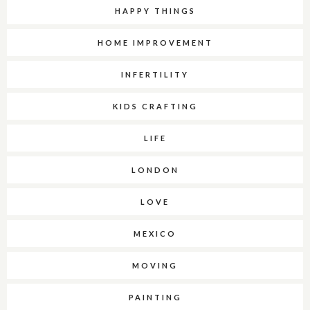
HAPPY THINGS
HOME IMPROVEMENT
INFERTILITY
KIDS CRAFTING
LIFE
LONDON
LOVE
MEXICO
MOVING
PAINTING