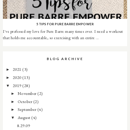
5 TIPS FOR PURE BARRE EMPOWER
I've professed my love for Pure Barre many times over. I need a workout
that holds me accountable, so exercising with an entire ...
BLOG ARCHIVE
2021
(3)
►
2020
(13)
►
2019
(28)
▼
November
(2)
►
October
(2)
►
September
(4)
►
August
(4)
▼
8.29.09