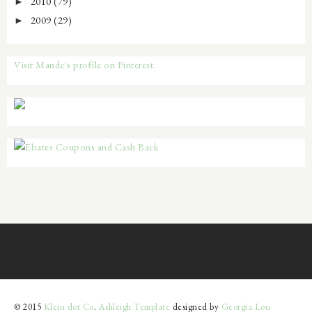
2010
(79)
►
2009
(29)
►
Visit Mande's profile on Pinterest.
© 2015
Klein dot Co
.
Ashleigh Template
designed by
Georgia Lou