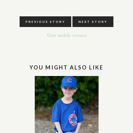
PREVIOUS STORY
NEXT STORY
View mobile version
YOU MIGHT ALSO LIKE