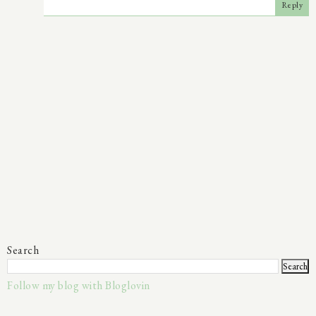
Reply
Search
Follow my blog with Bloglovin