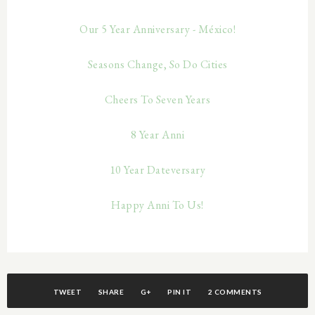
Our 5 Year Anniversary - México!
Seasons Change, So Do Cities
Cheers To Seven Years
8 Year Anni
10 Year Dateversary
Happy Anni To Us!
TWEET
SHARE
G+
PIN IT
2 COMMENTS