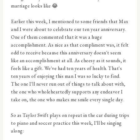
marriage looks like 😂
Earlier this week, I mentioned to some friends that Max
and I were about to celebrate our ten year anniversary.
One of them commented that it was a huge
accomplishment. As nice as that compliment was, it felt
odd to receive because this anniversary doesn't seem
like an accomplishment at all. As cheesy as it sounds, it
feels like a gift. We've had ten years of health. That's
ten years of enjoying this man I was so lucky to find.
The one I'll never run out of things to talk about with,
the one who wholeheartedly supports any endeavor I
take on, the one who makes me smile every single day.
So as Taylor Swift plays on repeat in the car during trips
to piano and soccer practice this week, I'll be singing
along: