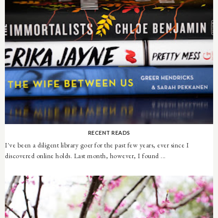
RECENT READS
I've been a diligent library goer for the past few years, ever since I
discovered online holds. Last month, however, I found ...