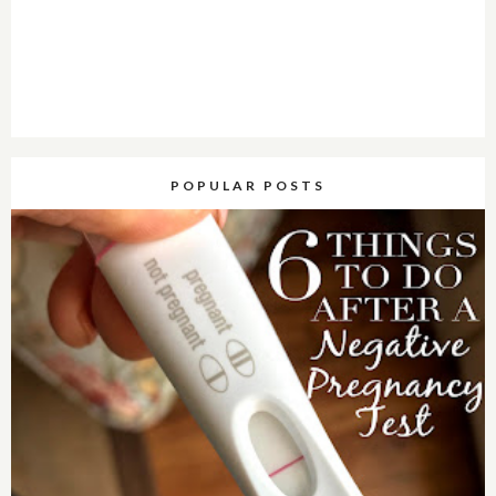
POPULAR POSTS