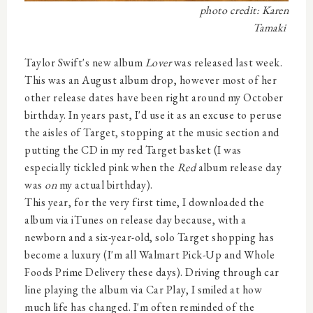
photo credit: Karen
Tamaki
Taylor Swift's new album
Lover
was released last week.
This was an August album drop, however most of her
other release dates have been right around my October
birthday. In years past, I'd use it as an excuse to peruse
the aisles of Target, stopping at the music section and
putting the CD in my red Target basket (I was
especially tickled pink when the
Red
album release day
was
on
my actual birthday).
This year, for the very first time, I downloaded the
album via iTunes on release day because, with a
newborn and a six-year-old, solo Target shopping has
become a luxury (I'm all Walmart Pick-Up and Whole
Foods Prime Delivery these days). Driving through car
line playing the album via Car Play, I smiled at how
much life has changed. I'm often reminded of the