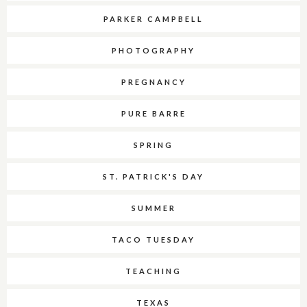
PARKER CAMPBELL
PHOTOGRAPHY
PREGNANCY
PURE BARRE
SPRING
ST. PATRICK'S DAY
SUMMER
TACO TUESDAY
TEACHING
TEXAS