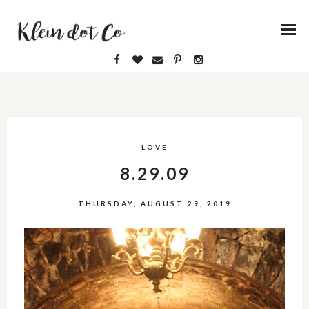
LOVE
8.29.09
THURSDAY, AUGUST 29, 2019