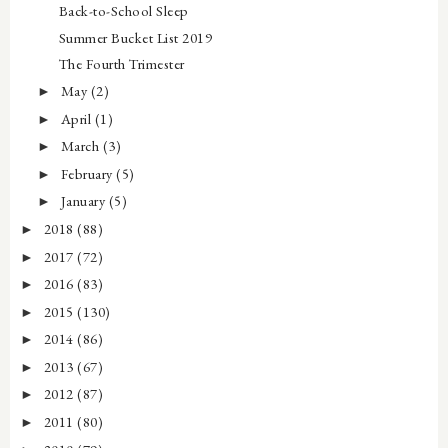
Back-to-School Sleep
Summer Bucket List 2019
The Fourth Trimester
May
(2)
►
April
(1)
►
March
(3)
►
February
(5)
►
January
(5)
►
2018
(88)
►
2017
(72)
►
2016
(83)
►
2015
(130)
►
2014
(86)
►
2013
(67)
►
2012
(87)
►
2011
(80)
►