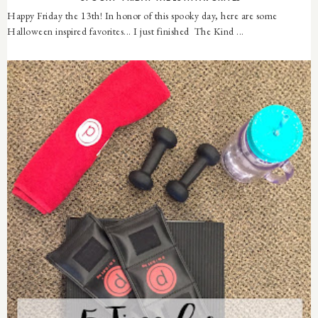
Happy Friday the 13th! In honor of this spooky day, here are some
Halloween inspired favorites... I just finished The Kind ...