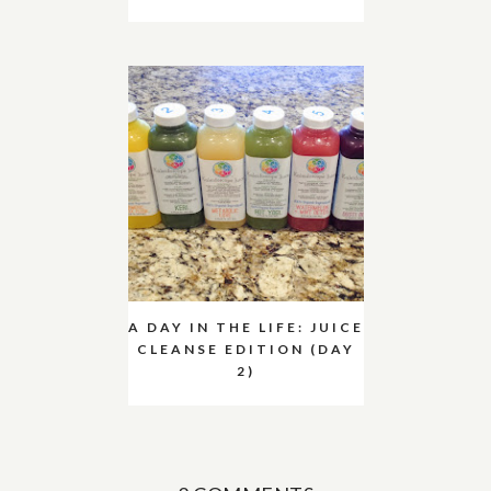
A DAY IN THE LIFE: JUICE
CLEANSE EDITION (DAY
2)