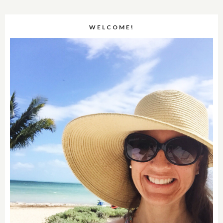
WELCOME!