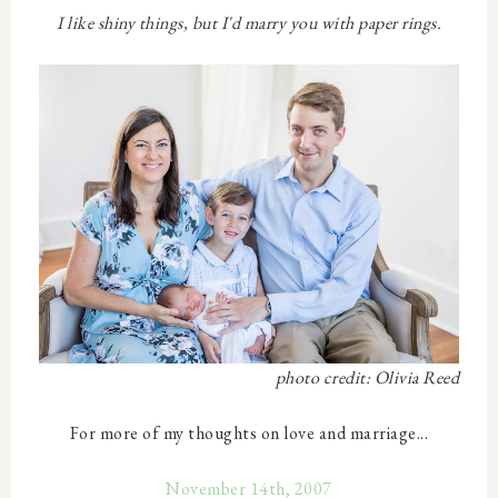
I like shiny things, but I'd marry you with paper rings.
photo credit: Olivia Reed
For more of my thoughts on love and marriage...
November 14th, 2007