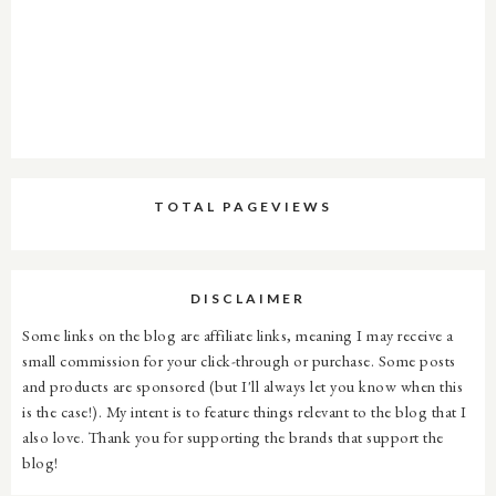
TOTAL PAGEVIEWS
DISCLAIMER
Some links on the blog are affiliate links, meaning I may receive a
small commission for your click-through or purchase. Some posts
and products are sponsored (but I'll always let you know when this
is the case!). My intent is to feature things relevant to the blog that I
also love. Thank you for supporting the brands that support the
blog!