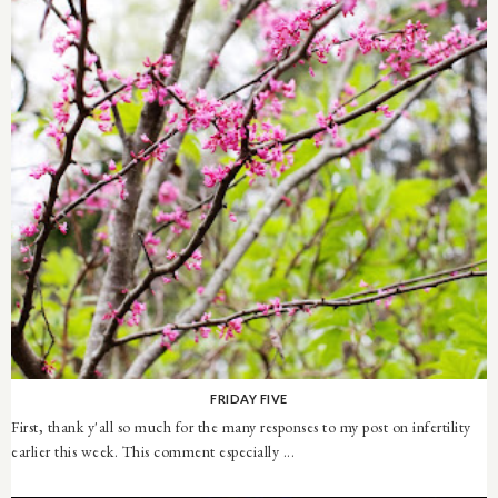
FRIDAY FIVE
First, thank y'all so much for the many responses to my post on infertility
earlier this week. This comment especially ...