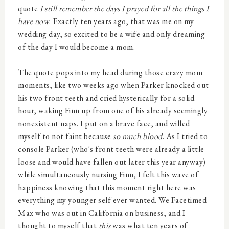
quote
I still remember the days I prayed for all the things I
have now
. Exactly ten years ago, that was me on my
wedding day, so excited to be a wife and only dreaming
of the day I would become a mom.
The quote pops into my head during those crazy mom
moments, like two weeks ago when Parker knocked out
his two front teeth and cried hysterically for a solid
hour, waking Finn up from one of his already seemingly
nonexistent naps. I put on a brave face, and willed
myself to not faint because
so much blood
. As I tried to
console Parker (who's front teeth were already a little
loose and would have fallen out later this year anyway)
while simultaneously nursing Finn, I felt this wave of
happiness knowing that this moment right here was
everything my younger self ever wanted. We Facetimed
Max who was out in California on business, and I
thought to myself that
this
was what ten years of