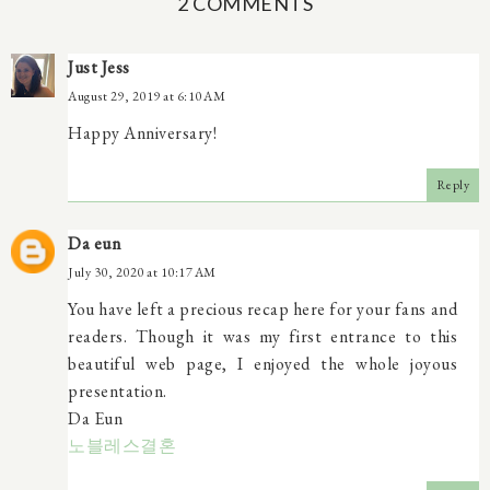
2 COMMENTS
Just Jess
August 29, 2019 at 6:10 AM
Happy Anniversary!
Reply
Da eun
July 30, 2020 at 10:17 AM
You have left a precious recap here for your fans and
readers. Though it was my first entrance to this
beautiful web page, I enjoyed the whole joyous
presentation.
Da Eun
노블레스결혼