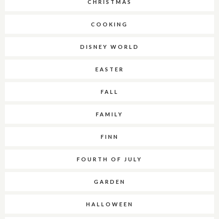
CHRISTMAS
COOKING
DISNEY WORLD
EASTER
FALL
FAMILY
FINN
FOURTH OF JULY
GARDEN
HALLOWEEN