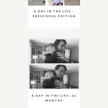
A DAY IN THE LIFE -
PRESCHOOL EDITION
A DAY IN THE LIFE: 22
MONTHS