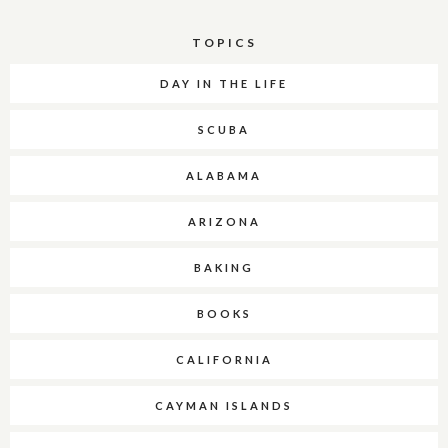
TOPICS
DAY IN THE LIFE
SCUBA
ALABAMA
ARIZONA
BAKING
BOOKS
CALIFORNIA
CAYMAN ISLANDS