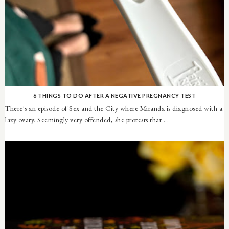
6 THINGS TO DO AFTER A NEGATIVE PREGNANCY TEST
There's an episode of Sex and the City where Miranda is diagnosed with a
lazy ovary. Seemingly very offended, she protests that ...