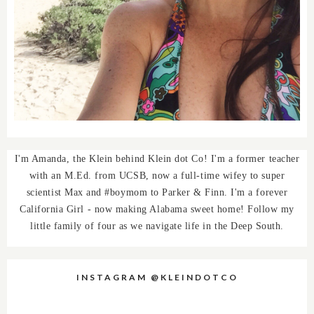
I'm Amanda, the Klein behind Klein dot Co! I'm a former teacher
with an M.Ed. from UCSB, now a full-time wifey to super
scientist Max and #boymom to Parker & Finn. I'm a forever
California Girl - now making Alabama sweet home! Follow my
little family of four as we navigate life in the Deep South.
INSTAGRAM @KLEINDOTCO