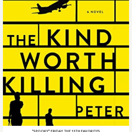
*SPOOKY* FRIDAY THE 13TH FAVORITES