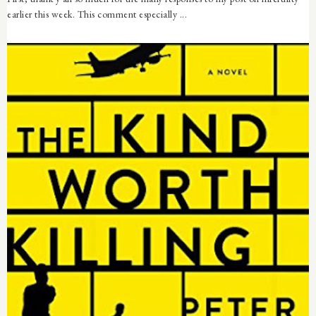
earlier this week. This comment especially ...