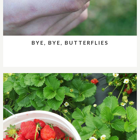
BYE, BYE, BUTTERFLIES