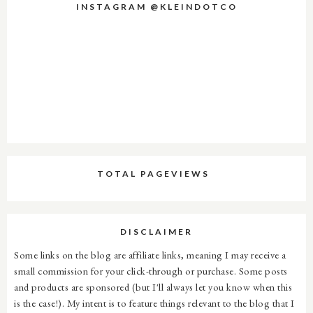
INSTAGRAM @KLEINDOTCO
TOTAL PAGEVIEWS
DISCLAIMER
Some links on the blog are affiliate links, meaning I may receive a
small commission for your click-through or purchase. Some posts
and products are sponsored (but I'll always let you know when this
is the case!). My intent is to feature things relevant to the blog that I