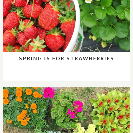
SPRING IS FOR STRAWBERRIES