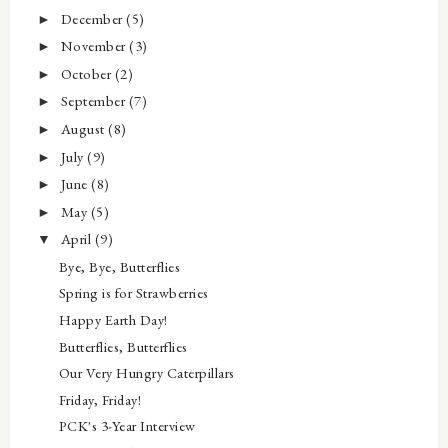
December
(5)
►
November
(3)
►
October
(2)
►
September
(7)
►
August
(8)
►
July
(9)
►
June
(8)
►
May
(5)
►
April
(9)
▼
Bye, Bye, Butterflies
Spring is for Strawberries
Happy Earth Day!
Butterflies, Butterflies
Our Very Hungry Caterpillars
Friday, Friday!
PCK's 3-Year Interview