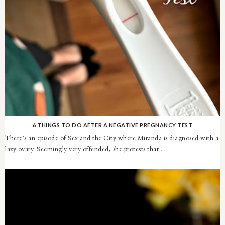
6 THINGS TO DO AFTER A NEGATIVE PREGNANCY TEST
There's an episode of Sex and the City where Miranda is diagnosed with a
lazy ovary. Seemingly very offended, she protests that ...