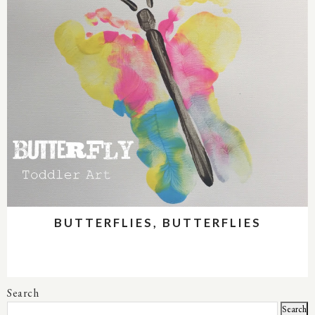
BUTTERFLIES, BUTTERFLIES
Search