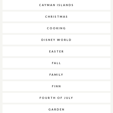
CAYMAN ISLANDS
CHRISTMAS
COOKING
DISNEY WORLD
EASTER
FALL
FAMILY
FINN
FOURTH OF JULY
GARDEN