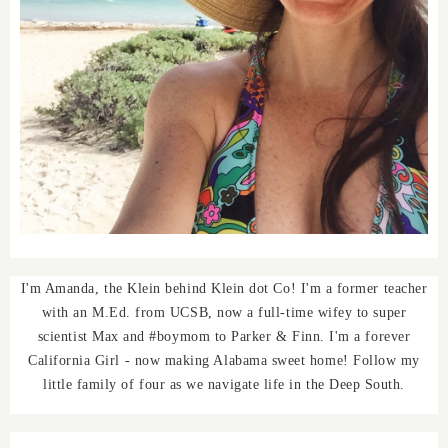
I'm Amanda, the Klein behind Klein dot Co! I'm a former teacher
with an M.Ed. from UCSB, now a full-time wifey to super
scientist Max and #boymom to Parker & Finn. I'm a forever
California Girl - now making Alabama sweet home! Follow my
little family of four as we navigate life in the Deep South.