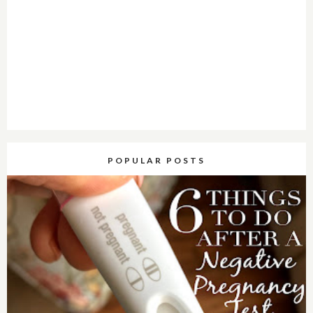
POPULAR POSTS