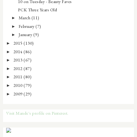
10 on Tuesday - Beauty Faves
PCK Three Years Old
March
(11)
►
February
(7)
►
January
(9)
►
2015
(130)
►
2014
(86)
►
2013
(67)
►
2012
(87)
►
2011
(80)
►
2010
(79)
►
2009
(29)
►
Visit Mande's profile on Pinterest.