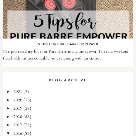
5 TIPS FOR PURE BARRE EMPOWER
I've professed my love for Pure Barre many times over. I need a workout
that holds me accountable, so exercising with an entire ...
BLOG ARCHIVE
2021
(3)
►
2020
(13)
►
2019
(28)
►
2018
(88)
►
2017
(72)
►
2016
(83)
▼