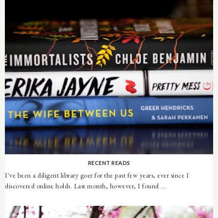
RECENT READS
I've been a diligent library goer for the past few years, ever since I
discovered online holds. Last month, however, I found ...