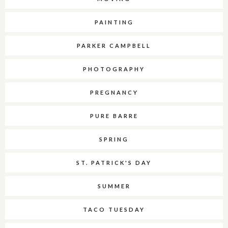
PAINTING
PARKER CAMPBELL
PHOTOGRAPHY
PREGNANCY
PURE BARRE
SPRING
ST. PATRICK'S DAY
SUMMER
TACO TUESDAY