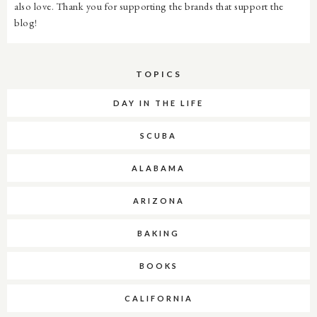
also love. Thank you for supporting the brands that support the
blog!
TOPICS
DAY IN THE LIFE
SCUBA
ALABAMA
ARIZONA
BAKING
BOOKS
CALIFORNIA