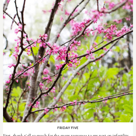
FRIDAY FIVE
First, thank y'all so much for the many responses to my post on infertility