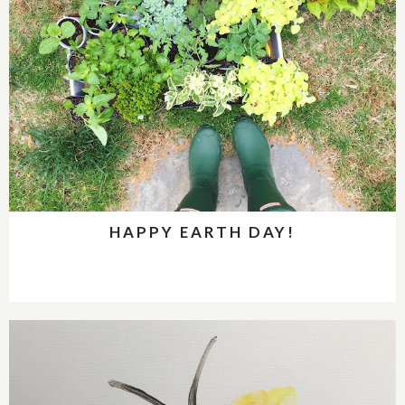
HAPPY EARTH DAY!