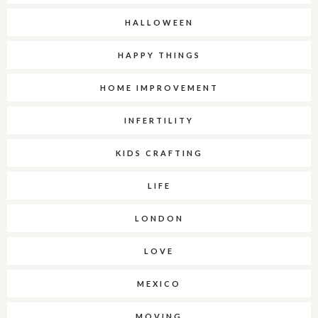
HALLOWEEN
HAPPY THINGS
HOME IMPROVEMENT
INFERTILITY
KIDS CRAFTING
LIFE
LONDON
LOVE
MEXICO
MOVING