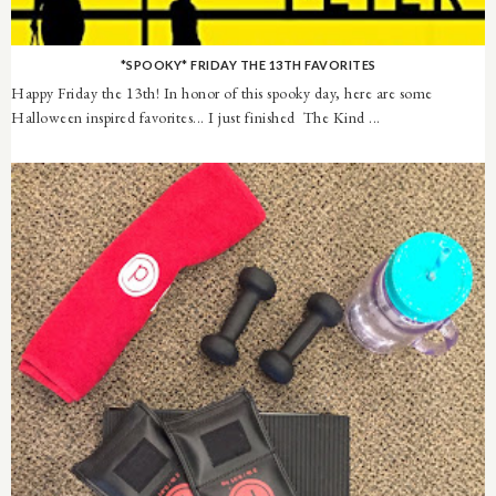
*SPOOKY* FRIDAY THE 13TH FAVORITES
Happy Friday the 13th! In honor of this spooky day, here are some
Halloween inspired favorites... I just finished The Kind ...