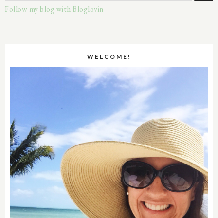
Follow my blog with Bloglovin
WELCOME!