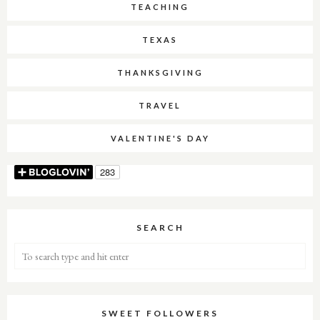
TEACHING
TEXAS
THANKSGIVING
TRAVEL
VALENTINE'S DAY
SEARCH
SWEET FOLLOWERS