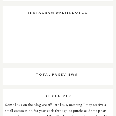
INSTAGRAM @KLEINDOTCO
TOTAL PAGEVIEWS
DISCLAIMER
Some links on the blog are affiliate links, meaning I may receive a
small commission for your click-through or purchase. Some posts