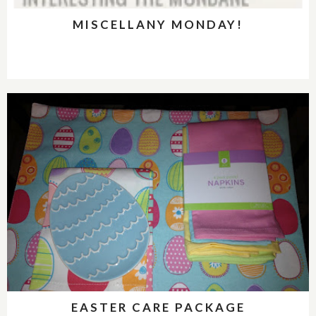
MISCELLANY MONDAY!
EASTER CARE PACKAGE