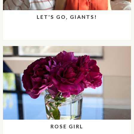
LET'S GO, GIANTS!
ROSE GIRL