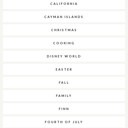
CALIFORNIA
CAYMAN ISLANDS
CHRISTMAS
COOKING
DISNEY WORLD
EASTER
FALL
FAMILY
FINN
FOURTH OF JULY