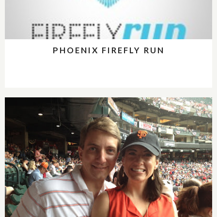
PHOENIX FIREFLY RUN