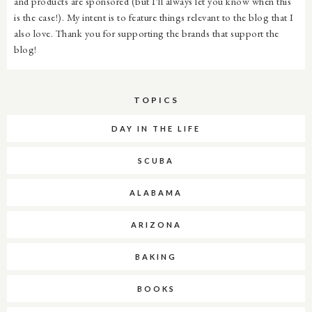
and products are sponsored (but I'll always let you know when this
is the case!). My intent is to feature things relevant to the blog that I
also love. Thank you for supporting the brands that support the
blog!
TOPICS
DAY IN THE LIFE
SCUBA
ALABAMA
ARIZONA
BAKING
BOOKS