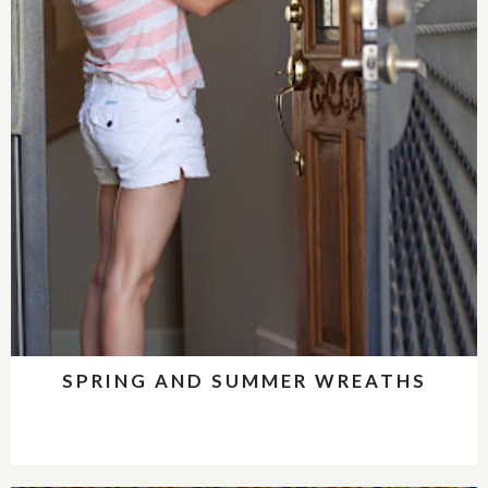
SPRING AND SUMMER WREATHS