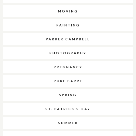
MOVING
PAINTING
PARKER CAMPBELL
PHOTOGRAPHY
PREGNANCY
PURE BARRE
SPRING
ST. PATRICK'S DAY
SUMMER