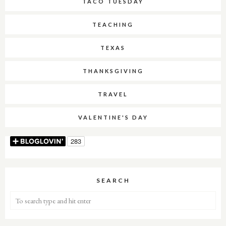
TACO TUESDAY
TEACHING
TEXAS
THANKSGIVING
TRAVEL
VALENTINE'S DAY
SEARCH