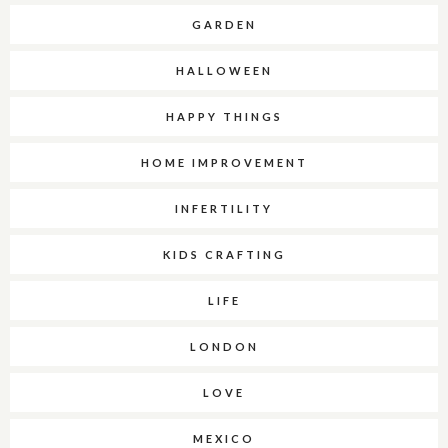
GARDEN
HALLOWEEN
HAPPY THINGS
HOME IMPROVEMENT
INFERTILITY
KIDS CRAFTING
LIFE
LONDON
LOVE
MEXICO