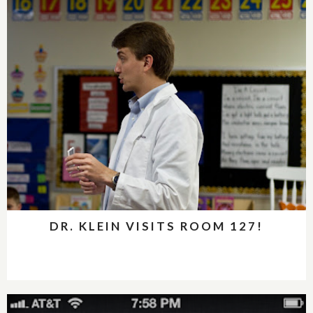
DR. KLEIN VISITS ROOM 127!