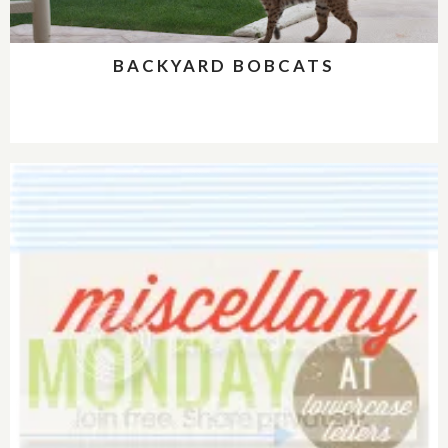
BACKYARD BOBCATS