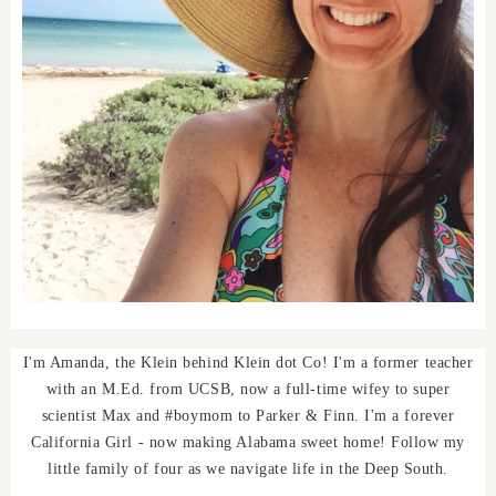
I'm Amanda, the Klein behind Klein dot Co! I'm a former teacher
with an M.Ed. from UCSB, now a full-time wifey to super
scientist Max and #boymom to Parker & Finn. I'm a forever
California Girl - now making Alabama sweet home! Follow my
little family of four as we navigate life in the Deep South.