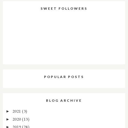
SWEET FOLLOWERS
POPULAR POSTS
BLOG ARCHIVE
2021
(3)
►
2020
(13)
►
2019
(28)
►