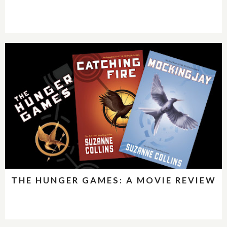
THE HUNGER GAMES: A MOVIE REVIEW