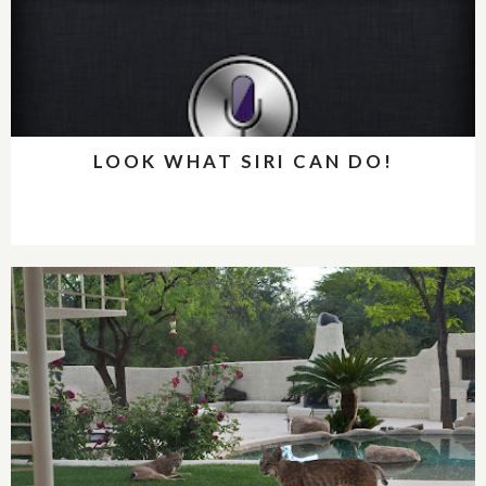
LOOK WHAT SIRI CAN DO!