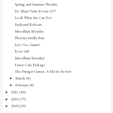
Spring and Summer Wreaths
Dr. Klein Visits Room 127!
Look What Siri Can Do!
Backyard Bobcats
Miscellany Monday
Phoenix Firefly Run
Let's Go, Giants!
Rose Girl
Miscellany Monday!
Easter Care Package
The Hunger Games: A Movie Review
March
(8)
►
February
(8)
►
2011
(80)
►
2010
(79)
►
2009
(29)
►