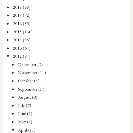
2018
(88)
►
2017
(72)
►
2016
(83)
►
2015
(130)
►
2014
(86)
►
2013
(67)
►
2012
(87)
▼
December
(9)
►
November
(11)
►
October
(8)
►
September
(13)
►
August
(3)
►
July
(7)
►
June
(1)
►
May
(8)
►
April
(11)
▼