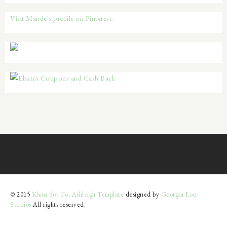
Visit Mande's profile on Pinterest.
© 2015
Klein dot Co
.
Ashleigh Template
designed by
Georgia Lou
Studios
All rights reserved.