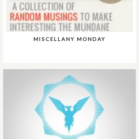
MISCELLANY MONDAY