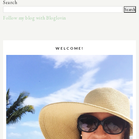
Search
Follow my blog with Bloglovin
WELCOME!