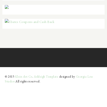
© 2015
Klein dot Co
.
Ashleigh Template
designed by
Georgia Lou
Studios
All rights reserved.