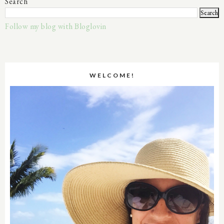
Search
Follow my blog with Bloglovin
WELCOME!