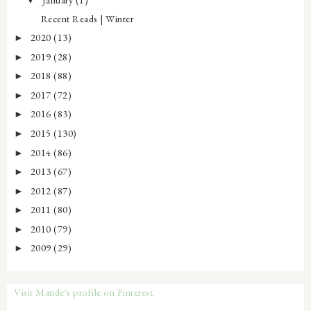
Recent Reads | Winter
2020
(13)
►
2019
(28)
►
2018
(88)
►
2017
(72)
►
2016
(83)
►
2015
(130)
►
2014
(86)
►
2013
(67)
►
2012
(87)
►
2011
(80)
►
2010
(79)
►
2009
(29)
►
Visit Mande's profile on Pinterest.