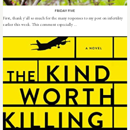
FRIDAY FIVE
First, thank y'all so much for the many responses to my post on infertility
earlier this week. This comment especially ...