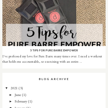
5 TIPS FOR PURE BARRE EMPOWER
I've professed my love for Pure Barre many times over. I need a workout
that holds me accountable, so exercising with an entire ...
BLOG ARCHIVE
2021
(3)
▼
June
(1)
►
February
(1)
►
January
(1)
▼