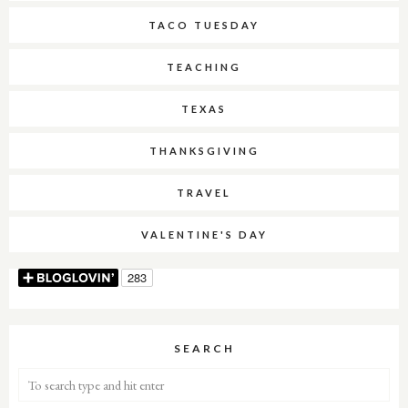
TACO TUESDAY
TEACHING
TEXAS
THANKSGIVING
TRAVEL
VALENTINE'S DAY
SEARCH