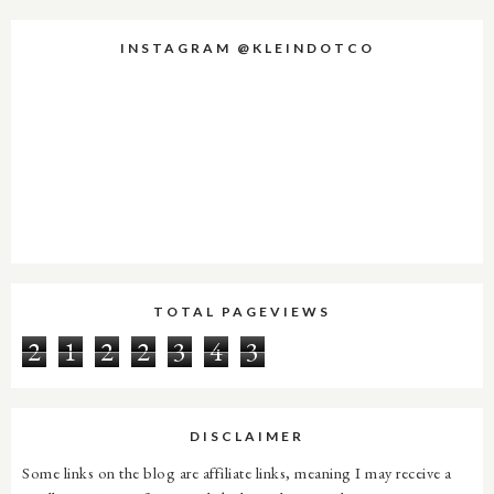
INSTAGRAM @KLEINDOTCO
TOTAL PAGEVIEWS
2
1
2
2
3
4
3
DISCLAIMER
Some links on the blog are affiliate links, meaning I may receive a