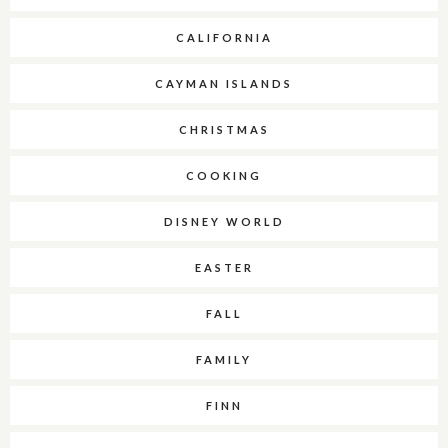
CALIFORNIA
CAYMAN ISLANDS
CHRISTMAS
COOKING
DISNEY WORLD
EASTER
FALL
FAMILY
FINN