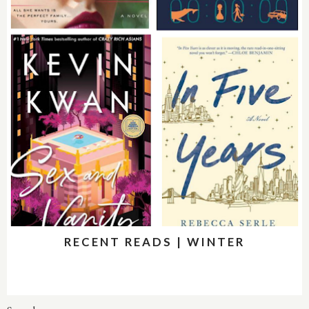
RECENT READS | WINTER