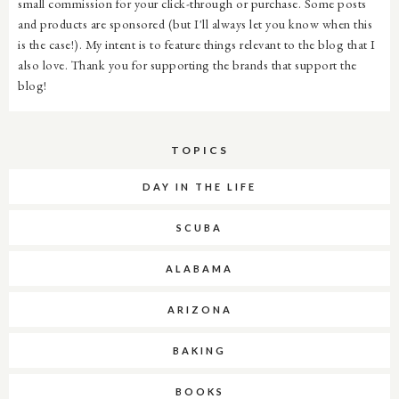
small commission for your click-through or purchase. Some posts
and products are sponsored (but I'll always let you know when this
is the case!). My intent is to feature things relevant to the blog that I
also love. Thank you for supporting the brands that support the
blog!
TOPICS
DAY IN THE LIFE
SCUBA
ALABAMA
ARIZONA
BAKING
BOOKS