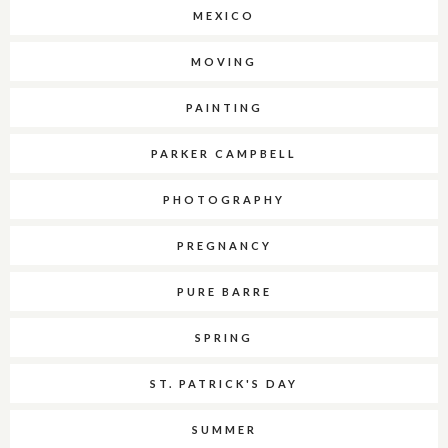
MEXICO
MOVING
PAINTING
PARKER CAMPBELL
PHOTOGRAPHY
PREGNANCY
PURE BARRE
SPRING
ST. PATRICK'S DAY
SUMMER