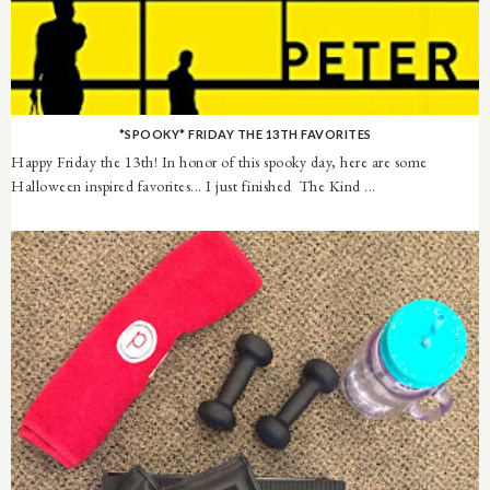
*SPOOKY* FRIDAY THE 13TH FAVORITES
Happy Friday the 13th! In honor of this spooky day, here are some
Halloween inspired favorites... I just finished The Kind ...