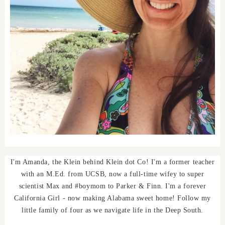
I'm Amanda, the Klein behind Klein dot Co! I'm a former teacher
with an M.Ed. from UCSB, now a full-time wifey to super
scientist Max and #boymom to Parker & Finn. I'm a forever
California Girl - now making Alabama sweet home! Follow my
little family of four as we navigate life in the Deep South.