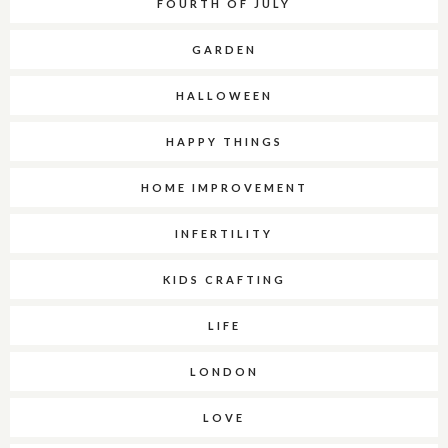
FOURTH OF JULY
GARDEN
HALLOWEEN
HAPPY THINGS
HOME IMPROVEMENT
INFERTILITY
KIDS CRAFTING
LIFE
LONDON
LOVE