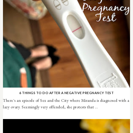
6 THINGS TO DO AFTER A NEGATIVE PREGNANCY TEST
There's an episode of Sex and the City where Miranda is diagnosed with a
lazy ovary. Seemingly very offended, she protests that ...