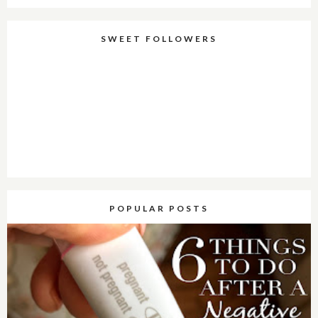
SWEET FOLLOWERS
POPULAR POSTS