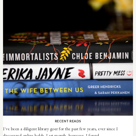
RECENT READS
I've been a diligent library goer for the past few years, ever since I
discovered online holds. Last month, however, I found ...