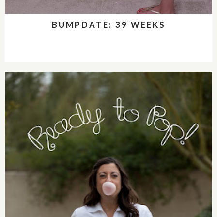
BUMPDATE: 39 WEEKS