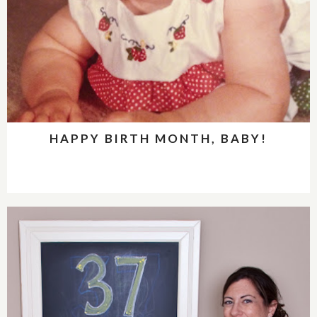
HAPPY BIRTH MONTH, BABY!