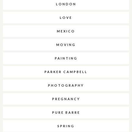
LONDON
LOVE
MEXICO
MOVING
PAINTING
PARKER CAMPBELL
PHOTOGRAPHY
PREGNANCY
PURE BARRE
SPRING