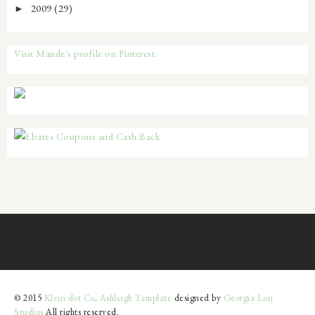
2009
(29)
►
Visit Mande's profile on Pinterest.
© 2015
Klein dot Co
.
Ashleigh Template
designed by
Georgia Lou
Studios
All rights reserved.