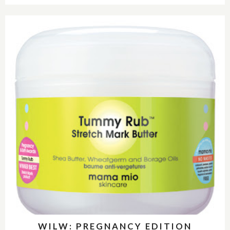
WILW: PREGNANCY EDITION