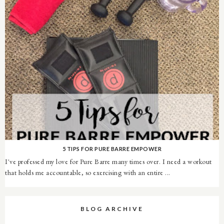
5 TIPS FOR PURE BARRE EMPOWER
I've professed my love for Pure Barre many times over. I need a workout
that holds me accountable, so exercising with an entire ...
BLOG ARCHIVE