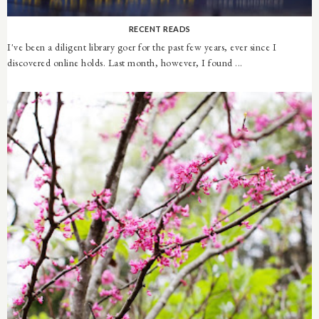
RECENT READS
I've been a diligent library goer for the past few years, ever since I
discovered online holds. Last month, however, I found ...