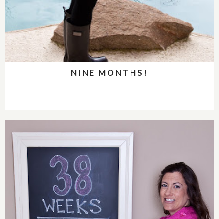
NINE MONTHS!