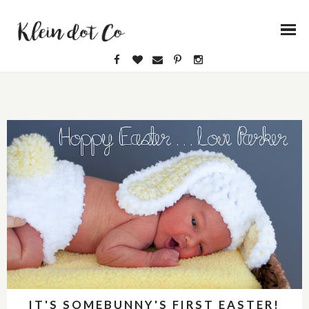
IT'S SOMEBUNNY'S FIRST EASTER!