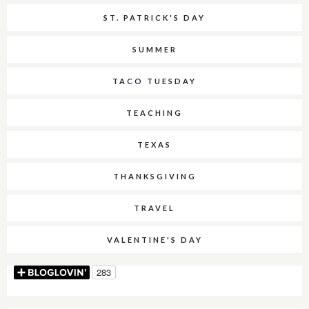
ST. PATRICK'S DAY
SUMMER
TACO TUESDAY
TEACHING
TEXAS
THANKSGIVING
TRAVEL
VALENTINE'S DAY