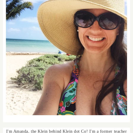
I'm Amanda, the Klein behind Klein dot Co! I'm a former teacher