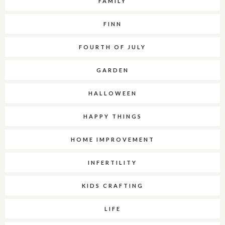
FAMILY
FINN
FOURTH OF JULY
GARDEN
HALLOWEEN
HAPPY THINGS
HOME IMPROVEMENT
INFERTILITY
KIDS CRAFTING
LIFE