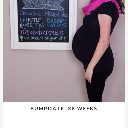
BUMPDATE: 38 WEEKS