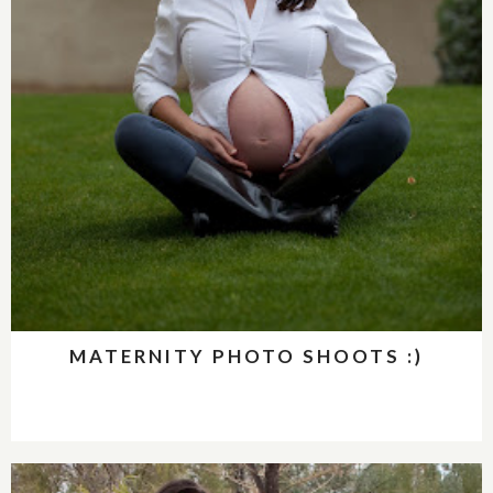
MATERNITY PHOTO SHOOTS :)