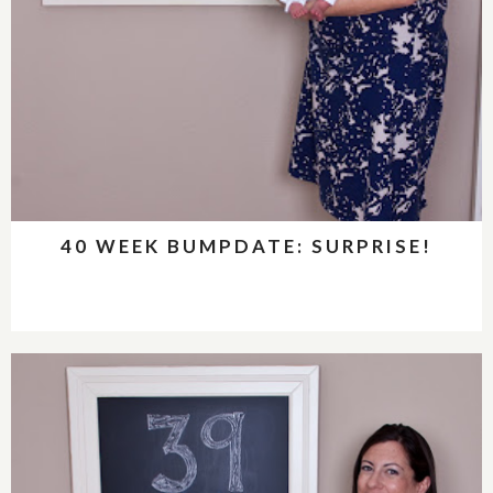
40 WEEK BUMPDATE: SURPRISE!