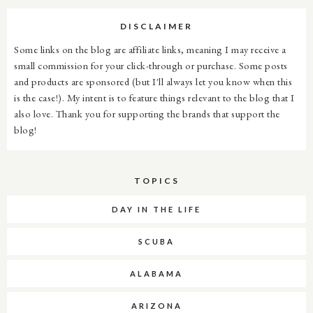
DISCLAIMER
Some links on the blog are affiliate links, meaning I may receive a
small commission for your click-through or purchase. Some posts
and products are sponsored (but I'll always let you know when this
is the case!). My intent is to feature things relevant to the blog that I
also love. Thank you for supporting the brands that support the
blog!
TOPICS
DAY IN THE LIFE
SCUBA
ALABAMA
ARIZONA