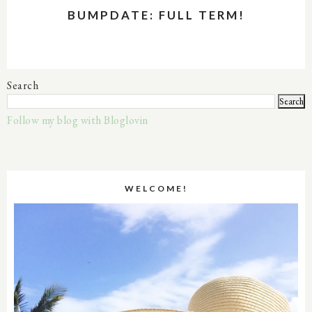
BUMPDATE: FULL TERM!
Search
Follow my blog with Bloglovin
WELCOME!