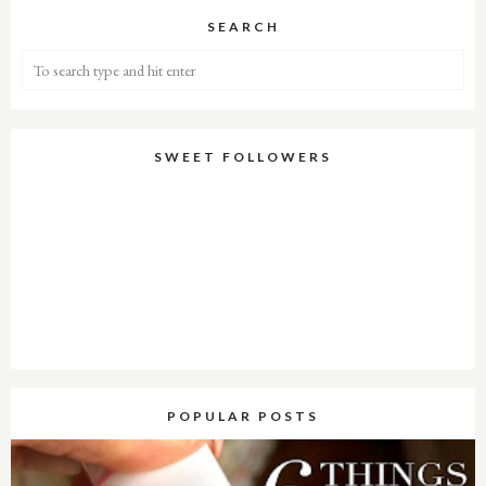
SEARCH
SWEET FOLLOWERS
POPULAR POSTS