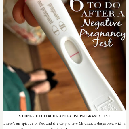
6 THINGS TO DO AFTER A NEGATIVE PREGNANCY TEST
There's an episode of Sex and the City where Miranda is diagnosed with a