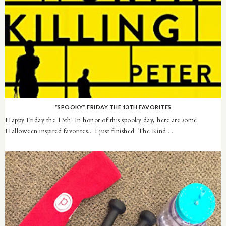
*SPOOKY* FRIDAY THE 13TH FAVORITES
Happy Friday the 13th! In honor of this spooky day, here are some
Halloween inspired favorites... I just finished The Kind ...