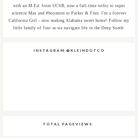
with an M.Ed. from UCSB, now a full-time wifey to super
scientist Max and #boymom to Parker & Finn. I'm a forever
California Girl - now making Alabama sweet home! Follow my
little family of four as we navigate life in the Deep South.
INSTAGRAM @KLEINDOTCO
TOTAL PAGEVIEWS