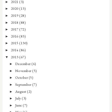
2021
(3)
►
2020
(13)
►
2019
(28)
►
2018
(88)
►
2017
(72)
►
2016
(83)
►
2015
(130)
►
2014
(86)
►
2013
(67)
▼
December
(6)
►
November
(5)
►
October
(5)
►
September
(7)
►
August
(2)
►
July
(3)
►
June
(7)
►
May
(6)