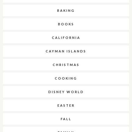
BAKING
BOOKS
CALIFORNIA
CAYMAN ISLANDS
CHRISTMAS
COOKING
DISNEY WORLD
EASTER
FALL