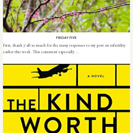
FRIDAY FIVE
First, thank y'all so much for the many responses to my post on infertility
earlier this week. This comment especially ...