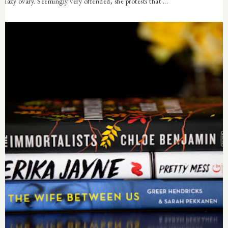
lazy ovary. Seemingly very offended, she protests that ...