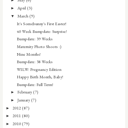
►
April
(3)
►
March
(9)
▼
It's Somebunny's First Easter!
40 Week Bumpdate: Surprise!
Bumpdate: 39 Weeks
Maternity Photo Shoots :)
Nine Months!
Bumpdate: 38 Weeks
WILW: Pregnancy Edition
Happy Birth Month, Baby!
Bumpdate: Full Term!
February
(7)
►
January
(7)
►
2012
(87)
►
2011
(80)
►
2010
(79)
►