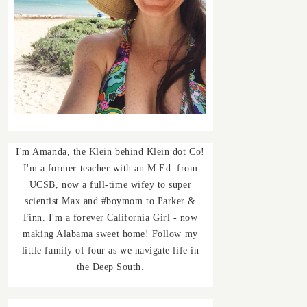
I'm Amanda, the Klein behind Klein dot Co!
I'm a former teacher with an M.Ed. from
UCSB, now a full-time wifey to super
scientist Max and #boymom to Parker &
Finn. I'm a forever California Girl - now
making Alabama sweet home! Follow my
little family of four as we navigate life in
the Deep South.