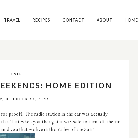
TRAVEL
RECIPES
CONTACT
ABOUT
HOME
FALL
WEEKENDS: HOME EDITION
Y, OCTOBER 16, 2011
for proof). The radio station in the car was actually
this "Just when you thought it was safe to turn off the air
nd you that we live in the Valley of the Sun."