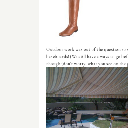
Outdoor work was out of the question so 
baseboards! (We still have a ways to go befo
though (don't worry, what you see on the 