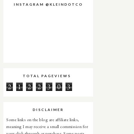
INSTAGRAM @KLEINDOTCO
TOTAL PAGEVIEWS
2
1
2
2
3
0
3
DISCLAIMER
Some links on the blog are affiliate links,
meaning I may receive a small commission for
your click-through or purchase. Some posts