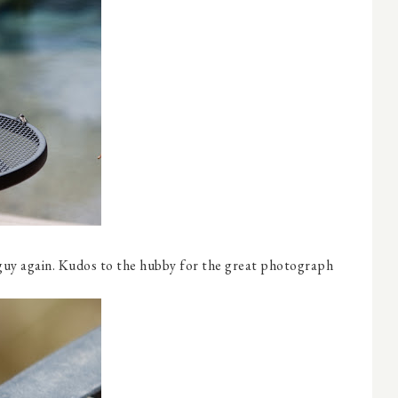
guy again. Kudos to the hubby for the great photograph