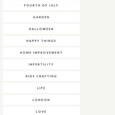
FOURTH OF JULY
GARDEN
HALLOWEEN
HAPPY THINGS
HOME IMPROVEMENT
INFERTILITY
KIDS CRAFTING
LIFE
LONDON
LOVE