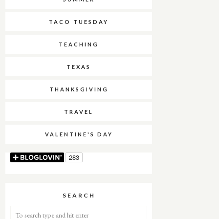
TACO TUESDAY
TEACHING
TEXAS
THANKSGIVING
TRAVEL
VALENTINE'S DAY
SEARCH