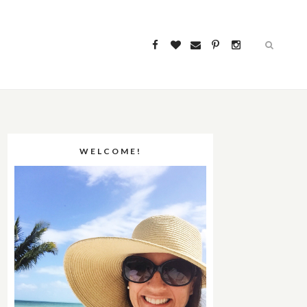
WELCOME!