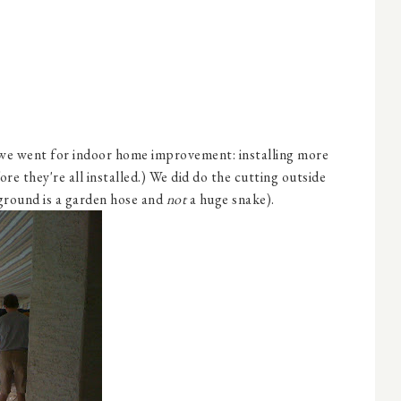
we went for indoor home improvement: installing more
re they're all installed.) We did do the cutting outside
ground is a garden hose and
not
a huge snake).