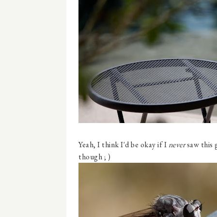
Yeah, I think I'd be okay if I
never
saw this 
though ; )