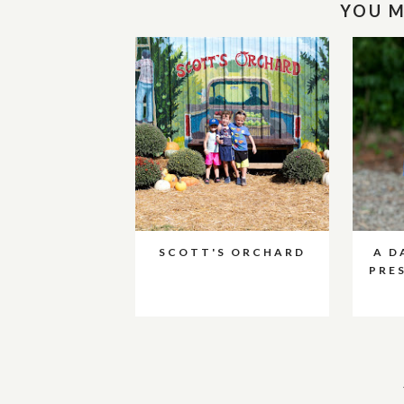
YOU M
SCOTT'S ORCHARD
A D
PRE