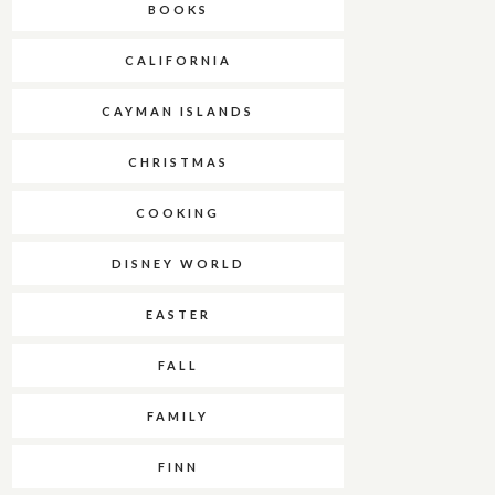
BOOKS
CALIFORNIA
CAYMAN ISLANDS
CHRISTMAS
COOKING
DISNEY WORLD
EASTER
FALL
FAMILY
FINN