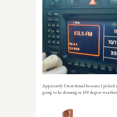
Apparently I'm in denial because I picked
going to be donning in 100 degree weather)