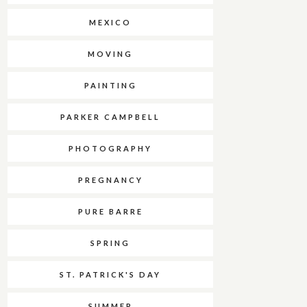
MEXICO
MOVING
PAINTING
PARKER CAMPBELL
PHOTOGRAPHY
PREGNANCY
PURE BARRE
SPRING
ST. PATRICK'S DAY
SUMMER