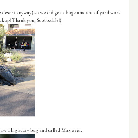
the desert anyway) so we did get a huge amount of yard work
ickup! Thank you, Scottsdale!).
saw a big scary bug and called Max over.