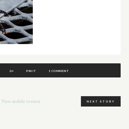
G+
PIN IT
1 COMMENT
View mobile version
NEXT STORY