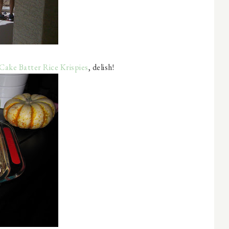
Cake Batter Rice Krispies
, delish!