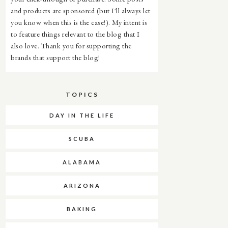
and products are sponsored (but I'll always let
you know when this is the case!). My intent is
to feature things relevant to the blog that I
also love. Thank you for supporting the
brands that support the blog!
TOPICS
DAY IN THE LIFE
SCUBA
ALABAMA
ARIZONA
BAKING