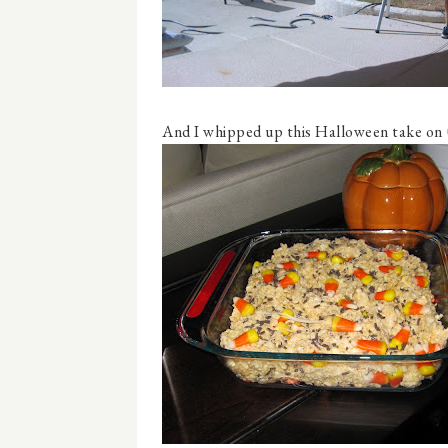
And I whipped up this Halloween take on