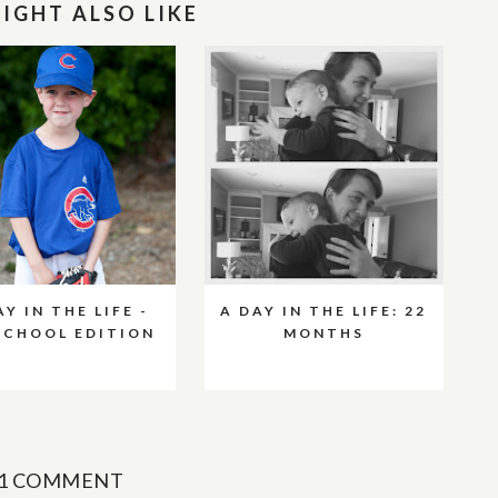
IGHT ALSO LIKE
AY IN THE LIFE -
A DAY IN THE LIFE: 22
SCHOOL EDITION
MONTHS
1 COMMENT