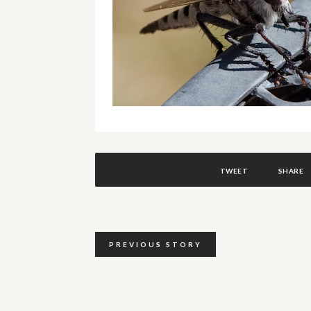
TWEET
SHARE
PREVIOUS STORY