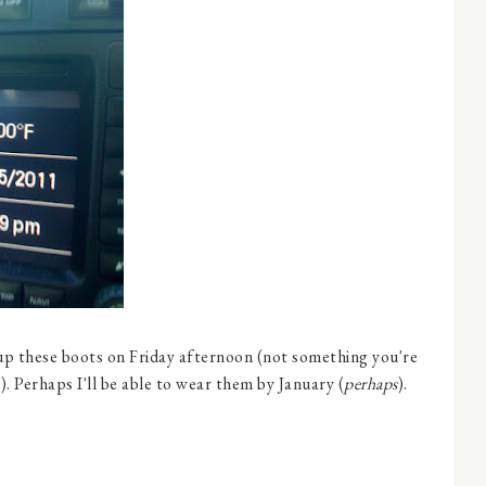
 up these boots on Friday afternoon (not something you're
. Perhaps I'll be able to wear them by January (
perhaps
).