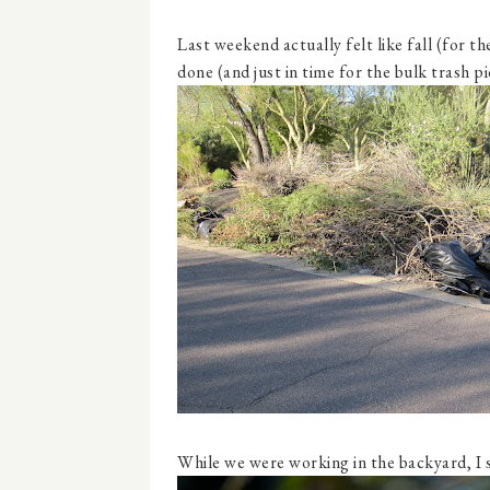
Last weekend actually felt like fall (for 
done (and just in time for the bulk trash p
While we were working in the backyard, I 