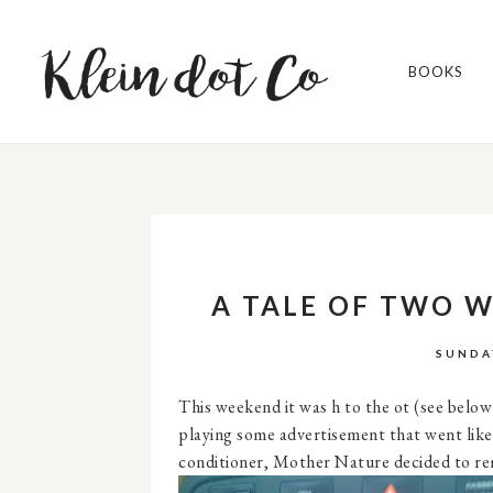
BOOKS
A TALE OF TWO 
SUNDA
This weekend it was h to the ot (see below 
playing some advertisement that went like 
conditioner, Mother Nature decided to remi