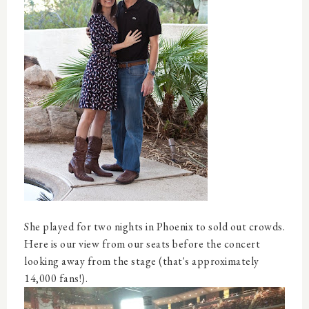
She played for two nights in Phoenix to sold out crowds.
Here is our view from our seats before the concert
looking away from the stage (that's approximately
14,000 fans!).