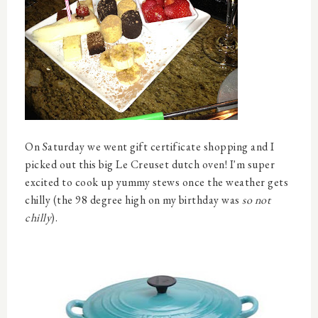
On Saturday we went gift certificate shopping and I
picked out this big Le Creuset dutch oven! I'm super
excited to cook up yummy stews once the weather gets
chilly (the 98 degree high on my birthday was
so not
chilly
).