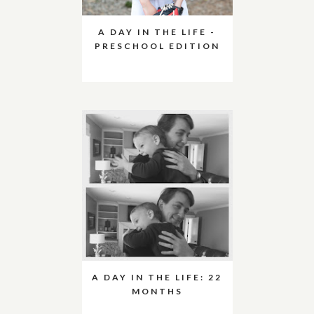
A DAY IN THE LIFE -
PRESCHOOL EDITION
A DAY IN THE LIFE: 22
MONTHS