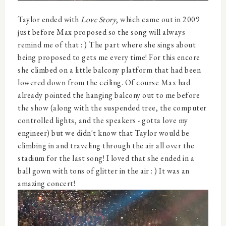
Taylor ended with
Love Story
, which came out in 2009
just before Max proposed so the song will always
remind me of that : ) The part where she sings about
being proposed to gets me every time! For this encore
she climbed on a little balcony platform that had been
lowered down from the ceiling. Of course Max had
already pointed the hanging balcony out to me before
the show (along with the suspended tree, the computer
controlled lights, and the speakers - gotta love my
engineer) but we didn't know that Taylor would be
climbing in and traveling through the air all over the
stadium for the last song! I loved that she ended in a
ball gown with tons of glitter in the air : ) It was an
amazing concert!