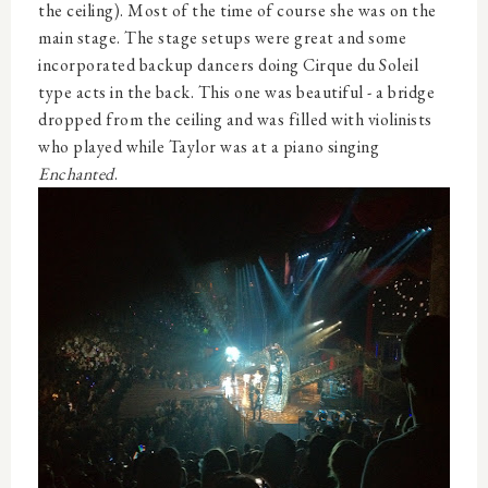
the ceiling). Most of the time of course she was on the
main stage. The stage setups were great and some
incorporated backup dancers doing Cirque du Soleil
type acts in the back. This one was beautiful - a bridge
dropped from the ceiling and was filled with violinists
who played while Taylor was at a piano singing
Enchanted
.