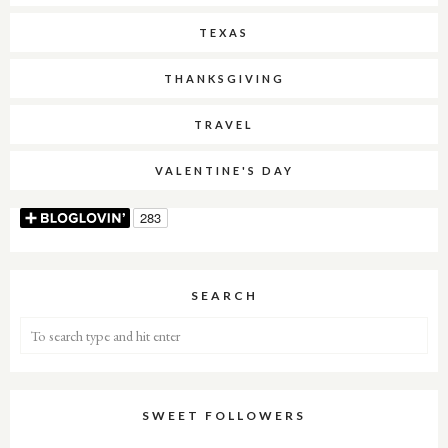
TEXAS
THANKSGIVING
TRAVEL
VALENTINE'S DAY
SEARCH
SWEET FOLLOWERS