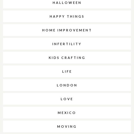
HALLOWEEN
HAPPY THINGS
HOME IMPROVEMENT
INFERTILITY
KIDS CRAFTING
LIFE
LONDON
LOVE
MEXICO
MOVING