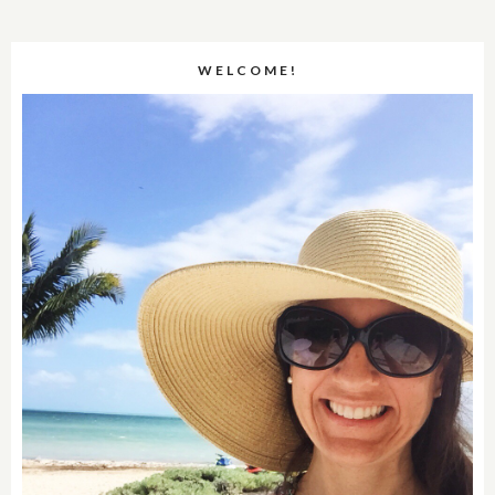
WELCOME!