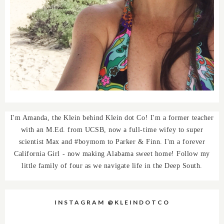
I'm Amanda, the Klein behind Klein dot Co! I'm a former teacher
with an M.Ed. from UCSB, now a full-time wifey to super
scientist Max and #boymom to Parker & Finn. I'm a forever
California Girl - now making Alabama sweet home! Follow my
little family of four as we navigate life in the Deep South.
INSTAGRAM @KLEINDOTCO