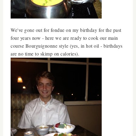
We've gone out for fondue on my birthday for the past
four years now - here we are ready to cook our main
course
Bourguignonne style (yes, in hot oil - birthdays
are no time to skimp on calories).