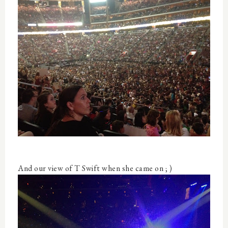
And our view of T Swift when she came on ; )