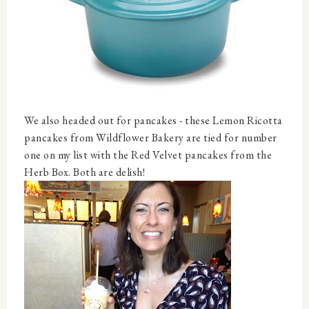
We also headed out for pancakes - these Lemon Ricotta
pancakes from Wildflower Bakery are tied for number
one on my list with the Red Velvet pancakes from the
Herb Box. Both are delish!