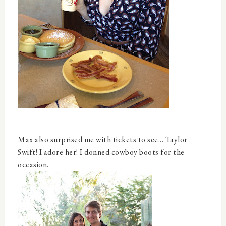
Max also surprised me with tickets to see... Taylor
Swift! I adore her! I donned cowboy boots for the
occasion.