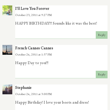
I'll Love You Forever
October 23, 2011 at 9:27 PM
HAPPY BIRTHDAY!!! Sounds like it was the best!
Reply
French Cannes Cannes
October 24, 2011 at 1:37 PM
Happy Day to you!!!
Reply
Stephanie
October 24, 2011 at 3:00 PM
Happy Birthday! I love your boots and dress!