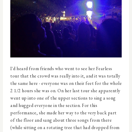
I'd heard from friends who went to see her Fearless
tour that the crowd was really into it, and it was totally
the same here - everyone was on their feet for the whole
2 1/2 hours she was on. On her last tour she apparently
went up into one of the upper sections to sing a song
and hugged everyone in the section. For this
performance, she made her way to the very back part
of the floor and sang about three songs from there
(while sitting on a rotating tree that had dropped from