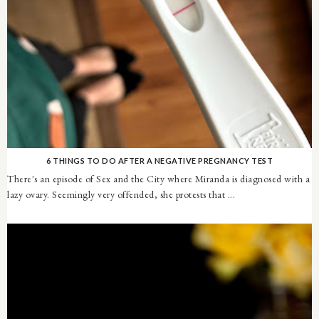
6 THINGS TO DO AFTER A NEGATIVE PREGNANCY TEST
There's an episode of Sex and the City where Miranda is diagnosed with a
lazy ovary. Seemingly very offended, she protests that ...