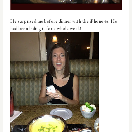
He surprised me before dinner with the iPhone 4s! He
had been hiding it for a whole week!