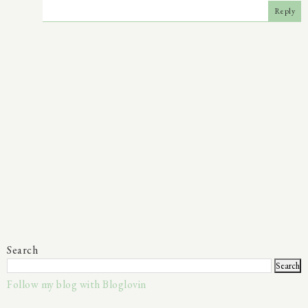
Reply
Search
Follow my blog with Bloglovin