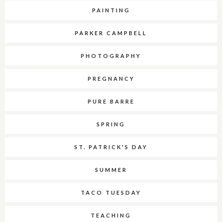
PAINTING
PARKER CAMPBELL
PHOTOGRAPHY
PREGNANCY
PURE BARRE
SPRING
ST. PATRICK'S DAY
SUMMER
TACO TUESDAY
TEACHING