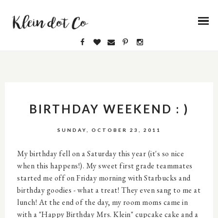
BIRTHDAY WEEKEND : )
SUNDAY, OCTOBER 23, 2011
My birthday fell on a Saturday this year (it's so nice
when this happens!). My sweet first grade teammates
started me off on Friday morning with Starbucks and
birthday goodies - what a treat! They even sang to me at
lunch! At the end of the day, my room moms came in
with a "Happy Birthday Mrs. Klein" cupcake cake and a