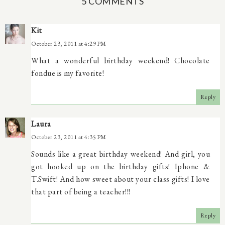
5 COMMENTS
Kit
October 23, 2011 at 4:29 PM
What a wonderful birthday weekend! Chocolate
fondue is my favorite!
Reply
Laura
October 23, 2011 at 4:35 PM
Sounds like a great birthday weekend! And girl, you
got hooked up on the birthday gifts! Iphone &
T.Swift! And how sweet about your class gifts! I love
that part of being a teacher!!!
Reply