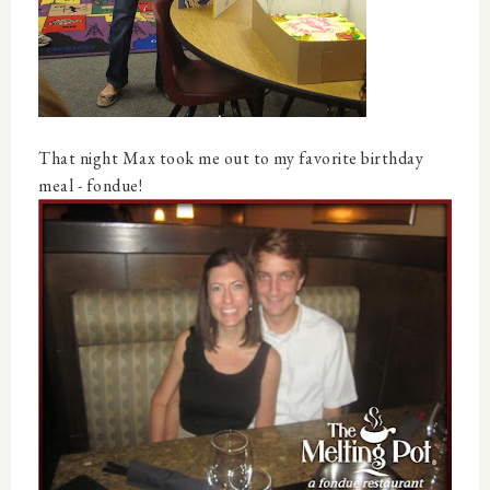
That night Max took me out to my favorite birthday
meal - fondue!