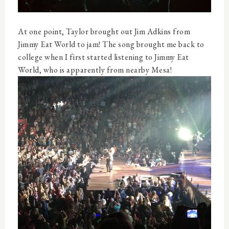
At one point, Taylor brought out Jim Adkins from
Jimmy Eat World to jam! The song brought me back to
college when I first started listening to Jimmy Eat
World, who is apparently from nearby Mesa!