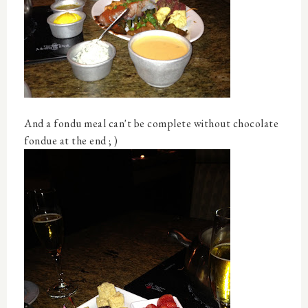
And a fondu meal can't be complete without chocolate
fondue at the end ; )