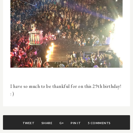
I have so much to be thankful for on this 29th birthday!
: )
TWEET
SHARE
G+
PIN IT
5 COMMENTS