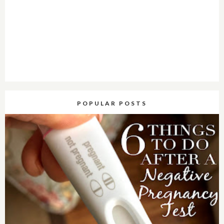
POPULAR POSTS