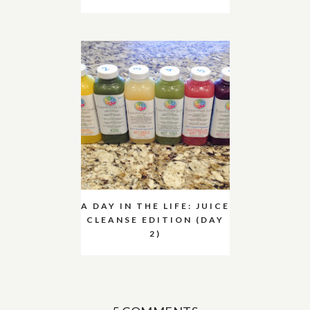
A DAY IN THE LIFE: JUICE
CLEANSE EDITION (DAY
2)