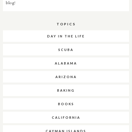
blog!
TOPICS
DAY IN THE LIFE
SCUBA
ALABAMA
ARIZONA
BAKING
BOOKS
CALIFORNIA
CAYMAN ISLANDS