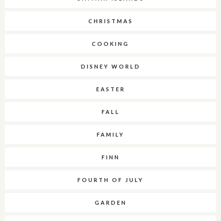
CHRISTMAS
COOKING
DISNEY WORLD
EASTER
FALL
FAMILY
FINN
FOURTH OF JULY
GARDEN