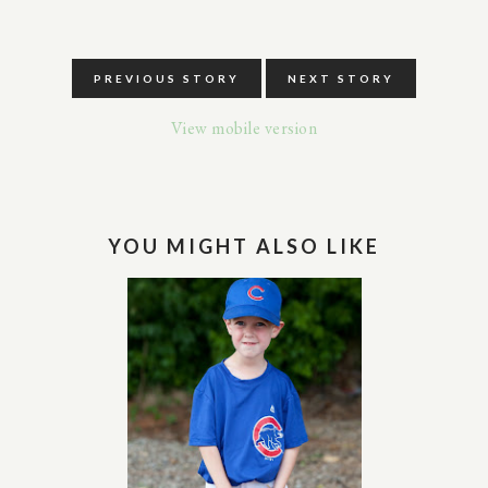
PREVIOUS STORY
NEXT STORY
View mobile version
YOU MIGHT ALSO LIKE