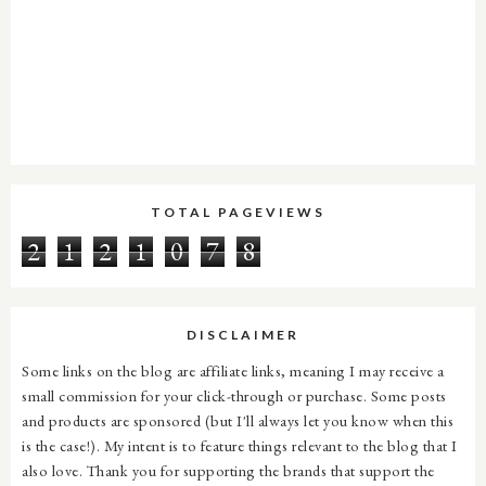
TOTAL PAGEVIEWS
2
1
2
1
0
7
8
DISCLAIMER
Some links on the blog are affiliate links, meaning I may receive a
small commission for your click-through or purchase. Some posts
and products are sponsored (but I'll always let you know when this
is the case!). My intent is to feature things relevant to the blog that I
also love. Thank you for supporting the brands that support the