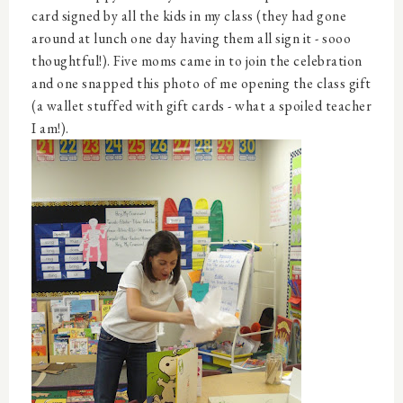
card signed by all the kids in my class (they had gone
around at lunch one day having them all sign it - sooo
thoughtful!). Five moms came in to join the celebration
and one snapped this photo of me opening the class gift
(a wallet stuffed with gift cards - what a spoiled teacher
I am!).