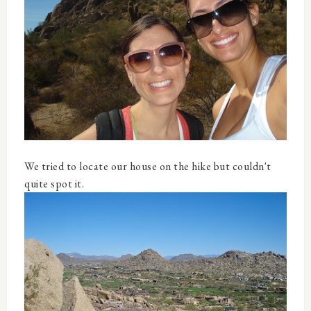
We tried to locate our house on the hike but couldn't
quite spot it.