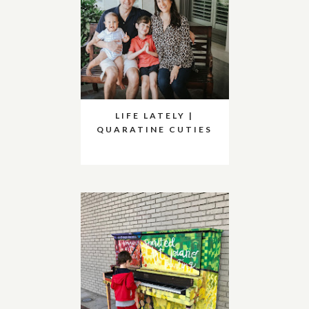
LIFE LATELY |
QUARATINE CUTIES