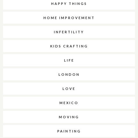
HAPPY THINGS
HOME IMPROVEMENT
INFERTILITY
KIDS CRAFTING
LIFE
LONDON
LOVE
MEXICO
MOVING
PAINTING