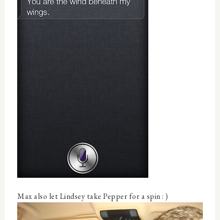
Max also let Lindsey take Pepper for a spin : )