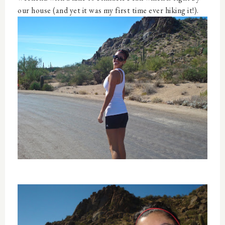
our house (and yet it was my first time ever hiking it!).