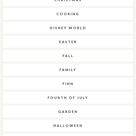
COOKING
DISNEY WORLD
EASTER
FALL
FAMILY
FINN
FOURTH OF JULY
GARDEN
HALLOWEEN