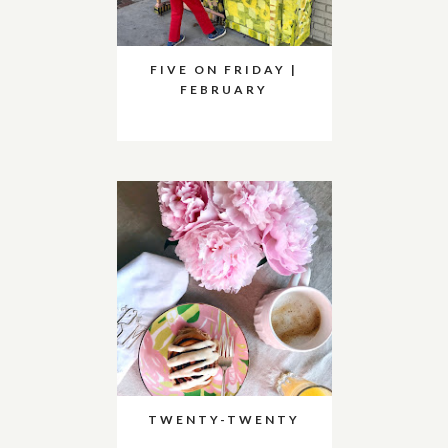
FIVE ON FRIDAY |
FEBRUARY
TWENTY-TWENTY