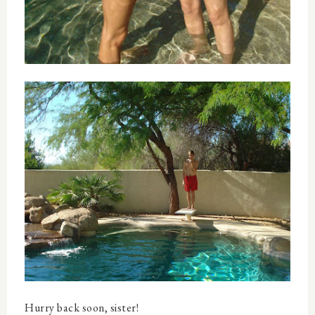
Hurry back soon, sister!