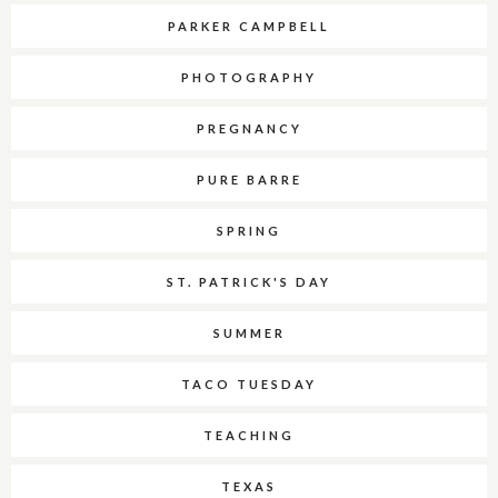
PARKER CAMPBELL
PHOTOGRAPHY
PREGNANCY
PURE BARRE
SPRING
ST. PATRICK'S DAY
SUMMER
TACO TUESDAY
TEACHING
TEXAS