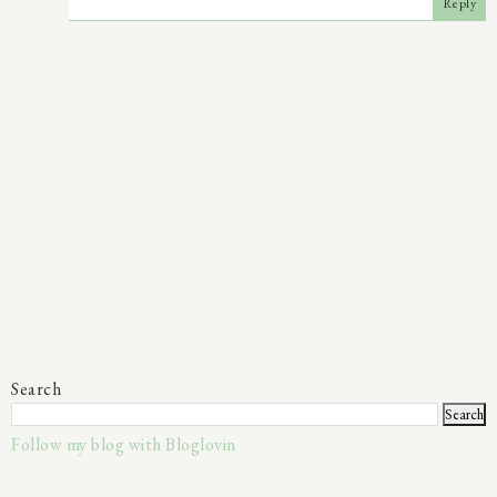
Reply
Search
Follow my blog with Bloglovin