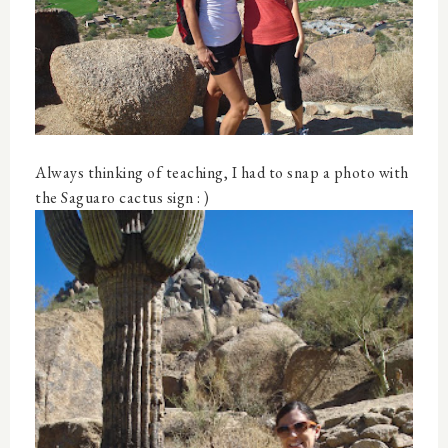
Always thinking of teaching, I had to snap a photo with
the Saguaro cactus sign : )