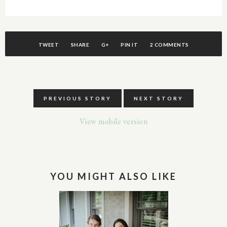
TWEET
SHARE
G+
PIN IT
2 COMMENTS
PREVIOUS STORY
NEXT STORY
View mobile version
YOU MIGHT ALSO LIKE