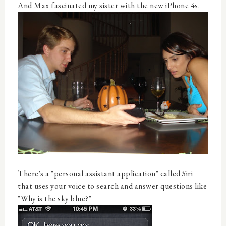
And Max fascinated my sister with the new iPhone 4s.
There's a "personal assistant application" called Siri
that uses your voice to search and answer questions like
"Why is the sky blue?"