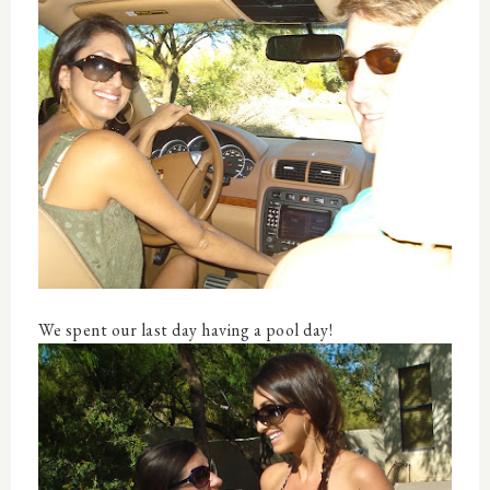
We spent our last day having a pool day!