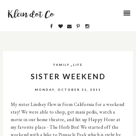
,
FAMILY
LIFE
SISTER WEEKEND
MONDAY, OCTOBER 31, 2011
My sister Lindsey flew in from California for a weekend
stay! We were able to shop, get mani pedis, watch a
movie in our home theatre, and hit up Happy Hour at
my favorite place - The Herb Box! We started off the
weekend with a hike to Pinnacle Peak which is right by