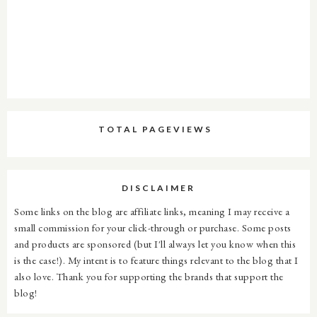
TOTAL PAGEVIEWS
DISCLAIMER
Some links on the blog are affiliate links, meaning I may receive a
small commission for your click-through or purchase. Some posts
and products are sponsored (but I'll always let you know when this
is the case!). My intent is to feature things relevant to the blog that I
also love. Thank you for supporting the brands that support the
blog!