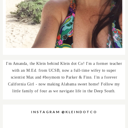
I'm Amanda, the Klein behind Klein dot Co! I'm a former teacher
with an M.Ed. from UCSB, now a full-time wifey to super
scientist Max and #boymom to Parker & Finn. I'm a forever
California Girl - now making Alabama sweet home! Follow my
little family of four as we navigate life in the Deep South.
INSTAGRAM @KLEINDOTCO