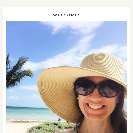
WELCOME!