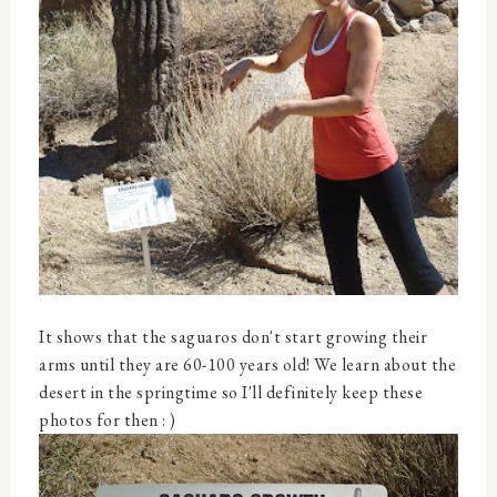
It shows that the saguaros don't start growing their
arms until they are 60-100 years old! We learn about the
desert in the springtime so I'll definitely keep these
photos for then : )