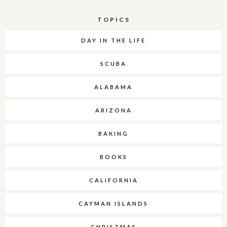
TOPICS
DAY IN THE LIFE
SCUBA
ALABAMA
ARIZONA
BAKING
BOOKS
CALIFORNIA
CAYMAN ISLANDS
CHRISTMAS