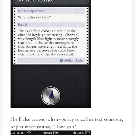
She'll also answer when you say to call or text someone,
or just when you say "I love you."