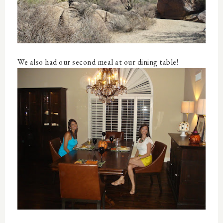
We also had our second meal at our dining table!