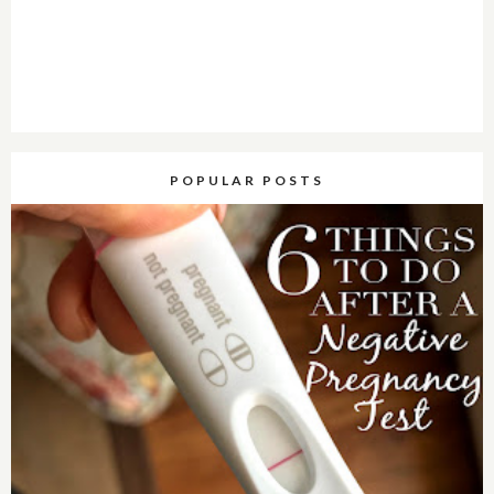
POPULAR POSTS