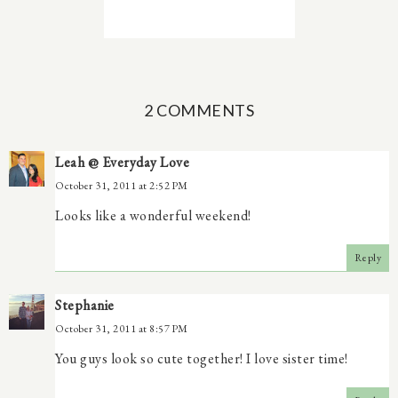
2 COMMENTS
Leah @ Everyday Love
October 31, 2011 at 2:52 PM
Looks like a wonderful weekend!
Reply
Stephanie
October 31, 2011 at 8:57 PM
You guys look so cute together! I love sister time!