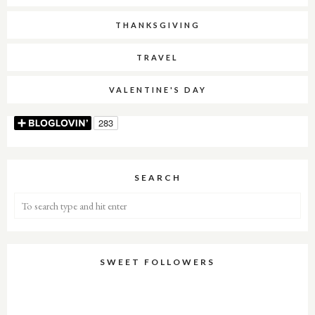
THANKSGIVING
TRAVEL
VALENTINE'S DAY
SEARCH
SWEET FOLLOWERS