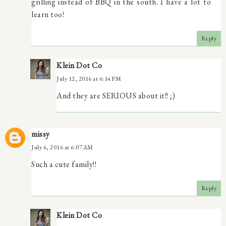
grilling instead of BBQ in the south. I have a lot to
learn too!
Reply
Klein Dot Co
July 12, 2016 at 6:14 PM
And they are SERIOUS about it!! ;)
missy
July 6, 2016 at 6:07 AM
Such a cute family!!
Reply
Klein Dot Co