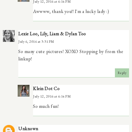
July 12, 2016 at 6:14 PM
Awwww, thank you!! I'm a lucky lady :)
Lexie Loo, Lily, Liam & Dylan Too
July 6, 2016 at 3:31 PM
So many cute pictures! XOXO Stopping by from the
linkup!
Reply
Klein Dot Co
July 12, 2016 at 6:14 PM
So much fun!
Unknown