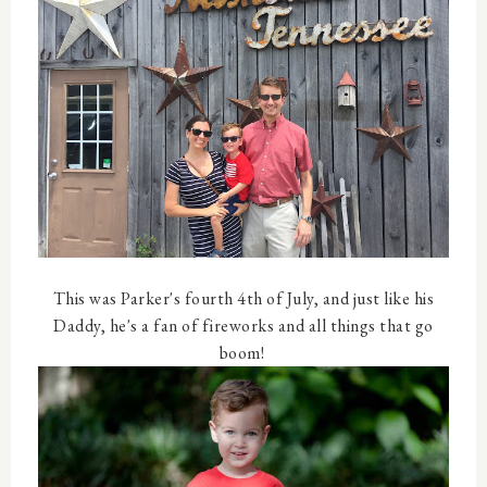
This was Parker's fourth 4th of July, and just like his
Daddy, he's a fan of fireworks and all things that go
boom!