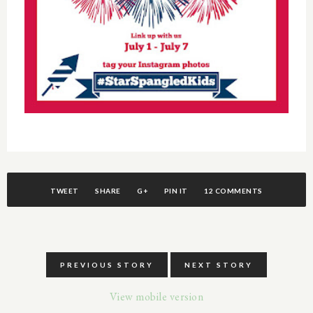
TWEET
SHARE
G+
PIN IT
12 COMMENTS
PREVIOUS STORY
NEXT STORY
View mobile version