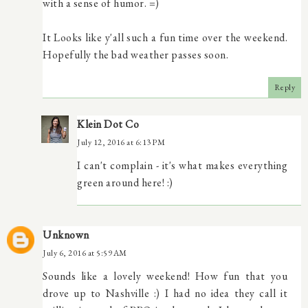
with a sense of humor. =)
It Looks like y'all such a fun time over the weekend.
Hopefully the bad weather passes soon.
Reply
Klein Dot Co
July 12, 2016 at 6:13 PM
I can't complain - it's what makes everything
green around here! :)
Unknown
July 6, 2016 at 5:59 AM
Sounds like a lovely weekend! How fun that you
drove up to Nashville :) I had no idea they call it