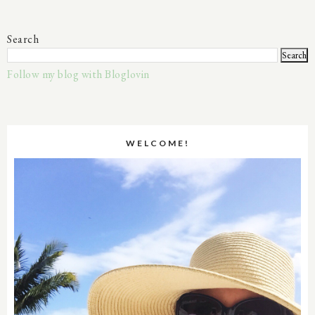
Search
Follow my blog with Bloglovin
WELCOME!