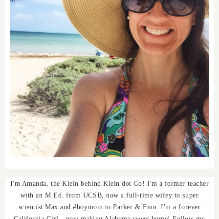
I'm Amanda, the Klein behind Klein dot Co! I'm a former teacher
with an M.Ed. from UCSB, now a full-time wifey to super
scientist Max and #boymom to Parker & Finn. I'm a forever
California Girl - now making Alabama sweet home! Follow my