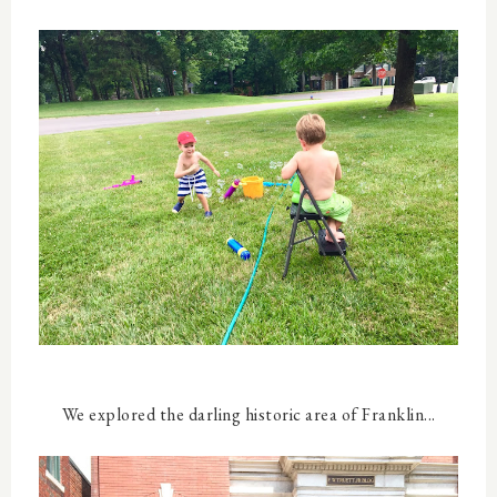
We explored the darling historic area of Franklin...