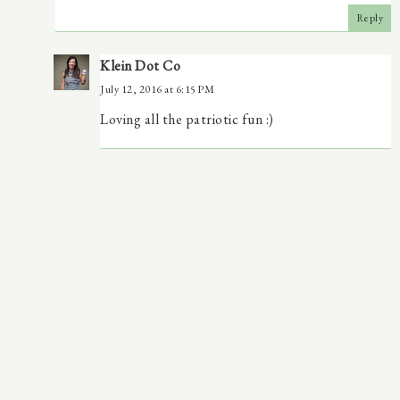
Reply
Klein Dot Co
July 12, 2016 at 6:15 PM
Loving all the patriotic fun :)