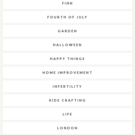
FINN
FOURTH OF JULY
GARDEN
HALLOWEEN
HAPPY THINGS
HOME IMPROVEMENT
INFERTILITY
KIDS CRAFTING
LIFE
LONDON