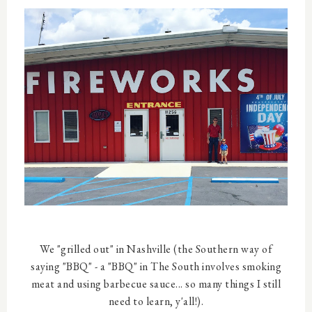
We "grilled out" in Nashville (the Southern way of
saying "BBQ" - a "BBQ" in The South involves smoking
meat and using barbecue sauce... so many things I still
need to learn, y'all!).