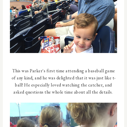
This was Parker's first time attending a baseball game
of any kind, and he was delighted that it was just like t-
ball! He especially loved watching the catcher, and
asked questions the whole time about all the details.