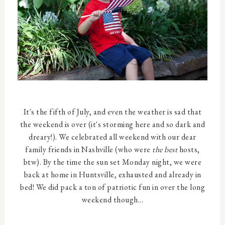
It's the fifth of July, and even the weather is sad that
the weekend is over (it's storming here and so dark and
dreary!). We celebrated all weekend with our dear
family friends in Nashville (who were
the best
hosts,
btw). By the time the sun set Monday night, we were
back at home in Huntsville, exhausted and already in
bed! We did pack a ton of patriotic fun in over the long
weekend though...