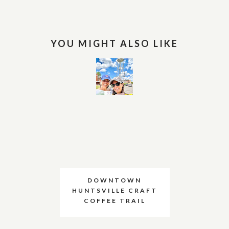
YOU MIGHT ALSO LIKE
DOWNTOWN
HUNTSVILLE CRAFT
COFFEE TRAIL