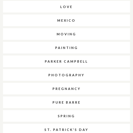
LOVE
MEXICO
MOVING
PAINTING
PARKER CAMPBELL
PHOTOGRAPHY
PREGNANCY
PURE BARRE
SPRING
ST. PATRICK'S DAY