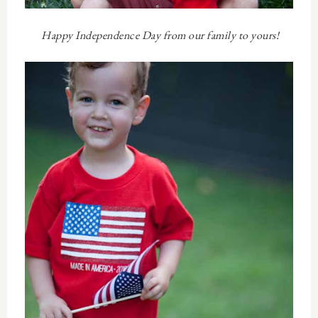
Happy Independence Day from our family to yours!