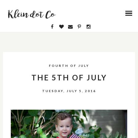
FOURTH OF JULY
THE 5TH OF JULY
TUESDAY, JULY 5, 2016