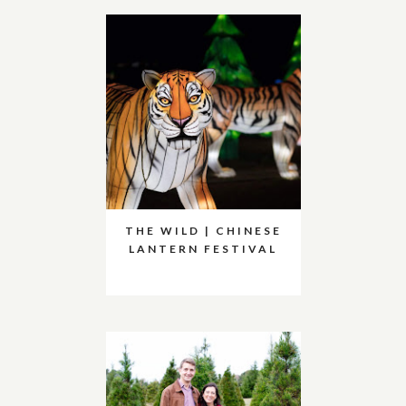
THE WILD | CHINESE
LANTERN FESTIVAL