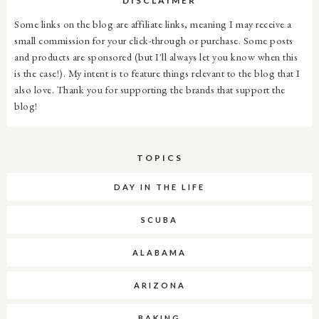
DISCLAIMER
Some links on the blog are affiliate links, meaning I may receive a
small commission for your click-through or purchase. Some posts
and products are sponsored (but I'll always let you know when this
is the case!). My intent is to feature things relevant to the blog that I
also love. Thank you for supporting the brands that support the
blog!
TOPICS
DAY IN THE LIFE
SCUBA
ALABAMA
ARIZONA
BAKING