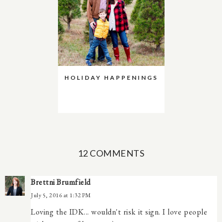
HOLIDAY HAPPENINGS
12 COMMENTS
Brettni Brumfield
July 5, 2016 at 1:32 PM
Loving the IDK... wouldn't risk it sign. I love people