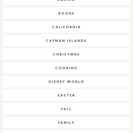
BOOKS
CALIFORNIA
CAYMAN ISLANDS
CHRISTMAS
COOKING
DISNEY WORLD
EASTER
FALL
FAMILY