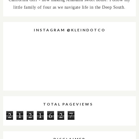
little family of four as we navigate life in the Deep South.
INSTAGRAM @KLEINDOTCO
TOTAL PAGEVIEWS
2
1
2
1
6
2
7