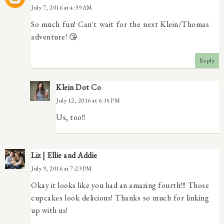
July 7, 2016 at 4:39 AM
So much fun! Can't wait for the next Klein/Thomas
adventure! 😘
Reply
Klein Dot Co
July 12, 2016 at 6:15 PM
Us, too!!
Liz | Ellie and Addie
July 9, 2016 at 7:23 PM
Okay it looks like you had an amazing fourth!!! Those
cupcakes look delicious! Thanks so much for linking
up with us!