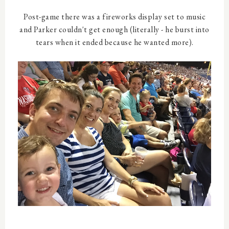
Post-game there was a fireworks display set to music
and Parker couldn't get enough (literally - he burst into
tears when it ended because he wanted more).