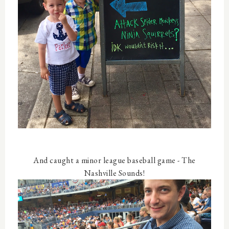
And caught a minor league baseball game - The
Nashville Sounds!