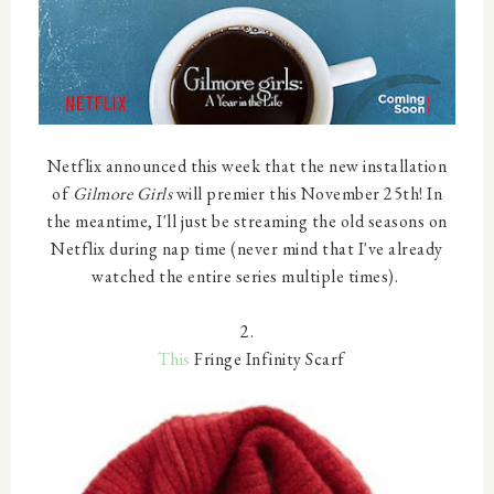
Netflix announced this week that the new installation
of
Gilmore Girls
will premier this November 25th! In
the meantime, I'll just be streaming the old seasons on
Netflix during nap time (never mind that I've already
watched the entire series multiple times).
2.
This
Fringe Infinity Scarf