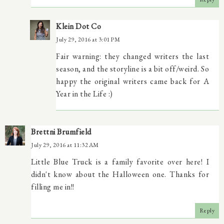
Klein Dot Co
July 29, 2016 at 3:01 PM
Fair warning: they changed writers the last
season, and the storyline is a bit off/weird. So
happy the original writers came back for A
Year in the Life :)
Brettni Brumfield
July 29, 2016 at 11:32 AM
Little Blue Truck is a family favorite over here! I
didn't know about the Halloween one. Thanks for
filling me in!!
Reply