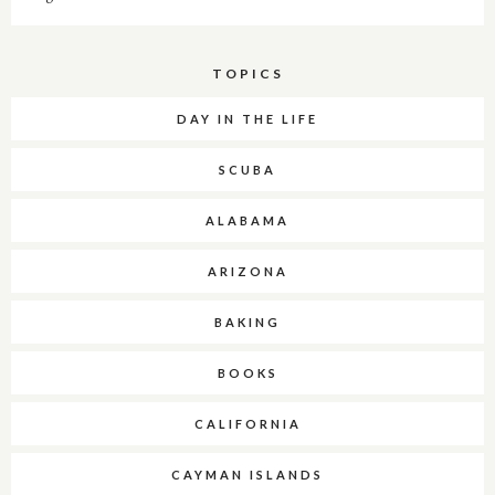
TOPICS
DAY IN THE LIFE
SCUBA
ALABAMA
ARIZONA
BAKING
BOOKS
CALIFORNIA
CAYMAN ISLANDS