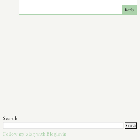
Reply
Search
Follow my blog with Bloglovin