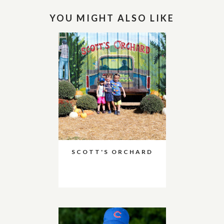
YOU MIGHT ALSO LIKE
SCOTT'S ORCHARD