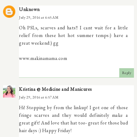
Unknown
July 29, 2016 at 6:45 AM
Oh PSLs, scarves and hats!! I cant wait for a little
relief from these hot hot summer temps:) have a
great weekend:) gg
www.makinamama.com
Reply
Kristina @ Medicine and Manicures
July 29, 2016 at 6:57 AM
Hi! Stopping by from the linkup! I got one of those
fringe scarves and they would definitely make a
great gift! And love that hat too- great for those bad
hair days :) Happy Friday!