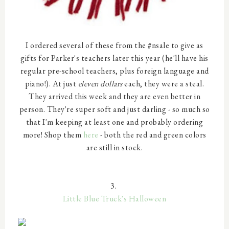
I ordered several of these from the #nsale to give as
gifts for Parker's teachers later this year (he'll have his
regular pre-school teachers, plus foreign language and
piano!). At just
eleven dollars
each, they were a steal.
They arrived this week and they are even better in
person. They're super soft and just darling - so much so
that I'm keeping at least one and probably ordering
more! Shop them
here
- both the red and green colors
are still in stock.
3.
Little Blue Truck's Halloween