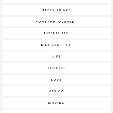
HAPPY THINGS
HOME IMPROVEMENT
INFERTILITY
KIDS CRAFTING
LIFE
LONDON
LOVE
MEXICO
MOVING