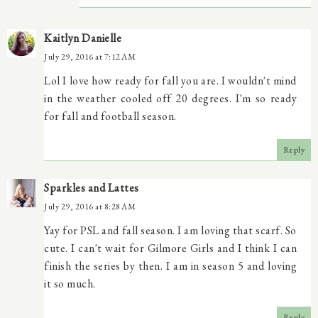
Kaitlyn Danielle
July 29, 2016 at 7:12 AM
Lol I love how ready for fall you are. I wouldn't mind
in the weather cooled off 20 degrees. I'm so ready
for fall and football season.
Reply
Sparkles and Lattes
July 29, 2016 at 8:28 AM
Yay for PSL and fall season. I am loving that scarf. So
cute. I can't wait for Gilmore Girls and I think I can
finish the series by then. I am in season 5 and loving
it so much.
Reply