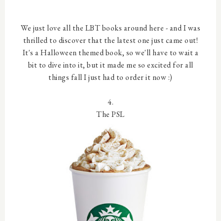
We just love all the LBT books around here - and I was
thrilled to discover that the latest one just came out!
It's a Halloween themed book, so we'll have to wait a
bit to dive into it, but it made me so excited for all
things fall I just had to order it now :)
4.
The PSL