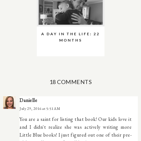
A DAY IN THE LIFE: 22
MONTHS
18 COMMENTS
Danielle
July 29, 2016 at 5:51 AM
You are a saint for listing that book! Our kids love it
and I didn't realize she was actively writing more
Little Blue books! I just figured out one of their pre-