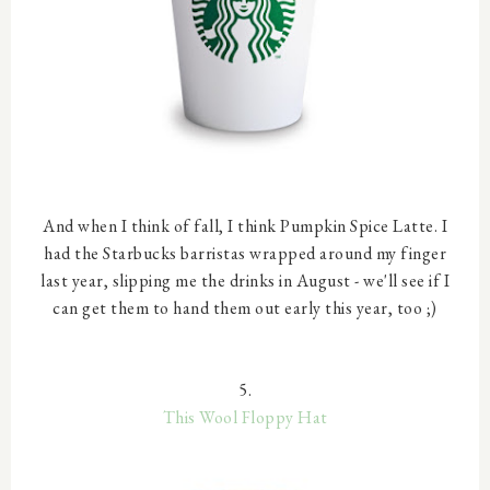
And when I think of fall, I think Pumpkin Spice Latte. I
had the Starbucks barristas wrapped around my finger
last year, slipping me the drinks in August - we'll see if I
can get them to hand them out early this year, too ;)
5.
This Wool Floppy Hat