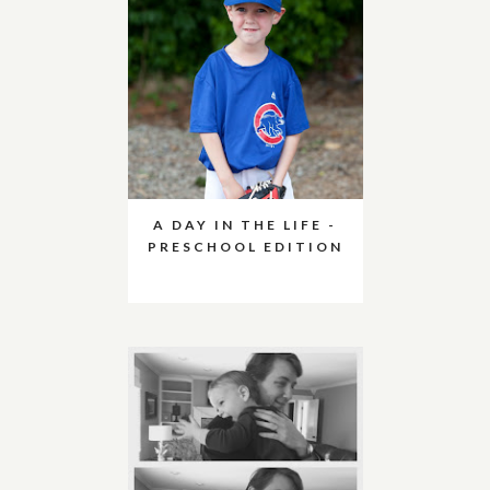
A DAY IN THE LIFE -
PRESCHOOL EDITION