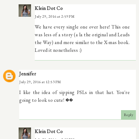
Klein Dot Co
July 29, 2016 at 2:59 PM
We have every single one over here! This one
was less of a story (a la the original and Leads
the Way) and more similar to the X-mas book.
Loved it nonetheless :)
Jennifer
July 29, 2016 at 12:53 PM
I like the idea of sipping PSLs in that hat. You're
going to look so cute! ��
Reply
Klein Dot Co