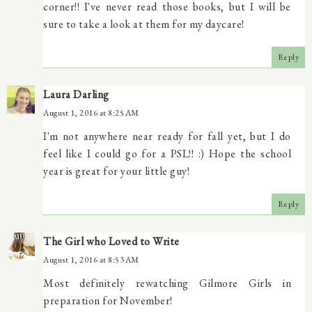
corner!! I've never read those books, but I will be
sure to take a look at them for my daycare!
Reply
Laura Darling
August 1, 2016 at 8:25 AM
I'm not anywhere near ready for fall yet, but I do
feel like I could go for a PSL!! :) Hope the school
year is great for your little guy!
Reply
The Girl who Loved to Write
August 1, 2016 at 8:53 AM
Most definitely rewatching Gilmore Girls in
preparation for November!