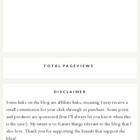
TOTAL PAGEVIEWS
DISCLAIMER
Some links on the blog are affiliate links, meaning I may receive a
small commission for your click-through or purchase. Some posts
and products are sponsored (but I'll always let you know when this
is the case!). My intent is to feature things relevant to the blog that I
also love. Thank you for supporting the brands that support the
blog!