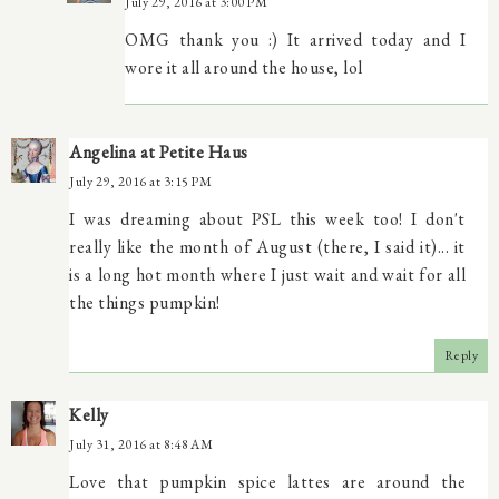
July 29, 2016 at 3:00 PM
OMG thank you :) It arrived today and I
wore it all around the house, lol
Angelina at Petite Haus
July 29, 2016 at 3:15 PM
I was dreaming about PSL this week too! I don't
really like the month of August (there, I said it)... it
is a long hot month where I just wait and wait for all
the things pumpkin!
Reply
Kelly
July 31, 2016 at 8:48 AM
Love that pumpkin spice lattes are around the