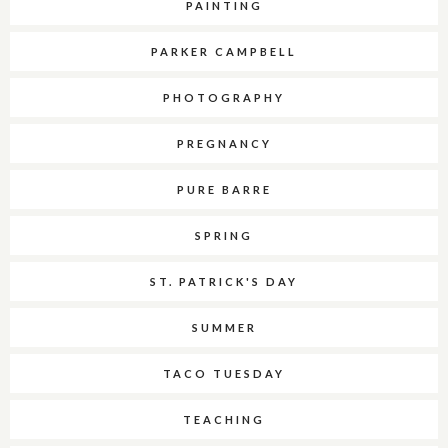
PAINTING
PARKER CAMPBELL
PHOTOGRAPHY
PREGNANCY
PURE BARRE
SPRING
ST. PATRICK'S DAY
SUMMER
TACO TUESDAY
TEACHING