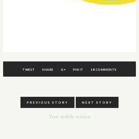
TWEET
SHARE
G+
PIN IT
18 COMMENTS
PREVIOUS STORY
NEXT STORY
View mobile version