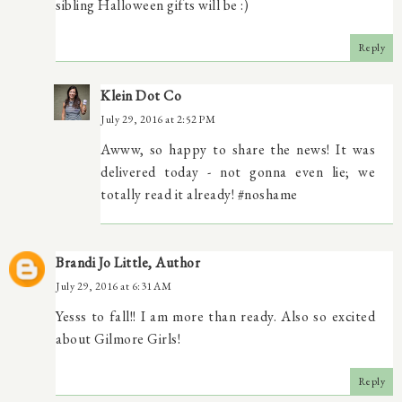
sibling Halloween gifts will be :)
Reply
Klein Dot Co
July 29, 2016 at 2:52 PM
Awww, so happy to share the news! It was
delivered today - not gonna even lie; we
totally read it already! #noshame
Brandi Jo Little, Author
July 29, 2016 at 6:31 AM
Yesss to fall!! I am more than ready. Also so excited
about Gilmore Girls!
Reply