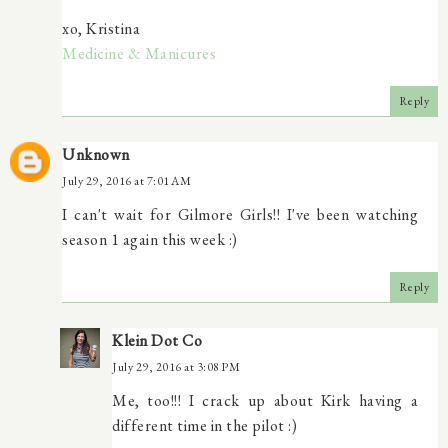
xo, Kristina
Medicine & Manicures
Reply
Unknown
July 29, 2016 at 7:01 AM
I can't wait for Gilmore Girls!! I've been watching
season 1 again this week :)
Reply
Klein Dot Co
July 29, 2016 at 3:08 PM
Me, too!!! I crack up about Kirk having a
different time in the pilot :)