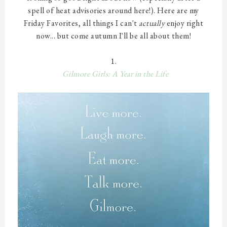
spell of heat advisories around here!). Here are my
Friday Favorites, all things I can't
actually
enjoy right
now... but come autumn I'll be all about them!
1.
Gilmore Girls: A Year in the Life