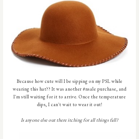
Because how cute will I be sipping on my PSL while
wearing this hat?? It was another #nsale purchase, and
I'm still waiting for it to arrive. Once the temperature
dips, I can't wait to wear it out!
Is anyone else out there itching for all things fall?