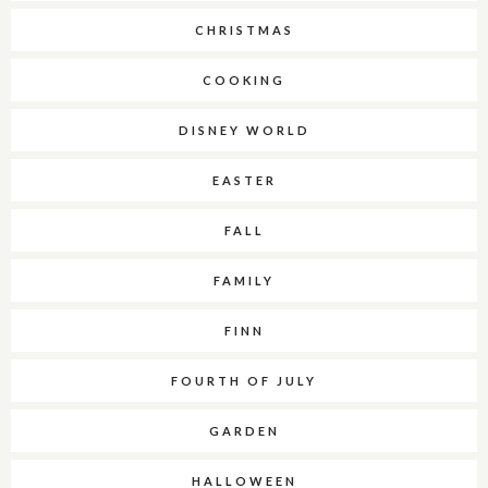
CHRISTMAS
COOKING
DISNEY WORLD
EASTER
FALL
FAMILY
FINN
FOURTH OF JULY
GARDEN
HALLOWEEN