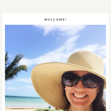
WELCOME!