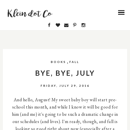
,
BOOKS
FALL
BYE, BYE, JULY
FRIDAY, JULY 29, 2016
And hello, August! My sweet baby boy will start pre-
school this month, and while I know it will be good for
him (and me) it's going to be such a dramatic change in
our schedules (and lives). I'm ready, though, and fall is
looking so good right about now (especially after a