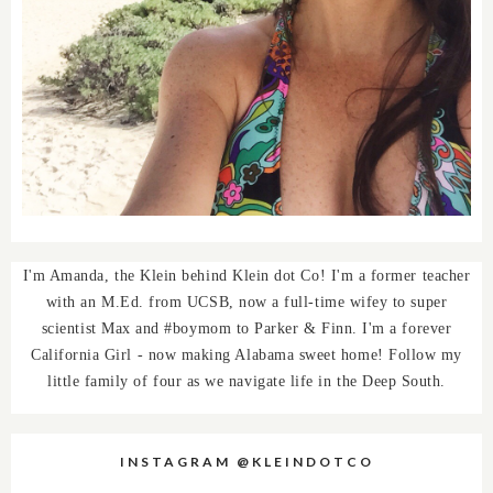
I'm Amanda, the Klein behind Klein dot Co! I'm a former teacher
with an M.Ed. from UCSB, now a full-time wifey to super
scientist Max and #boymom to Parker & Finn. I'm a forever
California Girl - now making Alabama sweet home! Follow my
little family of four as we navigate life in the Deep South.
INSTAGRAM @KLEINDOTCO