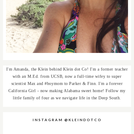
I'm Amanda, the Klein behind Klein dot Co! I'm a former teacher
with an M.Ed. from UCSB, now a full-time wifey to super
scientist Max and #boymom to Parker & Finn. I'm a forever
California Girl - now making Alabama sweet home! Follow my
little family of four as we navigate life in the Deep South.
INSTAGRAM @KLEINDOTCO