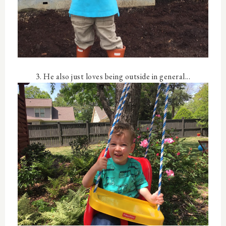
3. He also just loves being outside in general...