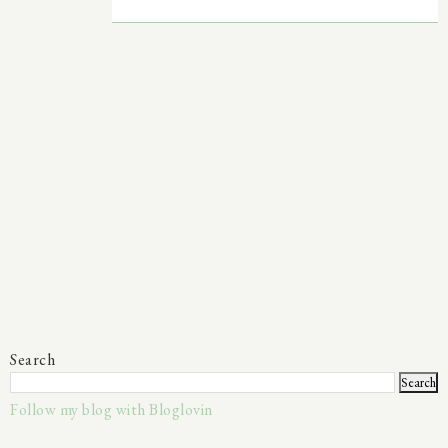
Search
Follow my blog with Bloglovin