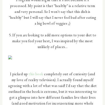
processed. My point is that "healthy" is a relative term
and very personal. So I won't say that this dish is
"healthy" but I will say that I never feel bad after eating
a big bowl of veggies ;)
5. If you
are
looking to add more options to your diet to
make you feel your best, I was inspired by the most
unlikely of places...
I picked up
this book
completely out of curiosity (and
my love of reality television). I actually found myself
agreeing with a lot of what was said! I'd say that the diet
outlined in the book is extreme, but it was interesting to
get a glimpse into how different families live their lives
(and good motivation for incorporating more whole