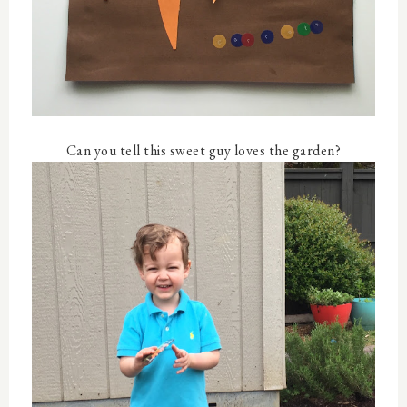
Can you tell this sweet guy loves the garden?