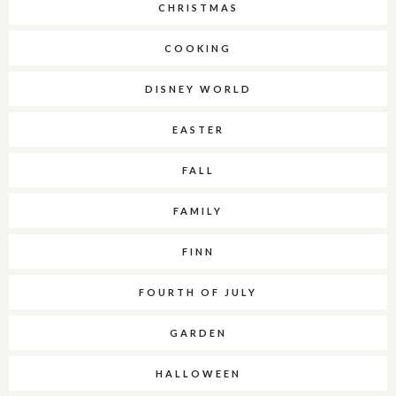
CHRISTMAS
COOKING
DISNEY WORLD
EASTER
FALL
FAMILY
FINN
FOURTH OF JULY
GARDEN
HALLOWEEN