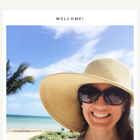
WELCOME!