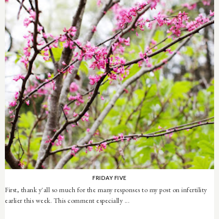
FRIDAY FIVE
First, thank y'all so much for the many responses to my post on infertility
earlier this week. This comment especially ...