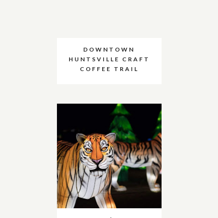
DOWNTOWN
HUNTSVILLE CRAFT
COFFEE TRAIL