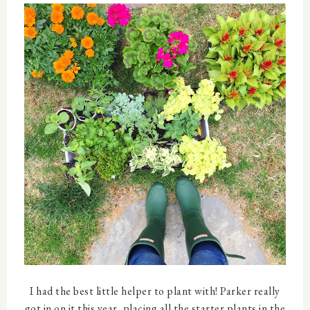
I had the best little helper to plant with! Parker really
got in on it this year, placing all the starter plants in the