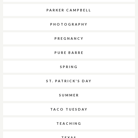
PARKER CAMPBELL
PHOTOGRAPHY
PREGNANCY
PURE BARRE
SPRING
ST. PATRICK'S DAY
SUMMER
TACO TUESDAY
TEACHING
TEXAS