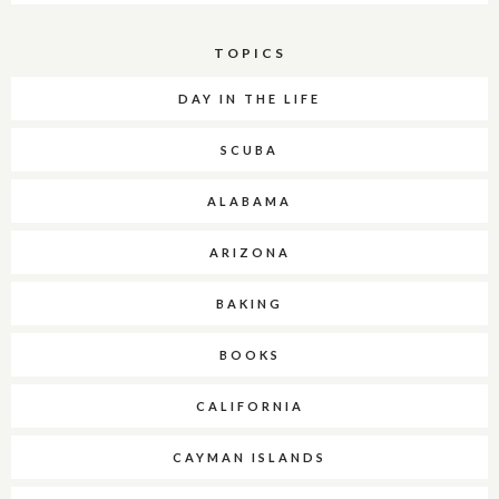
TOPICS
DAY IN THE LIFE
SCUBA
ALABAMA
ARIZONA
BAKING
BOOKS
CALIFORNIA
CAYMAN ISLANDS