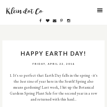
HAPPY EARTH DAY!
FRIDAY, APRIL 22, 2016
1. It's so perfect that Earth Day falls in the spring - it's
the
best time
of year here in the South! Spring also
means gardening! Last week, I hit up the Botanical
Gardens Spring Plant Sale for the second year in a row
and returned with this haul...