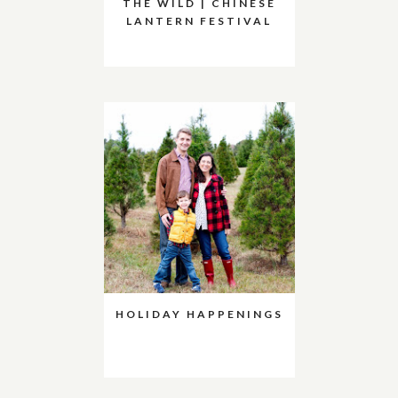
THE WILD | CHINESE
LANTERN FESTIVAL
HOLIDAY HAPPENINGS