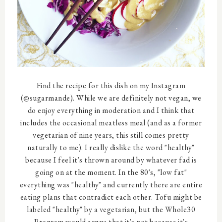
Find the recipe for this dish on my Instagram
(@sugarmande). While we are definitely not vegan, we
do enjoy everything in moderation and I think that
includes the occasional meatless meal (and as a former
vegetarian of nine years, this still comes pretty
naturally to me). I really dislike the word "healthy"
because I feel it's thrown around by whatever fad is
going on at the moment. In the 80's, "low fat"
everything was "healthy" and currently there are entire
eating plans that contradict each other. Tofu might be
labeled "healthy" by a vegetarian, but the Whole30
Program would argue that it's not because it's