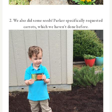
2. We also did some seeds! Parker specifically requested
carrots, which we haven't done before.