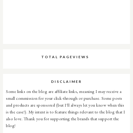
TOTAL PAGEVIEWS
DISCLAIMER
Some links on the blog are affiliate links, meaning I may receive a
small commission for your click-through or purchase. Some posts
and products are sponsored (but I'll always let you know when this
is the case!). My intent is to feature things relevant to the blog that I
also love. Thank you for supporting the brands that support the
blog!