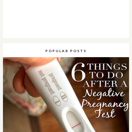
POPULAR POSTS