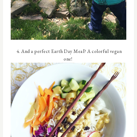
4. And a perfect Earth Day Meal? A colorful vegan
one!