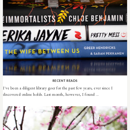
RECENT READS
I've been a diligent library goer for the past few years, ever since I
discovered online holds. Last month, however, I found ...