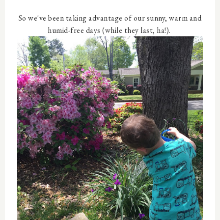
So we've been taking advantage of our sunny, warm and
humid-free days (while they last, ha!).