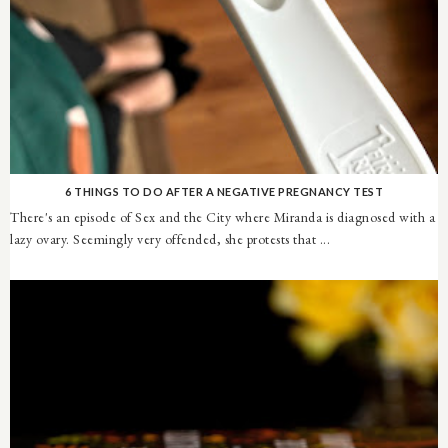
6 THINGS TO DO AFTER A NEGATIVE PREGNANCY TEST
There's an episode of Sex and the City where Miranda is diagnosed with a
lazy ovary. Seemingly very offended, she protests that ...