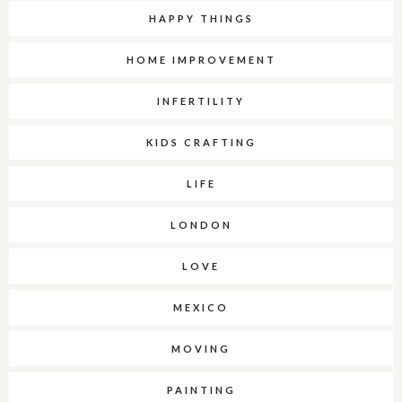
HAPPY THINGS
HOME IMPROVEMENT
INFERTILITY
KIDS CRAFTING
LIFE
LONDON
LOVE
MEXICO
MOVING
PAINTING