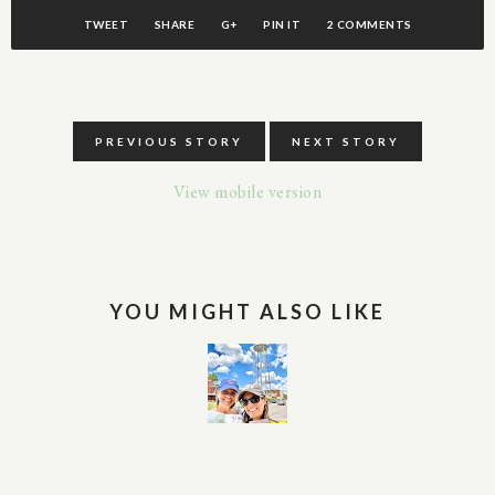
TWEET
SHARE
G+
PIN IT
2 COMMENTS
PREVIOUS STORY
NEXT STORY
View mobile version
YOU MIGHT ALSO LIKE