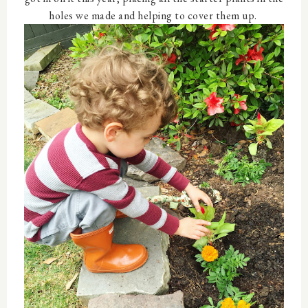
holes we made and helping to cover them up.