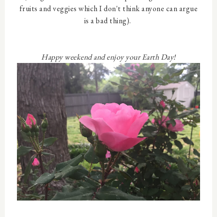
fruits and veggies which I don't think anyone can argue
is a bad thing).
Happy weekend and enjoy your Earth Day!