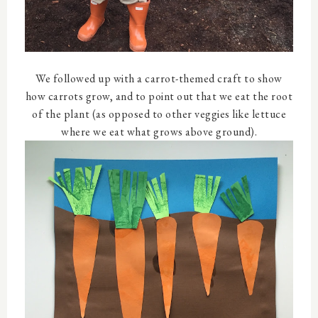
We followed up with a carrot-themed craft to show
how carrots grow, and to point out that we eat the root
of the plant (as opposed to other veggies like lettuce
where we eat what grows above ground).