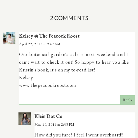
2 COMMENTS
Kelsey @ The Peacock Roost
April 22, 2016 at 9:47 AM
Our botanical garden's sale is next weekend and I
can't wait to check it out! So happy to hear you like
Kristin's book, it's on my to-read list!
Kelsey
www.thepeacockroost.com
Reply
Klein Dot Co
May 10, 2016 at 2:58 PM
How did you fare? I feel I went overboard!!