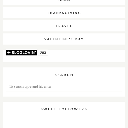
THANKSGIVING
TRAVEL
VALENTINE'S DAY
SEARCH
SWEET FOLLOWERS