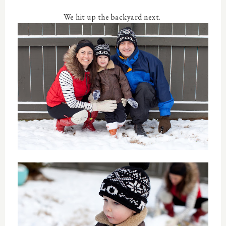
We hit up the backyard next.