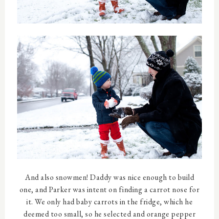
And also snowmen! Daddy was nice enough to build
one, and Parker was intent on finding a carrot nose for
it. We only had baby carrots in the fridge, which he
deemed too small, so he selected and orange pepper