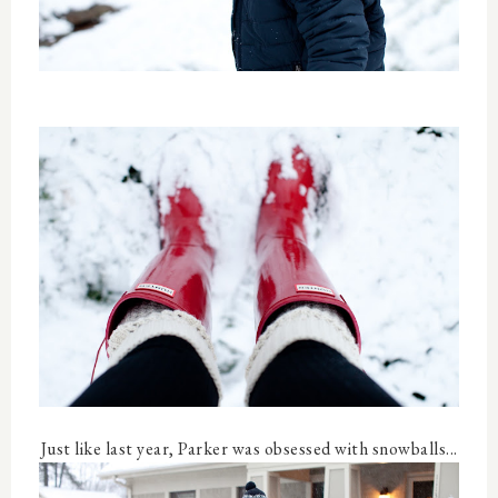
Just like last year, Parker was obsessed with snowballs...