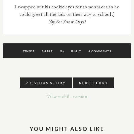
I swapped out his cookie eyes for some shades so he
could greet all the kids on their way to school :)
Yay for Snow Days!
TWEET
SHARE
G+
PIN IT
4 COMMENTS
PREVIOUS STORY
NEXT STORY
View mobile version
YOU MIGHT ALSO LIKE