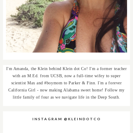
I'm Amanda, the Klein behind Klein dot Co! I'm a former teacher
with an M.Ed. from UCSB, now a full-time wifey to super
scientist Max and #boymom to Parker & Finn. I'm a forever
California Girl - now making Alabama sweet home! Follow my
little family of four as we navigate life in the Deep South.
INSTAGRAM @KLEINDOTCO