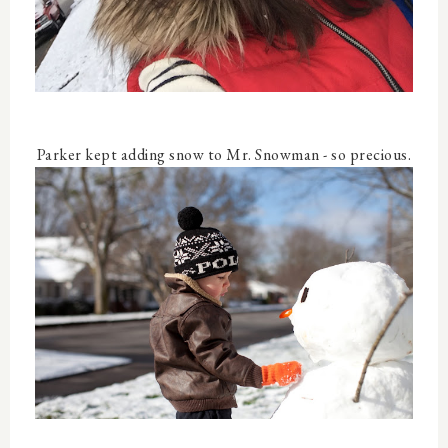
Parker kept adding snow to Mr. Snowman - so precious.