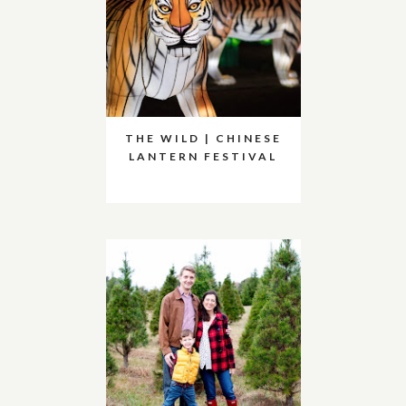
THE WILD | CHINESE
LANTERN FESTIVAL