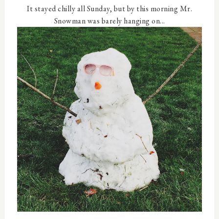
It stayed chilly all Sunday, but by this morning Mr.
Snowman was barely hanging on...