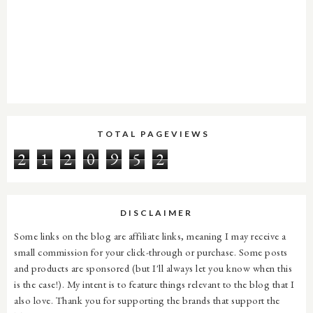
TOTAL PAGEVIEWS
2
1
2
0
9
5
2
DISCLAIMER
Some links on the blog are affiliate links, meaning I may receive a
small commission for your click-through or purchase. Some posts
and products are sponsored (but I'll always let you know when this
is the case!). My intent is to feature things relevant to the blog that I
also love. Thank you for supporting the brands that support the