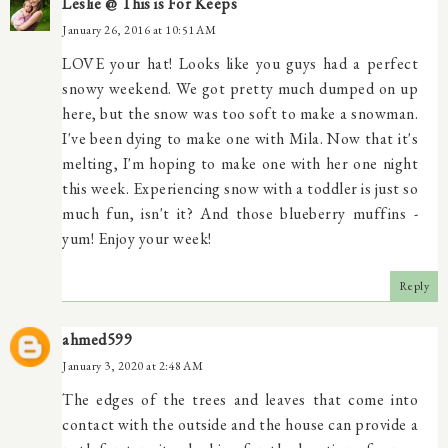
Leslie @ This is For Keeps
January 26, 2016 at 10:51 AM
LOVE your hat! Looks like you guys had a perfect
snowy weekend. We got pretty much dumped on up
here, but the snow was too soft to make a snowman.
I've been dying to make one with Mila. Now that it's
melting, I'm hoping to make one with her one night
this week. Experiencing snow with a toddler is just so
much fun, isn't it? And those blueberry muffins -
yum! Enjoy your week!
Reply
ahmed599
January 3, 2020 at 2:48 AM
The edges of the trees and leaves that come into
contact with the outside and the house can provide a