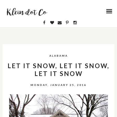
ALABAMA
LET IT SNOW, LET IT SNOW,
LET IT SNOW
MONDAY, JANUARY 25, 2016