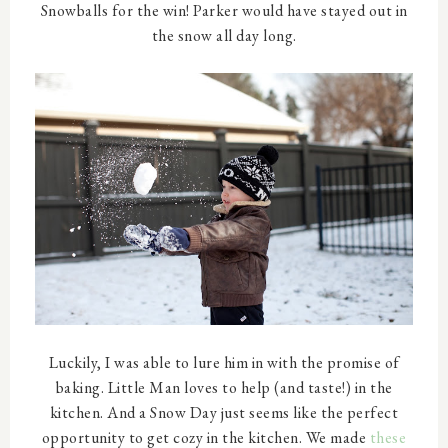
Snowballs for the win! Parker would have stayed out in
the snow all day long.
Luckily, I was able to lure him in with the promise of
baking. Little Man loves to help (and taste!) in the
kitchen. And a Snow Day just seems like the perfect
opportunity to get cozy in the kitchen. We made
these