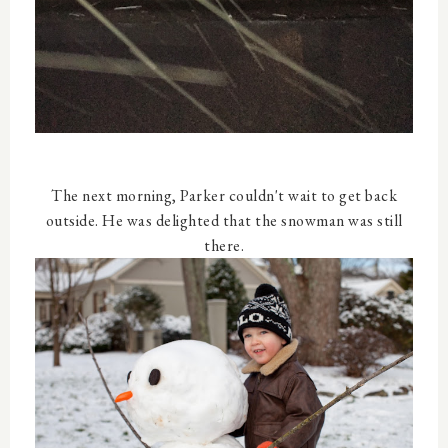
The next morning, Parker couldn't wait to get back
outside. He was delighted that the snowman was still
there.