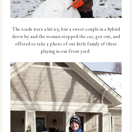
The roads were a bit icy, but a sweet couple in a hybrid
drove by and the woman stopped the car, got out, and
offered to take a photo of out little family of three
playing in our front yard.