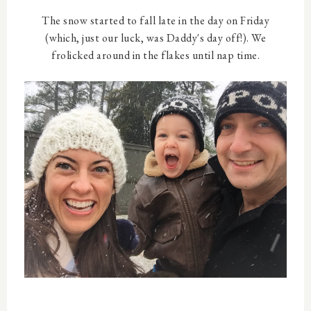
The snow started to fall late in the day on Friday
(which, just our luck, was Daddy's day off!). We
frolicked around in the flakes until nap time.