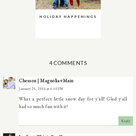
HOLIDAY HAPPENINGS
4 COMMENTS
Chesson | Magnolia+Main
January 25, 2016 at 6:10 PM
What a perfect little snow day for y'all! Glad y'all
had so much fun with it!
Reply