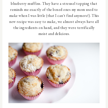
blueberry muffins. They have a streusel topping that
reminds me exactly of the boxed ones my mom used to
make when I was little (that I can't find anymore!). This
new recipe was easy to make, we almost always have all
the ingredients on hand, and they were terrifically
moist and delicious.