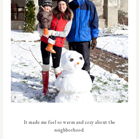
It made me feel so warm and cozy about the
neighborhood.