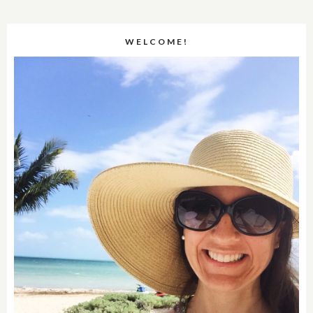
WELCOME!