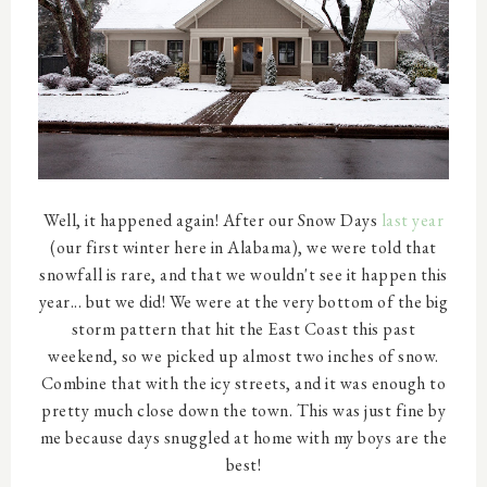
Well, it happened again! After our Snow Days
last year
(our first winter here in Alabama), we were told that
snowfall is rare, and that we wouldn't see it happen this
year... but we did! We were at the very bottom of the big
storm pattern that hit the East Coast this past
weekend, so we picked up almost two inches of snow.
Combine that with the icy streets, and it was enough to
pretty much close down the town. This was just fine by
me because days snuggled at home with my boys are the
best!