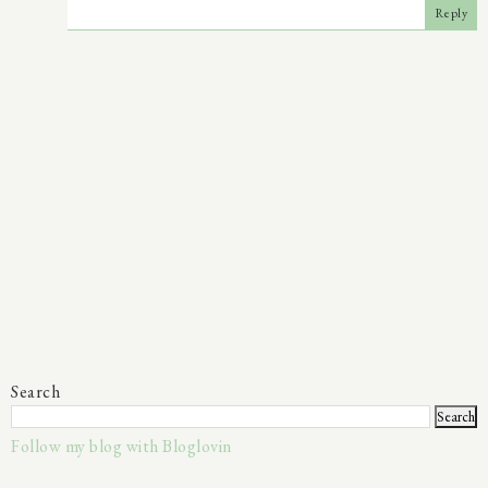
Reply
Search
Follow my blog with Bloglovin