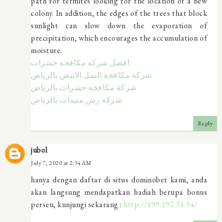
path for termites looking for the location of a new
colony. In addition, the edges of the trees that block
sunlight can slow down the evaporation of
precipitation, which encourages the accumulation of
moisture.
افضل شركة مكافحة حشرات
شركة مكافحة النمل الابيض بالرياض
شركة مكافحة حشرات بالرياض
شركة رش مبيدات بالرياض
Reply
jubol
July 7, 2020 at 2:34 AM
hanya dengan daftar di situs dominobet kami, anda
akan langsung mendapatkan hadiah berupa bonus
persen, kunjungi sekarang :
http://199.192.31.54/