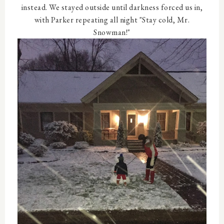
instead. We stayed outside until darkness forced us in,
with Parker repeating all night "Stay cold, Mr.
Snowman!"