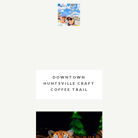
DOWNTOWN
HUNTSVILLE CRAFT
COFFEE TRAIL