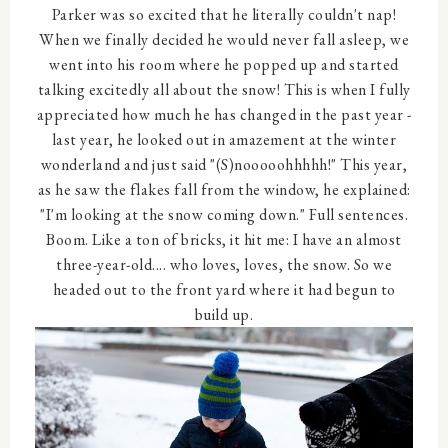
Parker was so excited that he literally couldn't nap!
When we finally decided he would never fall asleep, we
went into his room where he popped up and started
talking excitedly all about the snow! This is when I fully
appreciated how much he has changed in the past year -
last year, he looked out in amazement at the winter
wonderland and just said "(S)nooooohhhhh!" This year,
as he saw the flakes fall from the window, he explained:
"I'm looking at the snow coming down." Full sentences.
Boom. Like a ton of bricks, it hit me: I have an almost
three-year-old.... who loves, loves, the snow. So we
headed out to the front yard where it had begun to
build up.