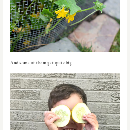
And some of them get quite big.