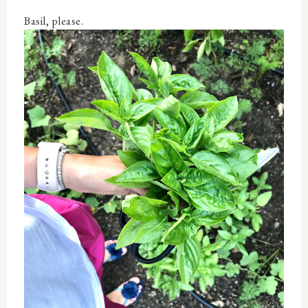
Basil, please.