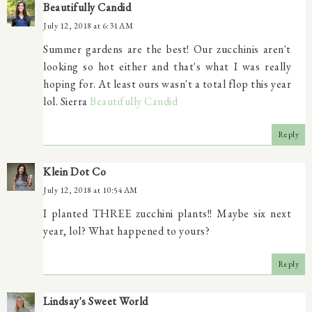
Beautifully Candid
July 12, 2018 at 6:31 AM
Summer gardens are the best! Our zucchinis aren't
looking so hot either and that's what I was really
hoping for. At least ours wasn't a total flop this year
lol. Sierra
Beautifully Candid
Reply
Klein Dot Co
July 12, 2018 at 10:54 AM
I planted THREE zucchini plants!! Maybe six next
year, lol? What happened to yours?
Reply
Lindsay's Sweet World