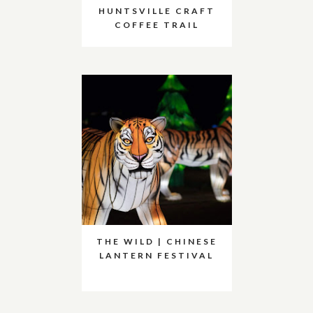
HUNTSVILLE CRAFT
COFFEE TRAIL
THE WILD | CHINESE
LANTERN FESTIVAL