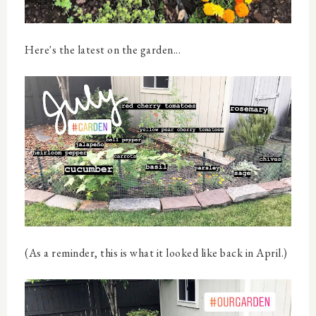
Here's the latest on the garden...
(As a reminder, this is what it looked like back in April.)