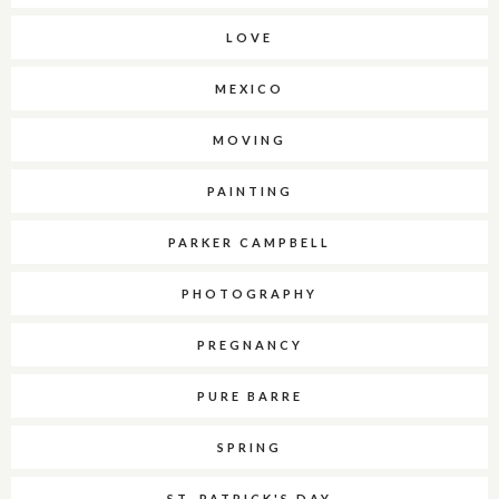
LOVE
MEXICO
MOVING
PAINTING
PARKER CAMPBELL
PHOTOGRAPHY
PREGNANCY
PURE BARRE
SPRING
ST. PATRICK'S DAY