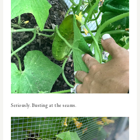
Seriously. Busting at the seams.