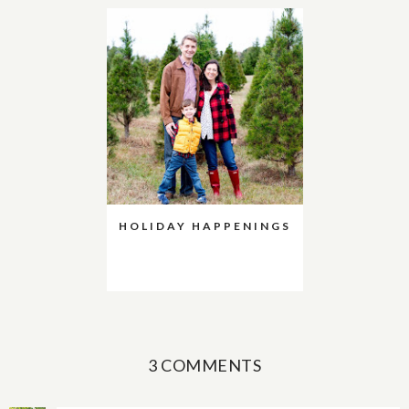
HOLIDAY HAPPENINGS
3 COMMENTS