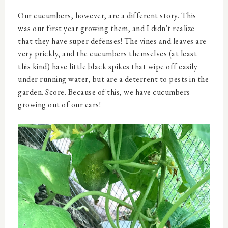
Our cucumbers, however, are a different story. This
was our first year growing them, and I didn't realize
that they have super defenses! The vines and leaves are
very prickly, and the cucumbers themselves (at least
this kind) have little black spikes that wipe off easily
under running water, but are a deterrent to pests in the
garden. Score. Because of this, we have cucumbers
growing out of our ears!