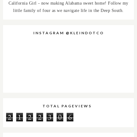
California Girl - now making Alabama sweet home! Follow my
little family of four as we navigate life in the Deep South.
INSTAGRAM @KLEINDOTCO
TOTAL PAGEVIEWS
2
1
2
2
3
0
6