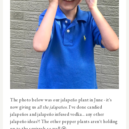
The photo below was our jalapeño plant in June - it's
now giving us
all the jalapeños
. I've done candied
jalapeños and jalapeño infused vodka... any other
jalapeño ideas?! The other pepper plants aren't holding
up to the squirrels so well 😬