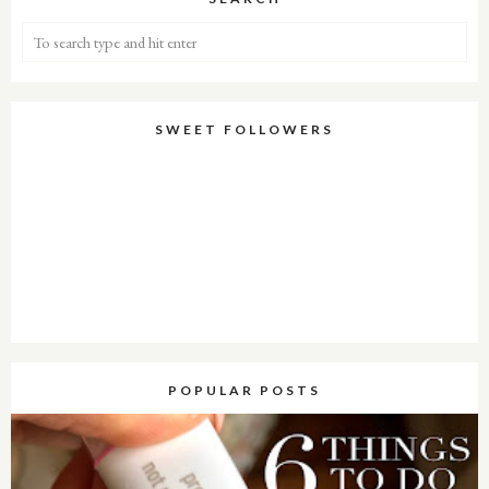
SWEET FOLLOWERS
POPULAR POSTS