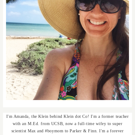
I'm Amanda, the Klein behind Klein dot Co! I'm a former teacher
with an M.Ed. from UCSB, now a full-time wifey to super
scientist Max and #boymom to Parker & Finn. I'm a forever