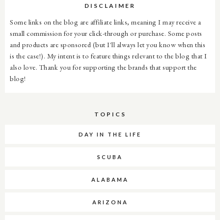
DISCLAIMER
Some links on the blog are affiliate links, meaning I may receive a
small commission for your click-through or purchase. Some posts
and products are sponsored (but I'll always let you know when this
is the case!). My intent is to feature things relevant to the blog that I
also love. Thank you for supporting the brands that support the
blog!
TOPICS
DAY IN THE LIFE
SCUBA
ALABAMA
ARIZONA