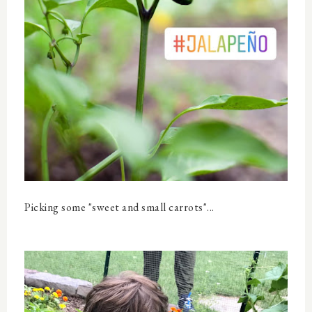
Picking some "sweet and small carrots"...