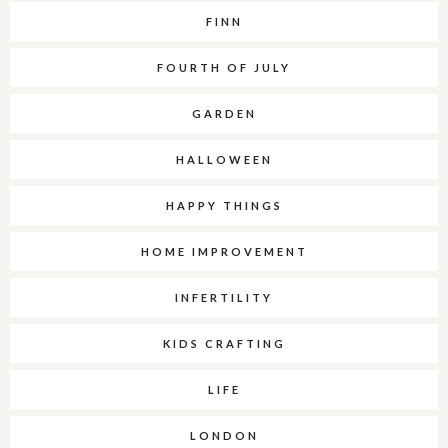
FINN
FOURTH OF JULY
GARDEN
HALLOWEEN
HAPPY THINGS
HOME IMPROVEMENT
INFERTILITY
KIDS CRAFTING
LIFE
LONDON