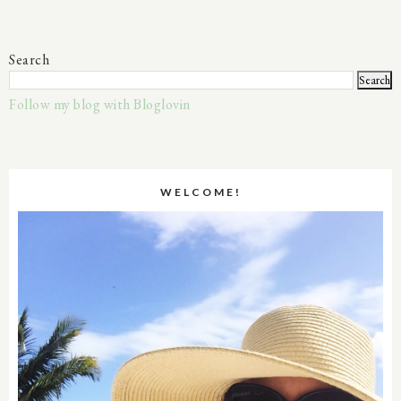
Search
Follow my blog with Bloglovin
WELCOME!