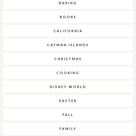
BAKING
BOOKS
CALIFORNIA
CAYMAN ISLANDS
CHRISTMAS
COOKING
DISNEY WORLD
EASTER
FALL
FAMILY