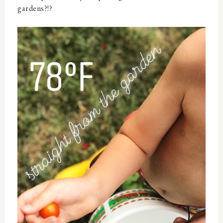
gardens?!?