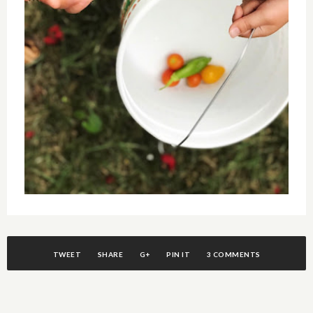
TWEET
SHARE
G+
PIN IT
3 COMMENTS