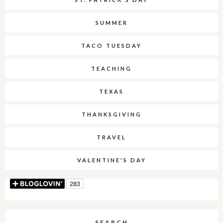
SUMMER
TACO TUESDAY
TEACHING
TEXAS
THANKSGIVING
TRAVEL
VALENTINE'S DAY
SEARCH