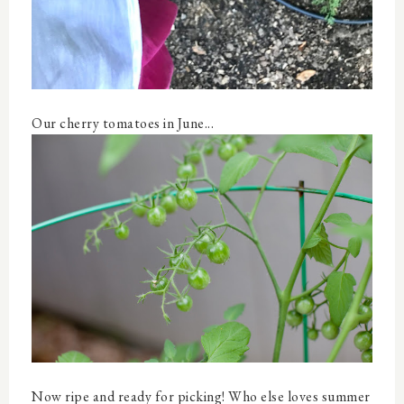
Our cherry tomatoes in June...
Now ripe and ready for picking! Who else loves summer