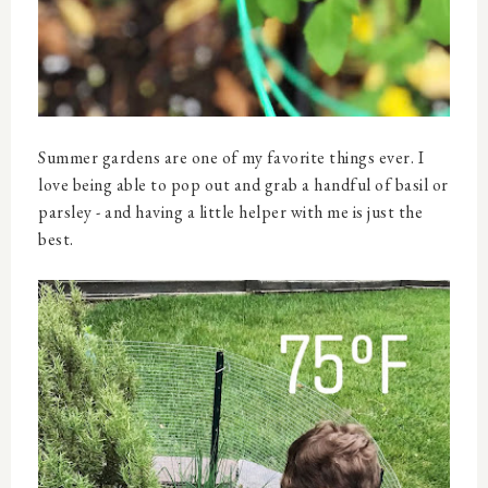
Summer gardens are one of my favorite things ever. I
love being able to pop out and grab a handful of basil or
parsley - and having a little helper with me is just the
best.