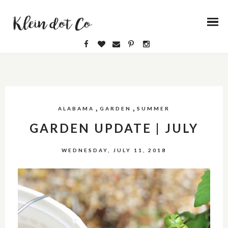
,
,
ALABAMA
GARDEN
SUMMER
GARDEN UPDATE | JULY
WEDNESDAY, JULY 11, 2018