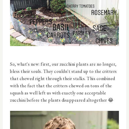
So, what's new: first, our zucchini plants are no longer,
bless their souls. They couldn't stand up to the critters
that chewed right through their stalks. This combined
with the fact that the critters chewed on tons of the
squash as well left us with exactly one acceptable
zucchini before the plants disappeared altogether 😂