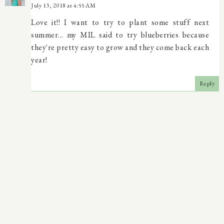
July 13, 2018 at 4:55 AM
Love it!! I want to try to plant some stuff next
summer... my MIL said to try blueberries because
they're pretty easy to grow and they come back each
year!
Reply