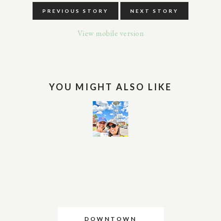
PREVIOUS STORY
NEXT STORY
View mobile version
YOU MIGHT ALSO LIKE
DOWNTOWN