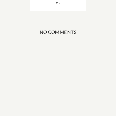
2)
NO COMMENTS