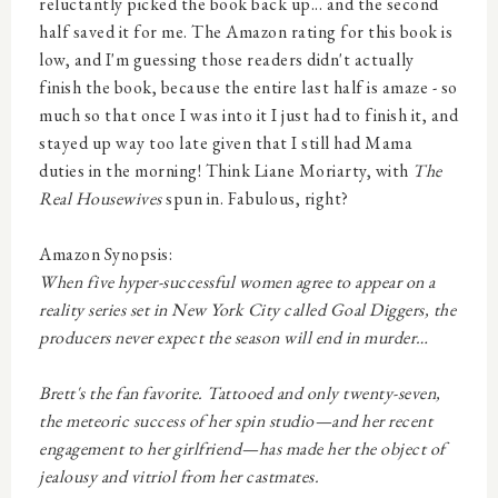
reluctantly picked the book back up... and the second
half saved it for me. The Amazon rating for this book is
low, and I'm guessing those readers didn't actually
finish the book, because the entire last half is amaze - so
much so that once I was into it I just had to finish it, and
stayed up way too late given that I still had Mama
duties in the morning! Think Liane Moriarty, with
The
Real Housewives
spun in. Fabulous, right?
Amazon Synopsis:
When five hyper-successful women agree to appear on a
reality series set in New York City called
Goal Diggers
, the
producers never expect the season will end in murder…
Brett's the fan favorite. Tattooed and only twenty-seven,
the meteoric success of her spin studio—and her recent
engagement to her girlfriend—has made her the object of
jealousy and vitriol from her castmates.