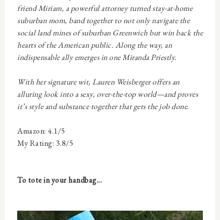
friend Miriam, a powerful attorney turned stay-at-home
suburban mom, band together to not only navigate the
social land mines of suburban Greenwich but win back the
hearts of the American public. Along the way, an
indispensable ally emerges in one Miranda Priestly.
With her signature wit, Lauren Weisberger offers an
alluring look into a sexy, over-the-top world—and proves
it’s style and substance
together
that gets the job done.
Amazon: 4.1/5
My Rating: 3.8/5
To tote in your handbag...