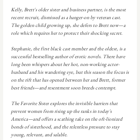
Kelly, Brett's older sister and business partner, is the most
recent recruit, dismissed as a hanger-on by veteran cast.
The golden child growing up, she defers to Brett now—a
role which requires her to protect their shocking secret.
Stephanie, the first black cast member and the oldest, is a
successful bestselling author of erotic novels. There have
long been whispers about her hot, non-working actor-
husband and his wandering eye, but this season the focus is
on the rift that has opened between her and Brett, former
best friends—and resentment soon breeds contempt.
The Favorite Sister
explores the invisible barriers that
prevent women from rising up the ranks in today's
America—and offers a scathing take on the oft-lionized
bonds of sisterhood, and the relentless pressure to stay
young, relevant, and salable.