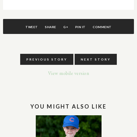
TWEET
SHARE
G+
PIN IT
COMMENT
PREVIOUS STORY
NEXT STORY
View mobile version
YOU MIGHT ALSO LIKE