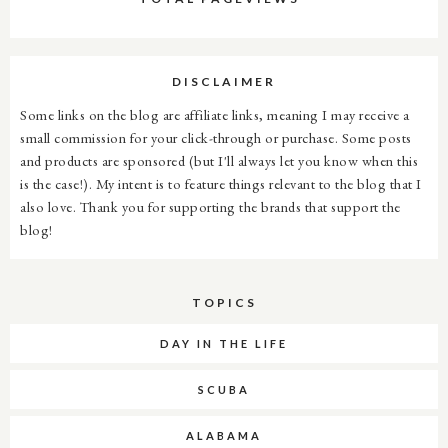
DISCLAIMER
Some links on the blog are affiliate links, meaning I may receive a
small commission for your click-through or purchase. Some posts
and products are sponsored (but I'll always let you know when this
is the case!). My intent is to feature things relevant to the blog that I
also love. Thank you for supporting the brands that support the
blog!
TOPICS
DAY IN THE LIFE
SCUBA
ALABAMA