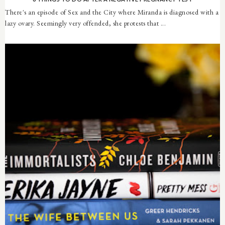
There's an episode of Sex and the City where Miranda is diagnosed with a
lazy ovary. Seemingly very offended, she protests that ...