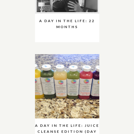
A DAY IN THE LIFE: 22
MONTHS
A DAY IN THE LIFE: JUICE
CLEANSE EDITION (DAY