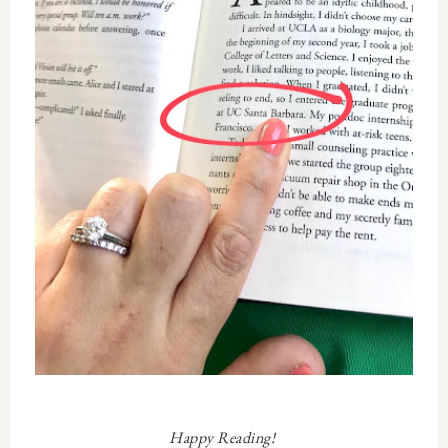
Happy Reading!