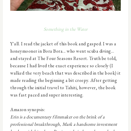
Some
thing in the Water
Y'all. I read the jacket of this book and gasped. I was a
honeymooner in Bora Bora... who went scuba diving...
and stayed at The Four Seasons Resort. Truth be told,
because I had lived the exact experience so closely (I
walked the very beach that was described in the book) it
made reading the beginning a bit creepy. After getting
through the initial travel to Tahiti, however, the book
was fast paced and super interesting.
Amazon synopsis:
Erin is a documentary filmmaker on the brink of a
professional breakthrough, Mark a handsome investment