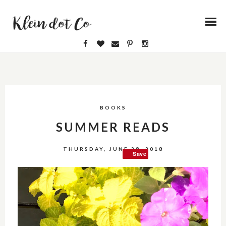
BOOKS
SUMMER READS
THURSDAY, JUNE 28, 2018
Save
Save