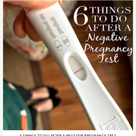
6 THINGS TO DO AFTER A NEGATIVE PREGNANCY TEST