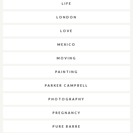
LIFE
LONDON
LOVE
MEXICO
MOVING
PAINTING
PARKER CAMPBELL
PHOTOGRAPHY
PREGNANCY
PURE BARRE