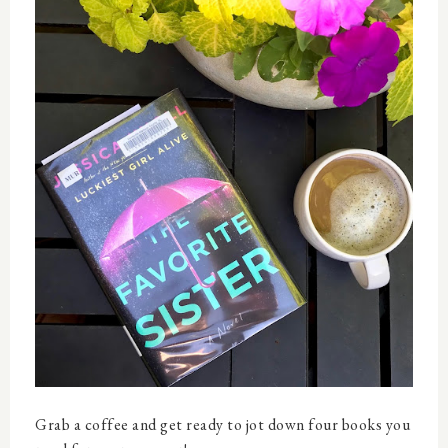
Grab a coffee and get ready to jot down four books you