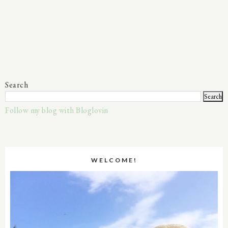
Search
Follow my blog with Bloglovin
WELCOME!