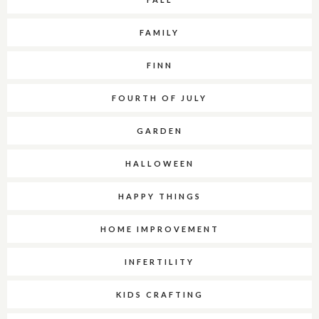
FAMILY
FINN
FOURTH OF JULY
GARDEN
HALLOWEEN
HAPPY THINGS
HOME IMPROVEMENT
INFERTILITY
KIDS CRAFTING