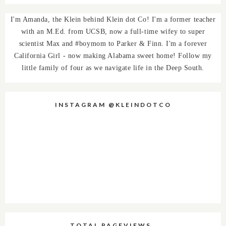
I'm Amanda, the Klein behind Klein dot Co! I'm a former teacher
with an M.Ed. from UCSB, now a full-time wifey to super
scientist Max and #boymom to Parker & Finn. I'm a forever
California Girl - now making Alabama sweet home! Follow my
little family of four as we navigate life in the Deep South.
INSTAGRAM @KLEINDOTCO
TOTAL PAGEVIEWS