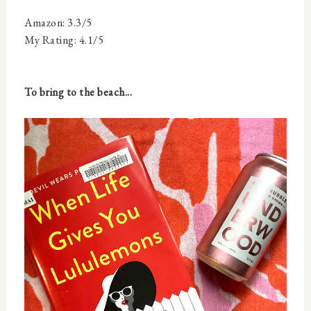
Amazon: 3.3/5
My Rating: 4.1/5
To bring to the beach...