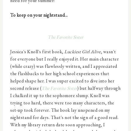
need for your summer!
To keep on your nightstand...
The Favorite Sister
Jessica's Knoll's first book,
Luckiest Girl Alive
, wasn't
for everyone but I really enjoyed it. Her main character
(while crazy) was flawlessly written, and I appreciated
the flashbacks to her high school experiences that
helped shape her. I was super excited to dive into her
second release (
The Favorite Sister
)
but halfway through
I chalked it up to the sophomore slump. Knoll was
trying too hard, there were too many characters, the
set-up took forever. The book lay unopened on my
nightstand for days. That's not the sign of a good read.
With my library return date soon approaching, I