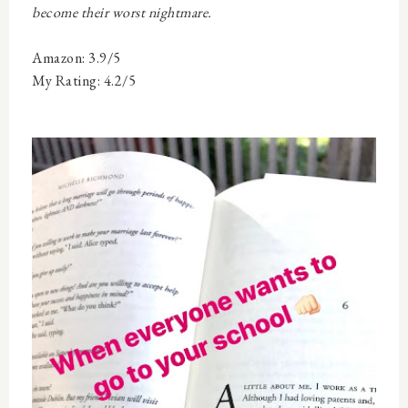
become their worst nightmare.
Amazon: 3.9/5
My Rating: 4.2/5