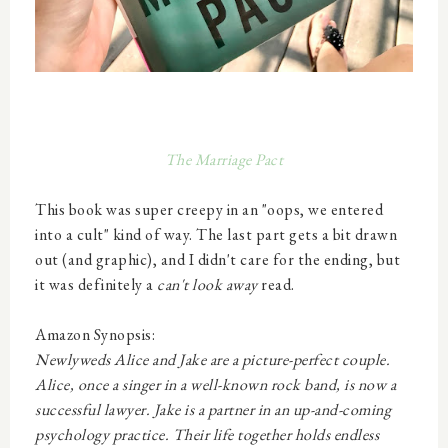
The Marriage Pact
This book was super
creepy in an "oops, we entered
into a cult" kind of way. The last part gets a bit drawn
out (and graphic), and I didn't care for the ending, but
it was definitely a
can't look away
read.
Amazon Synopsis:
Newlyweds Alice and Jake are a picture-perfect couple.
Alice, once a singer in a well-known rock band, is now a
successful lawyer. Jake is a partner in an up-and-coming
psychology practice. Their life together holds endless