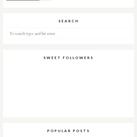
SEARCH
SWEET FOLLOWERS
POPULAR POSTS