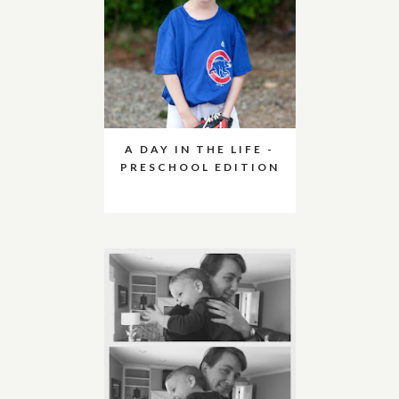
A DAY IN THE LIFE -
PRESCHOOL EDITION