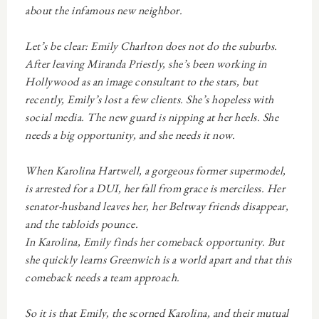
about the infamous new neighbor.
Let’s be clear: Emily Charlton does
not
do the suburbs.
After leaving Miranda Priestly, she’s been working in
Hollywood as an image consultant to the stars, but
recently, Emily’s lost a few clients. She’s hopeless with
social media. The new guard is nipping at her heels. She
needs a big opportunity, and she needs it now.
When Karolina Hartwell, a gorgeous former supermodel,
is arrested for a DUI, her fall from grace is merciless. Her
senator-husband leaves her, her Beltway friends disappear,
and the tabloids pounce.
In Karolina, Emily finds her comeback opportunity. But
she quickly learns Greenwich is a world apart and that this
comeback needs a team approach.
So it is that Emily, the scorned Karolina, and their mutual