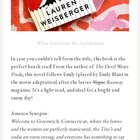
When Life Gives You Lululemons
In case you couldn't tell from the title, this book is the
perfect
beach
read! From the author of
The Devil Wears
Prada
, this novel follows Emily (played by Emily Blunt in
the movie adaptation) after she leaves
Vogue
Runway
magazine. It's a light read, and ideal for a bright and
sunny day!
Amazon Synopsis:
Welcome to Greenwich, Connecticut, where the lawns
and the women are perfectly
manicured, the Tito’s and
sodas are extra strong, and
everyone
has something to say