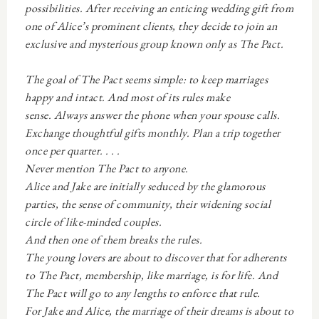
possibilities. After receiving an enticing wedding gift from
one of Alice’s prominent clients, they decide to join an
exclusive and mysterious group known only as The Pact.
The goal of The Pact seems simple: to keep marriages
happy and intact. And most of its rules make
sense.
Always answer the phone when your spouse calls.
Exchange thoughtful gifts monthly. Plan a trip together
once per quarter. . . .
Never mention The Pact to anyone.
Alice and Jake are initially seduced by the glamorous
parties, the sense of community, their widening social
circle of like-minded couples.
And then one of them breaks the rules.
The young lovers are about to discover that for adherents
to The Pact, membership, like marriage, is for life. And
The Pact will go to any lengths to enforce that rule.
For Jake and Alice, the marriage of their dreams is about to