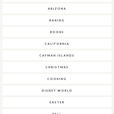
ARIZONA
BAKING
BOOKS
CALIFORNIA
CAYMAN ISLANDS
CHRISTMAS
COOKING
DISNEY WORLD
EASTER
FALL