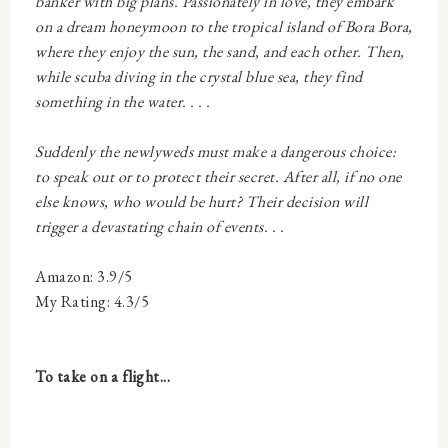
banker with big plans. Passionately in love, they embark
on a dream honeymoon to the tropical island of Bora Bora,
where they enjoy the sun, the sand, and each other. Then,
while scuba diving in the crystal blue sea, they find
something in the water. . . .
Suddenly the newlyweds must make a dangerous choice:
to speak out or to protect their secret. After all, if no one
else knows, who would be hurt? Their decision will
trigger a devastating chain of events. . .
Amazon: 3.9/5
My Rating: 4.3/5
To take on a flight...