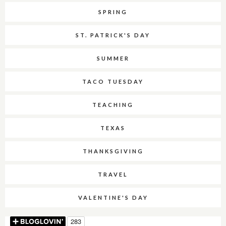
SPRING
ST. PATRICK'S DAY
SUMMER
TACO TUESDAY
TEACHING
TEXAS
THANKSGIVING
TRAVEL
VALENTINE'S DAY