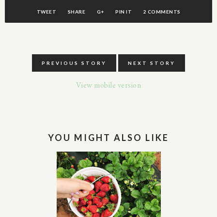
TWEET
SHARE
G+
PIN IT
2 COMMENTS
PREVIOUS STORY
NEXT STORY
View mobile version
YOU MIGHT ALSO LIKE