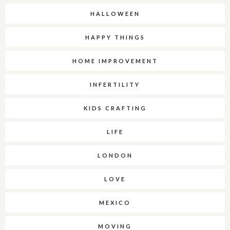
HALLOWEEN
HAPPY THINGS
HOME IMPROVEMENT
INFERTILITY
KIDS CRAFTING
LIFE
LONDON
LOVE
MEXICO
MOVING