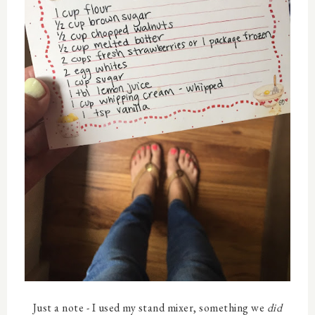
Just a note - I used my stand mixer, something we
did