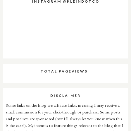
INSTAGRAM @KLEINDOTCO
TOTAL PAGEVIEWS
DISCLAIMER
Some links on the blog are affiliate links, meaning I may receive a
small commission for your click-through or purchase. Some posts
and products are sponsored (but I'll always let you know when this
is the case!). My intent is to feature things relevant to the blog that I