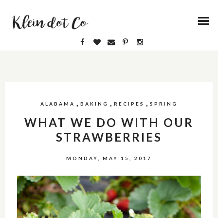
,
,
,
ALABAMA
BAKING
RECIPES
SPRING
WHAT WE DO WITH OUR
STRAWBERRIES
MONDAY, MAY 15, 2017