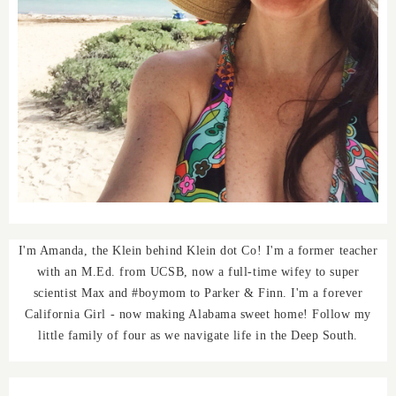
I'm Amanda, the Klein behind Klein dot Co! I'm a former teacher
with an M.Ed. from UCSB, now a full-time wifey to super
scientist Max and #boymom to Parker & Finn. I'm a forever
California Girl - now making Alabama sweet home! Follow my
little family of four as we navigate life in the Deep South.