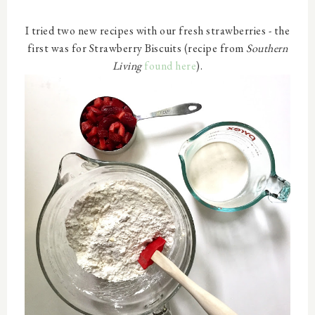
I tried two new recipes with our fresh strawberries - the
first was for Strawberry Biscuits (recipe from
Southern
Living
found here
).