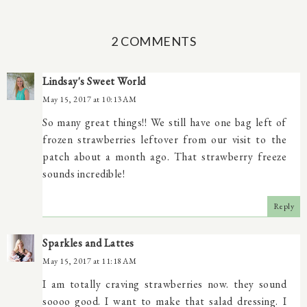
2 COMMENTS
Lindsay's Sweet World
May 15, 2017 at 10:13 AM
So many great things!! We still have one bag left of
frozen strawberries leftover from our visit to the
patch about a month ago. That strawberry freeze
sounds incredible!
Reply
Sparkles and Lattes
May 15, 2017 at 11:18 AM
I am totally craving strawberries now. they sound
soooo good. I want to make that salad dressing. I