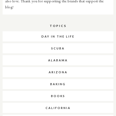
also love. Thank you for supporting the brands that support the
blog!
TOPICS
DAY IN THE LIFE
SCUBA
ALABAMA
ARIZONA
BAKING
BOOKS
CALIFORNIA