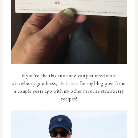
If you're like this cutie and you just need more
strawberry goodness,
click here
for my blog post from
a couple years ago with my other favorite strawberry
recipes!