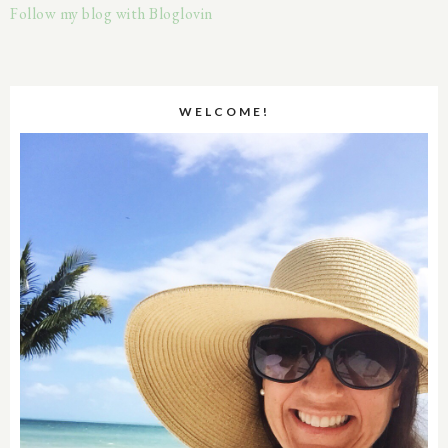
Follow my blog with Bloglovin
WELCOME!