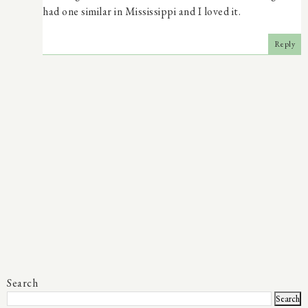
had one similar in Mississippi and I loved it.
Reply
Search