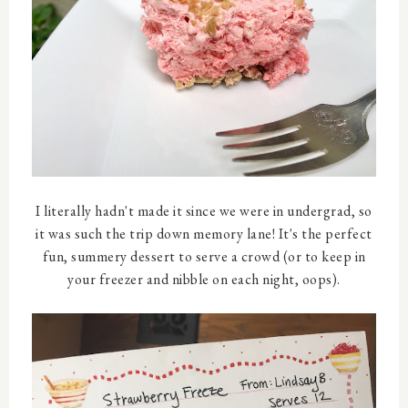
I literally hadn't made it since we were in undergrad, so
it was such the trip down memory lane! It's the perfect
fun, summery dessert to serve a crowd (or to keep in
your freezer and nibble on each night, oops).