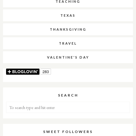
TEACHING
TEXAS
THANKSGIVING
TRAVEL
VALENTINE'S DAY
SEARCH
SWEET FOLLOWERS