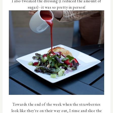
I also tweaked the dressing (I reduced the amount of
sugar) - it was so pretty in person!
Towards the end of the week when the strawberries
look like they're on their way out, I rinse and slice the