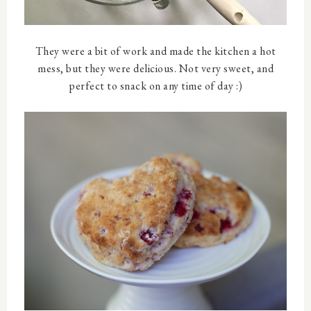
They were a bit of work and made the kitchen a hot
mess, but they were delicious. Not very sweet, and
perfect to snack on any time of day :)