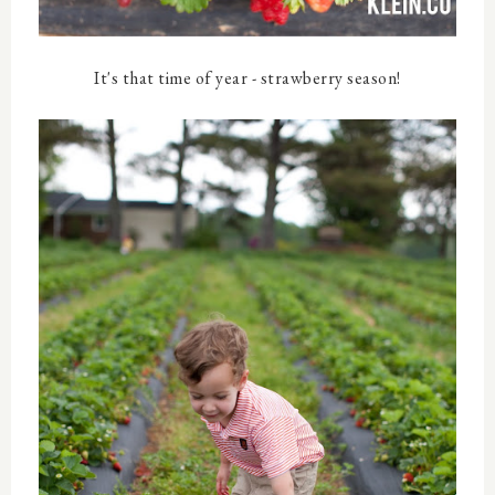
It's that time of year - strawberry season!