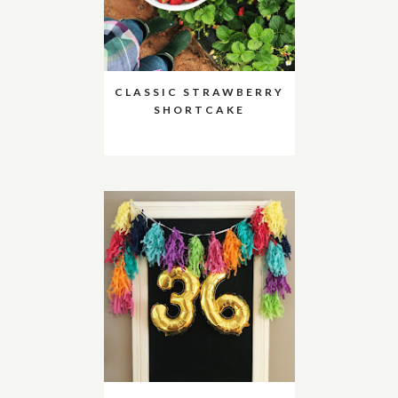
CLASSIC STRAWBERRY
SHORTCAKE