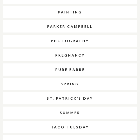
PAINTING
PARKER CAMPBELL
PHOTOGRAPHY
PREGNANCY
PURE BARRE
SPRING
ST. PATRICK'S DAY
SUMMER
TACO TUESDAY