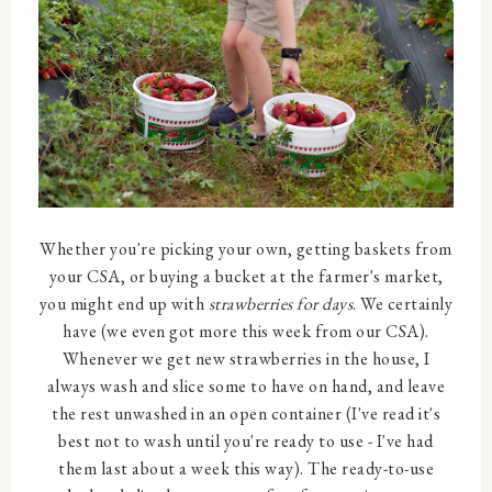
Whether you're picking your own, getting baskets from
your CSA, or buying a bucket at the farmer's market,
you might end up with
strawberries for days
. We certainly
have (we even got more this week from our CSA).
Whenever we get new strawberries in the house, I
always wash and slice some to have on hand, and leave
the rest unwashed in an open container (I've read it's
best not to wash until you're ready to use - I've had
them last about a week this way). The ready-to-use