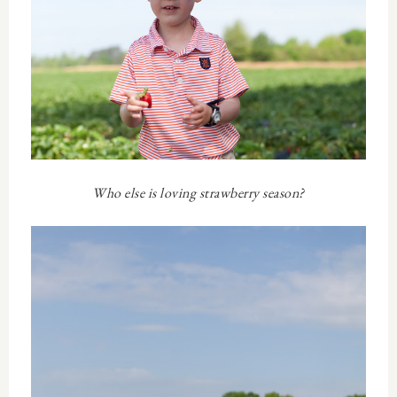
Who else is loving strawberry season?