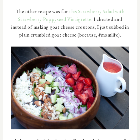
The other recipe was for
this Strawberry Salad with
Strawberry-Poppyseed Vinaigrette
. I cheated and
instead of making goat cheese croutons, I just subbed in
plain crumbled goat cheese (because, #momlife).