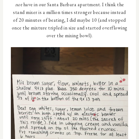
not
have in our Santa Barbara apartment. I think the
stand mixer is a million times stronger because instead
of 20 minutes of beating, I did maybe 10 (and stopped
once the mixture tripled in size and started overflowing
over the mixing bowl).