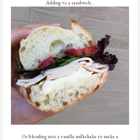
Adding to a sandwich...
Or blending into a vanilla milkshake to make a