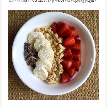
washed and sliced ones are perfect for topping yogurt...