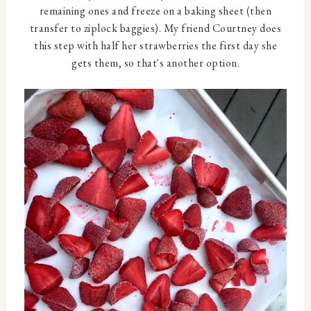
remaining ones and freeze on a baking sheet (then
transfer to ziplock baggies). My friend Courtney does
this step with half her strawberries the first day she
gets them, so that's another option.