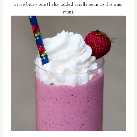
strawberry one (I also added vanilla bean to this one,
yum).