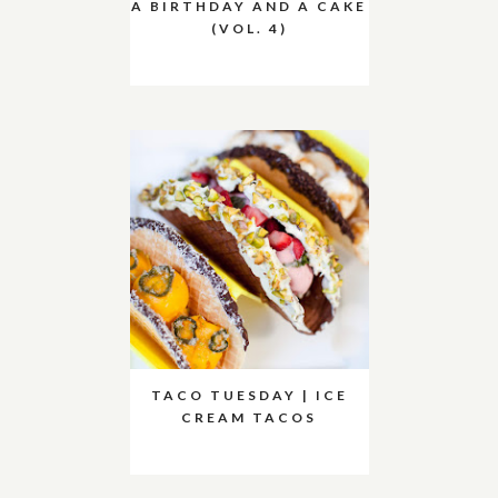
A BIRTHDAY AND A CAKE
(VOL. 4)
TACO TUESDAY | ICE
CREAM TACOS