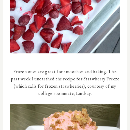
Frozen ones are great for smoothies and baking. This
past week I unearthed the recipe for Strawberry Freeze
(which calls for frozen strawberries), courtesy of my
college roommate, Lindsay.