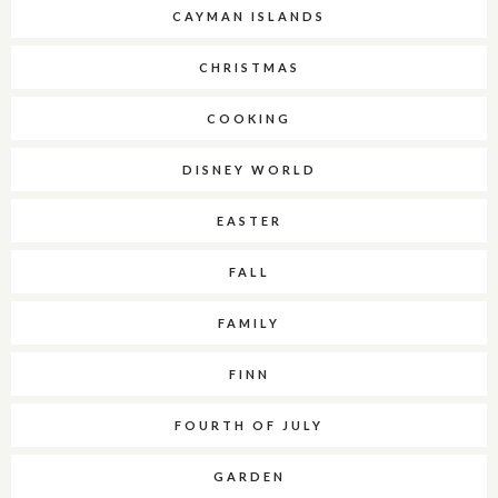
CAYMAN ISLANDS
CHRISTMAS
COOKING
DISNEY WORLD
EASTER
FALL
FAMILY
FINN
FOURTH OF JULY
GARDEN