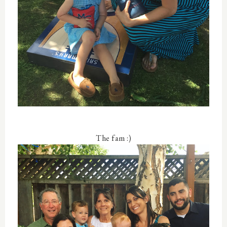
The fam :)