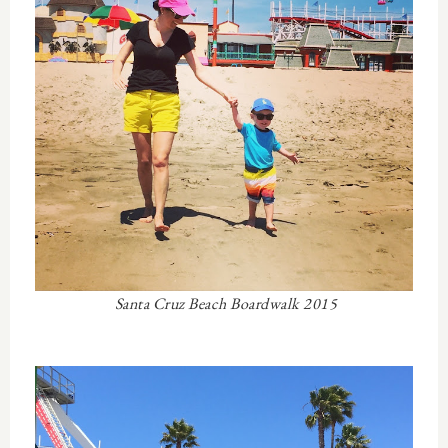
Santa Cruz Beach Boardwalk 2015