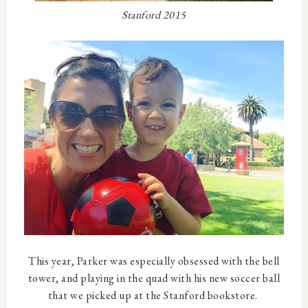
Stanford 2015
This year, Parker was especially obsessed with the bell
tower, and playing in the quad with his new soccer ball
that we picked up at the Stanford bookstore.