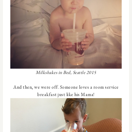
Milkshakes in Bed, Seattle 2015
And then, we were off. Someone loves a room service
breakfast just like his Mama!