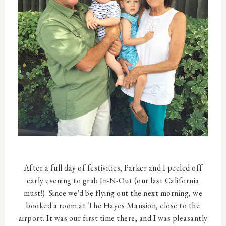
After a full day of festivities, Parker and I peeled off
early evening to grab In-N-Out (our last California
must!). Since we'd be flying out the next morning, we
booked a room at The Hayes Mansion, close to the
airport. It was our first time there, and I was pleasantly