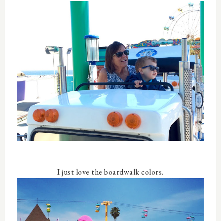
I just love the boardwalk colors.