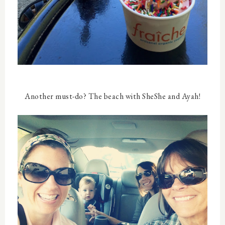
Another must-do? The beach with SheShe and Ayah!