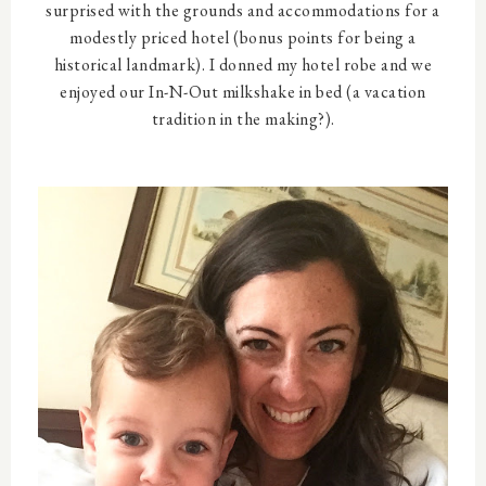
surprised with the grounds and accommodations for a
modestly priced hotel (bonus points for being a
historical landmark). I donned my hotel robe and we
enjoyed our In-N-Out milkshake in bed (a vacation
tradition in the making?).