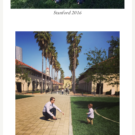
Stanford 2016