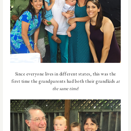
Since everyone lives in different states, this was the
first time the grandparents had both their grandkids
at
the same time
!