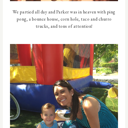
We partied all day and Parker was in heaven with ping
pong, a bounce house, corn hole, taco and churro
trucks, and tons of attention!