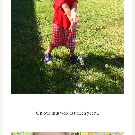
On our must-do list each year...