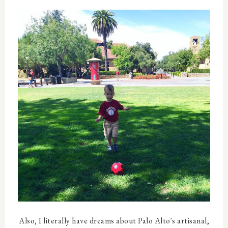
Also, I literally have dreams about Palo Alto's artisanal,