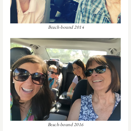
Beach-bound 2014
Beach-bound 2016