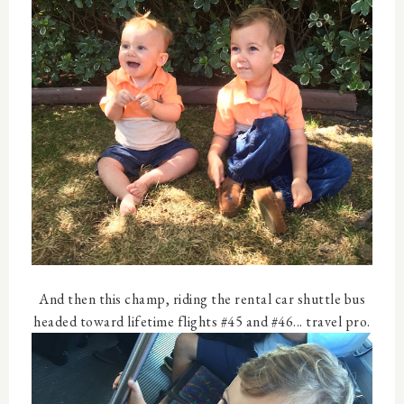
And then this champ, riding the rental car shuttle bus
headed toward lifetime flights #45 and #46... travel pro.