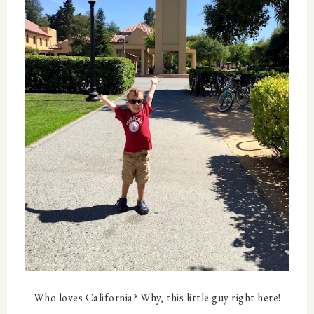
Who loves California? Why, this little guy right here!