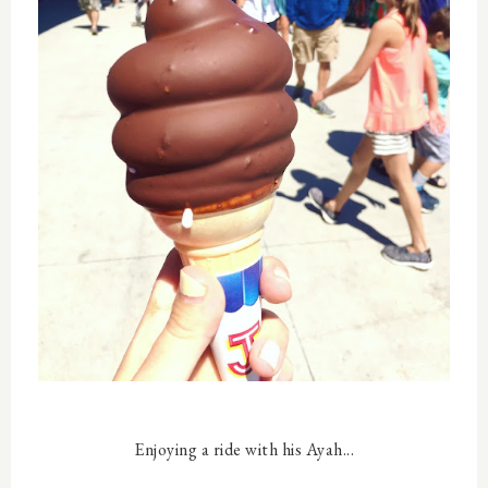
Enjoying a ride with his Ayah...