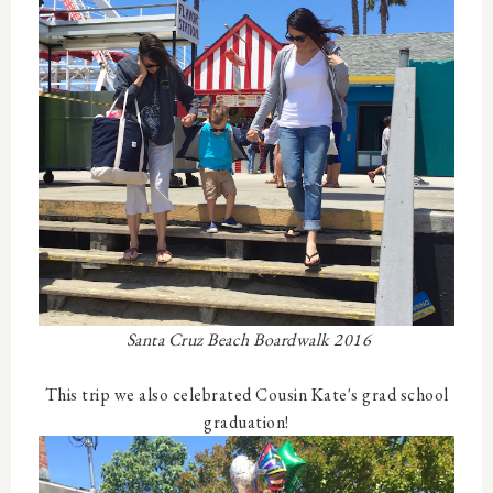
Santa Cruz Beach Boardwalk 2016
This trip we also celebrated Cousin Kate's grad school
graduation!