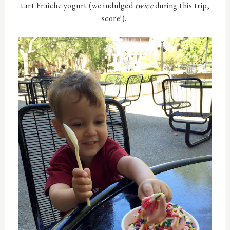
tart Fraiche yogurt (we indulged
twice
during this trip,
score!).