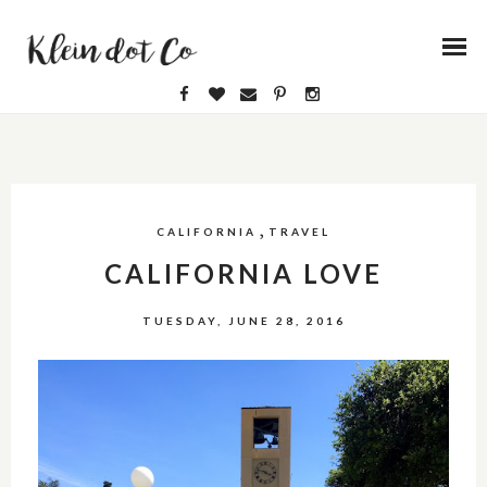
,
CALIFORNIA
TRAVEL
CALIFORNIA LOVE
TUESDAY, JUNE 28, 2016