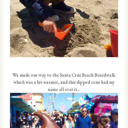
We made our way to the Santa Cruz Beach Boardwalk
which was a bit warmer, and this dipped cone had my
name all over it...