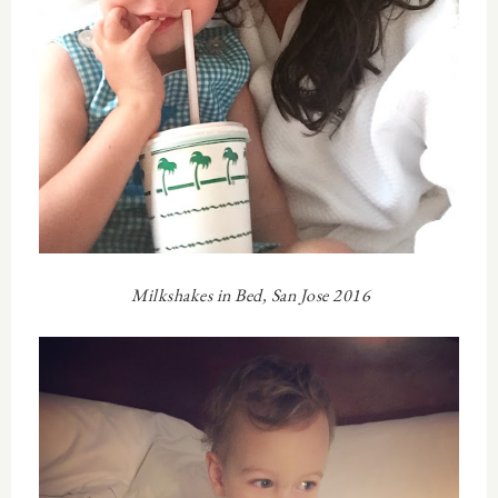
Milkshakes in Bed, San Jose 2016