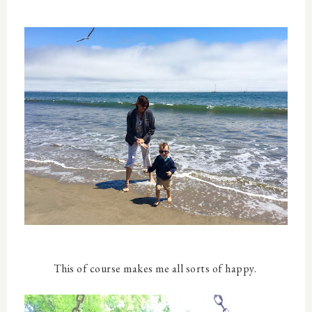
This of course makes me all sorts of happy.