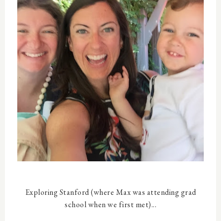
Exploring Stanford (where Max was attending grad
school when we first met)...