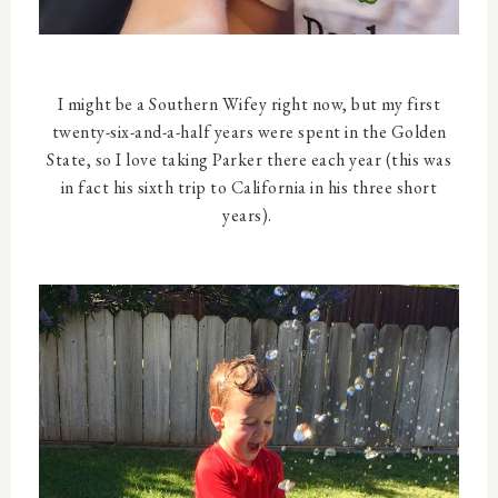
I might be a Southern Wifey right now, but my first
twenty-six-and-a-half years were spent in the Golden
State, so I love taking Parker there each year (this was
in fact his sixth trip to California in his three short
years).