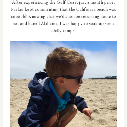
After experiencing the Gulf Coast just a month prior,
Parker kept commenting that the California beach was
coooold! Knowing that we'd soon be returning home to
hot and humid Alabama, I was happy to soak up some
chilly temps!