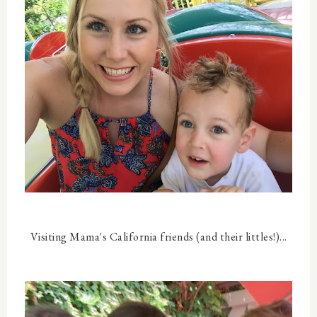
Visiting Mama's California friends (and their littles!)...