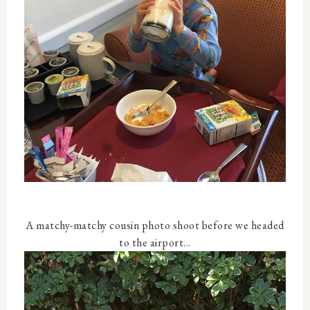
A matchy-matchy cousin photo shoot before we headed
to the airport...