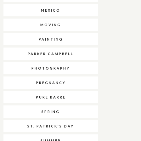
MEXICO
MOVING
PAINTING
PARKER CAMPBELL
PHOTOGRAPHY
PREGNANCY
PURE BARRE
SPRING
ST. PATRICK'S DAY
SUMMER