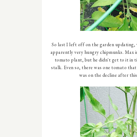
So last I left off on the garden updating
apparently very hungry chipmunks. Max in
tomato plant, but he didn't get to it in
stalk. Even so, there was one tomato tha
was on the decline after thi