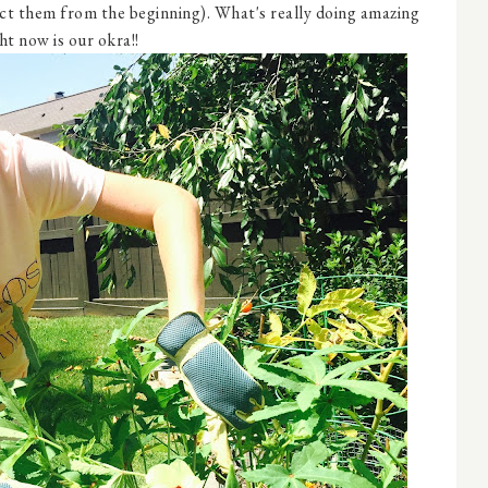
ect them from the beginning). What's really doing amazing
ht now is our okra!!