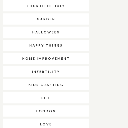
FOURTH OF JULY
GARDEN
HALLOWEEN
HAPPY THINGS
HOME IMPROVEMENT
INFERTILITY
KIDS CRAFTING
LIFE
LONDON
LOVE