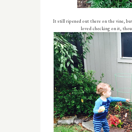
It still ripened out there on the vine, bu
loved checking on it, tho