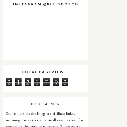
INSTAGRAM @KLEINDOTCO
TOTAL PAGEVIEWS
2
1
2
1
7
9
5
DISCLAIMER
Some links on the blog are affiliate links,
meaning I may receive a small commission for
your click-through or purchase. Some posts