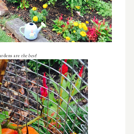
rdens are
the best
!