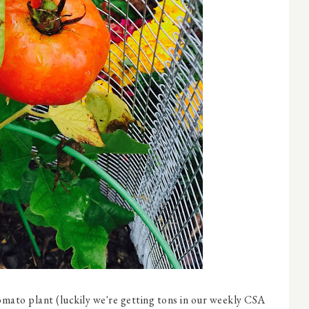
omato plant (luckily we're getting tons in our weekly CSA