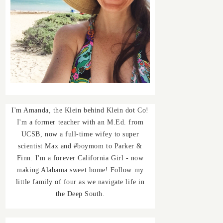
I'm Amanda, the Klein behind Klein dot Co!
I'm a former teacher with an M.Ed. from
UCSB, now a full-time wifey to super
scientist Max and #boymom to Parker &
Finn. I'm a forever California Girl - now
making Alabama sweet home! Follow my
little family of four as we navigate life in
the Deep South.