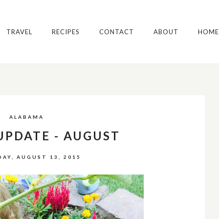
TRAVEL
RECIPES
CONTACT
ABOUT
HOME
ALABAMA
UPDATE - AUGUST
AY, AUGUST 13, 2015