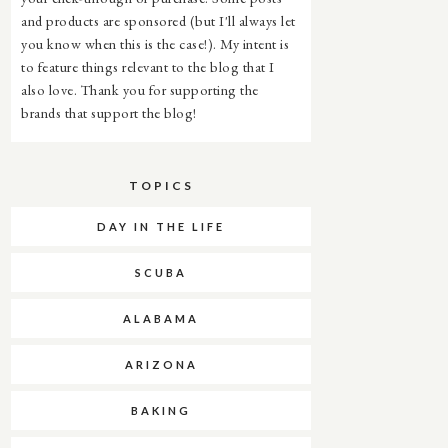
and products are sponsored (but I'll always let
you know when this is the case!). My intent is
to feature things relevant to the blog that I
also love. Thank you for supporting the
brands that support the blog!
TOPICS
DAY IN THE LIFE
SCUBA
ALABAMA
ARIZONA
BAKING