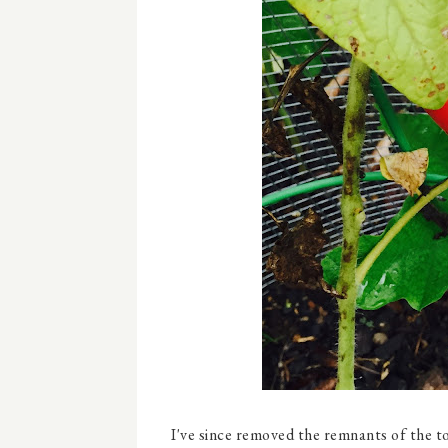
I've since removed the remnants of the t