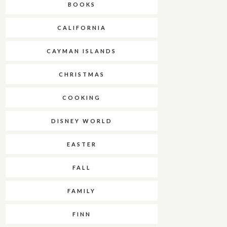
BOOKS
CALIFORNIA
CAYMAN ISLANDS
CHRISTMAS
COOKING
DISNEY WORLD
EASTER
FALL
FAMILY
FINN