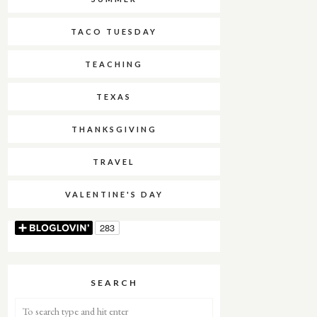
TACO TUESDAY
TEACHING
TEXAS
THANKSGIVING
TRAVEL
VALENTINE'S DAY
SEARCH