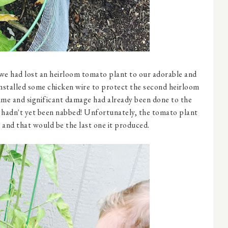
, we had lost an heirloom tomato plant to our adorable and
stalled some chicken wire to protect the second heirloom
 time and significant damage had already been done to the
t hadn't yet been nabbed! Unfortunately, the tomato plant
s and that would be the last one it produced.