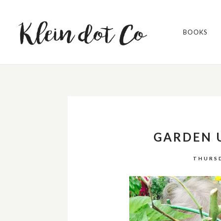
BOOKS
GARDEN 
THURSD