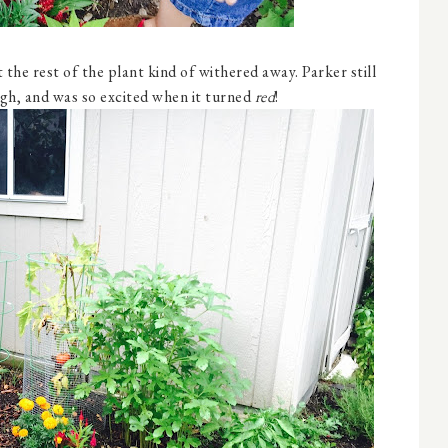
t the rest of the plant kind of withered away. Parker still
ugh, and was so excited when it turned
red
!