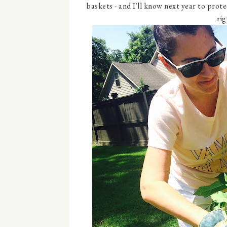
baskets - and I'll know next year to prot
rig