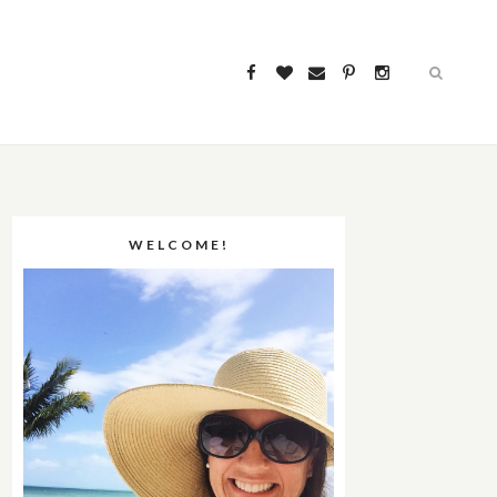
WELCOME!