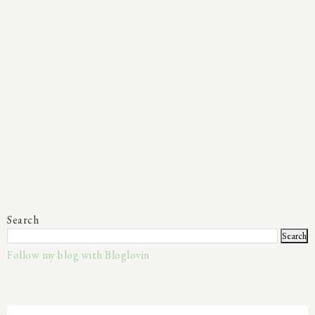
Search
Follow my blog with Bloglovin