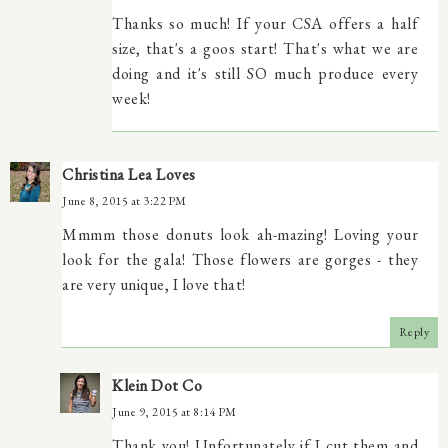
Thanks so much! If your CSA offers a half
size, that's a goos start! That's what we are
doing and it's still SO much produce every
week!
Christina Lea Loves
June 8, 2015 at 3:22 PM
Mmmm those donuts look ah-mazing! Loving your
look for the gala! Those flowers are gorges - they
are very unique, I love that!
Reply
Klein Dot Co
June 9, 2015 at 8:14 PM
Thank you! Unfortunately if I cut them and