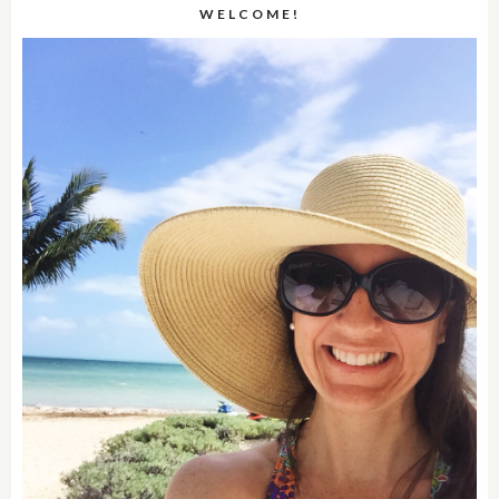
WELCOME!