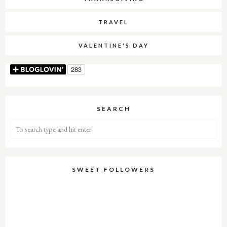
TRAVEL
VALENTINE'S DAY
SEARCH
SWEET FOLLOWERS