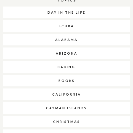
TOPICS
DAY IN THE LIFE
SCUBA
ALABAMA
ARIZONA
BAKING
BOOKS
CALIFORNIA
CAYMAN ISLANDS
CHRISTMAS