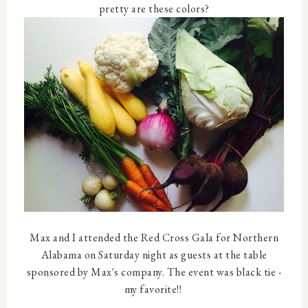
pretty are these colors?
Max and I attended the Red Cross Gala for Northern
Alabama on Saturday night as guests at the table
sponsored by Max's company. The event was black tie -
my favorite!!