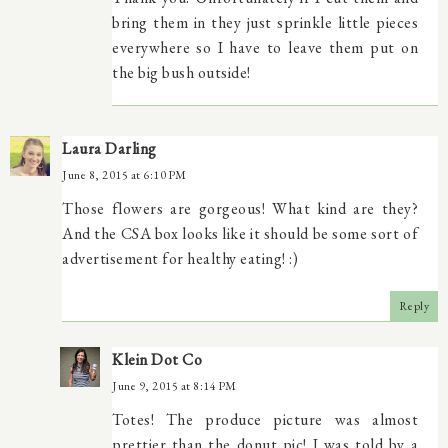
bring them in they just sprinkle little pieces
everywhere so I have to leave them put on
the big bush outside!
Laura Darling
June 8, 2015 at 6:10 PM
Those flowers are gorgeous! What kind are they?
And the CSA box looks like it should be some sort of
advertisement for healthy eating! :)
Reply
Klein Dot Co
June 9, 2015 at 8:14 PM
Totes! The produce picture was almost
prettier than the donut pic! I was told by a