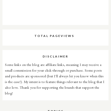
TOTAL PAGEVIEWS
DISCLAIMER
Some links on the blog are affiliate links, meaning I may receive a
small commission for your click-through or purchase. Some posts
and products are sponsored (but I'll always let you know when this
is the case!). My intent is to feature things relevant to the blog that I
also love. Thank you for supporting the brands that support the
blog!