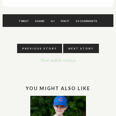
TWEET
SHARE
G+
PIN IT
14 COMMENTS
PREVIOUS STORY
NEXT STORY
View mobile version
YOU MIGHT ALSO LIKE