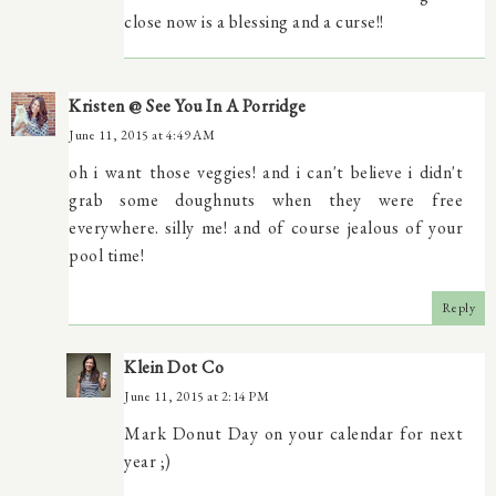
close now is a blessing and a curse!!
Kristen @ See You In A Porridge
June 11, 2015 at 4:49 AM
oh i want those veggies! and i can't believe i didn't
grab some doughnuts when they were free
everywhere. silly me! and of course jealous of your
pool time!
Reply
Klein Dot Co
June 11, 2015 at 2:14 PM
Mark Donut Day on your calendar for next
year ;)