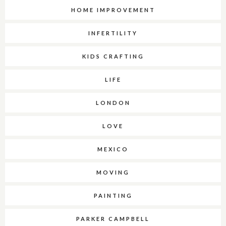
HOME IMPROVEMENT
INFERTILITY
KIDS CRAFTING
LIFE
LONDON
LOVE
MEXICO
MOVING
PAINTING
PARKER CAMPBELL