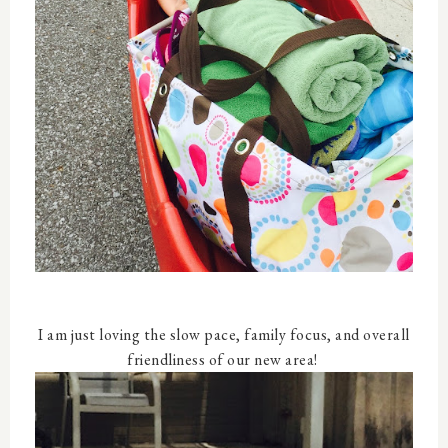
I am just loving the slow pace, family focus, and overall
friendliness of our new area!