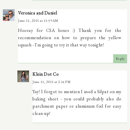
Veronica and Daniel
June 11, 2015 at 11:59 AM
Hooray for CSA boxes :) Thank you for the
recommendation on how to prepare the yellow
squash - I'm going to try it that way tonight!
Reply
Klein Dot Co
June 11, 2015 at 2:14 PM
Yay! I forgot to mention I used a Silpat on my
baking sheet - you could probably also do
parchment paper or aluminum foil for easy
clean-up!