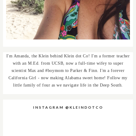
I'm Amanda, the Klein behind Klein dot Co! I'm a former teacher
with an M.Ed. from UCSB, now a full-time wifey to super
scientist Max and #boymom to Parker & Finn. I'm a forever
California Girl - now making Alabama sweet home! Follow my
little family of four as we navigate life in the Deep South.
INSTAGRAM @KLEINDOTCO