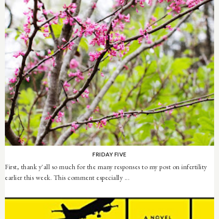
FRIDAY FIVE
First, thank y'all so much for the many responses to my post on infertility
earlier this week. This comment especially ...