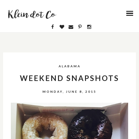
ALABAMA
WEEKEND SNAPSHOTS
MONDAY, JUNE 8, 2015