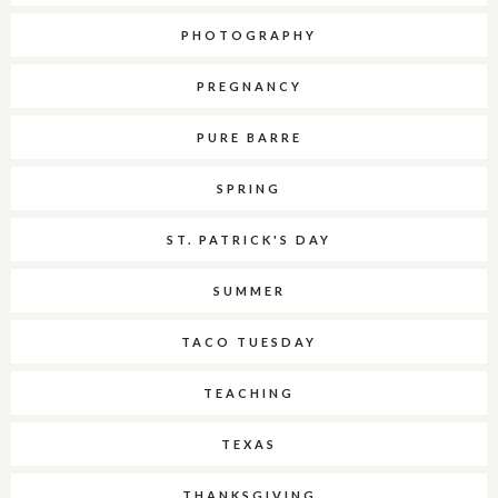
PHOTOGRAPHY
PREGNANCY
PURE BARRE
SPRING
ST. PATRICK'S DAY
SUMMER
TACO TUESDAY
TEACHING
TEXAS
THANKSGIVING