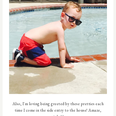
Also, I'm loving being greeted by these pretties each
time I come in the side entry to the house! Amaze,