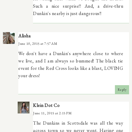
Such a nice surprise!! And, a drive-thru
Dunkin's nearby is just dangerous!!
Alisha
June 10, 2015 at 7:57 AM
We don't have a Dunkin's anywhere close to where
we live, and I am always so bummed! The black tie
event for the Red Cross looks like a blast, LOVING
your dress!
Reply
Klein Dot Co
June 11, 2015 at 2:15 PM
The Dunkins in Scottsdale was all the way
across town so we never went. Having one