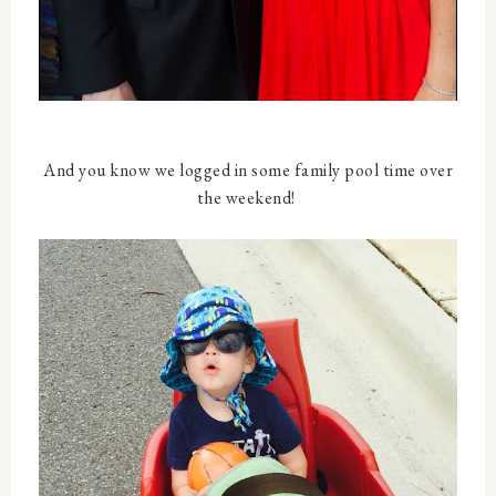
And you know we logged in some family pool time over
the weekend!