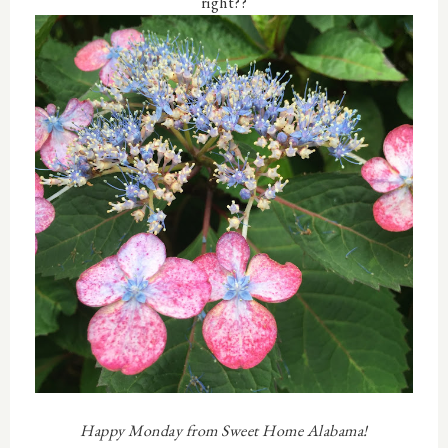
right??
Happy Monday from Sweet Home Alabama!