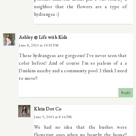
neighbor that the flowers are a type of
hydrangea :)
Ashley @ Life with Kids
June 8, 2015 at 10:01 PM
Those hydrangeas are gorgeous! I've never seen that
color before! And of course I'm so jealous of a a
Dunkins nearby and a community pool. I think I need
to move!!
Reply
Klein Dot Co
June 9, 2015 at 8:16 PM
We had no idea that the bushes were
flowering ones when we bought the house!!