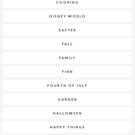
COOKING
DISNEY WORLD
EASTER
FALL
FAMILY
FINN
FOURTH OF JULY
GARDEN
HALLOWEEN
HAPPY THINGS