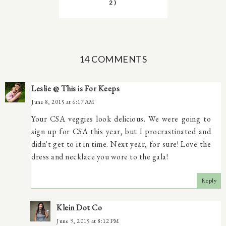
2)
14 COMMENTS
Leslie @ This is For Keeps
June 8, 2015 at 6:17 AM
Your CSA veggies look delicious. We were going to
sign up for CSA this year, but I procrastinated and
didn't get to it in time. Next year, for sure! Love the
dress and necklace you wore to the gala!
Reply
Klein Dot Co
June 9, 2015 at 8:12 PM