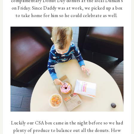
complimentary Donut Day donuts at the local Dunkin's
on Friday. Since Daddy was at work, we picked up a box
to take home for him so he could celebrate as well.
Luckily our CSA box came in the night before so we had
plenty of produce to balance out all the donuts. How