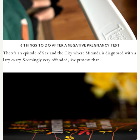
6 THINGS TO DO AFTER A NEGATIVE PREGNANCY TEST
There's an episode of Sex and the City where Miranda is diagnosed with a
lazy ovary. Seemingly very offended, she protests that ...