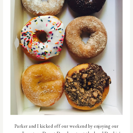
Parker and I kicked off our weekend by enjoying our