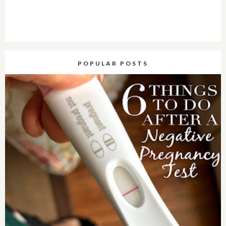
POPULAR POSTS