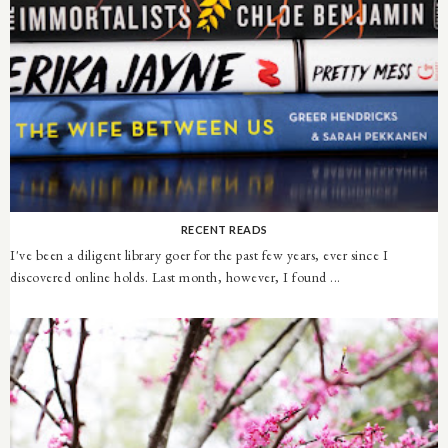
RECENT READS
I've been a diligent library goer for the past few years, ever since I
discovered online holds. Last month, however, I found ...