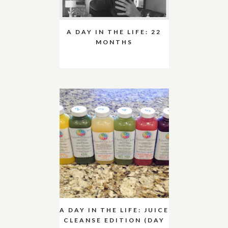
A DAY IN THE LIFE: 22
MONTHS
A DAY IN THE LIFE: JUICE
CLEANSE EDITION (DAY