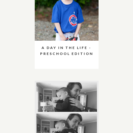
A DAY IN THE LIFE -
PRESCHOOL EDITION