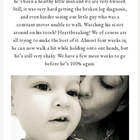
he’s been a healthy little man and we are very blessed.
Still, it was very hard getting the broken leg diagnosis,
and even harder seeing our little guy who was a
constant mover unable to walk. Watching his scoot
around on his toosh? Heartbreaking! We of course are
all trying to make the best of it. Almost four weeks in,
he can now walk a bit while holding onto our hands, but
he’s still very shaky. We have a few more weeks to go
before he’s 100% again.