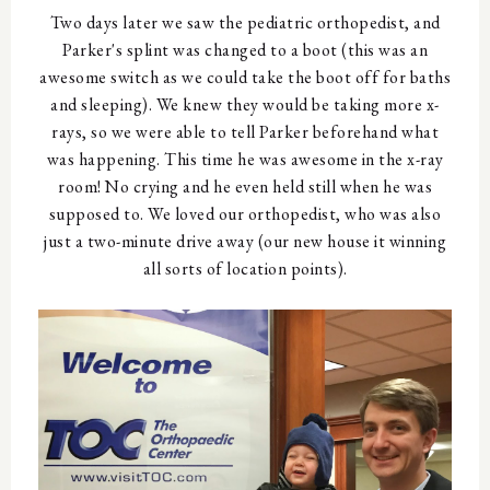
Two days later we saw the pediatric orthopedist, and
Parker's splint was changed to a boot (this was an
awesome switch as we could take the boot off for baths
and sleeping). We knew they would be taking more x-
rays, so we were able to tell Parker beforehand what
was happening. This time he was awesome in the x-ray
room! No crying and he even held still when he was
supposed to. We loved our orthopedist, who was also
just a two-minute drive away (our new house it winning
all sorts of location points).