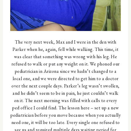
The very next week, Max and I were in the den with
Parker when he, again, fell while walking. This time, it
was clear that something was wrong with his leg. He
refused to walk or put any weight on it. We phoned our
pediatrician in Arizona since we hadn’t changed to a
local one, and we were directed to get him to a doctor
over the next couple days. Parker’s leg wasn’t swollen,
and he didn’t seem to be in pain, he just couldn’t walk
on it. The next morning was filled with calls to every
ped office I could find. The lesson here – set up a new
pediatrician before you move because when you actually
need one, it will be too late. Every single one refused to
see us and required multiple days waiting period for