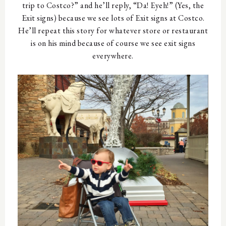
trip to Costco?” and he’ll reply, “Da! Eyeh!” (Yes, the
Exit signs) because we see lots of Exit signs at Costco.
He’ll repeat this story for whatever store or restaurant
is on his mind because of course we see exit signs
everywhere.