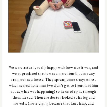
We were actually really happy with how nice it was, and
we appreciated that it was a mere four blocks away
from our new house. They sprung some x-rays on us,
which scared little man (we didn’t get to front load him
about what was happening) so he cried right through
them. Le sad. Then the doctor looked at his leg and
moved it (more crying because that hurt him), and