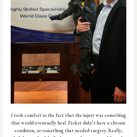
I took comfort in the fact that the injury was something
that would eventually heal. Parker didn’t have a chronic
condition, or something that needed surgery. Really,