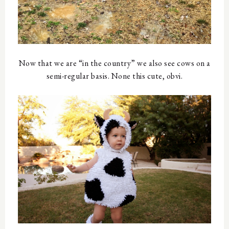
Now that we are “in the country” we also see cows on a
semi-regular basis. None this cute, obvi.