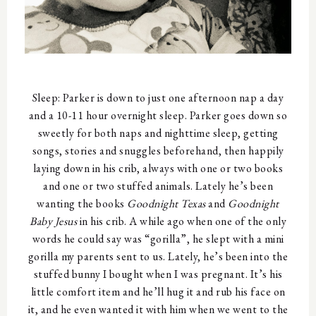
Sleep: Parker is down to just one afternoon nap a day
and a 10-11 hour overnight sleep. Parker goes down so
sweetly for both naps and nighttime sleep, getting
songs, stories and snuggles beforehand, then happily
laying down in his crib, always with one or two books
and one or two stuffed animals. Lately he’s been
wanting the books
Goodnight Texas
and
Goodnight
Baby Jesus
in his crib. A while ago when one of the only
words he could say was “gorilla”, he slept with a mini
gorilla my parents sent to us. Lately, he’s been into the
stuffed bunny I bought when I was pregnant. It’s his
little comfort item and he’ll hug it and rub his face on
it, and he even wanted it with him when we went to the