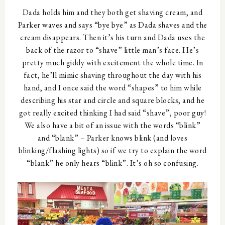
Dada holds him and they both get shaving cream, and
Parker waves and says “bye bye” as Dada shaves and the
cream disappears. Then it’s his turn and Dada uses the
back of the razor to “shave” little man’s face. He’s
pretty much giddy with excitement the whole time. In
fact, he’ll mimic shaving throughout the day with his
hand, and I once said the word “shapes” to him while
describing his star and circle and square blocks, and he
got really excited thinking I had said “shave”, poor guy!
We also have a bit of an issue with the words “blink”
and “blank” – Parker knows blink (and loves
blinking/flashing lights) so if we try to explain the word
“blank” he only hears “blink”. It’s oh so confusing.