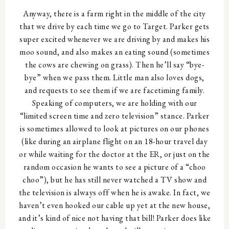
Anyway, there is a farm right in the middle of the city
that we drive by each time we go to Target. Parker gets
super excited whenever we are driving by and makes his
moo sound, and also makes an eating sound (sometimes
the cows are chewing on grass). Then he’ll say “bye-
bye” when we pass them. Little man also loves dogs,
and requests to see them if we are facetiming family.
Speaking of computers, we are holding with our
“limited screen time and zero television” stance. Parker
is sometimes allowed to look at pictures on our phones
(like during an airplane flight on an 18-hour travel day
or while waiting for the doctor at the ER, or just on the
random occasion he wants to see a picture of a “choo
choo”), but he has still never watched a TV show and
the television is always off when he is awake. In fact, we
haven’t even hooked our cable up yet at the new house,
and it’s kind of nice not having that bill! Parker does like