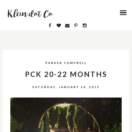
PARKER CAMPBELL
PCK 20-22 MONTHS
SATURDAY, JANUARY 24, 2015