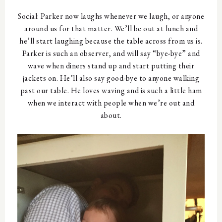
Social: Parker now laughs whenever we laugh, or anyone
around us for that matter. We’ll be out at lunch and
he’ll start laughing because the table across from us is.
Parker is such an observer, and will say “bye-bye” and
wave when diners stand up and start putting their
jackets on. He’ll also say good-bye to anyone walking
past our table. He loves waving and is such a little ham
when we interact with people when we’re out and
about.