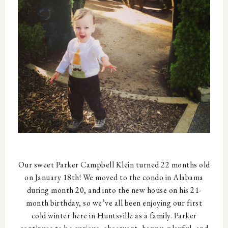
Our sweet Parker Campbell Klein turned 22 months old
on January 18th! We moved to the condo in Alabama
during month 20, and into the new house on his 21-
month birthday, so we’ve all been enjoying our first
cold winter here in Huntsville as a family. Parker