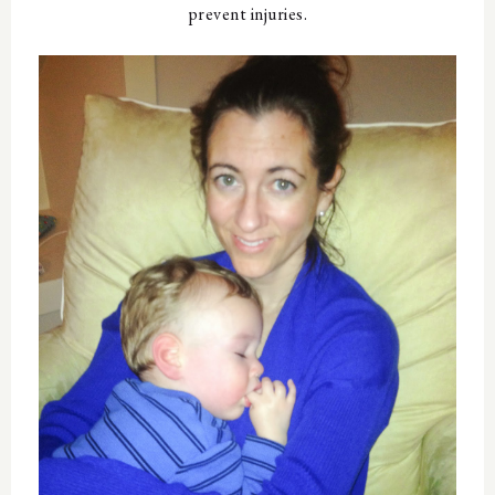
prevent injuries.