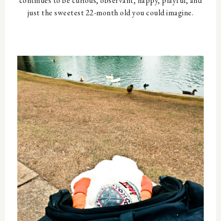
continues to be curious, observant, happy, playful, and
just the sweetest 22-month old you could imagine.