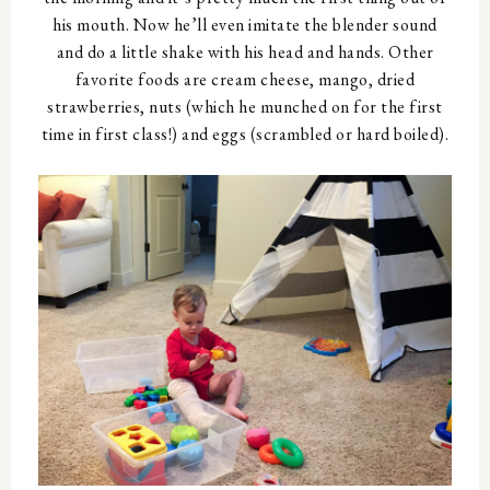
his mouth. Now he’ll even imitate the blender sound
and do a little shake with his head and hands. Other
favorite foods are cream cheese, mango, dried
strawberries, nuts (which he munched on for the first
time in first class!) and eggs (scrambled or hard boiled).