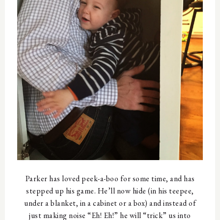
Parker has loved peek-a-boo for some time, and has
stepped up his game. He’ll now hide (in his teepee,
under a blanket, in a cabinet or a box) and instead of
just making noise “Eh! Eh!” he will “trick” us into