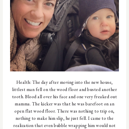
Health: The day after moving into the new house,
littlest man fell on the wood floor and busted another
tooth. Blood all over his face and one very freaked out
mamma. The kicker was that he was barefoot on an
open flat wood floor. There was nothing to trip on,
nothing to make him slip, he just fell. I came to the
realization that even bubble wrapping him would not