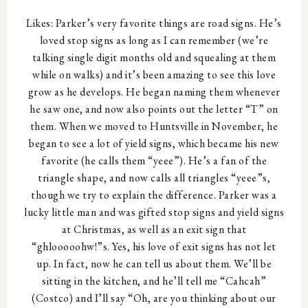
Likes: Parker’s very favorite things are road signs. He’s
loved stop signs as long as I can remember (we’re
talking single digit months old and squealing at them
while on walks) and it’s been amazing to see this love
grow as he develops. He began naming them whenever
he saw one, and now also points out the letter “T” on
them. When we moved to Huntsville in November, he
began to see a lot of yield signs, which became his new
favorite (he calls them “yeee”). He’s a fan of the
triangle shape, and now calls all triangles “yeee”s,
though we try to explain the difference. Parker was a
lucky little man and was gifted stop signs and yield signs
at Christmas, as well as an exit sign that
“ghlooooohw!”s. Yes, his love of exit signs has not let
up. In fact, now he can tell us about them. We’ll be
sitting in the kitchen, and he’ll tell me “Cahcah”
(Costco) and I’ll say “Oh, are you thinking about our