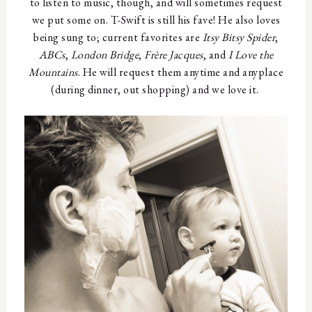
to listen to music, though, and will sometimes request
we put some on. T-Swift is still his fave! He also loves
being sung to; current favorites are
Itsy Bitsy Spider
,
ABCs
,
London Bridge
,
Fr
è
re Jacques
, and
I Love the
Mountains
. He will request them anytime and anyplace
(during dinner, out shopping) and we love it.