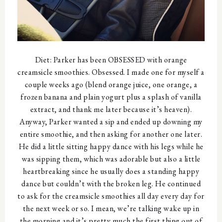
Diet: Parker has been OBSESSED with orange
creamsicle smoothies. Obsessed. I made one for myself a
couple weeks ago (blend orange juice, one orange, a
frozen banana and plain yogurt plus a splash of vanilla
extract, and thank me later because it’s heaven).
Anyway, Parker wanted a sip and ended up downing my
entire smoothie, and then asking for another one later.
He did a little sitting happy dance with his legs while he
was sipping them, which was adorable but also a little
heartbreaking since he usually does a standing happy
dance but couldn’t with the broken leg. He continued
to ask for the creamsicle smoothies all day every day for
the next week or so. I mean, we’re talking wake up in
the morning and it’s pretty much the first thing out of