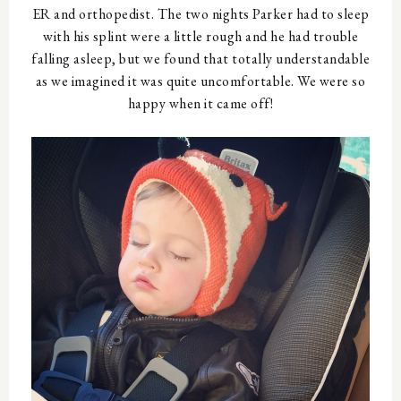
ER and orthopedist. The two nights Parker had to sleep
with his splint were a little rough and he had trouble
falling asleep, but we found that totally understandable
as we imagined it was quite uncomfortable. We were so
happy when it came off!