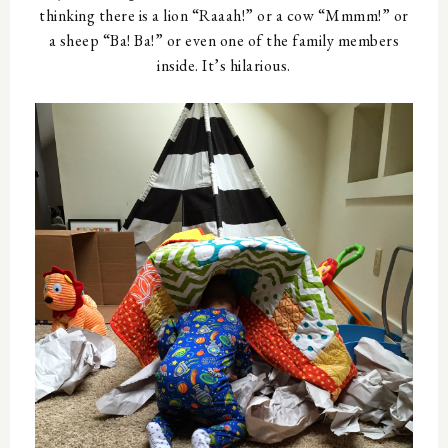
thinking there is a lion “Raaah!” or a cow “Mmmm!” or
a sheep “Ba! Ba!” or even one of the family members
inside. It’s hilarious.