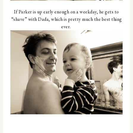
If Parker is up early enough on a weekday, he gets to
“shave” with Dada, which is pretty much the best thing
ever.