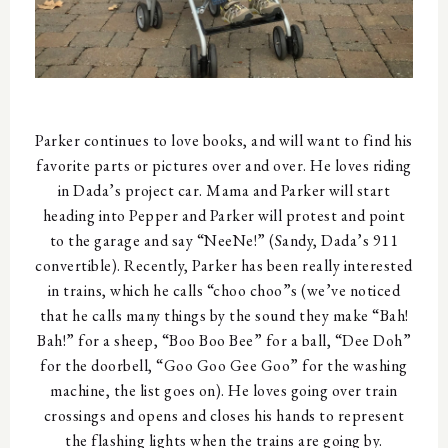
Parker continues to love books, and will want to find his
favorite parts or pictures over and over. He loves riding
in Dada’s project car. Mama and Parker will start
heading into Pepper and Parker will protest and point
to the garage and say “NeeNe!” (Sandy, Dada’s 911
convertible). Recently, Parker has been really interested
in trains, which he calls “choo choo”s (we’ve noticed
that he calls many things by the sound they make “Bah!
Bah!” for a sheep, “Boo Boo Bee” for a ball, “Dee Doh”
for the doorbell, “Goo Goo Gee Goo” for the washing
machine, the list goes on). He loves going over train
crossings and opens and closes his hands to represent
the flashing lights when the trains are going by.