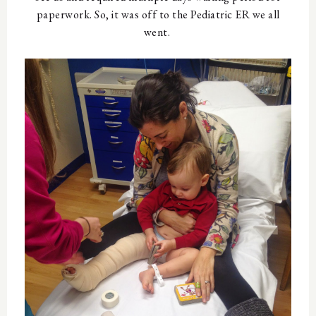
paperwork. So, it was off to the Pediatric ER we all
went.