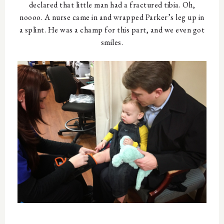
declared that little man had a fractured tibia. Oh,
noooo. A nurse came in and wrapped Parker’s leg up in
a splint. He was a champ for this part, and we even got
smiles.