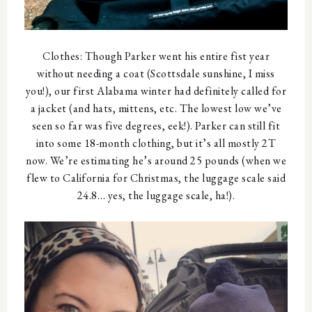
Clothes: Though Parker went his entire fist year
without needing a coat (Scottsdale sunshine, I miss
you!), our first Alabama winter had definitely called for
a jacket (and hats, mittens, etc. The lowest low we’ve
seen so far was five degrees, eek!). Parker can still fit
into some 18-month clothing, but it’s all mostly 2T
now. We’re estimating he’s around 25 pounds (when we
flew to California for Christmas, the luggage scale said
24.8… yes, the luggage scale, ha!).