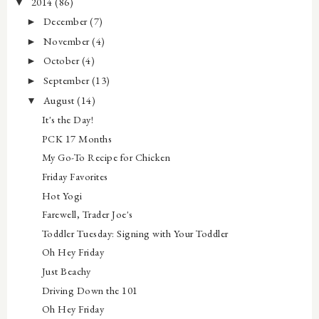
2014
(86)
▼
December
(7)
►
November
(4)
►
October
(4)
►
September
(13)
►
August
(14)
▼
It's the Day!
PCK 17 Months
My Go-To Recipe for Chicken
Friday Favorites
Hot Yogi
Farewell, Trader Joe's
Toddler Tuesday: Signing with Your Toddler
Oh Hey Friday
Just Beachy
Driving Down the 101
Oh Hey Friday