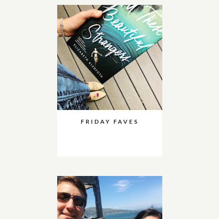
FRIDAY FAVES