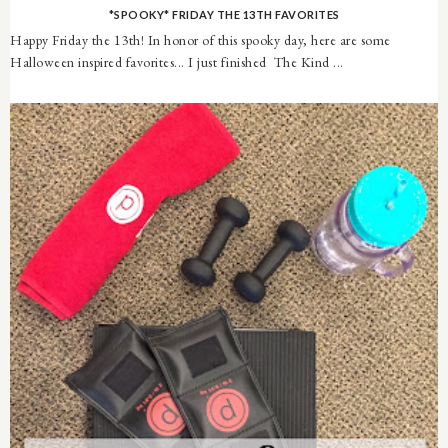
*SPOOKY* FRIDAY THE 13TH FAVORITES
Happy Friday the 13th! In honor of this spooky day, here are some
Halloween inspired favorites... I just finished The Kind ...