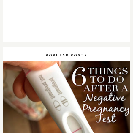
POPULAR POSTS