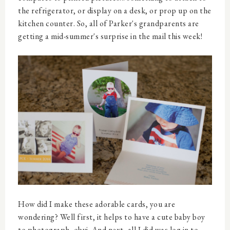
the refrigerator, or display on a desk, or prop up on the
kitchen counter. So, all of Parker's grandparents are
getting a mid-summer's surprise in the mail this week!
How did I make these adorable cards, you are
wondering? Well first, it helps to have a cute baby boy
to photograph, obvi. And next, all I did was log in to