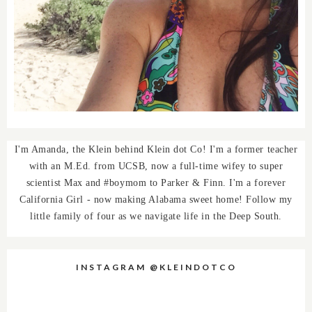
I'm Amanda, the Klein behind Klein dot Co! I'm a former teacher
with an M.Ed. from UCSB, now a full-time wifey to super
scientist Max and #boymom to Parker & Finn. I'm a forever
California Girl - now making Alabama sweet home! Follow my
little family of four as we navigate life in the Deep South.
INSTAGRAM @KLEINDOTCO