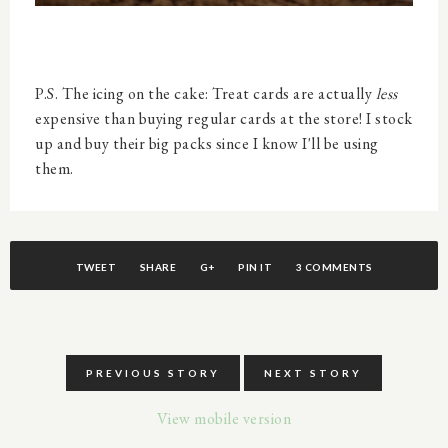
P.S. The icing on the cake: Treat cards are actually
less
expensive than buying regular cards at the store! I stock
up and buy their big packs since I know I'll be using
them.
TWEET
SHARE
G+
PIN IT
3 COMMENTS
PREVIOUS STORY
NEXT STORY
View mobile version