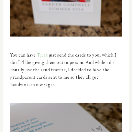
You can have
Treat
just send the cards to you, which I
do if I'll be giving them out in-person. And while I do
usually use the send feature, I decided to have the
grandparent cards sent to me so they all get
handwritten messages.