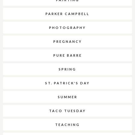
PARKER CAMPBELL
PHOTOGRAPHY
PREGNANCY
PURE BARRE
SPRING
ST. PATRICK'S DAY
SUMMER
TACO TUESDAY
TEACHING