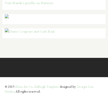
Visit Mande's profile on Pinterest.
© 2015
Klein dot Co
.
Ashleigh Template
designed by
Georgia Lou
Studios
All rights reserved.