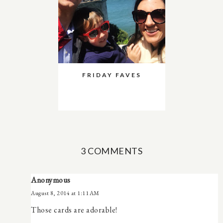
FRIDAY FAVES
3 COMMENTS
Anonymous
August 8, 2014 at 1:11 AM
Those cards are adorable!