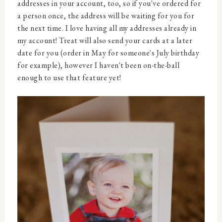
addresses in your account, too, so if you've ordered for
a person once, the address will be waiting for you for
the next time. I love having all my addresses already in
my account! Treat will also send your cards at a later
date for you (order in May for someone's July birthday
for example), however I haven't been on-the-ball
enough to use that feature yet!