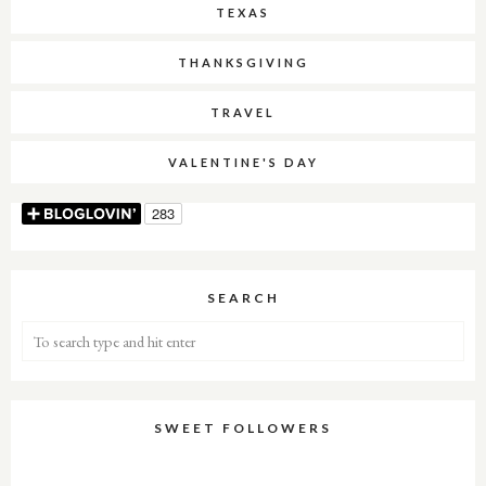
TEXAS
THANKSGIVING
TRAVEL
VALENTINE'S DAY
SEARCH
SWEET FOLLOWERS