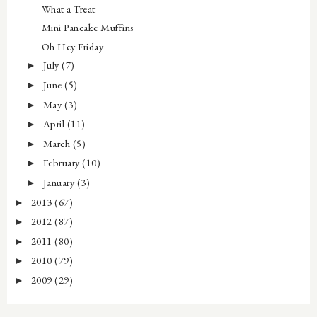
What a Treat
Mini Pancake Muffins
Oh Hey Friday
July
(7)
►
June
(5)
►
May
(3)
►
April
(11)
►
March
(5)
►
February
(10)
►
January
(3)
►
2013
(67)
►
2012
(87)
►
2011
(80)
►
2010
(79)
►
2009
(29)
►