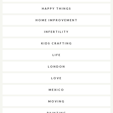
HAPPY THINGS
HOME IMPROVEMENT
INFERTILITY
KIDS CRAFTING
LIFE
LONDON
LOVE
MEXICO
MOVING
PAINTING