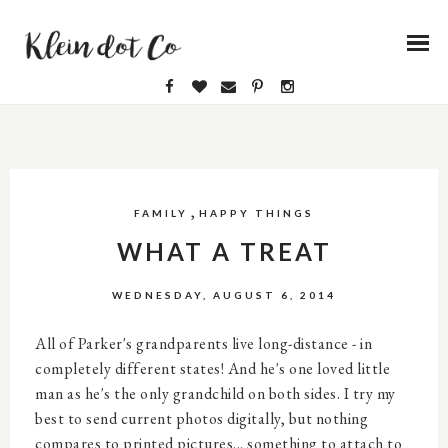
,
FAMILY
HAPPY THINGS
WHAT A TREAT
WEDNESDAY, AUGUST 6, 2014
All of Parker's grandparents live long-distance - in
completely different states! And he's one loved little
man as he's the only grandchild on both sides. I try my
best to send current photos digitally, but nothing
compares to printed pictures... something to attach to