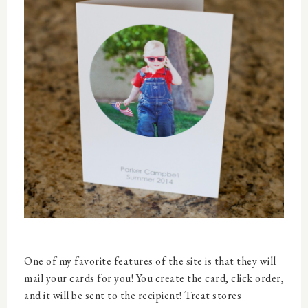
One of my favorite features of the site is that they will
mail your cards for you! You create the card, click order,
and it will be sent to the recipient! Treat stores