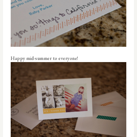
Happy mid-summer to everyone!