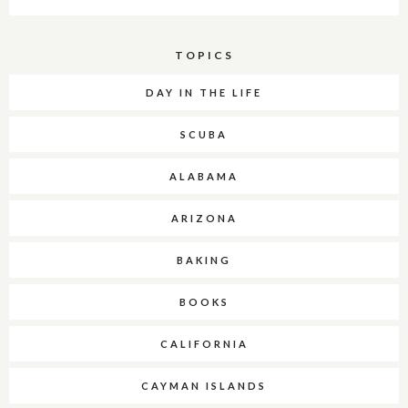
TOPICS
DAY IN THE LIFE
SCUBA
ALABAMA
ARIZONA
BAKING
BOOKS
CALIFORNIA
CAYMAN ISLANDS