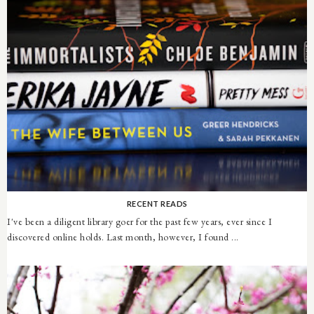
RECENT READS
I've been a diligent library goer for the past few years, ever since I
discovered online holds. Last month, however, I found ...