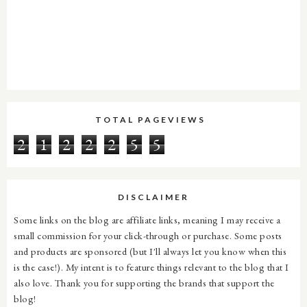
TOTAL PAGEVIEWS
2
1
2
2
2
5
5
DISCLAIMER
Some links on the blog are affiliate links, meaning I may receive a
small commission for your click-through or purchase. Some posts
and products are sponsored (but I'll always let you know when this
is the case!). My intent is to feature things relevant to the blog that I
also love. Thank you for supporting the brands that support the
blog!