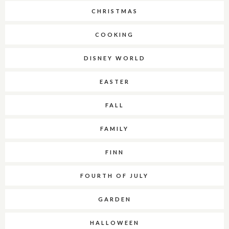
CHRISTMAS
COOKING
DISNEY WORLD
EASTER
FALL
FAMILY
FINN
FOURTH OF JULY
GARDEN
HALLOWEEN