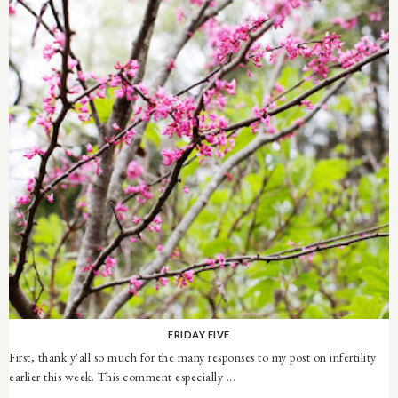
FRIDAY FIVE
First, thank y'all so much for the many responses to my post on infertility
earlier this week. This comment especially ...