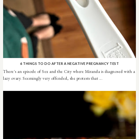
6 THINGS TO DO AFTER A NEGATIVE PREGNANCY TEST
There's an episode of Sex and the City where Miranda is diagnosed with a
lazy ovary. Seemingly very offended, she protests that ...