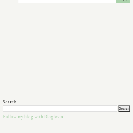
Search
Follow my blog with Bloglovin