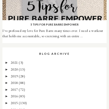
5 TIPS FOR PURE BARRE EMPOWER
I've professed my love for Pure Barre many times over. I need a workout
that holds me accountable, so exercising with an entire ...
BLOG ARCHIVE
2021
(3)
►
2020
(13)
►
2019
(28)
►
2018
(88)
►
2017
(72)
►
2016
(83)
►
2015
(130)
►