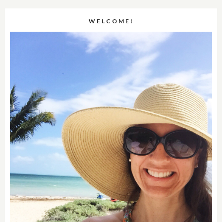
WELCOME!