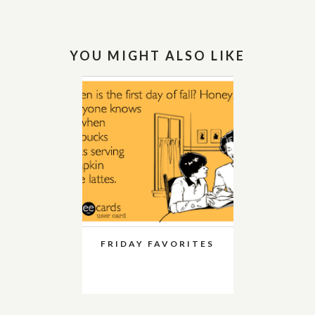
YOU MIGHT ALSO LIKE
FRIDAY FAVORITES