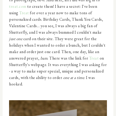
treat.com
to create them! I have a secret: I've been
using
Treat
for over a year now to make tons of
personalized cards. Birthday Cards, Thank You Cards,
Valentine Cards... you see, I was always a big fan of
Shutterfly, and I was always bummed I couldn't make
just one
card on their site. They were great for the
holidays when I wanted to order a bunch, but I couldn't
make and order just one card. Then, one day, like an
answered prayer,
bam
. There was the link for
Treat
on
Shutterfly's webpage. It was everything I was asking for
- a way to make super special, unique and personalized
cards, with the ability to order
one at a time
. I was
hooked.