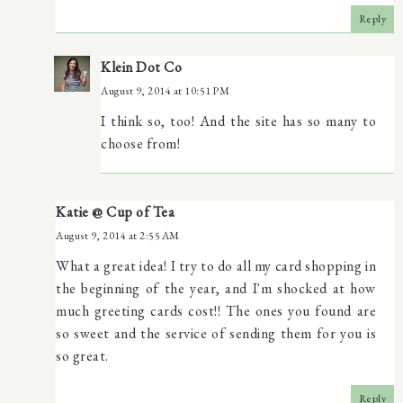
Reply
Klein Dot Co
August 9, 2014 at 10:51 PM
I think so, too! And the site has so many to
choose from!
Katie @ Cup of Tea
August 9, 2014 at 2:55 AM
What a great idea! I try to do all my card shopping in
the beginning of the year, and I'm shocked at how
much greeting cards cost!! The ones you found are
so sweet and the service of sending them for you is
so great.
Reply