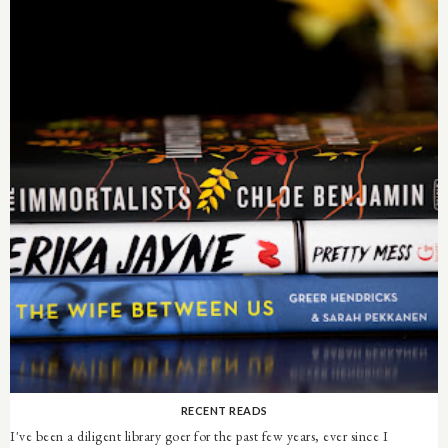
RECENT READS
I've been a diligent library goer for the past few years, ever since I