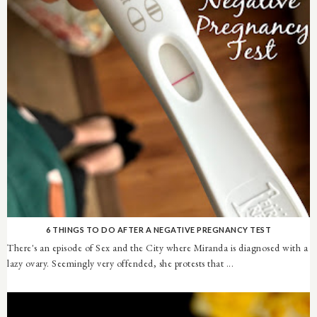
6 THINGS TO DO AFTER A NEGATIVE PREGNANCY TEST
There's an episode of Sex and the City where Miranda is diagnosed with a
lazy ovary. Seemingly very offended, she protests that ...