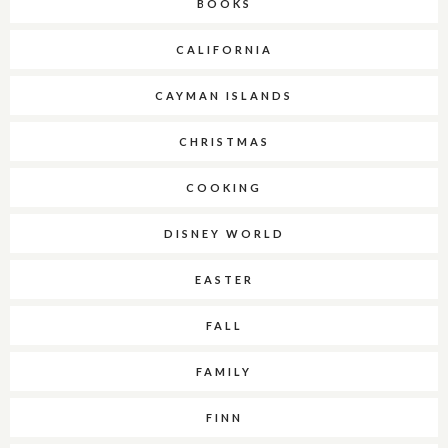
BOOKS
CALIFORNIA
CAYMAN ISLANDS
CHRISTMAS
COOKING
DISNEY WORLD
EASTER
FALL
FAMILY
FINN