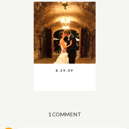
8.29.09
1 COMMENT