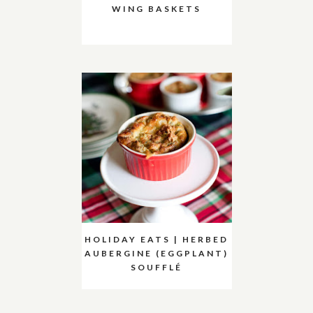
WING BASKETS
HOLIDAY EATS | HERBED
AUBERGINE (EGGPLANT)
SOUFFLÉ