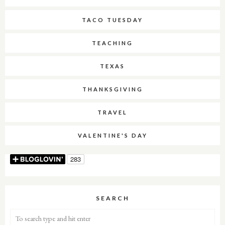
TACO TUESDAY
TEACHING
TEXAS
THANKSGIVING
TRAVEL
VALENTINE'S DAY
SEARCH