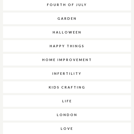
FOURTH OF JULY
GARDEN
HALLOWEEN
HAPPY THINGS
HOME IMPROVEMENT
INFERTILITY
KIDS CRAFTING
LIFE
LONDON
LOVE