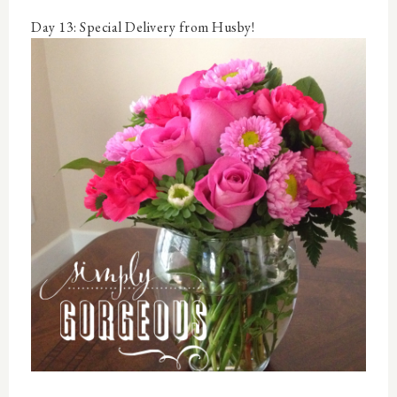
Day 13: Special Delivery from Husby!