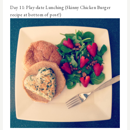
Day 11: Play-date Lunching (Skinny Chicken Burger
recipe at bottom of post!)