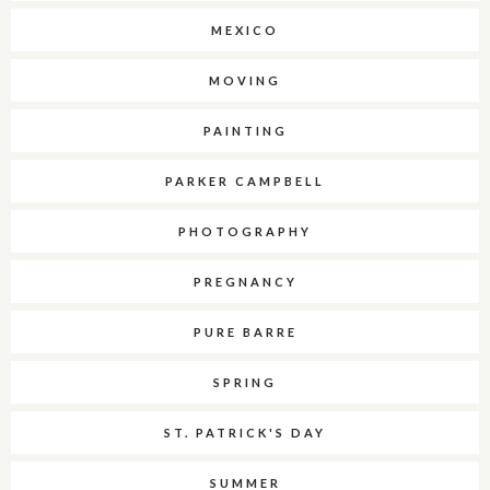
MEXICO
MOVING
PAINTING
PARKER CAMPBELL
PHOTOGRAPHY
PREGNANCY
PURE BARRE
SPRING
ST. PATRICK'S DAY
SUMMER