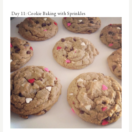
Day 11: Cookie Baking with Sprinkles