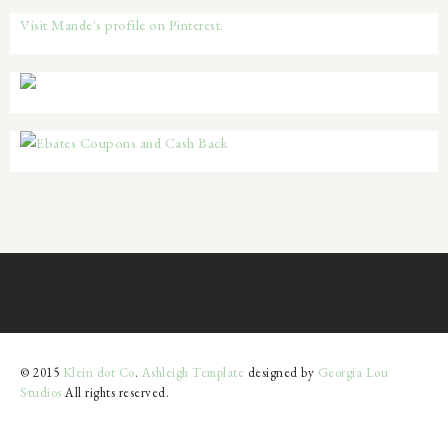
Visit Mande's profile on Pinterest.
© 2015
Klein dot Co
.
Ashleigh Template
designed by
Georgia Lou
Studios
All rights reserved.