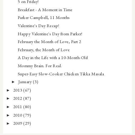
5 on Friday!
Breakfast - A Moment in Time
Parker Campbell, 11 Months
Valentine's Day Recap!
Happy Valentine's Day from Parker!
February the Month of Love, Part 2
February, the Month of Love
A Day in the Life with a 10-Month-Old
Mommy Brain. For Real.
Super-Easy Slow-Cooker Chicken Tikka Masala
January
(3)
►
2013
(67)
►
2012
(87)
►
2011
(80)
►
2010
(79)
►
2009
(29)
►