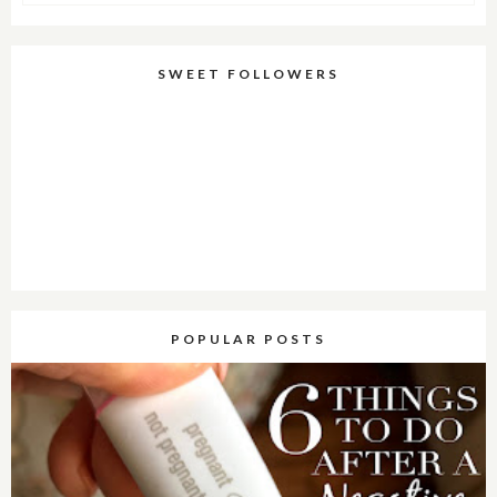
SWEET FOLLOWERS
POPULAR POSTS