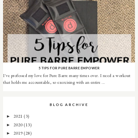
5 TIPS FOR PURE BARRE EMPOWER
I've professed my love for Pure Barre many times over. I need a workout
that holds me accountable, so exercising with an entire ...
BLOG ARCHIVE
2021
(3)
►
2020
(13)
►
2019
(28)
►