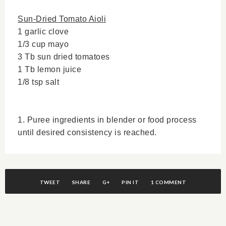
Sun-Dried Tomato Aioli
1 garlic clove
1/3 cup mayo
3 Tb sun dried tomatoes
1 Tb lemon juice
1/8 tsp salt
1. Puree ingredients in blender or food process
until desired consistency is reached.
TWEET
SHARE
G+
PIN IT
1 COMMENT