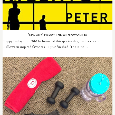
*SPOOKY* FRIDAY THE 13TH FAVORITES
Happy Friday the 13th! In honor of this spooky day, here are some
Halloween inspired favorites... I just finished The Kind ...