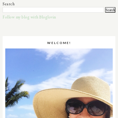
Search
Follow my blog with Bloglovin
WELCOME!