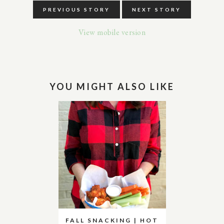
PREVIOUS STORY
NEXT STORY
View mobile version
YOU MIGHT ALSO LIKE
FALL SNACKING | HOT