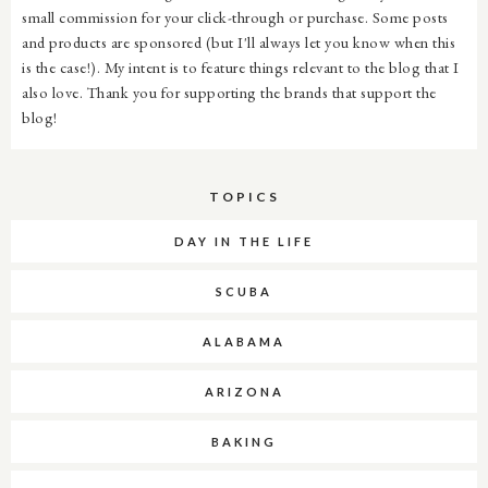
small commission for your click-through or purchase. Some posts
and products are sponsored (but I'll always let you know when this
is the case!). My intent is to feature things relevant to the blog that I
also love. Thank you for supporting the brands that support the
blog!
TOPICS
DAY IN THE LIFE
SCUBA
ALABAMA
ARIZONA
BAKING