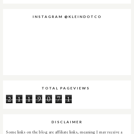
INSTAGRAM @KLEINDOTCO
TOTAL PAGEVIEWS
2
1
1
9
0
7
1
DISCLAIMER
Some links on the blog are affiliate links, meaning I may receive a