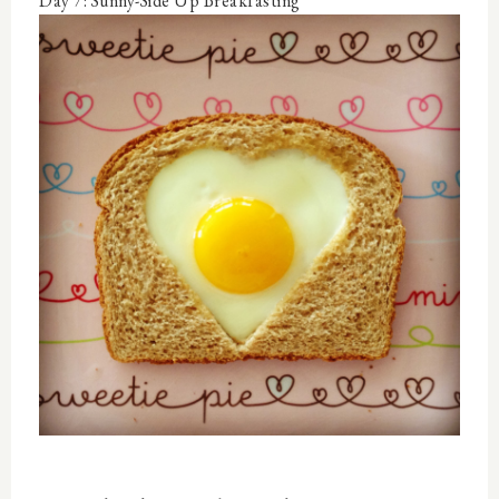
Day 7: Sunny-Side Up Breakfasting