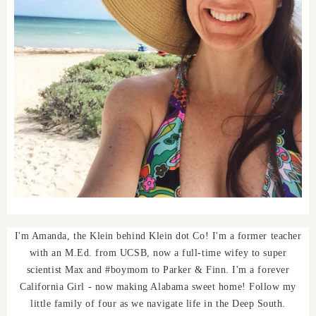
I'm Amanda, the Klein behind Klein dot Co! I'm a former teacher
with an M.Ed. from UCSB, now a full-time wifey to super
scientist Max and #boymom to Parker & Finn. I'm a forever
California Girl - now making Alabama sweet home! Follow my
little family of four as we navigate life in the Deep South.