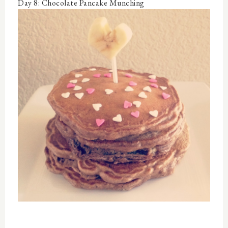
Day 8: Chocolate Pancake Munching