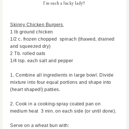
I'm such a lucky lady!!
Skinny Chicken Burgers
1 lb ground chicken
1/2 c. frozen chopped spinach (thawed, drained
and squeezed dry)
2 Tb. rolled oats
1/4 tsp. each salt and pepper
1. Combine all ingredients in large bowl. Divide
mixture into four equal portions and shape into
(heart shaped!) patties.
2. Cook in a cooking-spray coated pan on
medium heat 3 min. on each side (or until done).
Serve on a wheat bun with: