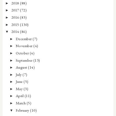
2018
(88)
►
2017
(72)
►
2016
(83)
►
2015
(130)
►
2014
(86)
▼
December
(7)
►
November
(4)
►
October
(4)
►
September
(13)
►
August
(14)
►
July
(7)
►
June
(5)
►
May
(3)
►
April
(11)
►
March
(5)
►
February
(10)
▼