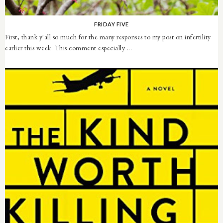
FRIDAY FIVE
First, thank y'all so much for the many responses to my post on infertility
earlier this week. This comment especially ...