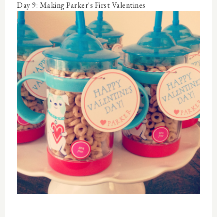
Day 9: Making Parker's First Valentines