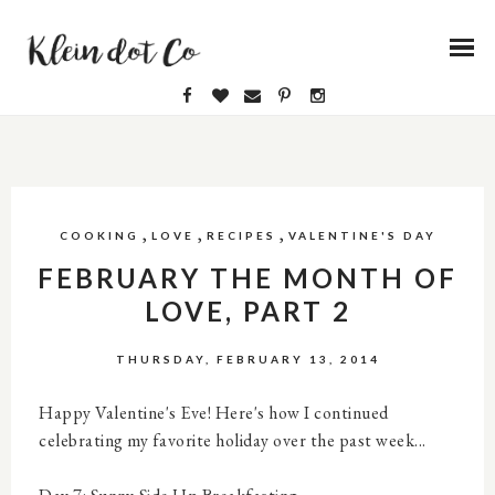
,
,
,
COOKING
LOVE
RECIPES
VALENTINE'S DAY
FEBRUARY THE MONTH OF
LOVE, PART 2
THURSDAY, FEBRUARY 13, 2014
Happy Valentine's Eve! Here's how I continued
celebrating my favorite holiday over the past week...