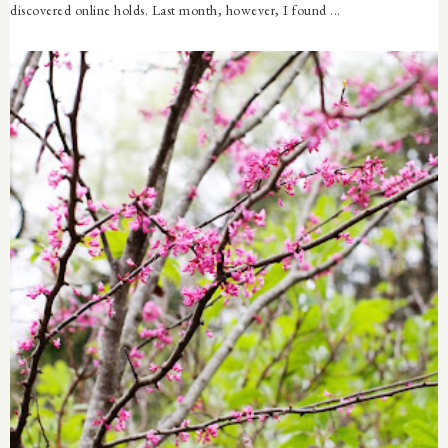
discovered online holds. Last month, however, I found ...