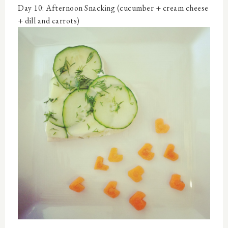
Day 10: Afternoon Snacking (cucumber + cream cheese
+ dill and carrots)