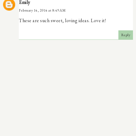
Emily
February 14, 2014 at 8:49 AM
These are such sweet, loving ideas. Love it!
Reply