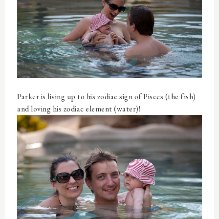
Parker is living up to his zodiac sign of Pisces (the fish)
and loving his zodiac element (water)!