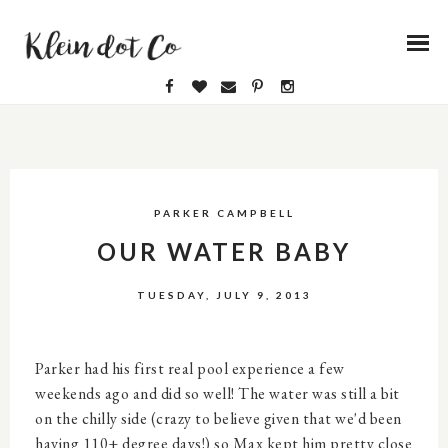
PARKER CAMPBELL
OUR WATER BABY
TUESDAY, JULY 9, 2013
Parker had his first real pool experience a few
weekends ago and did so well! The water was still a bit
on the chilly side (crazy to believe given that we'd been
having 110+ degree days!) so Max kept him pretty close