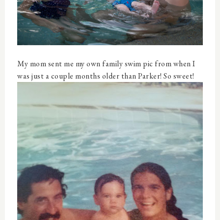
My mom sent me my own family swim pic from when I
was just a couple months older than Parker! So sweet!