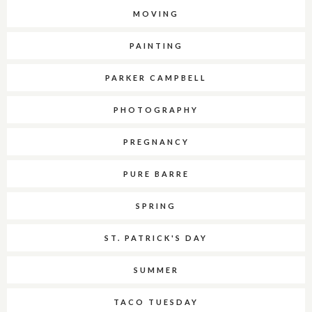
MOVING
PAINTING
PARKER CAMPBELL
PHOTOGRAPHY
PREGNANCY
PURE BARRE
SPRING
ST. PATRICK'S DAY
SUMMER
TACO TUESDAY