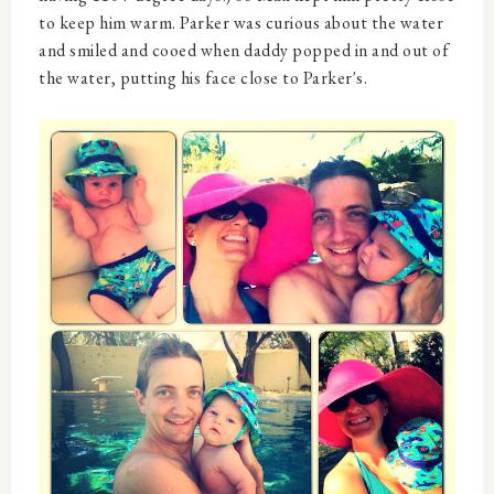
to keep him warm. Parker was curious about the water
and smiled and cooed when daddy popped in and out of
the water, putting his face close to Parker's.