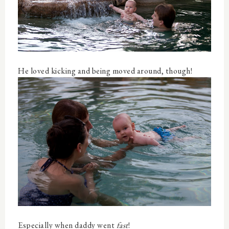
He loved kicking and being moved around, though!
Especially when daddy went
fast
!