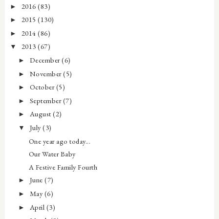
2016
(83)
►
2015
(130)
►
2014
(86)
►
2013
(67)
▼
December
(6)
►
November
(5)
►
October
(5)
►
September
(7)
►
August
(2)
►
July
(3)
▼
One year ago today...
Our Water Baby
A Festive Family Fourth
June
(7)
►
May
(6)
►
April
(3)
►