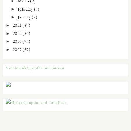
March
(9)
►
February
(7)
►
January
(7)
►
2012
(87)
►
2011
(80)
►
2010
(79)
►
2009
(29)
►
Visit Mande's profile on Pinterest.