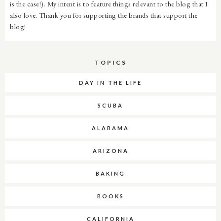
is the case!). My intent is to feature things relevant to the blog that I
also love. Thank you for supporting the brands that support the
blog!
TOPICS
DAY IN THE LIFE
SCUBA
ALABAMA
ARIZONA
BAKING
BOOKS
CALIFORNIA