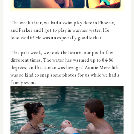
The week after, we had a swim play date in Phoenix,
and Parker and I got to play in warmer water. He
looooved it! He was an especially good kicker!
This past week, we took the bean in our pool a few
different times. The water has warmed up to 84-86
degrees, and little man was loving it! Auntie Meredith
was so kind to snap some photos for us while we had a
family swim...