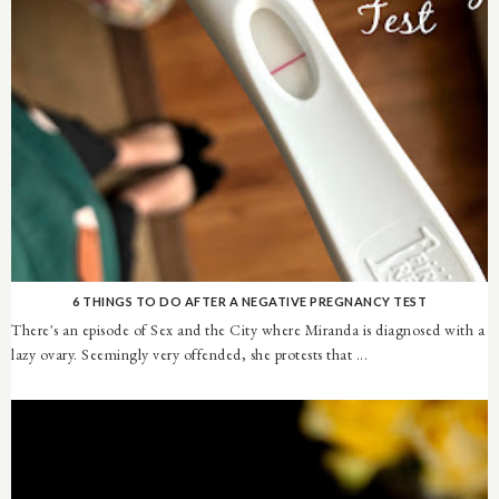
6 THINGS TO DO AFTER A NEGATIVE PREGNANCY TEST
There's an episode of Sex and the City where Miranda is diagnosed with a
lazy ovary. Seemingly very offended, she protests that ...