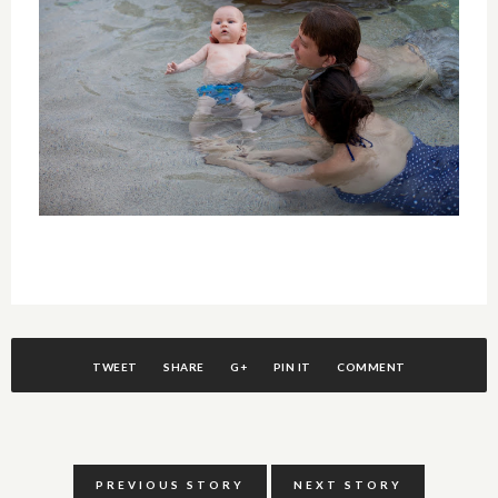
TWEET
SHARE
G+
PIN IT
COMMENT
PREVIOUS STORY
NEXT STORY