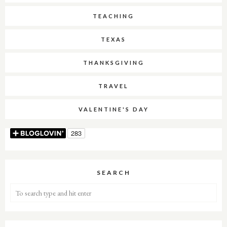
TEACHING
TEXAS
THANKSGIVING
TRAVEL
VALENTINE'S DAY
SEARCH