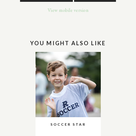
View mobile version
YOU MIGHT ALSO LIKE
SOCCER STAR