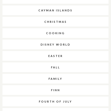
CAYMAN ISLANDS
CHRISTMAS
COOKING
DISNEY WORLD
EASTER
FALL
FAMILY
FINN
FOURTH OF JULY