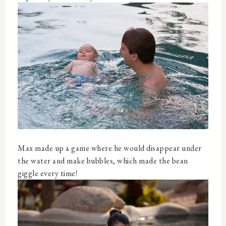
Max made up a game where he would disappear under
the water and make bubbles, which made the bean
giggle every time!