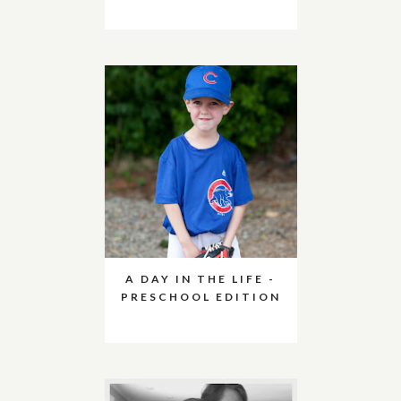
A DAY IN THE LIFE -
PRESCHOOL EDITION