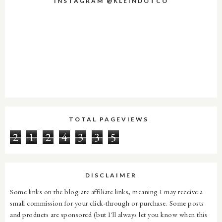
INSTAGRAM @KLEINDOTCO
TOTAL PAGEVIEWS
2
1
2
4
3
3
5
DISCLAIMER
Some links on the blog are affiliate links, meaning I may receive a
small commission for your click-through or purchase. Some posts
and products are sponsored (but I'll always let you know when this