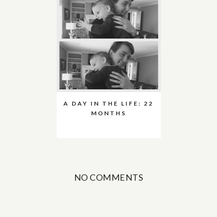
A DAY IN THE LIFE: 22
MONTHS
NO COMMENTS