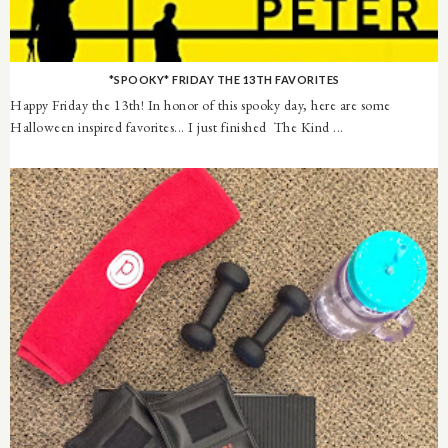
*SPOOKY* FRIDAY THE 13TH FAVORITES
Happy Friday the 13th! In honor of this spooky day, here are some
Halloween inspired favorites... I just finished The Kind ...