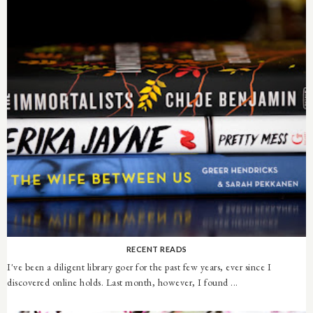
RECENT READS
I've been a diligent library goer for the past few years, ever since I
discovered online holds. Last month, however, I found ...