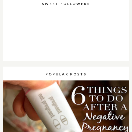
SWEET FOLLOWERS
POPULAR POSTS