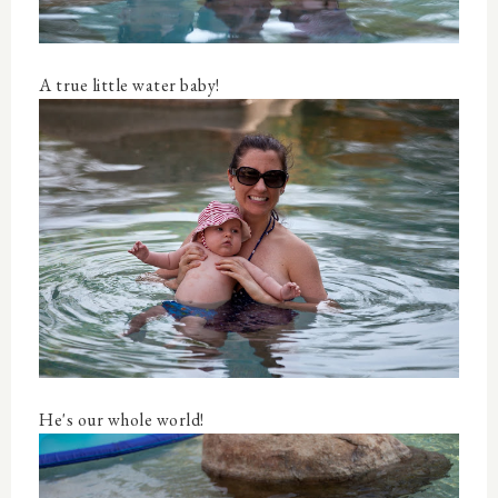
A true little water baby!
He's our whole world!