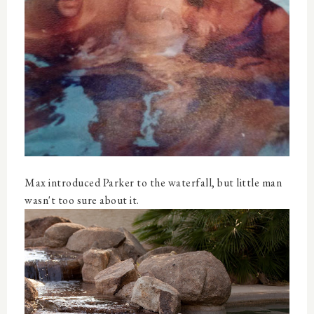
Max introduced Parker to the waterfall, but little man
wasn't too sure about it.