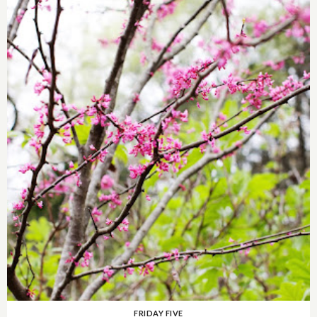
FRIDAY FIVE