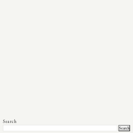
Search