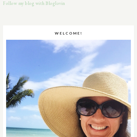
Follow my blog with Bloglovin
WELCOME!