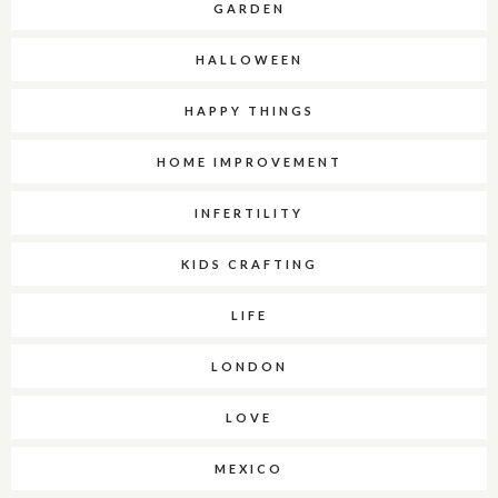
GARDEN
HALLOWEEN
HAPPY THINGS
HOME IMPROVEMENT
INFERTILITY
KIDS CRAFTING
LIFE
LONDON
LOVE
MEXICO