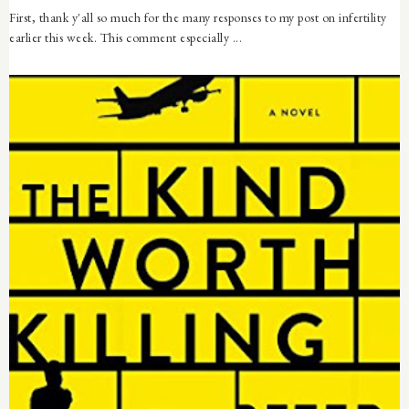
First, thank y'all so much for the many responses to my post on infertility
earlier this week. This comment especially ...