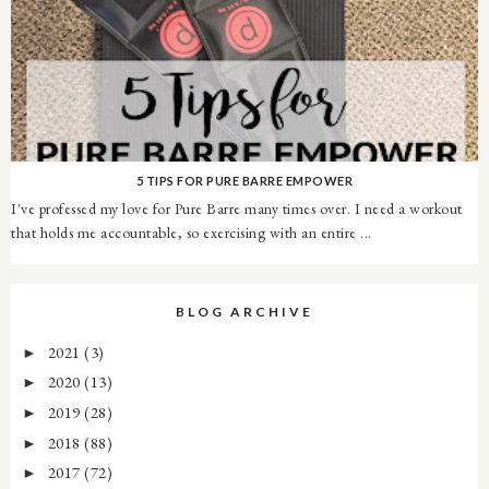
5 TIPS FOR PURE BARRE EMPOWER
I've professed my love for Pure Barre many times over. I need a workout
that holds me accountable, so exercising with an entire ...
BLOG ARCHIVE
2021
(3)
►
2020
(13)
►
2019
(28)
►
2018
(88)
►
2017
(72)
►