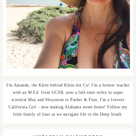
I'm Amanda, the Klein behind Klein dot Co! I'm a former teacher
with an M.Ed. from UCSB, now a full-time wifey to super
scientist Max and #boymom to Parker & Finn. I'm a forever
California Girl - now making Alabama sweet home! Follow my
little family of four as we navigate life in the Deep South.