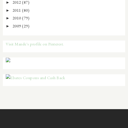
2012
(87)
►
2011
(80)
►
2010
(79)
►
2009
(29)
►
Visit Mande's profile on Pinterest.