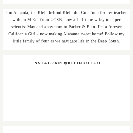
I'm Amanda, the Klein behind Klein dot Co! I'm a former teacher
with an M.Ed. from UCSB, now a full-time wifey to super
scientist Max and #boymom to Parker & Finn. I'm a forever
California Girl - now making Alabama sweet home! Follow my
little family of four as we navigate life in the Deep South.
INSTAGRAM @KLEINDOTCO