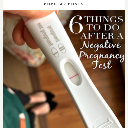
POPULAR POSTS