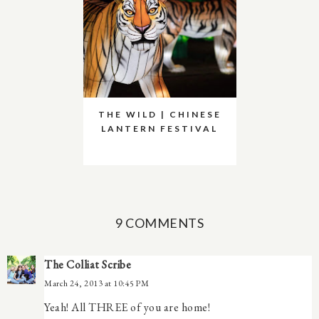
THE WILD | CHINESE
LANTERN FESTIVAL
9 COMMENTS
The Colliat Scribe
March 24, 2013 at 10:45 PM
Yeah! All THREE of you are home!