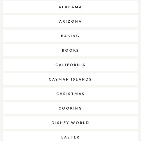
ALABAMA
ARIZONA
BAKING
BOOKS
CALIFORNIA
CAYMAN ISLANDS
CHRISTMAS
COOKING
DISNEY WORLD
EASTER