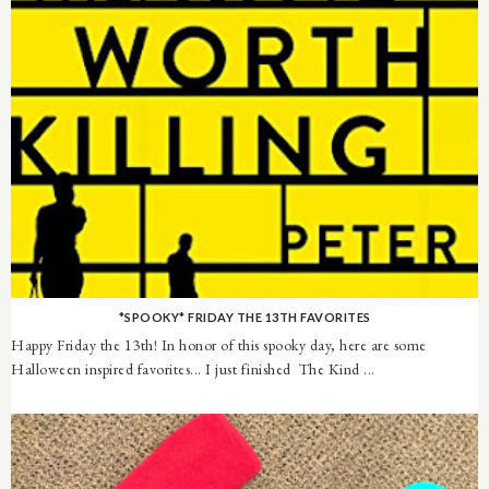
*SPOOKY* FRIDAY THE 13TH FAVORITES
Happy Friday the 13th! In honor of this spooky day, here are some
Halloween inspired favorites... I just finished The Kind ...