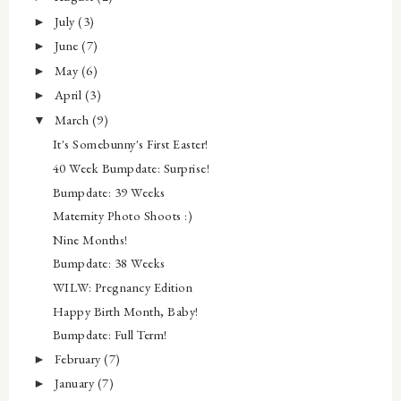
July
(3)
►
June
(7)
►
May
(6)
►
April
(3)
►
March
(9)
▼
It's Somebunny's First Easter!
40 Week Bumpdate: Surprise!
Bumpdate: 39 Weeks
Maternity Photo Shoots :)
Nine Months!
Bumpdate: 38 Weeks
WILW: Pregnancy Edition
Happy Birth Month, Baby!
Bumpdate: Full Term!
February
(7)
►
January
(7)
►