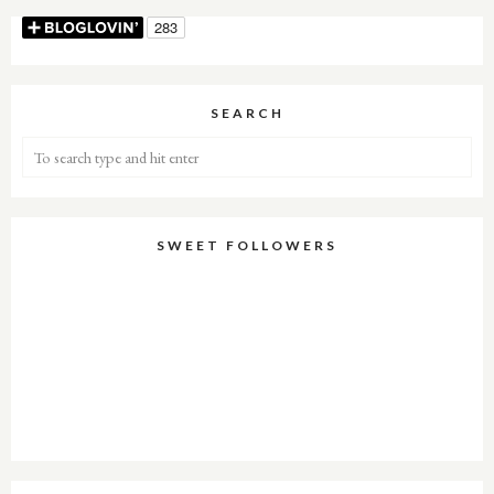
SEARCH
SWEET FOLLOWERS