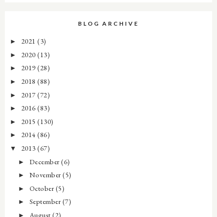
BLOG ARCHIVE
2021
(3)
►
2020
(13)
►
2019
(28)
►
2018
(88)
►
2017
(72)
►
2016
(83)
►
2015
(130)
►
2014
(86)
►
2013
(67)
▼
December
(6)
►
November
(5)
►
October
(5)
►
September
(7)
►
August
(2)
►