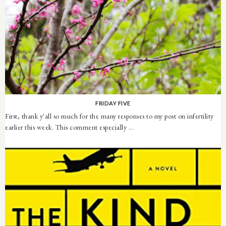
FRIDAY FIVE
First, thank y'all so much for the many responses to my post on infertility
earlier this week. This comment especially ...