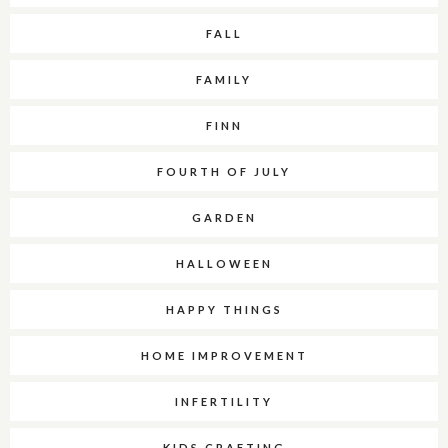
FALL
FAMILY
FINN
FOURTH OF JULY
GARDEN
HALLOWEEN
HAPPY THINGS
HOME IMPROVEMENT
INFERTILITY
KIDS CRAFTING