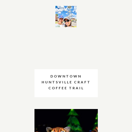
DOWNTOWN
HUNTSVILLE CRAFT
COFFEE TRAIL