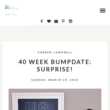
PARKER CAMPBELL
40 WEEK BUMPDATE:
SURPRISE!
SUNDAY, MARCH 24, 2013