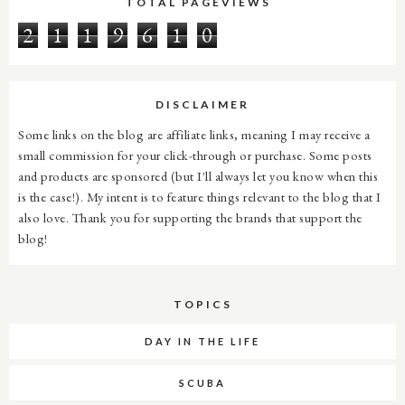
TOTAL PAGEVIEWS
2
1
1
9
6
1
0
DISCLAIMER
Some links on the blog are affiliate links, meaning I may receive a
small commission for your click-through or purchase. Some posts
and products are sponsored (but I'll always let you know when this
is the case!). My intent is to feature things relevant to the blog that I
also love. Thank you for supporting the brands that support the
blog!
TOPICS
DAY IN THE LIFE
SCUBA