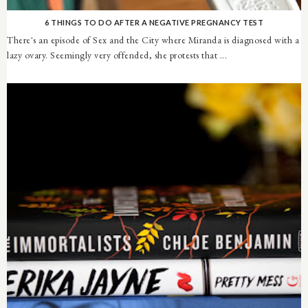
6 THINGS TO DO AFTER A NEGATIVE PREGNANCY TEST
There's an episode of Sex and the City where Miranda is diagnosed with a
lazy ovary. Seemingly very offended, she protests that ...