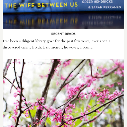
RECENT READS
I've been a diligent library goer for the past few years, ever since I
discovered online holds. Last month, however, I found ...