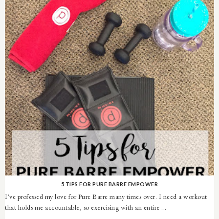
5 TIPS FOR PURE BARRE EMPOWER
I've professed my love for Pure Barre many times over. I need a workout
that holds me accountable, so exercising with an entire ...