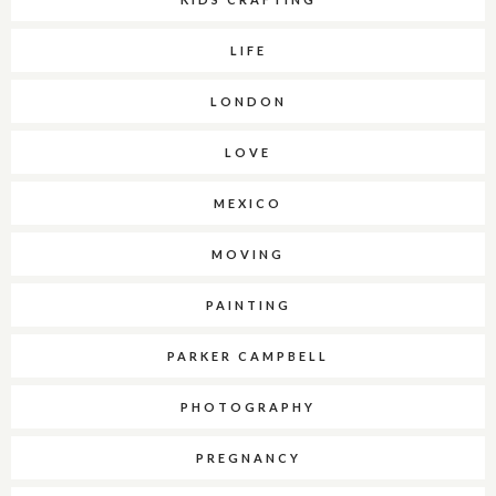
LIFE
LONDON
LOVE
MEXICO
MOVING
PAINTING
PARKER CAMPBELL
PHOTOGRAPHY
PREGNANCY