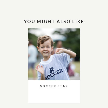
YOU MIGHT ALSO LIKE
SOCCER STAR