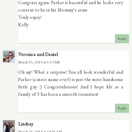
Congrats again. Parker is beautiful and he looks very
content to be in his Mommy's arms.
Truly enjoy!
Kelly
Reply
Veronica and Daniel
March 25, 2013 at 5:13 AM
Oh my! What a surprise! You all look wonderful and
Parker (cutest name ever!) is just the most handsome
little guy :) Congratulations! And I hope life as a
family of 3 has been a smooth transition!
Reply
Lindsay
March 25, 2013 at 10:01 AM