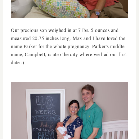
Our precious son weighed in at 7 lbs. 5 ounces and
measured 20.75 inches long. Max and I have loved the
name Parker for the whole pregnancy. Parker's middle
name, Campbell, is also the city where we had our first
date :)