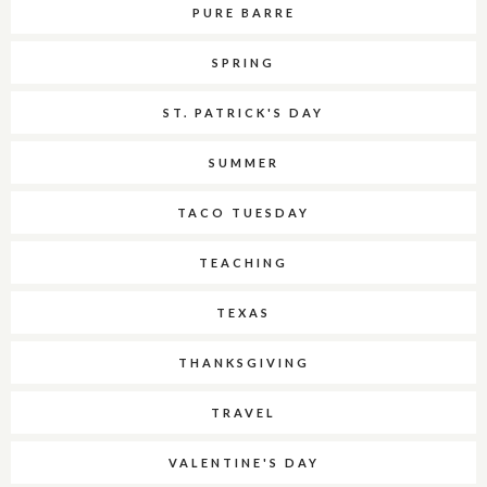
PURE BARRE
SPRING
ST. PATRICK'S DAY
SUMMER
TACO TUESDAY
TEACHING
TEXAS
THANKSGIVING
TRAVEL
VALENTINE'S DAY