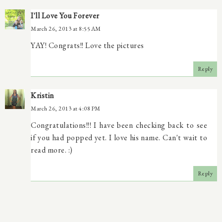
I'll Love You Forever
March 26, 2013 at 8:55 AM
YAY! Congrats!! Love the pictures
Reply
Kristin
March 26, 2013 at 4:08 PM
Congratulations!!! I have been checking back to see
if you had popped yet. I love his name. Can't wait to
read more. :)
Reply