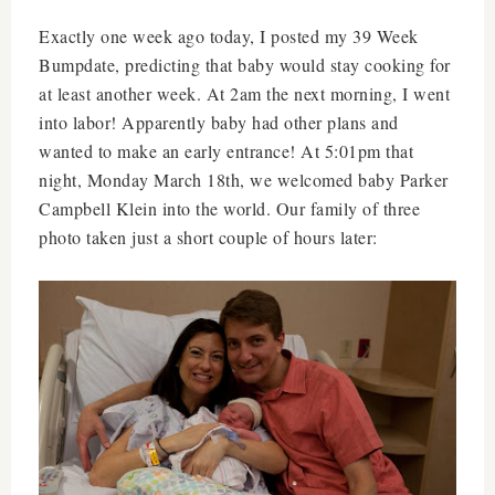
Exactly one week ago today, I posted my 39 Week
Bumpdate, predicting that baby would stay cooking for
at least another week. At 2am the next morning, I went
into labor! Apparently baby had other plans and
wanted to make an early entrance! At 5:01pm that
night, Monday March 18th, we welcomed baby Parker
Campbell Klein into the world. Our family of three
photo taken just a short couple of hours later: