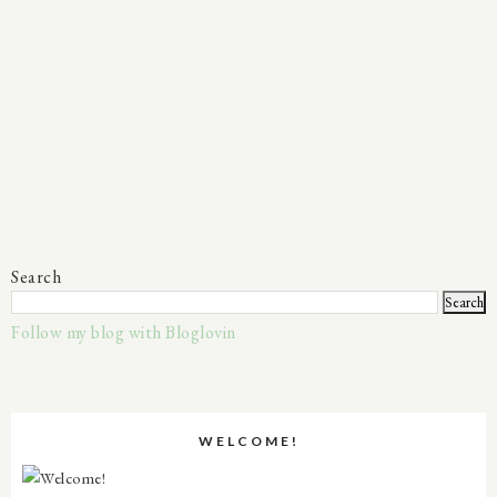
Search
Follow my blog with Bloglovin
WELCOME!