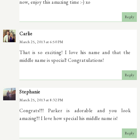
now, enjoy this amazing time :-) xo
Reply
Carlie
March 25, 2013 at 6:50 PM
That is so exciting! I love his name and that the
middle name is special! Congratulations!
Reply
Stephanie
March 25, 2013 at 8:32 PM
Congrats!!!! Parker is adorable and you look
amazing!!! I love how special his middle name is!
Reply