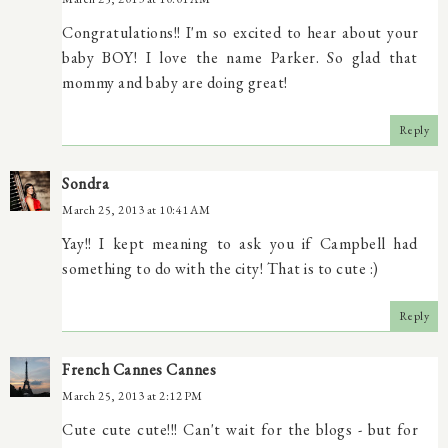
Congratulations!! I'm so excited to hear about your
baby BOY! I love the name Parker. So glad that
mommy and baby are doing great!
Reply
Sondra
March 25, 2013 at 10:41 AM
Yay!! I kept meaning to ask you if Campbell had
something to do with the city! That is to cute :)
Reply
French Cannes Cannes
March 25, 2013 at 2:12 PM
Cute cute cute!!! Can't wait for the blogs - but for