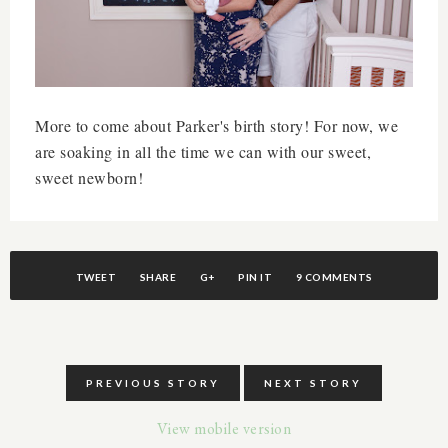
More to come about Parker's birth story! For now, we
are soaking in all the time we can with our sweet,
sweet newborn!
TWEET
SHARE
G+
PIN IT
9 COMMENTS
PREVIOUS STORY
NEXT STORY
View mobile version