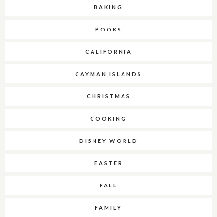
BAKING
BOOKS
CALIFORNIA
CAYMAN ISLANDS
CHRISTMAS
COOKING
DISNEY WORLD
EASTER
FALL
FAMILY