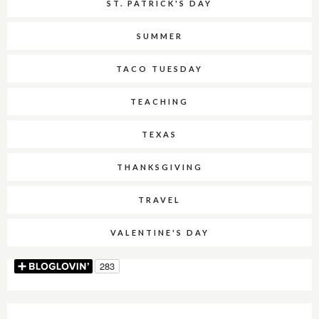
ST. PATRICK'S DAY
SUMMER
TACO TUESDAY
TEACHING
TEXAS
THANKSGIVING
TRAVEL
VALENTINE'S DAY