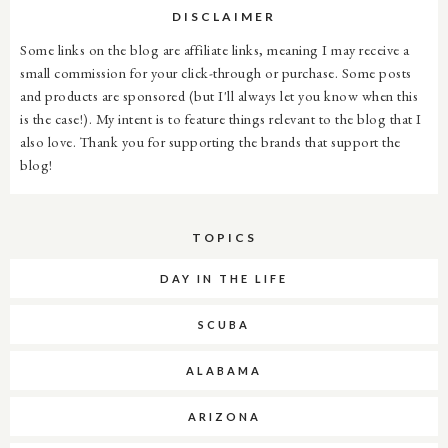
DISCLAIMER
Some links on the blog are affiliate links, meaning I may receive a
small commission for your click-through or purchase. Some posts
and products are sponsored (but I'll always let you know when this
is the case!). My intent is to feature things relevant to the blog that I
also love. Thank you for supporting the brands that support the
blog!
TOPICS
DAY IN THE LIFE
SCUBA
ALABAMA
ARIZONA