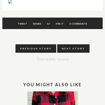
TWEET
SHARE
G+
PIN IT
3 COMMENTS
PREVIOUS STORY
NEXT STORY
View mobile version
YOU MIGHT ALSO LIKE