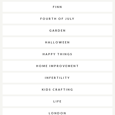
FINN
FOURTH OF JULY
GARDEN
HALLOWEEN
HAPPY THINGS
HOME IMPROVEMENT
INFERTILITY
KIDS CRAFTING
LIFE
LONDON