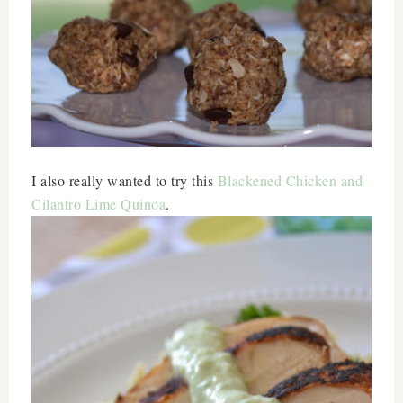
I also really wanted to try this
Blackened Chicken and
Cilantro Lime Quinoa
.