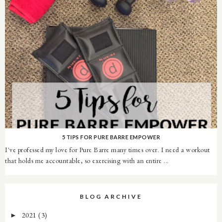
5 TIPS FOR PURE BARRE EMPOWER
I've professed my love for Pure Barre many times over. I need a workout
that holds me accountable, so exercising with an entire ...
BLOG ARCHIVE
2021
(3)
►