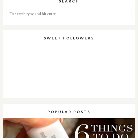
SEARCH
SWEET FOLLOWERS
POPULAR POSTS