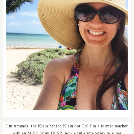
I'm Amanda, the Klein behind Klein dot Co! I'm a former teacher
with an M.Ed. from UCSB, now a full-time wifey to super