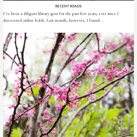
RECENT READS
I've been a diligent library goer for the past few years, ever since I
discovered online holds. Last month, however, I found ...