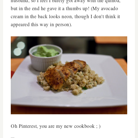
husband, so I feel I barely got away with the quinoa,
but in the end he gave it a thumbs up! (My avocado
cream in the back looks neon, though I don't think it
appeared this way in person).
Oh Pinterest, you are my new cookbook ; )