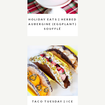
HOLIDAY EATS | HERBED
AUBERGINE (EGGPLANT)
SOUFFLÉ
TACO TUESDAY | ICE