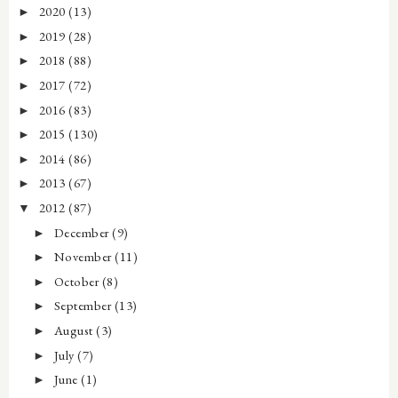
2020
(13)
►
2019
(28)
►
2018
(88)
►
2017
(72)
►
2016
(83)
►
2015
(130)
►
2014
(86)
►
2013
(67)
►
2012
(87)
▼
December
(9)
►
November
(11)
►
October
(8)
►
September
(13)
►
August
(3)
►
July
(7)
►
June
(1)
►