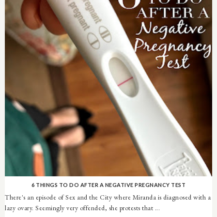
6 THINGS TO DO AFTER A NEGATIVE PREGNANCY TEST
There's an episode of Sex and the City where Miranda is diagnosed with a
lazy ovary. Seemingly very offended, she protests that ...