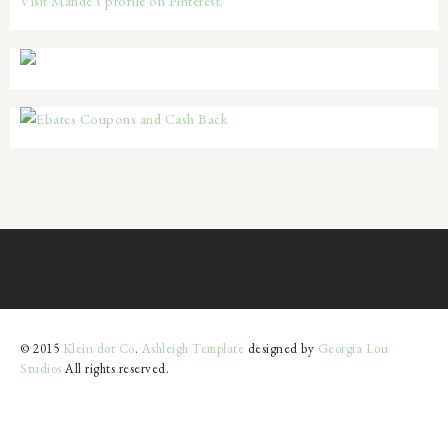
Visit Mande's profile on Pinterest.
© 2015
Klein dot Co
.
Ashleigh Template
designed by
Georgia Lou
Studios
All rights reserved.