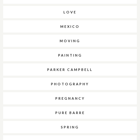
LOVE
MEXICO
MOVING
PAINTING
PARKER CAMPBELL
PHOTOGRAPHY
PREGNANCY
PURE BARRE
SPRING