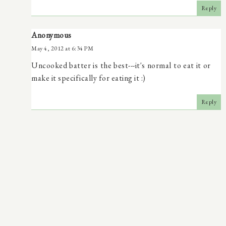
Reply
Anonymous
May 4, 2012 at 6:34 PM
Uncooked batter is the best---it's normal to eat it or
make it specifically for eating it :)
Reply