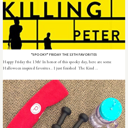
*SPOOKY* FRIDAY THE 13TH FAVORITES
Happy Friday the 13th! In honor of this spooky day, here are some
Halloween inspired favorites... I just finished The Kind ...