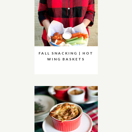
FALL SNACKING | HOT
WING BASKETS