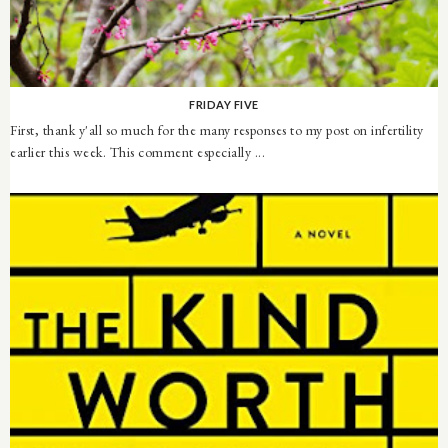
FRIDAY FIVE
First, thank y'all so much for the many responses to my post on infertility
earlier this week. This comment especially ...