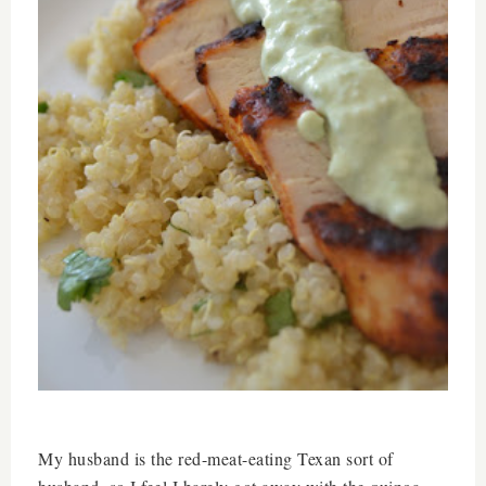
My husband is the red-meat-eating Texan sort of