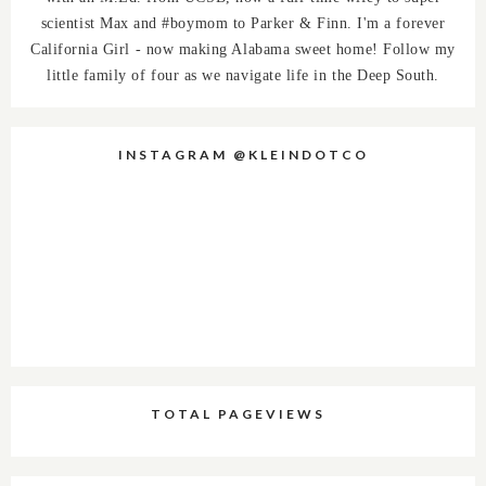
scientist Max and #boymom to Parker & Finn. I'm a forever
California Girl - now making Alabama sweet home! Follow my
little family of four as we navigate life in the Deep South.
INSTAGRAM @KLEINDOTCO
TOTAL PAGEVIEWS