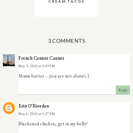
CREAM TACOS
3 COMMENTS
French Cannes Cannes
May 3, 2012 at 2:03 PM
Mmm batter.....you are not alone!;-)
Reply
Erin O'Riordan
May 4, 2012 at 5:27 PM
Blackened chicken, get in my belly!