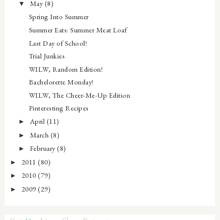
May
(8)
▼
Spring Into Summer
Summer Eats: Summer Meat Loaf
Last Day of School!
Trial Junkies
WILW, Random Edition!
Bachelorette Monday!
WILW, The Cheer-Me-Up Edition
Pinteresting Recipes
April
(11)
►
March
(8)
►
February
(8)
►
2011
(80)
►
2010
(79)
►
2009
(29)
►