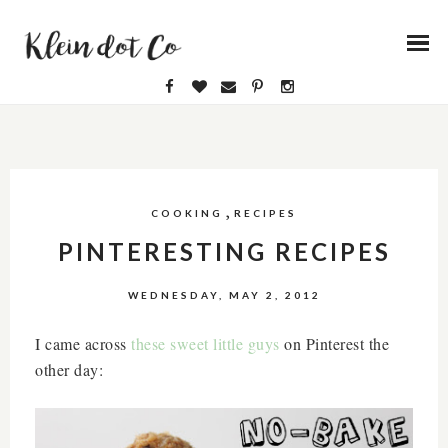
,
COOKING
RECIPES
PINTERESTING RECIPES
WEDNESDAY, MAY 2, 2012
I came across
these sweet little guys
on Pinterest the
other day: