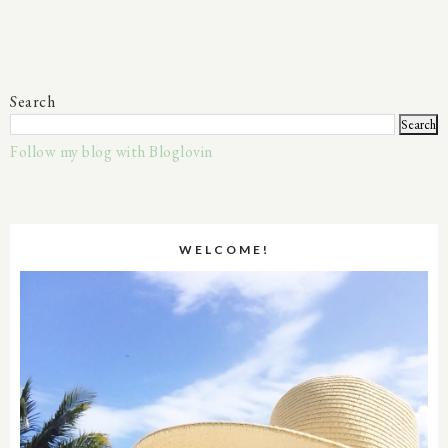
Search
Follow my blog with Bloglovin
WELCOME!