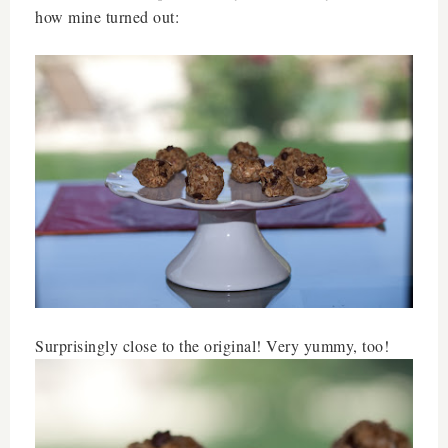
how mine turned out:
Surprisingly close to the original! Very yummy, too!