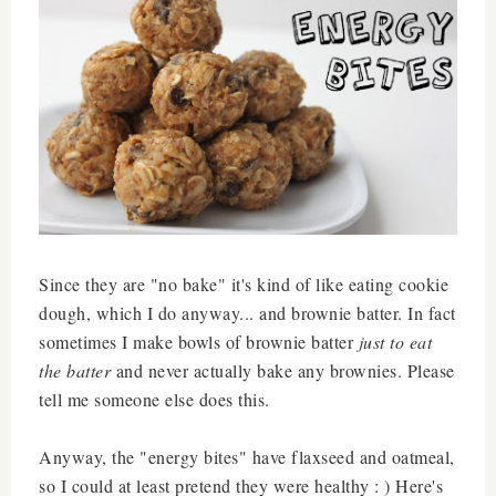
Since they are "no bake" it's kind of like eating cookie
dough, which I do anyway... and brownie batter. In fact
sometimes I make bowls of brownie batter
just to eat
the batter
and never actually bake any brownies. Please
tell me someone else does this.
Anyway, the "energy bites" have flaxseed and oatmeal,
so I could at least pretend they were healthy : ) Here's