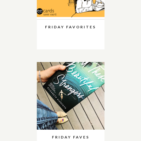
FRIDAY FAVORITES
FRIDAY FAVES