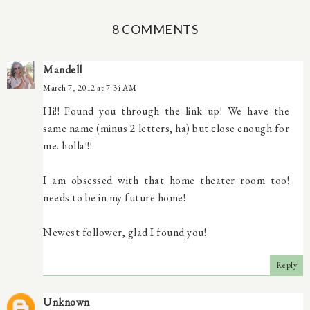
8 COMMENTS
Mandell
March 7, 2012 at 7:34 AM
Hi!! Found you through the link up! We have the
same name (minus 2 letters, ha) but close enough for
me. holla!!!
I am obsessed with that home theater room too!
needs to be in my future home!
Newest follower, glad I found you!
Reply
Unknown