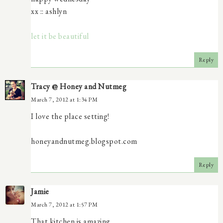
xx :: ashlyn
let it be beautiful
Reply
Tracy @ Honey and Nutmeg
March 7, 2012 at 1:34 PM
I love the place setting!
honeyandnutmeg.blogspot.com
Reply
Jamie
March 7, 2012 at 1:57 PM
That kitchen is amazing.