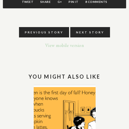
TWEET
SHARE
G+
PIN IT
8 COMMENTS
PREVIOUS STORY
NEXT STORY
View mobile version
YOU MIGHT ALSO LIKE