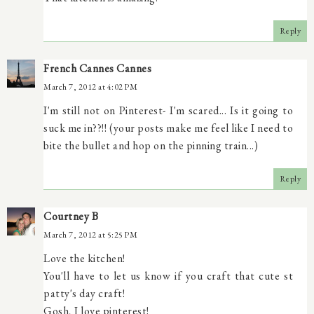
Reply
French Cannes Cannes
March 7, 2012 at 4:02 PM
I'm still not on Pinterest- I'm scared... Is it going to
suck me in??!! (your posts make me feel like I need to
bite the bullet and hop on the pinning train...)
Reply
Courtney B
March 7, 2012 at 5:25 PM
Love the kitchen!
You'll have to let us know if you craft that cute st
patty's day craft!
Gosh, I love pinterest!