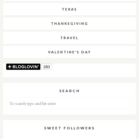
TEXAS
THANKSGIVING
TRAVEL
VALENTINE'S DAY
SEARCH
SWEET FOLLOWERS