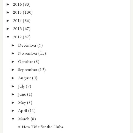
2016
(83)
►
2015
(130)
►
2014
(86)
►
2013
(67)
►
2012
(87)
▼
December
(9)
►
November
(11)
►
October
(8)
►
September
(13)
►
August
(3)
►
July
(7)
►
June
(1)
►
May
(8)
►
April
(11)
►
March
(8)
▼
A New Title for the Hubs