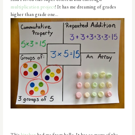
multiplication project
! It has me dreaming of grades
higher than grade one...
This
kitchen
had me from hello. It has so many of the