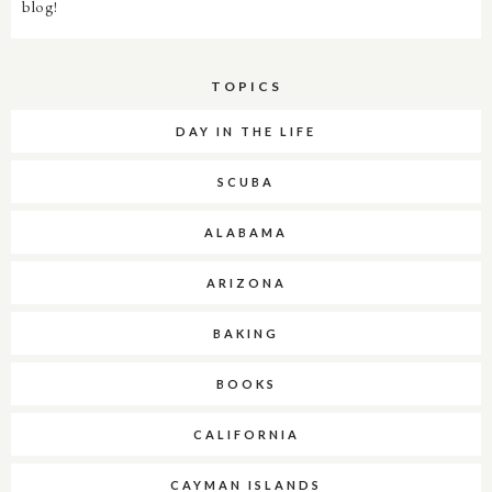
blog!
TOPICS
DAY IN THE LIFE
SCUBA
ALABAMA
ARIZONA
BAKING
BOOKS
CALIFORNIA
CAYMAN ISLANDS