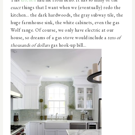
exact
things that I want when we (eventually) redo the
kitchen... the dark hardwoods, the gray subway tile, the
huge farmhouse sink, the white cabinets, even the gas
Wolf range. Of course, we only have electric at our
house, so dreams of a gas stove would include a
tens of
thousands of dollars
gas hook-up bill...