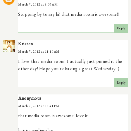
March 7, 2012 at 8:03 AM
Stopping by to say hi! that media room is awesome!!
Reply
Kristen
March 7, 2012 at 11:10 AM
I love that media room! I actually just pinned it the
other day! Hope you're having a great Wednesday :)
Reply
Anonymous
March 7, 2012 at 12:41 PM
that media room is awesome! love it.
happy wednesday