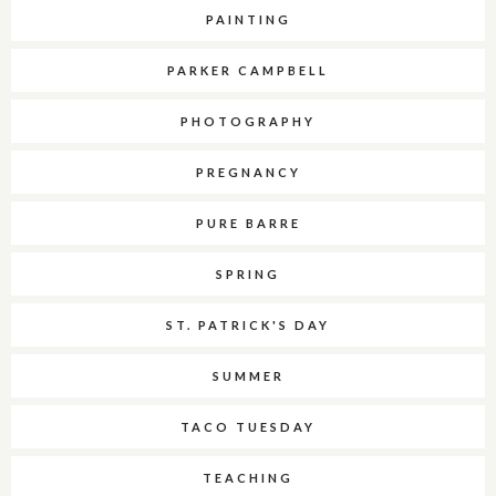
PAINTING
PARKER CAMPBELL
PHOTOGRAPHY
PREGNANCY
PURE BARRE
SPRING
ST. PATRICK'S DAY
SUMMER
TACO TUESDAY
TEACHING