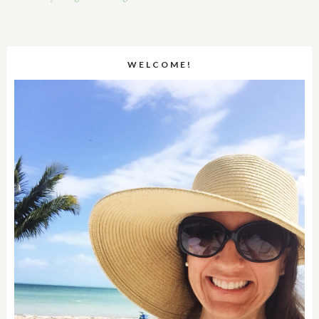
WELCOME!