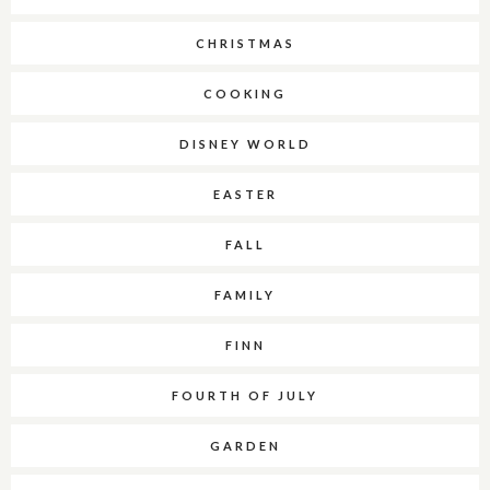
CHRISTMAS
COOKING
DISNEY WORLD
EASTER
FALL
FAMILY
FINN
FOURTH OF JULY
GARDEN