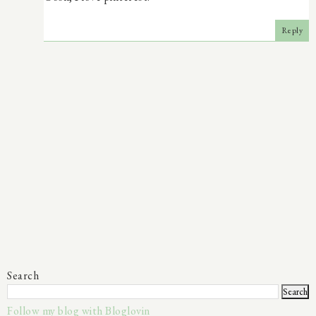
Reply
Search
Follow my blog with Bloglovin