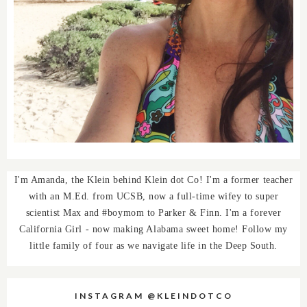
I'm Amanda, the Klein behind Klein dot Co! I'm a former teacher
with an M.Ed. from UCSB, now a full-time wifey to super
scientist Max and #boymom to Parker & Finn. I'm a forever
California Girl - now making Alabama sweet home! Follow my
little family of four as we navigate life in the Deep South.
INSTAGRAM @KLEINDOTCO