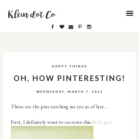
HAPPY THINGS
OH, HOW PINTERESTING!
WEDNESDAY, MARCH 7, 2012
These are the pins catching me eye as of late...
First, I definitely want to recreate this
little guy
: