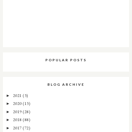
POPULAR POSTS
BLOG ARCHIVE
2021
(3)
►
2020
(13)
►
2019
(28)
►
2018
(88)
►
2017
(72)
►