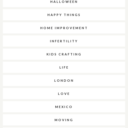
HALLOWEEN
HAPPY THINGS
HOME IMPROVEMENT
INFERTILITY
KIDS CRAFTING
LIFE
LONDON
LOVE
MEXICO
MOVING