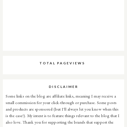
TOTAL PAGEVIEWS
DISCLAIMER
Some links on the blog are affiliate links, meaning I may receive a
small commission for your click-through or purchase. Some posts
and products are sponsored (but I'll always let you know when this
is the case!). My intent is to feature things relevant to the blog that I
also love. Thank you for supporting the brands that support the