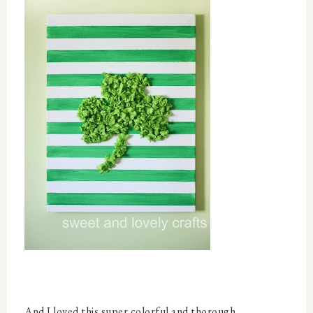
And I loved this super colorful and thorough