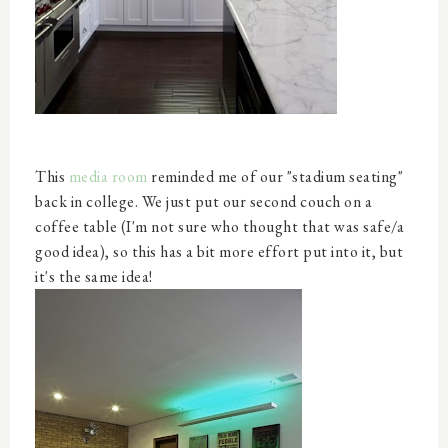
This
media room
reminded me of our "stadium seating"
back in college. We just put our second couch on a
coffee table (I'm not sure who thought that was safe/a
good idea), so this has a bit more effort put into it, but
it's the same idea!