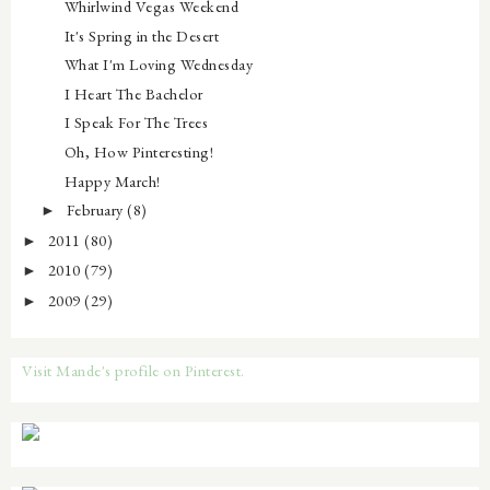
Whirlwind Vegas Weekend
It's Spring in the Desert
What I'm Loving Wednesday
I Heart The Bachelor
I Speak For The Trees
Oh, How Pinteresting!
Happy March!
February
(8)
►
2011
(80)
►
2010
(79)
►
2009
(29)
►
Visit Mande's profile on Pinterest.