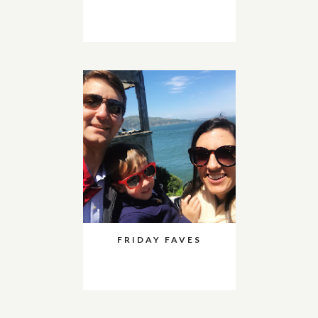
FRIDAY FAVES