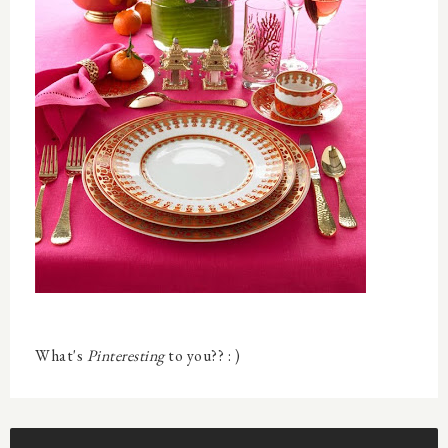
What's
Pinteresting
to you?? : )