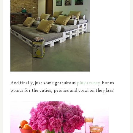
And finally, just some gratuitous
pink+fancy
. Bonus
points for the cuties, peonies and coral on the glass!