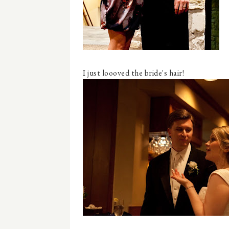
I just loooved the bride's hair!