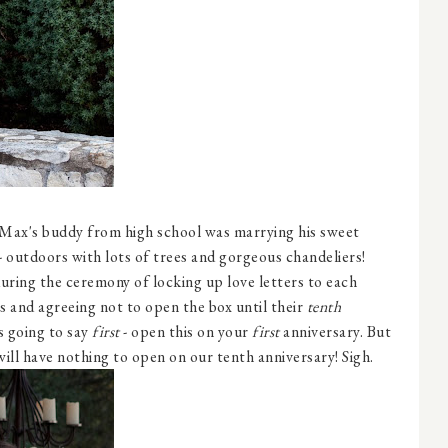
 Max's buddy from high school was marrying his sweet
- outdoors with lots of trees and gorgeous chandeliers!
uring the ceremony of locking up love letters to each
s and agreeing not to open the box until their
tenth
s going to say
first
- open this on your
first
anniversary. But
will have nothing to open on our tenth anniversary! Sigh.