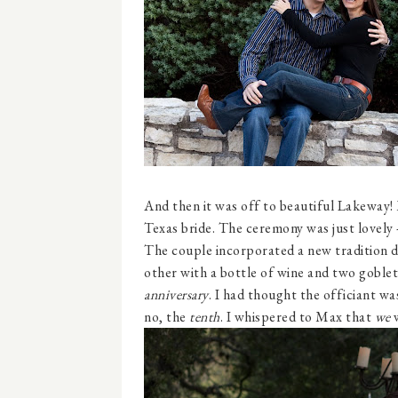
And then it was off to beautiful Lakeway!
Texas bride. The ceremony was just lovely 
The couple incorporated a new tradition d
other with a bottle of wine and two goblet
anniversary
. I had thought the officiant wa
no, the
tenth
. I whispered to Max that
we