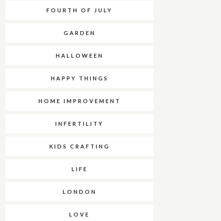
FOURTH OF JULY
GARDEN
HALLOWEEN
HAPPY THINGS
HOME IMPROVEMENT
INFERTILITY
KIDS CRAFTING
LIFE
LONDON
LOVE