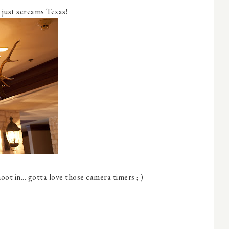
t just screams Texas!
ot in... gotta love those camera timers ; )