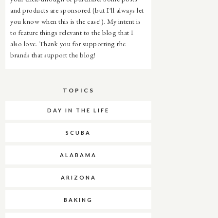
and products are sponsored (but I'll always let
you know when this is the case!). My intent is
to feature things relevant to the blog that I
also love. Thank you for supporting the
brands that support the blog!
TOPICS
DAY IN THE LIFE
SCUBA
ALABAMA
ARIZONA
BAKING