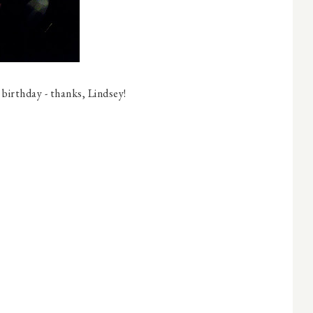
 birthday - thanks, Lindsey!