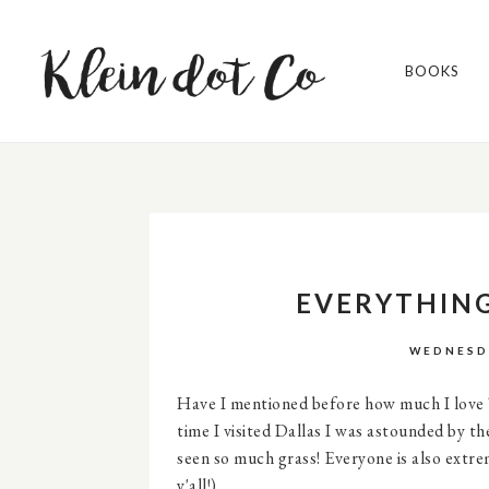
BOOKS
EVERYTHING
WEDNESDA
Have I mentioned before how much I love Te
time I visited Dallas I was astounded by th
seen so much grass! Everyone is also extr
y'all!).