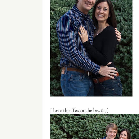
I love this Texan the best! ; )