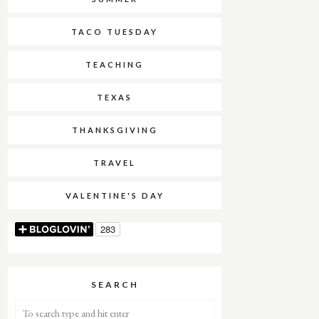
TACO TUESDAY
TEACHING
TEXAS
THANKSGIVING
TRAVEL
VALENTINE'S DAY
SEARCH