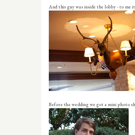
And this guy was inside the lobby - to me i
Before the wedding we got a mini photo sho