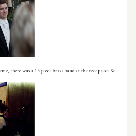
eme, there was a 15 piece brass band at the reception! So