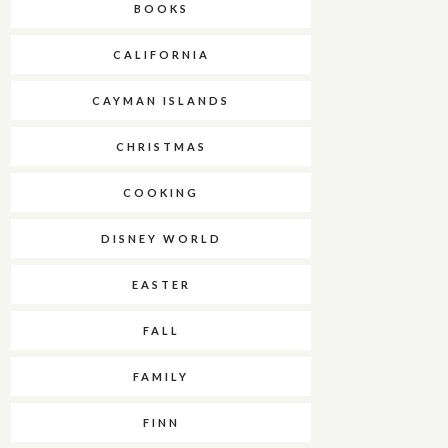
BOOKS
CALIFORNIA
CAYMAN ISLANDS
CHRISTMAS
COOKING
DISNEY WORLD
EASTER
FALL
FAMILY
FINN