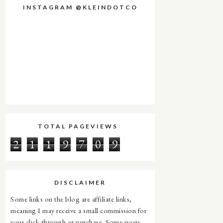
INSTAGRAM @KLEINDOTCO
TOTAL PAGEVIEWS
2
1
1
9
7
0
9
DISCLAIMER
Some links on the blog are affiliate links,
meaning I may receive a small commission for
your click-through or purchase. Some posts