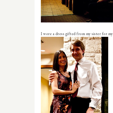
I wore a dress gifted from my sister for my