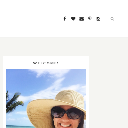
WELCOME!