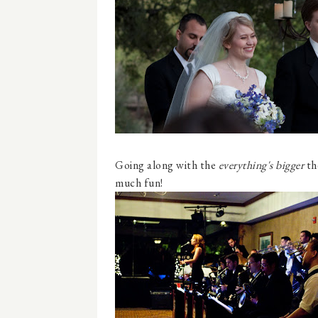
Going along with the
everything's bigger
th
much fun!