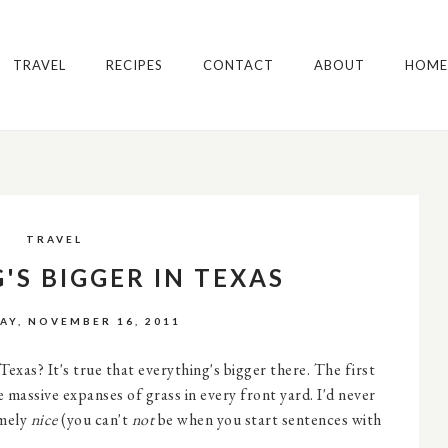
TRAVEL
RECIPES
CONTACT
ABOUT
HOME
TRAVEL
'S BIGGER IN TEXAS
Y, NOVEMBER 16, 2011
xas? It's true that everything's bigger there. The first
e massive expanses of grass in every front yard. I'd never
emely
nice
(you can't
not
be when you start sentences with