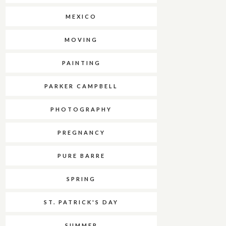
MEXICO
MOVING
PAINTING
PARKER CAMPBELL
PHOTOGRAPHY
PREGNANCY
PURE BARRE
SPRING
ST. PATRICK'S DAY
SUMMER