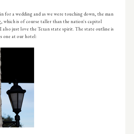
in for a wedding and as we were touching down, the man
, which is of course taller than the nation's capitol
 I also just love the Texan state spirit. The state outline is
is one at our hotel: