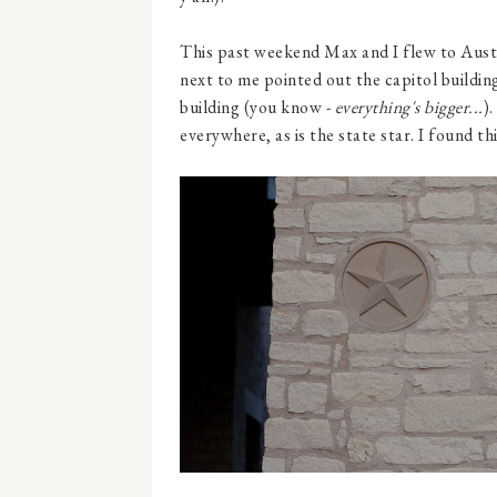
This past weekend Max and I flew to Aust
next to me pointed out the capitol building
building (you know -
everything's bigger...
).
everywhere, as is the state star. I found th