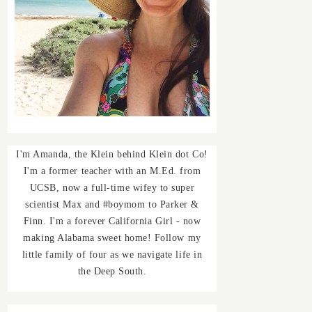
I'm Amanda, the Klein behind Klein dot Co!
I'm a former teacher with an M.Ed. from
UCSB, now a full-time wifey to super
scientist Max and #boymom to Parker &
Finn. I'm a forever California Girl - now
making Alabama sweet home! Follow my
little family of four as we navigate life in
the Deep South.