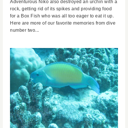
Adventurous Niko also destroyed an urchin with a
rock, getting rid of its spikes and providing food
for a Box Fish who was all too eager to eat it up.
Here are more of our favorite memories from dive
number two...