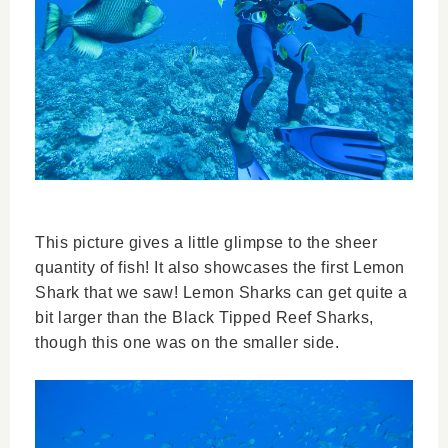
This picture gives a little glimpse to the sheer
quantity of fish! It also showcases the first Lemon
Shark that we saw! Lemon Sharks can get quite a
bit larger than the Black Tipped Reef Sharks,
though this one was on the smaller side.