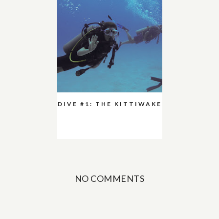
DIVE #1: THE KITTIWAKE
NO COMMENTS