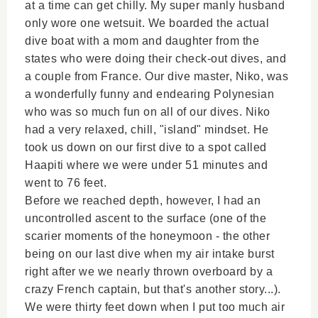
at a time can get chilly. My super manly husband
only wore one wetsuit. We boarded the actual
dive boat with a mom and daughter from the
states who were doing their check-out dives, and
a couple from France. Our dive master, Niko, was
a wonderfully funny and endearing Polynesian
who was so much fun on all of our dives. Niko
had a very relaxed, chill, "island" mindset. He
took us down on our first dive to a spot called
Haapiti where we were under 51 minutes and
went to 76 feet.
Before we reached depth, however, I had an
uncontrolled ascent to the surface (one of the
scarier moments of the honeymoon - the other
being on our last dive when my air intake burst
right after we we nearly thrown overboard by a
crazy French captain, but that's another story...).
We were thirty feet down when I put too much air