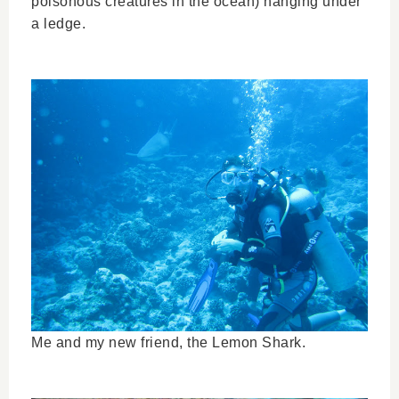
poisonous creatures in the ocean) hanging under
a ledge.
Me and my new friend, the Lemon Shark.