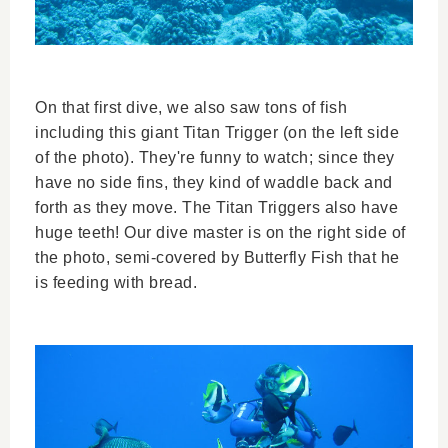
On that first dive, we also saw tons of fish
including this giant Titan Trigger (on the left side
of the photo). They're funny to watch; since they
have no side fins, they kind of waddle back and
forth as they move. The Titan Triggers also have
huge teeth! Our dive master is on the right side of
the photo, semi-covered by Butterfly Fish that he
is feeding with bread.