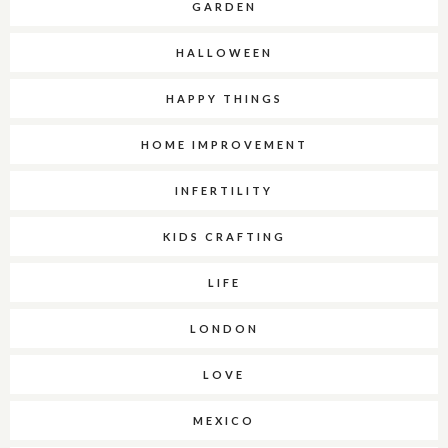
GARDEN
HALLOWEEN
HAPPY THINGS
HOME IMPROVEMENT
INFERTILITY
KIDS CRAFTING
LIFE
LONDON
LOVE
MEXICO