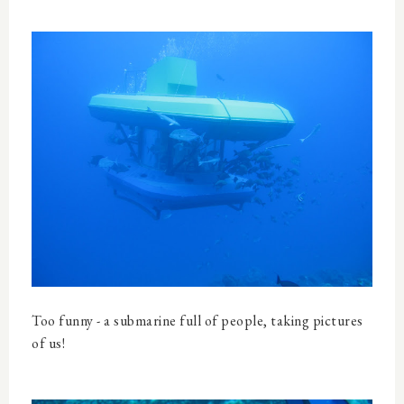
Too funny - a submarine full of people, taking pictures
of us!