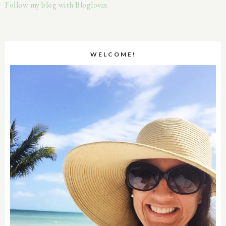
Follow my blog with Bloglovin
WELCOME!