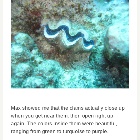
Max showed me that the clams actually close up
when you get near them, then open right up
again. The colors inside them were beautiful,
ranging from green to turquoise to purple.