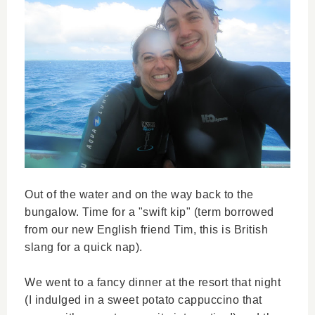
Out of the water and on the way back to the
bungalow. Time for a "swift kip" (term borrowed
from our new English friend Tim, this is British
slang for a quick nap).
We went to a fancy dinner at the resort that night
(I indulged in a sweet potato cappuccino that