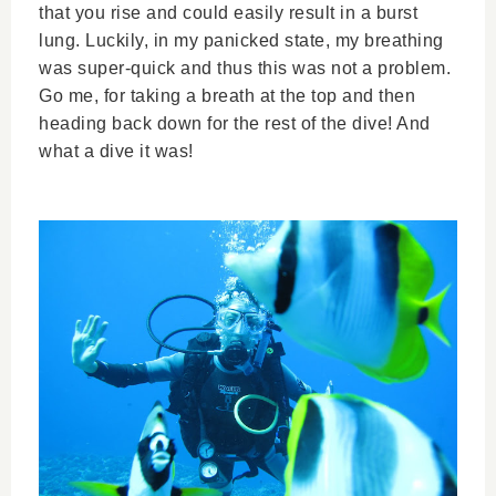
that you rise and could easily result in a burst
lung. Luckily, in my panicked state, my breathing
was super-quick and thus this was not a problem.
Go me, for taking a breath at the top and then
heading back down for the rest of the dive! And
what a dive it was!