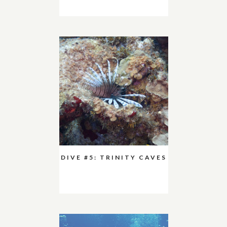
DIVE #5: TRINITY CAVES