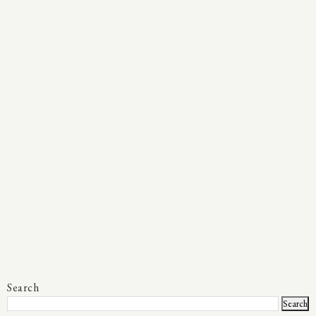
Search