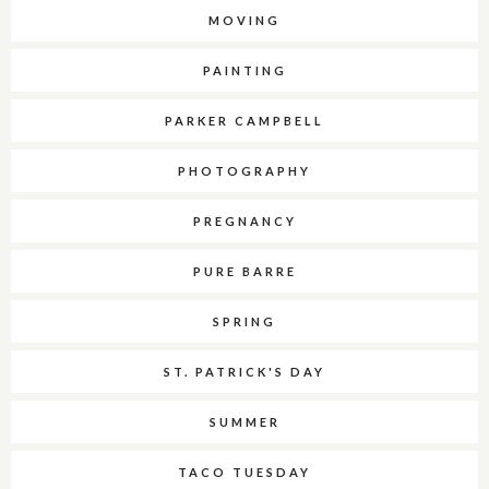
MOVING
PAINTING
PARKER CAMPBELL
PHOTOGRAPHY
PREGNANCY
PURE BARRE
SPRING
ST. PATRICK'S DAY
SUMMER
TACO TUESDAY