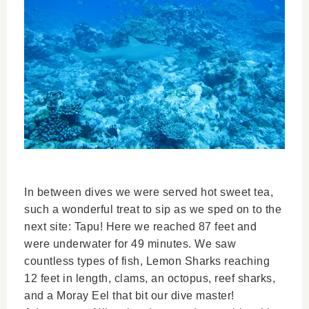
In between dives we were served hot sweet tea,
such a wonderful treat to sip as we sped on to the
next site: Tapu! Here we reached 87 feet and
were underwater for 49 minutes. We saw
countless types of fish, Lemon Sharks reaching
12 feet in length, clams, an octopus, reef sharks,
and a Moray Eel that bit our dive master!