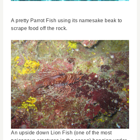
A pretty Parrot Fish using its namesake beak to
scrape food off the rock.
An upside down Lion Fish (one of the most