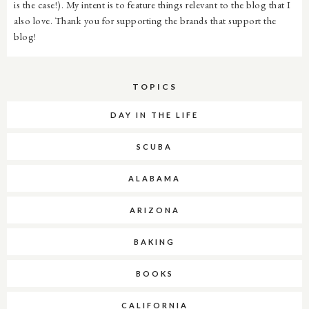
is the case!). My intent is to feature things relevant to the blog that I
also love. Thank you for supporting the brands that support the
blog!
TOPICS
DAY IN THE LIFE
SCUBA
ALABAMA
ARIZONA
BAKING
BOOKS
CALIFORNIA