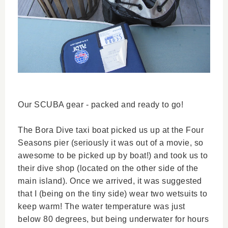
Our SCUBA gear - packed and ready to go!
The Bora Dive taxi boat picked us up at the Four
Seasons pier (seriously it was out of a movie, so
awesome to be picked up by boat!) and took us to
their dive shop (located on the other side of the
main island). Once we arrived, it was suggested
that I (being on the tiny side) wear two wetsuits to
keep warm! The water temperature was just
below 80 degrees, but being underwater for hours