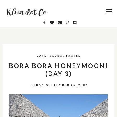
,
,
LOVE
SCUBA
TRAVEL
BORA BORA HONEYMOON!
(DAY 3)
FRIDAY, SEPTEMBER 25, 2009