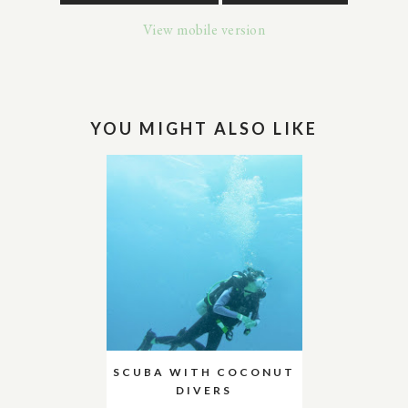
View mobile version
YOU MIGHT ALSO LIKE
SCUBA WITH COCONUT
DIVERS