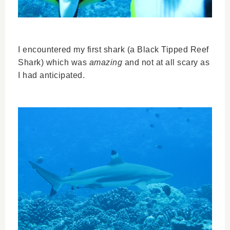
I encountered my first shark (a Black Tipped Reef
Shark) which was
amazing
and not at all scary as
I had anticipated.