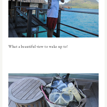
What a beautiful view to wake up to!