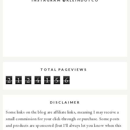
INSTAGRAM @KLEINDOTCO
TOTAL PAGEVIEWS
2
1
2
4
1
5
6
DISCLAIMER
Some links on the blog are affiliate links, meaning I may receive a
small commission for your click-through or purchase. Some posts
and products are sponsored (but I'll always let you know when this