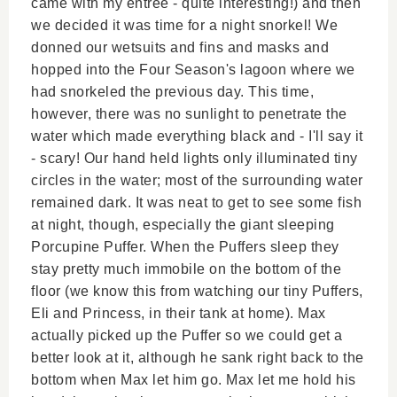
came with my entree - quite interesting!) and then
we decided it was time for a night snorkel! We
donned our wetsuits and fins and masks and
hopped into the Four Season's lagoon where we
had snorkeled the previous day. This time,
however, there was no sunlight to penetrate the
water which made everything black and - I'll say it
- scary! Our hand held lights only illuminated tiny
circles in the water; most of the surrounding water
remained dark. It was neat to get to see some fish
at night, though, especially the giant sleeping
Porcupine Puffer. When the Puffers sleep they
stay pretty much immobile on the bottom of the
floor (we know this from watching our tiny Puffers,
Eli and Princess, in their tank at home). Max
actually picked up the Puffer so we could get a
better look at it, although he sank right back to the
bottom when Max let him go. Max let me hold his