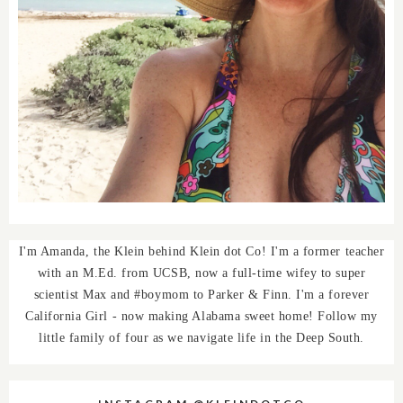
I'm Amanda, the Klein behind Klein dot Co! I'm a former teacher
with an M.Ed. from UCSB, now a full-time wifey to super
scientist Max and #boymom to Parker & Finn. I'm a forever
California Girl - now making Alabama sweet home! Follow my
little family of four as we navigate life in the Deep South.