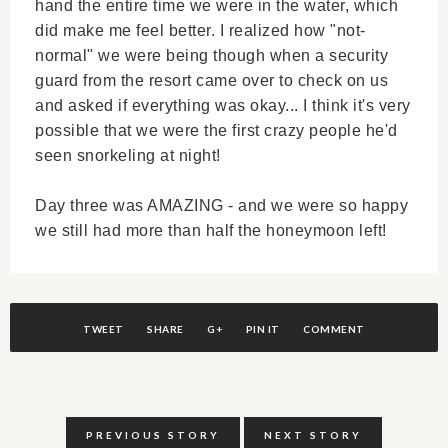
hand the entire time we were in the water, which
did make me feel better. I realized how "not-
normal" we were being though when a security
guard from the resort came over to check on us
and asked if everything was okay... I think it's very
possible that we were the first crazy people he'd
seen snorkeling at night!
Day three was AMAZING - and we were so happy
we still had more than half the honeymoon left!
TWEET
SHARE
G+
PIN IT
COMMENT
PREVIOUS STORY
NEXT STORY