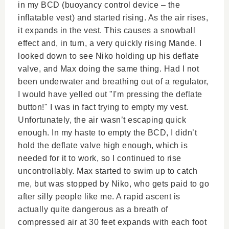
in my BCD (buoyancy control device – the
inflatable vest) and started rising. As the air rises,
it expands in the vest. This causes a snowball
effect and, in turn, a very quickly rising Mande. I
looked down to see Niko holding up his deflate
valve, and Max doing the same thing. Had I not
been underwater and breathing out of a regulator,
I would have yelled out "I'm pressing the deflate
button!" I was in fact trying to empty my vest.
Unfortunately, the air wasn’t escaping quick
enough. In my haste to empty the BCD, I didn’t
hold the deflate valve high enough, which is
needed for it to work, so I continued to rise
uncontrollably. Max started to swim up to catch
me, but was stopped by Niko, who gets paid to go
after silly people like me. A rapid ascent is
actually quite dangerous as a breath of
compressed air at 30 feet expands with each foot