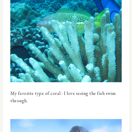
My favorite type of coral - I love seeing the fish swim
through.