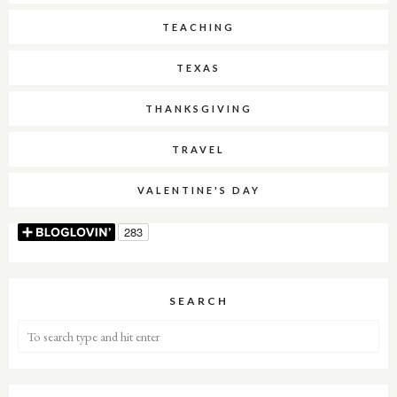
TEACHING
TEXAS
THANKSGIVING
TRAVEL
VALENTINE'S DAY
SEARCH