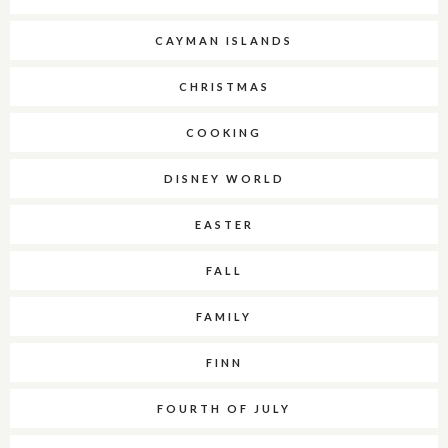
CAYMAN ISLANDS
CHRISTMAS
COOKING
DISNEY WORLD
EASTER
FALL
FAMILY
FINN
FOURTH OF JULY