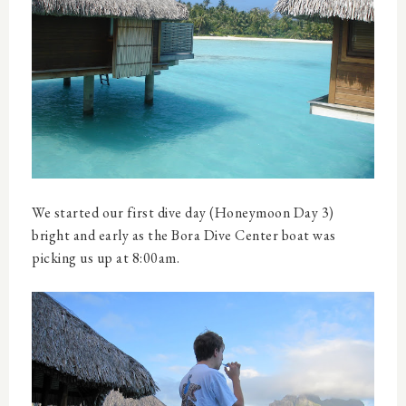
We started our first dive day (Honeymoon Day 3)
bright and early as the Bora Dive Center boat was
picking us up at 8:00am.